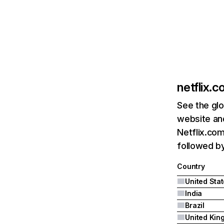
netflix.
See the glo
website and
Netflix.com
followed by 
Country
United Sta
India
Brazil