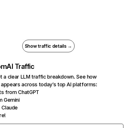
Show traffic details →
com
AI Traffic
et a clear LLM traffic breakdown. See how
 appears across today’s top AI platforms:
its from ChatGPT
m Gemini
 Claude
re!