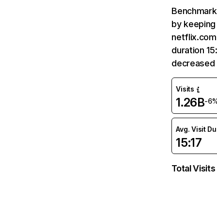
Benchmark 
by keeping 
netflix.com
duration 15
decreased 
Visits
1.26B
-6
Avg. Visit D
15:17
Total Visits