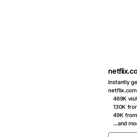
netflix.
Instantly g
netflix.com
469K vis
130K fro
49K from
…and mo