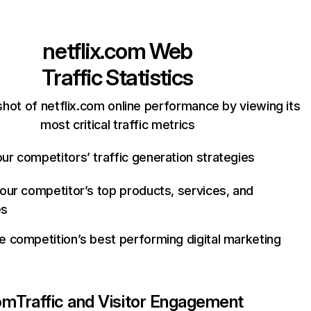
netflix.com
Web
Traffic Statistics
hot of netflix.com online performance by viewing its
most critical traffic metrics
ur competitors’ traffic generation strategies
your competitor’s top products, services, and
es
e competition’s best performing digital marketing
com
Traffic and Visitor Engagement