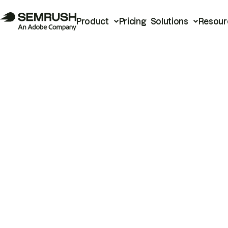
Product
Pricing
Solutions
Resour