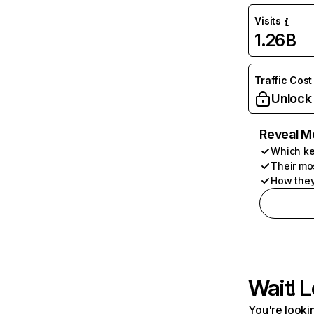
Visits
1.26B
Traffic Cost
Unlock
Reveal M
Which ke
Their mo
How they
Wait! L
You're lookin