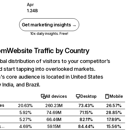
Apr
1.24B
Get marketing insights →
10x daily insights. Free!
com
Website Traffic by Country
bal distribution of visitors to your competitor’s
 start tapping into overlooked markets.
's core audience is located in United States
India, and Brazil.
All devices
Desktop
Mobile
tes
20.63%
260.23M
73.43%
26.57%
5.92%
74.69M
71.15%
28.85%
5.27%
66.46M
82.11%
17.89%
United Kingdom
4.69%
59.15M
84.44%
15.56%