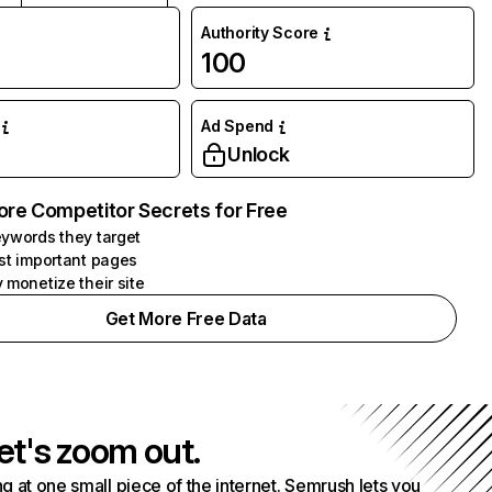
Authority Score
100
Ad Spend
Unlock
ore Competitor Secrets for Free
ywords they target
st important pages
 monetize their site
Get More Free Data
et's zoom out.
g at one small piece of the internet. Semrush lets you