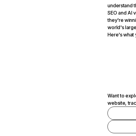
understand t
SEO and AI v
they're winn
world's large
Here's what 
Want to expl
website, tra