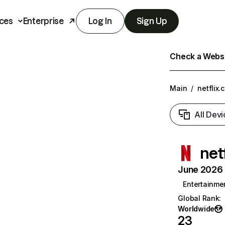
ces
Enterprise
Log In
Sign Up
Check a Websit
Main
/
netflix.
All Devi
net
June 2026 T
Entertainme
Global Rank
:
Worldwide
23