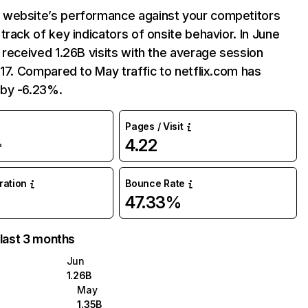
website’s performance against your competitors
track of key indicators of onsite behavior. In June
 received 1.26B visits with the average session
:17. Compared to May traffic to netflix.com has
by -6.23%.
Pages / Visit
4.22
%
uration
Bounce Rate
47.33%
 last 3 months
Jun
1.26B
May
1.35B