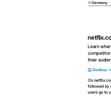
Germany
netflix.
Learn where
competitor’
their audie
Desktop
On netflix.co
followed by g
users go to