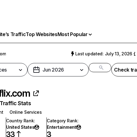
e’s Traffic
Top Websites
Most Popular
com
Last updated: July 13, 2026
ces
Jun 2026
Check tra
flix.com
raffic Stats
nt
Online Services
Country Rank
:
Category Rank
:
United States
Entertainment
33
3