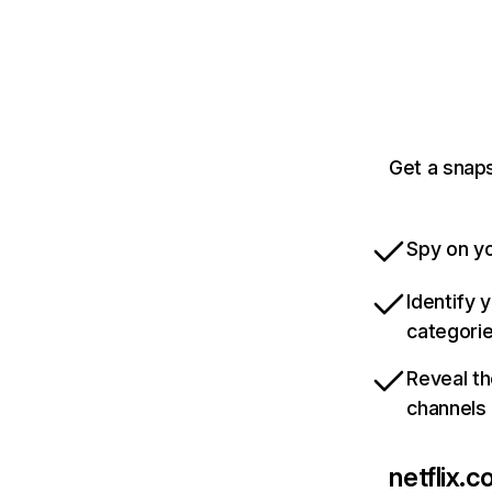
Get a snaps
Spy on yo
Identify 
categori
Reveal th
channels
netflix.