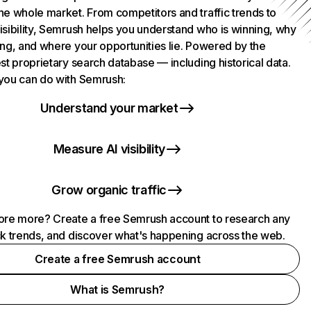
he whole market. From competitors and traffic trends to
isibility, Semrush helps you understand who is winning, why
ing, and where your opportunities lie. Powered by the
st proprietary search database — including historical data.
you can do with Semrush:
Understand your market
Measure AI visibility
Grow organic traffic
ore more? Create a free Semrush account to research any
ck trends, and discover what's happening across the web.
Create a free Semrush account
What is Semrush?