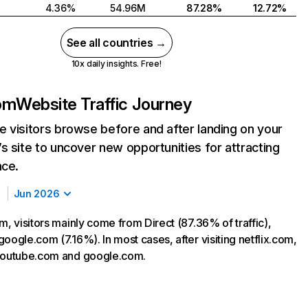
4.36%
54.96M
87.28%
12.72%
See all countries →
10x daily insights. Free!
com
Website Traffic Journey
 visitors browse before and after landing on your
s site to uncover new opportunities for attracting
nce.
Jun 2026
m, visitors mainly come from Direct (87.36% of traffic),
oogle.com (7.16%). In most cases, after visiting netflix.com,
 youtube.com and google.com.