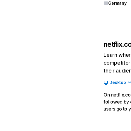
Germany
netflix.
Learn where
competitor’
their audie
Desktop
On netflix.co
followed by g
users go to