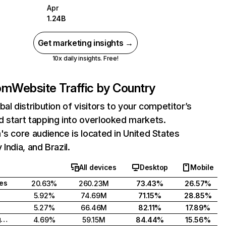
Apr
1.24B
Get marketing insights →
10x daily insights. Free!
com
Website Traffic by Country
bal distribution of visitors to your competitor’s
 start tapping into overlooked markets.
's core audience is located in United States
India, and Brazil.
All devices
Desktop
Mobile
tes
20.63%
260.23M
73.43%
26.57%
5.92%
74.69M
71.15%
28.85%
5.27%
66.46M
82.11%
17.89%
United Kingdom
4.69%
59.15M
84.44%
15.56%