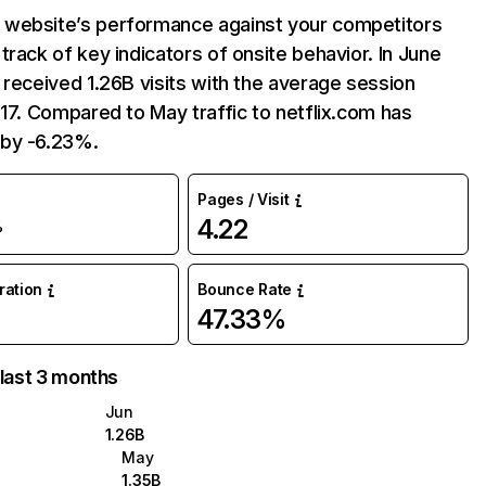
website’s performance against your competitors
track of key indicators of onsite behavior. In June
 received 1.26B visits with the average session
:17. Compared to May traffic to netflix.com has
by -6.23%.
Pages / Visit
4.22
%
uration
Bounce Rate
47.33%
 last 3 months
Jun
1.26B
May
1.35B