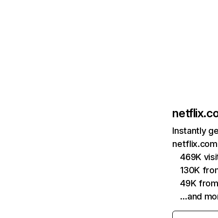
netflix.
Instantly g
netflix.com
469K vis
130K fro
49K from
…and mo