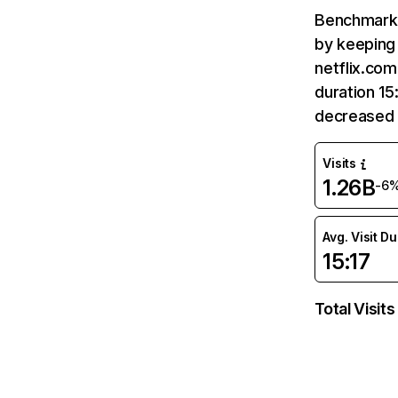
Benchmark 
by keeping 
netflix.com
duration 15
decreased 
Visits
1.26B
-6
Avg. Visit D
15:17
Total Visits