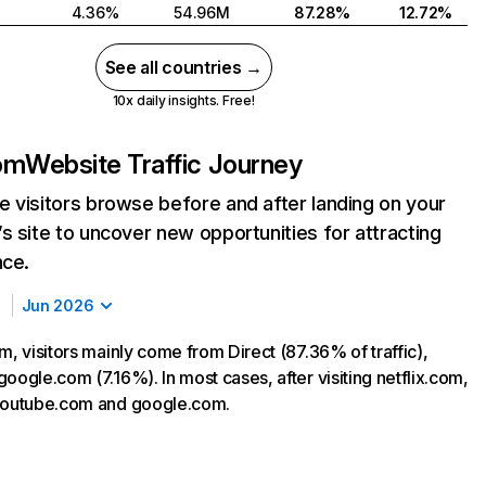
4.36%
54.96M
87.28%
12.72%
See all countries →
10x daily insights. Free!
com
Website Traffic Journey
 visitors browse before and after landing on your
s site to uncover new opportunities for attracting
nce.
Jun 2026
m, visitors mainly come from Direct (87.36% of traffic),
oogle.com (7.16%). In most cases, after visiting netflix.com,
 youtube.com and google.com.