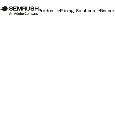
Product
Pricing
Solutions
Resour