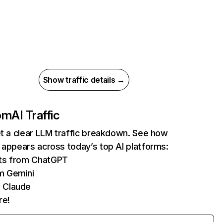
Show traffic details →
com
AI Traffic
et a clear LLM traffic breakdown. See how
 appears across today’s top AI platforms:
its from ChatGPT
m Gemini
 Claude
re!