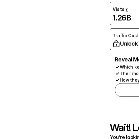
Visits
1.26B
Traffic Cost
Unlock
Reveal M
Which ke
Their mo
How they
Wait! L
You're lookin