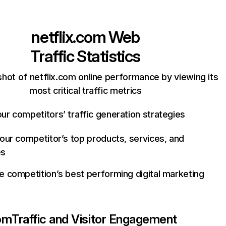
netflix.com
Web
Traffic Statistics
hot of netflix.com online performance by viewing its
most critical traffic metrics
ur competitors’ traffic generation strategies
your competitor’s top products, services, and
es
e competition’s best performing digital marketing
com
Traffic and Visitor Engagement