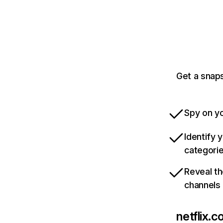
Get a snaps
Spy on yo
Identify 
categori
Reveal th
channels
netflix.