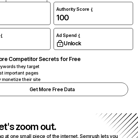
Authority Score
100
Ad Spend
Unlock
ore Competitor Secrets for Free
ywords they target
st important pages
 monetize their site
Get More Free Data
et's zoom out.
g at one small piece of the internet. Semrush lets you