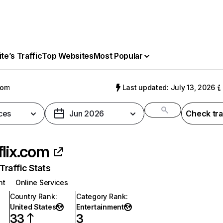
e’s Traffic
Top Websites
Most Popular
com
Last updated: July 13, 2026
ces
Jun 2026
Check tra
flix.com
raffic Stats
nt
Online Services
Country Rank
:
Category Rank
:
United States
Entertainment
33
3