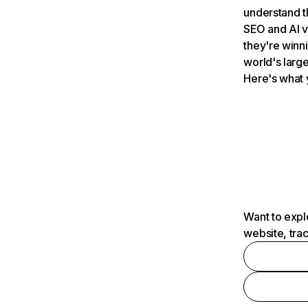
understand t
SEO and AI v
they're winn
world's large
Here's what 
Want to expl
website, tra