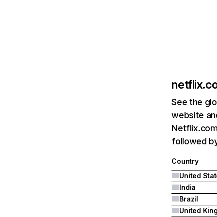
netflix.
See the glo
website and
Netflix.com
followed by 
Country
United Sta
India
Brazil