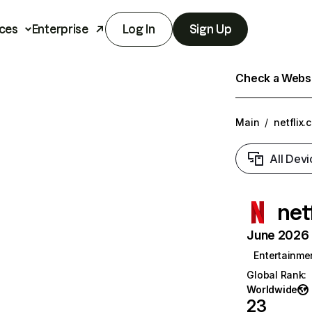
ces
Enterprise
Log In
Sign Up
Check a Websit
Main
/
netflix.
All Devi
net
June 2026 T
Entertainme
Global Rank
:
Worldwide
23