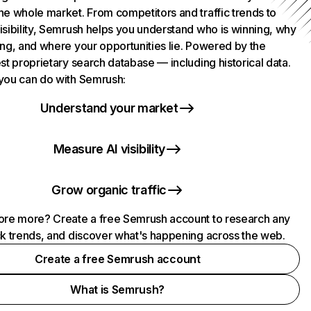
he whole market. From competitors and traffic trends to
isibility, Semrush helps you understand who is winning, why
ing, and where your opportunities lie. Powered by the
st proprietary search database — including historical data.
you can do with Semrush:
Understand your market
Measure AI visibility
Grow organic traffic
ore more? Create a free Semrush account to research any
ck trends, and discover what's happening across the web.
Create a free Semrush account
What is Semrush?