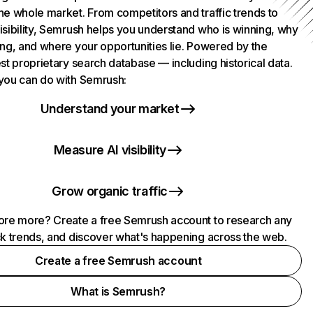
he whole market. From competitors and traffic trends to
isibility, Semrush helps you understand who is winning, why
ing, and where your opportunities lie. Powered by the
st proprietary search database — including historical data.
you can do with Semrush:
Understand your market
Measure AI visibility
Grow organic traffic
ore more? Create a free Semrush account to research any
ck trends, and discover what's happening across the web.
Create a free Semrush account
What is Semrush?