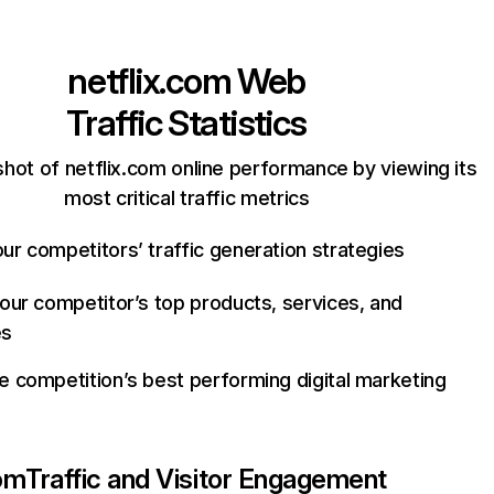
netflix.com
Web
Traffic Statistics
hot of netflix.com online performance by viewing its
most critical traffic metrics
ur competitors’ traffic generation strategies
your competitor’s top products, services, and
es
e competition’s best performing digital marketing
com
Traffic and Visitor Engagement