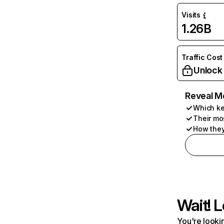
Visits
1.26B
Traffic Cost
Unlock
Reveal M
Which ke
Their mo
How they
Wait! L
You're lookin