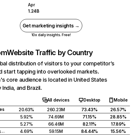
Apr
1.24B
Get marketing insights →
10x daily insights. Free!
com
Website Traffic by Country
bal distribution of visitors to your competitor’s
 start tapping into overlooked markets.
's core audience is located in United States
India, and Brazil.
All devices
Desktop
Mobile
tes
20.63%
260.23M
73.43%
26.57%
5.92%
74.69M
71.15%
28.85%
5.27%
66.46M
82.11%
17.89%
United Kingdom
4.69%
59.15M
84.44%
15.56%