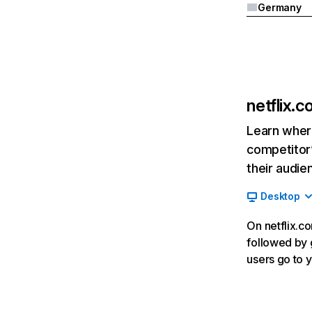
Germany
netflix.
Learn where
competitor’
their audie
Desktop
On netflix.co
followed by g
users go to