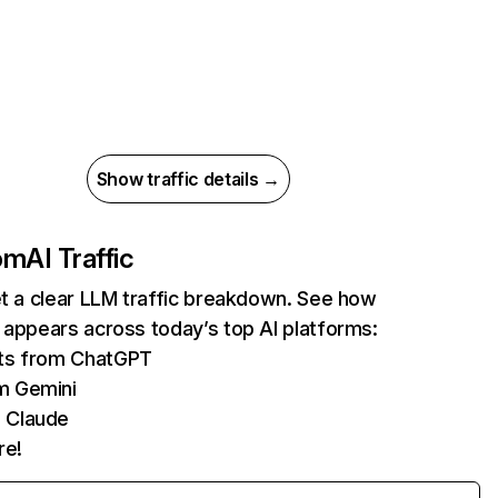
Show traffic details →
com
AI Traffic
et a clear LLM traffic breakdown. See how
 appears across today’s top AI platforms:
its from ChatGPT
m Gemini
 Claude
re!