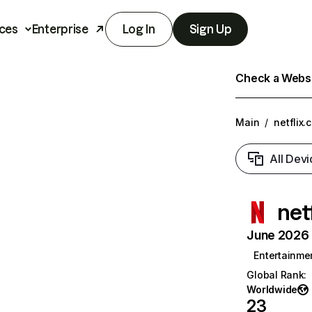
ces
Enterprise
Log In
Sign Up
Check a Websit
Main
/
netflix.
All Devi
net
June 2026 T
Entertainme
Global Rank
:
Worldwide
23