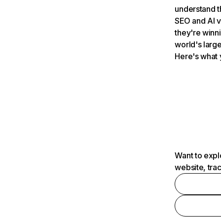
understand t
SEO and AI v
they're winn
world's large
Here's what 
Want to expl
website, tra