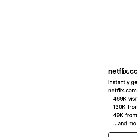
netflix.
Instantly g
netflix.com
469K vis
130K fro
49K from
…and mo