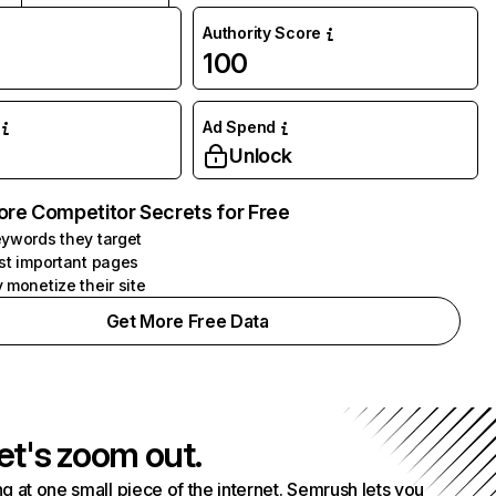
Authority Score
100
Ad Spend
Unlock
ore Competitor Secrets for Free
ywords they target
st important pages
 monetize their site
Get More Free Data
et's zoom out.
g at one small piece of the internet. Semrush lets you