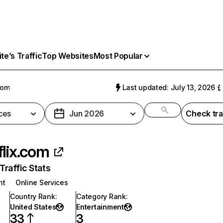
e’s Traffic
Top Websites
Most Popular
com
Last updated: July 13, 2026
ces
Jun 2026
Check tra
flix.com
raffic Stats
nt
Online Services
Country Rank
:
Category Rank
:
United States
Entertainment
33
3