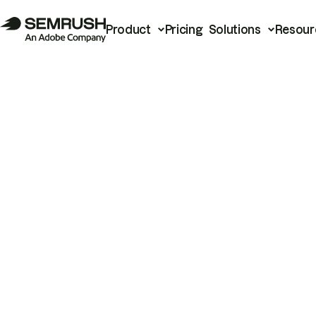
Product
Pricing
Solutions
Resour