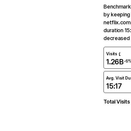
Benchmark 
by keeping 
netflix.com
duration 15
decreased 
Visits
1.26B
-6
Avg. Visit D
15:17
Total Visits