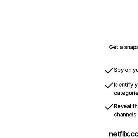
Get a snaps
Spy on yo
Identify 
categori
Reveal th
channels
netflix.