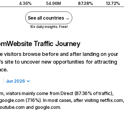
4.36%
54.96M
87.28%
12.72%
See all countries →
10x daily insights. Free!
com
Website Traffic Journey
 visitors browse before and after landing on your
s site to uncover new opportunities for attracting
nce.
Jun 2026
m, visitors mainly come from Direct (87.36% of traffic),
oogle.com (7.16%). In most cases, after visiting netflix.com,
 youtube.com and google.com.