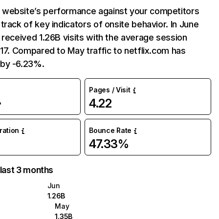
website’s performance against your competitors
track of key indicators of onsite behavior. In June
 received 1.26B visits with the average session
:17. Compared to May traffic to netflix.com has
by -6.23%.
Pages / Visit
4.22
%
uration
Bounce Rate
47.33%
 last 3 months
Jun
1.26B
May
1.35B