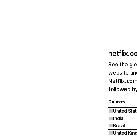
netflix.
See the glo
website and
Netflix.com
followed by 
Country
United Sta
India
Brazil