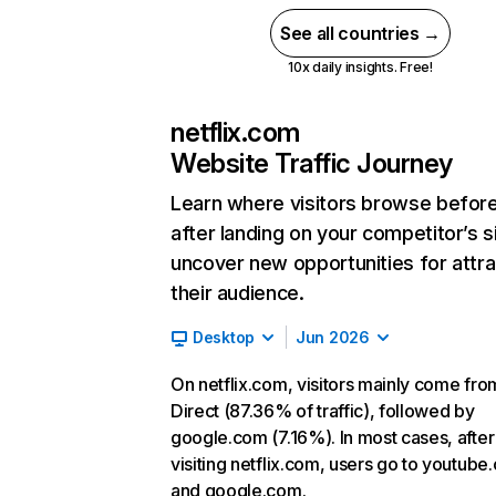
See all countries →
10x daily insights. Free!
netflix.com
Website Traffic Journey
Learn where visitors browse befor
after landing on your competitor’s s
uncover new opportunities for attra
their audience.
Desktop
Jun 2026
On netflix.com, visitors mainly come fro
Direct (87.36% of traffic), followed by
google.com (7.16%). In most cases, after
visiting netflix.com, users go to youtube
and google.com.