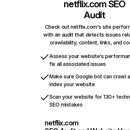
netflix.com
SEO
Audit
Check out netflix.com’s site perfo
with an audit that detects issues rel
crawlability, content, links, and c
Assess your website’s performa
fix all associated issues
Make sure Google bot can crawl 
index your website
Scan your website for 130+ techn
SEO mistakes
netflix.com