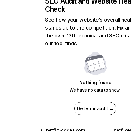
SEO Audit and Website Hea
Check
See how your website’s overall heal
stands up to the competition. Fix an
the over 130 technical and SEO mis
our tool finds
Nothing found
We have no data to show.
Get your audit →
netflix-codes.com
netflix