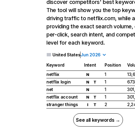
discover competitors' best keywor
The tool will show you the top key
driving traffic to netflix.com, while 
providing the exact search volume,
per-click, search intent, and compet
level for each keyword.
United States
Jun 2026
Keyword
Intent
Position
Vol
netflix
1
13,
N
netflix login
1
673
N
T
net
1
301
N
netflix account
1
301
N
T
stranger things
2
2,2
I
T
See all keywords →