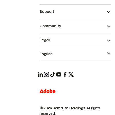
Support
Community
Legal
English
© 2026 Semrush Holdings.
All rights
reserved.