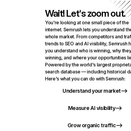
Wait! Let's zoom out.
You're looking at one small piece of the
internet. Semrush lets you understand th
whole market. From competitors and traf
trends to SEO and AI visibility, Semrush 
you understand who is winning, why they
winning, and where your opportunities li
Powered by the world's largest propriet
search database — including historical d
Here's what you can do with Semrush:
Understand your market
Measure AI visibility
Grow organic traffic