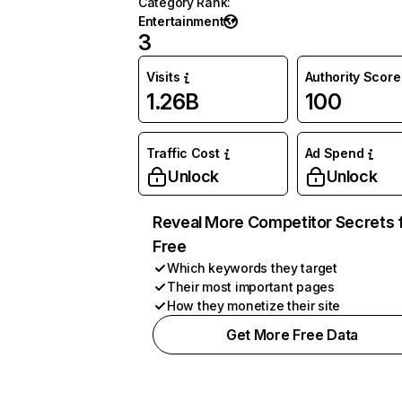
Category Rank
:
Entertainment
3
Visits
Authority Score
1.26B
100
Traffic Cost
Ad Spend
Unlock
Unlock
Reveal More Competitor Secrets 
Free
Which keywords they target
Their most important pages
How they monetize their site
Get More Free Data