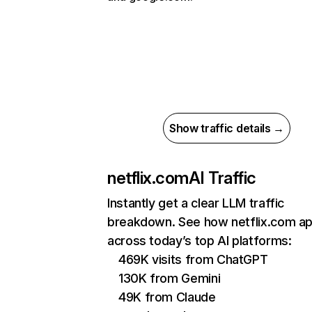
Show traffic details →
netflix.com
AI Traffic
Instantly get a clear LLM traffic
breakdown. See how netflix.com a
across today’s top AI platforms:
469K visits from ChatGPT
130K from Gemini
49K from Claude