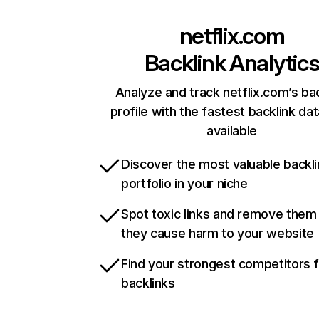
netflix.com
Backlink Analytic
Analyze and track netflix.com’s ba
profile with the fastest backlink da
available
Discover the most valuable backli
portfolio in your niche
Spot toxic links and remove them
they cause harm to your website
Find your strongest competitors 
backlinks