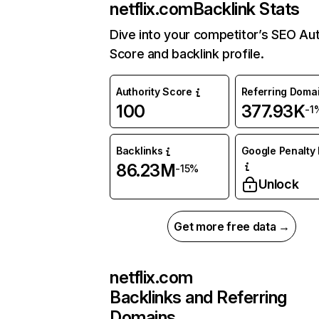
netflix.com
Backlink Stats
Dive into your competitor’s SEO Aut
Score and backlink profile.
Authority Score
Referring Doma
100
377.93K
-1
Backlinks
Google Penalty 
86.23M
-15%
Unlock
Get more free data →
netflix.com
Backlinks and Referring
Domains