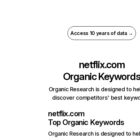
Access 10 years of data →
netflix.com
Organic Keyword
Organic Research is designed to he
discover competitors' best keyw
netflix.com
Top Organic Keywords
Organic Research
is designed to he