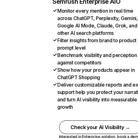
Semrush Enterprise AIO
Monitor every mention in real time
across ChatGPT, Perplexity, Gemini,
Google AI Mode, Claude, Grok, and
other AI search platforms
Filter insights from brand to product
prompt level
Benchmark visibility and perception
against competitors
Show how your products appear in
ChatGPT Shopping
Deliver customizable reports and e
support help you protect your narrat
and turn AI visibility into measurable
growth
Check your AI Visibility →
Interested in Enterprise solution,
book a de