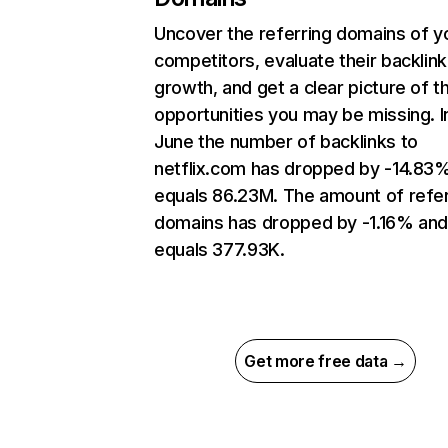
Uncover the referring domains of y
competitors, evaluate their backlink
growth, and get a clear picture of t
opportunities you may be missing. I
June the number of backlinks to
netflix.com has dropped by -14.83
equals 86.23M. The amount of refer
domains has dropped by -1.16% an
equals 377.93K.
Get more free data →