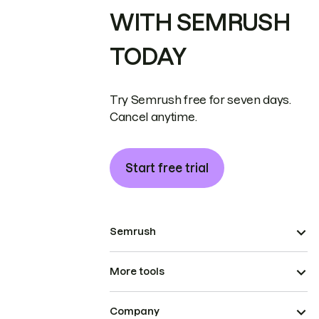
WITH SEMRUSH
TODAY
Try Semrush free for seven days.
Cancel anytime.
Start free trial
Semrush
More tools
Company