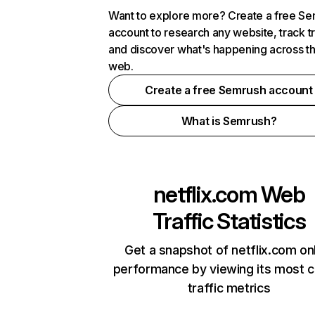
Want to explore more? Create a free S
account to research any website, track t
and discover what's happening across t
web.
Create a free Semrush account
What is Semrush?
netflix.com
Web
Traffic Statistics
Get a snapshot of netflix.com on
performance by viewing its most cr
traffic metrics