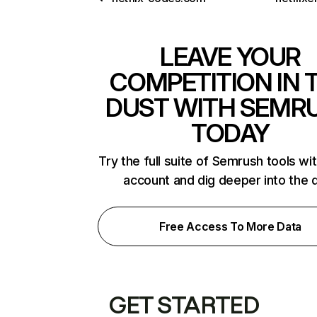
LEAVE YOUR
COMPETITION IN 
DUST WITH SEMR
TODAY
Try the full suite of Semrush tools wi
account and dig deeper into the 
Free Access To More Data
GET STARTED