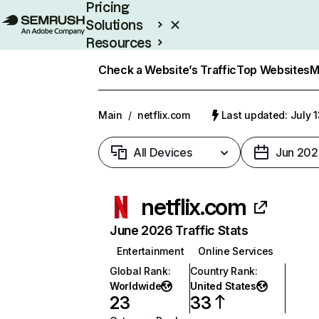
Pricing
Solutions
Resources
Enterprise
Check a Website’s Traffic
Top Websites
M
Main
/
netflix.com
Last updated: July 
All Devices
Jun 202
netflix.com
June 2026 Traffic Stats
Entertainment
Online Services
Global Rank
:
Country Rank
:
Worldwide
United States
23
33