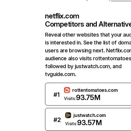
netflix.com
Competitors and Alternativ
Reveal other websites that your au
is interested in. See the list of dom
users are browsing next. Netflix.c
audience also visits rottentomatoe
followed by justwatch.com, and
tvguide.com.
rottentomatoes.com
#
1
93.75M
Visits:
justwatch.com
#
2
93.57M
Visits: