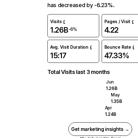
has decreased by -6.23%.
Visits
Pages / Visit
1.26B
4.22
-6%
Avg. Visit Duration
Bounce Rate
15:17
47.33%
Total Visits last 3 months
Jun
1.26B
May
1.35B
Apr
1.24B
Get marketing insights →