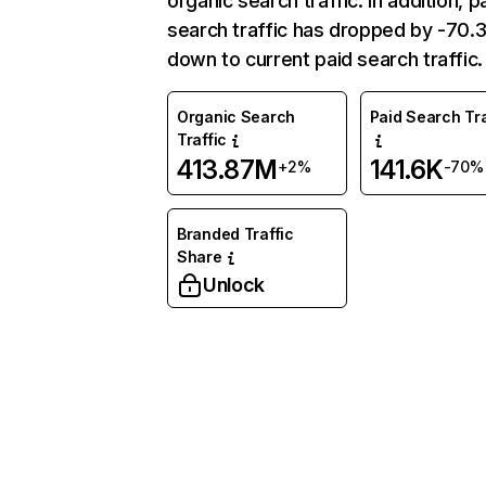
organic search traffic. In addition, p
search traffic has dropped by -70
down to current paid search traffic.
Organic Search
Paid Search Tra
Traffic
413.87M
141.6K
+2%
-70%
Branded Traffic
Share
Unlock