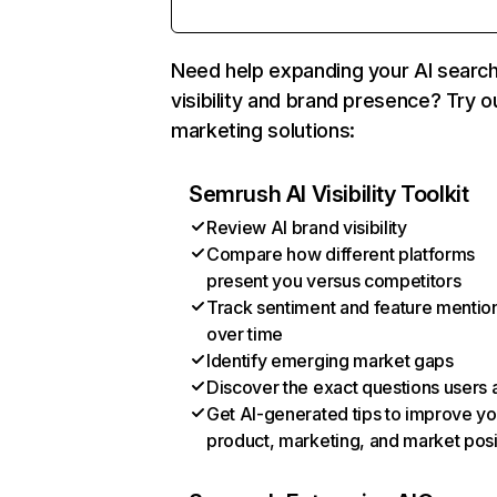
Need help expanding your AI searc
visibility and brand presence? Try o
marketing solutions:
Semrush AI Visibility Toolkit
Review AI brand visibility
Compare how different platforms
present you versus competitors
Track sentiment and feature mentio
over time
Identify emerging market gaps
Discover the exact questions users 
Get AI-generated tips to improve yo
product, marketing, and market posi