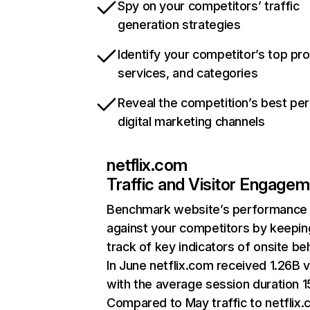
Spy on your competitors’ traffic
generation strategies
Identify your competitor’s top pr
services, and categories
Reveal the competition’s best pe
digital marketing channels
netflix.com
Traffic and Visitor Engage
Benchmark website’s performance
against your competitors by keepin
track of key indicators of onsite be
In June netflix.com received 1.26B v
with the average session duration 15
Compared to May traffic to netflix