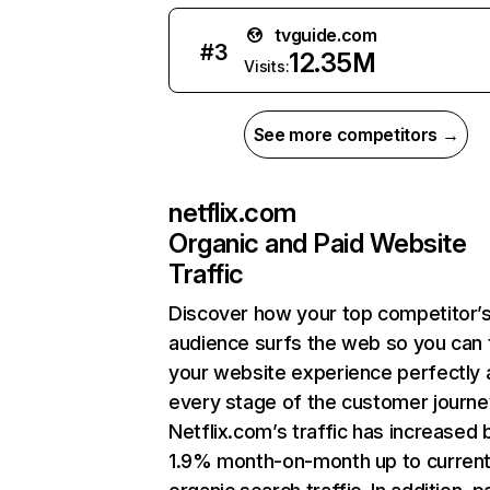
tvguide.com
#
3
12.35M
Visits:
See more competitors →
netflix.com
Organic and Paid Website
Traffic
Discover how your top competitor’
audience surfs the web so you can t
your website experience perfectly 
every stage of the customer journe
Netflix.com’s traffic has increased 
1.9% month-on-month up to curren