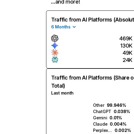
…and more!
Traffic from AI Platforms (Absolu
6 Months
469K
130K
49K
24K
Traffic from AI Platforms (Share o
Total)
Last month
Other
99.946%
ChatGPT
0.038%
Gemini
0.01%
Claude
0.004%
Perplexity
0.002%