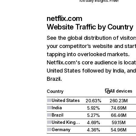
10x daily insights. Free!
netflix.com
Website Traffic by Country
See the global distribution of visitor
your competitor’s website and star
tapping into overlooked markets.
Netflix.com's core audience is locat
United States followed by India, an
Brazil.
All devices
Country
United States
20.63%
260.23M
India
5.92%
74.69M
Brazil
5.27%
66.46M
United Kingdom
4.69%
59.15M
Germany
4.36%
54.96M