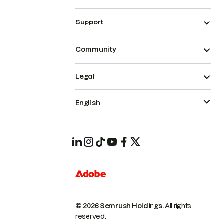
Support
Community
Legal
English
© 2026 Semrush Holdings.
All rights
reserved.