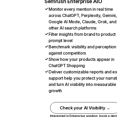
Semrush Enterprise AIO
Monitor every mention in real time
across ChatGPT, Perplexity, Gemini,
Google AI Mode, Claude, Grok, and
other AI search platforms
Filter insights from brand to product
prompt level
Benchmark visibility and perception
against competitors
Show how your products appear in
ChatGPT Shopping
Deliver customizable reports and e
support help you protect your narrat
and turn AI visibility into measurable
growth
Check your AI Visibility →
Interested in Enterprise solution,
book a de