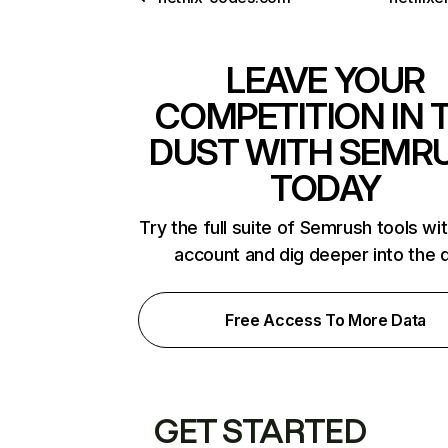
LEAVE YOUR
COMPETITION IN 
DUST WITH SEMR
TODAY
Try the full suite of Semrush tools wi
account and dig deeper into the 
Free Access To More Data
GET STARTED