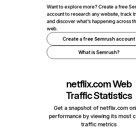
Want to explore more? Create a free S
account to research any website, track t
and discover what's happening across t
web.
Create a free Semrush account
What is Semrush?
netflix.com
Web
Traffic Statistics
Get a snapshot of netflix.com on
performance by viewing its most cr
traffic metrics