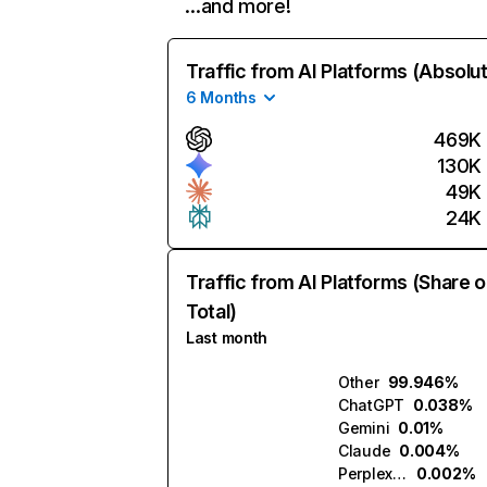
…and more!
Traffic from AI Platforms (Absolu
6 Months
469K
130K
49K
24K
Traffic from AI Platforms (Share o
Total)
Last month
Other
99.946%
ChatGPT
0.038%
Gemini
0.01%
Claude
0.004%
Perplexity
0.002%