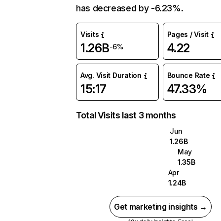
has decreased by -6.23%.
Visits
Pages / Visit
1.26B
4.22
-6%
Avg. Visit Duration
Bounce Rate
15:17
47.33%
Total Visits last 3 months
Jun
1.26B
May
1.35B
Apr
1.24B
Get marketing insights →