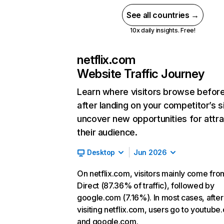
See all countries →
10x daily insights. Free!
netflix.com
Website Traffic Journey
Learn where visitors browse befor
after landing on your competitor’s s
uncover new opportunities for attra
their audience.
Desktop
Jun 2026
On netflix.com, visitors mainly come fro
Direct (87.36% of traffic), followed by
google.com (7.16%). In most cases, after
visiting netflix.com, users go to youtube
and google.com.