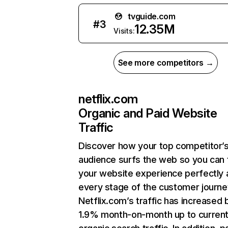
tvguide.com
#
3
12.35M
Visits:
See more competitors →
netflix.com
Organic and Paid Website
Traffic
Discover how your top competitor’
audience surfs the web so you can t
your website experience perfectly 
every stage of the customer journe
Netflix.com’s traffic has increased 
1.9% month-on-month up to curren