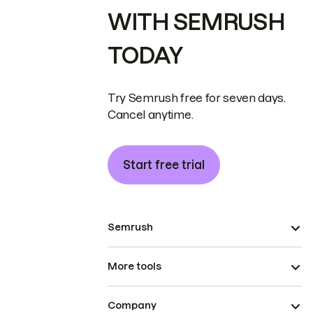
WITH SEMRUSH
TODAY
Try Semrush free for seven days.
Cancel anytime.
Start free trial
Semrush
More tools
Company