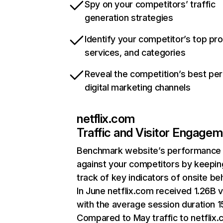
Spy on your competitors’ traffic
generation strategies
Identify your competitor’s top pr
services, and categories
Reveal the competition’s best pe
digital marketing channels
netflix.com
Traffic and Visitor Engage
Benchmark website’s performance
against your competitors by keepin
track of key indicators of onsite be
In June netflix.com received 1.26B v
with the average session duration 15
Compared to May traffic to netflix