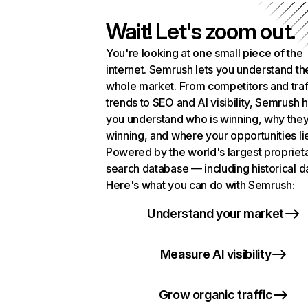
Wait! Let's zoom out.
You're looking at one small piece of the
internet. Semrush lets you understand th
whole market. From competitors and traf
trends to SEO and AI visibility, Semrush 
you understand who is winning, why they
winning, and where your opportunities li
Powered by the world's largest propriet
search database — including historical d
Here's what you can do with Semrush:
Understand your market
Measure AI visibility
Grow organic traffic