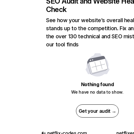
SEO Audit and Website Hea
Check
See how your website’s overall heal
stands up to the competition. Fix an
the over 130 technical and SEO mis
our tool finds
Nothing found
We have no data to show.
Get your audit →
netflix-codes.com
netflix