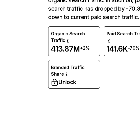
organic search traffic. In addition, p
search traffic has dropped by -70
down to current paid search traffic.
Organic Search
Paid Search Tra
Traffic
413.87M
141.6K
+2%
-70%
Branded Traffic
Share
Unlock