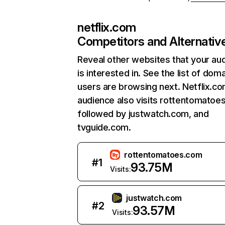
netflix.com
Competitors and Alternativ
Reveal other websites that your au
is interested in. See the list of dom
users are browsing next. Netflix.c
audience also visits rottentomatoe
followed by justwatch.com, and
tvguide.com.
rottentomatoes.com
#
1
93.75M
Visits:
justwatch.com
#
2
93.57M
Visits: