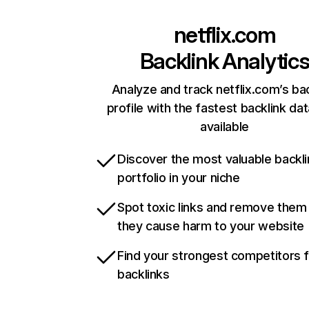
netflix.com
Backlink Analytic
Analyze and track netflix.com’s ba
profile with the fastest backlink da
available
Discover the most valuable backli
portfolio in your niche
Spot toxic links and remove them
they cause harm to your website
Find your strongest competitors 
backlinks