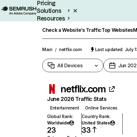
Pricing
Solutions
Resources
Enterprise
Check a Website’s Traffic
Top Websites
M
Main
/
netflix.com
Last updated: July 
All Devices
Jun 202
netflix.com
June 2026 Traffic Stats
Entertainment
Online Services
Global Rank
:
Country Rank
:
Worldwide
United States
23
33