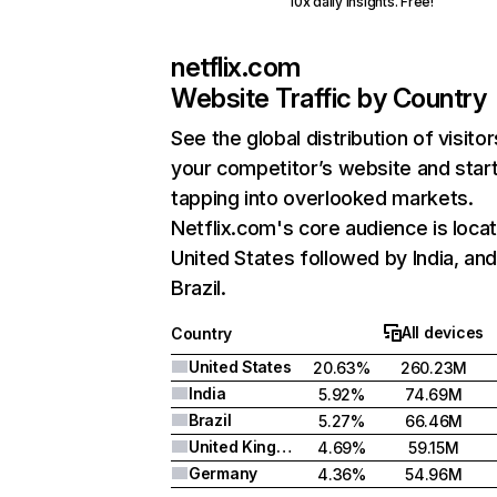
10x daily insights. Free!
netflix.com
Website Traffic by Country
See the global distribution of visitor
your competitor’s website and star
tapping into overlooked markets.
Netflix.com's core audience is locat
United States followed by India, an
Brazil.
All devices
Country
United States
20.63%
260.23M
India
5.92%
74.69M
Brazil
5.27%
66.46M
United Kingdom
4.69%
59.15M
Germany
4.36%
54.96M