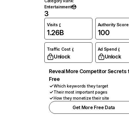
Category Rank
:
Entertainment
3
Visits
Authority Score
1.26B
100
Traffic Cost
Ad Spend
Unlock
Unlock
Reveal More Competitor Secrets 
Free
Which keywords they target
Their most important pages
How they monetize their site
Get More Free Data