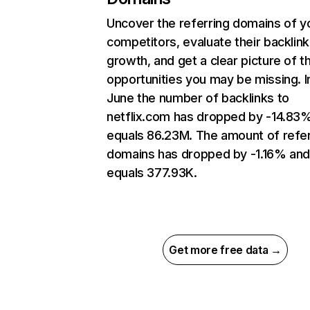
Uncover the referring domains of y
competitors, evaluate their backlink
growth, and get a clear picture of t
opportunities you may be missing. I
June the number of backlinks to
netflix.com has dropped by -14.83
equals 86.23M. The amount of refer
domains has dropped by -1.16% an
equals 377.93K.
Get more free data →