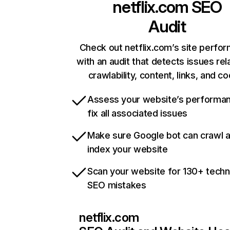
netflix.com
SEO
Audit
Check out netflix.com’s site perfo
with an audit that detects issues rel
crawlability, content, links, and c
Assess your website’s performa
fix all associated issues
Make sure Google bot can crawl 
index your website
Scan your website for 130+ techn
SEO mistakes
netflix.com