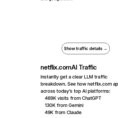
Show traffic details →
netflix.com
AI Traffic
Instantly get a clear LLM traffic
breakdown. See how netflix.com a
across today’s top AI platforms:
469K visits from ChatGPT
130K from Gemini
49K from Claude