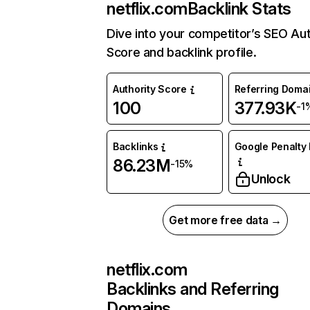
netflix.com
Backlink Stats
Dive into your competitor’s SEO Aut
Score and backlink profile.
Authority Score
Referring Doma
100
377.93K
-1
Backlinks
Google Penalty 
86.23M
-15%
Unlock
Get more free data →
netflix.com
Backlinks and Referring
Domains