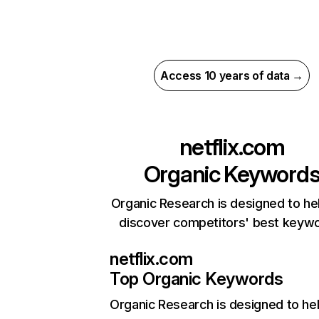
Access 10 years of data →
netflix.com
Organic Keyword
Organic Research is designed to he
discover competitors' best keyw
netflix.com
Top Organic Keywords
Organic Research
is designed to he