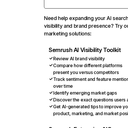
Need help expanding your AI searc
visibility and brand presence? Try o
marketing solutions:
Semrush AI Visibility Toolkit
Review AI brand visibility
Compare how different platforms
present you versus competitors
Track sentiment and feature mentio
over time
Identify emerging market gaps
Discover the exact questions users 
Get AI-generated tips to improve yo
product, marketing, and market posi