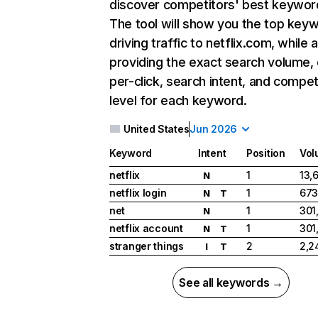
discover competitors' best keywor
The tool will show you the top key
driving traffic to netflix.com, while 
providing the exact search volume,
per-click, search intent, and compet
level for each keyword.
United States
Jun 2026
Keyword
Intent
Position
Vol
netflix
1
13,
N
netflix login
1
673
N
T
net
1
301
N
netflix account
1
301
N
T
stranger things
2
2,2
I
T
See all keywords →