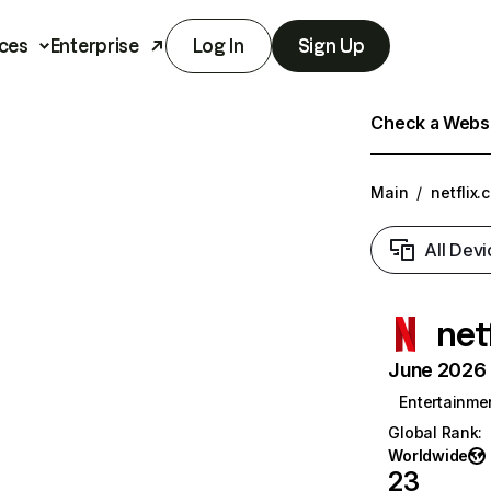
ces
Enterprise
Log In
Sign Up
Check a Websit
Main
/
netflix.
All Devi
net
June 2026 T
Entertainme
Global Rank
:
Worldwide
23