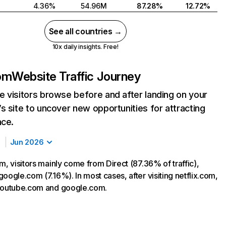
4.36%
54.96M
87.28%
12.72%
See all countries →
10x daily insights. Free!
com
Website Traffic Journey
 visitors browse before and after landing on your
s site to uncover new opportunities for attracting
nce.
Jun 2026
m, visitors mainly come from Direct (87.36% of traffic),
oogle.com (7.16%). In most cases, after visiting netflix.com,
 youtube.com and google.com.