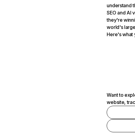
understand t
SEO and AI v
they're winn
world's large
Here's what 
Want to expl
website, tra