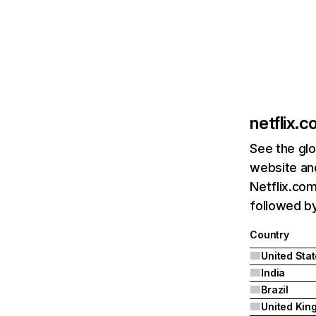
netflix.
See the glo
website and
Netflix.com
followed by 
Country
United Sta
India
Brazil