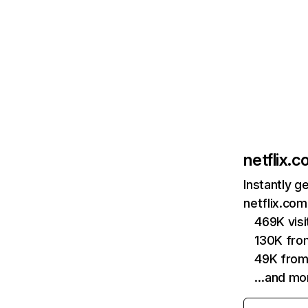
netflix.
Instantly g
netflix.com
469K vis
130K fro
49K from
…and mo