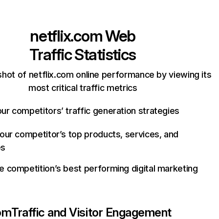
netflix.com
Web
Traffic Statistics
hot of netflix.com online performance by viewing its
most critical traffic metrics
ur competitors’ traffic generation strategies
your competitor’s top products, services, and
es
e competition’s best performing digital marketing
com
Traffic and Visitor Engagement