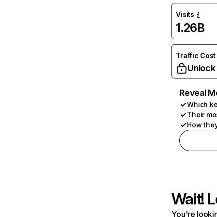
Visits
1.26B
Traffic Cost
Unlock
Reveal M
Which ke
Their mo
How they
Wait! L
You're lookin