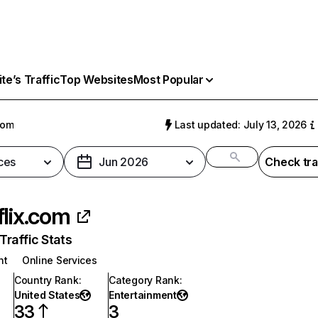
e’s Traffic
Top Websites
Most Popular
com
Last updated: July 13, 2026
ces
Jun 2026
Check tra
flix.com
raffic Stats
nt
Online Services
Country Rank
:
Category Rank
:
United States
Entertainment
33
3