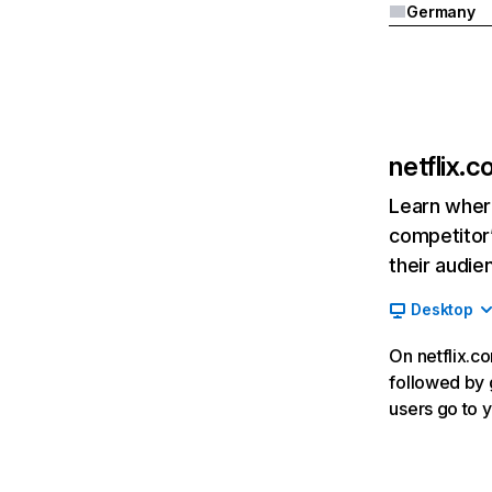
Germany
netflix.
Learn where
competitor’
their audie
Desktop
On netflix.co
followed by g
users go to