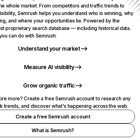
he whole market. From competitors and traffic trends to
isibility, Semrush helps you understand who is winning, why
ing, and where your opportunities lie. Powered by the
st proprietary search database — including historical data.
you can do with Semrush:
Understand your market
Measure AI visibility
Grow organic traffic
ore more? Create a free Semrush account to research any
ck trends, and discover what's happening across the web.
Create a free Semrush account
What is Semrush?