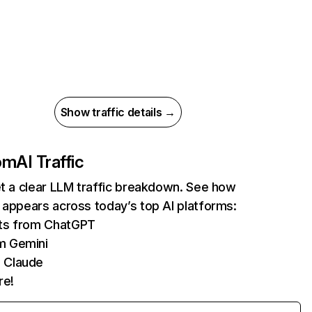
Show traffic details →
com
AI Traffic
et a clear LLM traffic breakdown. See how
 appears across today’s top AI platforms:
its from ChatGPT
m Gemini
 Claude
re!