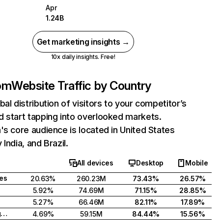
Apr
1.24B
Get marketing insights →
10x daily insights. Free!
com
Website Traffic by Country
bal distribution of visitors to your competitor’s
 start tapping into overlooked markets.
's core audience is located in United States
India, and Brazil.
All devices
Desktop
Mobile
tes
20.63%
260.23M
73.43%
26.57%
5.92%
74.69M
71.15%
28.85%
5.27%
66.46M
82.11%
17.89%
United Kingdom
4.69%
59.15M
84.44%
15.56%