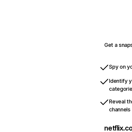
Get a snaps
Spy on yo
Identify 
categori
Reveal th
channels
netflix.