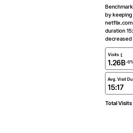
Benchmark 
by keeping 
netflix.com
duration 15
decreased 
Visits
1.26B
-6
Avg. Visit D
15:17
Total Visits