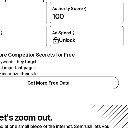
Authority Score
100
Ad Spend
Unlock
ore Competitor Secrets for Free
ywords they target
st important pages
 monetize their site
Get More Free Data
et's zoom out.
g at one small piece of the internet. Semrush lets you