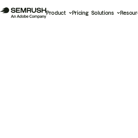
Product
Pricing
Solutions
Resour