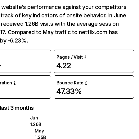
website’s performance against your competitors
track of key indicators of onsite behavior. In June
 received 1.26B visits with the average session
:17. Compared to May traffic to netflix.com has
by -6.23%.
Pages / Visit
4.22
%
uration
Bounce Rate
47.33%
 last 3 months
Jun
1.26B
May
1.35B