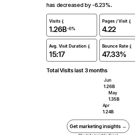
has decreased by -6.23%.
Visits
Pages / Visit
1.26B
4.22
-6%
Avg. Visit Duration
Bounce Rate
15:17
47.33%
Total Visits last 3 months
Jun
1.26B
May
1.35B
Apr
1.24B
Get marketing insights →