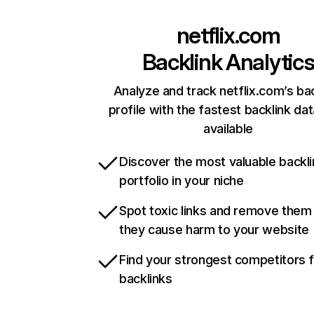
netflix.com
Backlink Analytic
Analyze and track netflix.com’s ba
profile with the fastest backlink da
available
Discover the most valuable backli
portfolio in your niche
Spot toxic links and remove them
they cause harm to your website
Find your strongest competitors 
backlinks