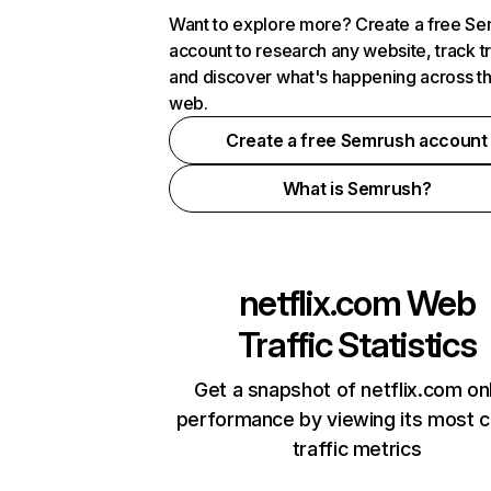
Want to explore more? Create a free S
account to research any website, track t
and discover what's happening across t
web.
Create a free Semrush account
What is Semrush?
netflix.com
Web
Traffic Statistics
Get a snapshot of netflix.com on
performance by viewing its most cr
traffic metrics