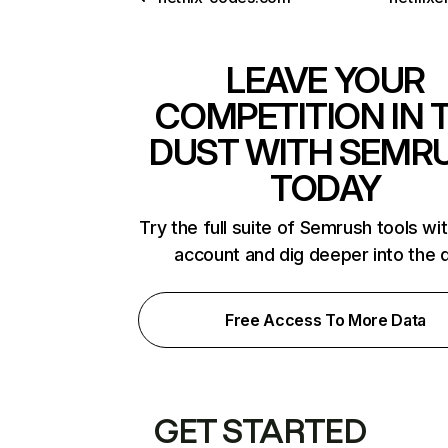
LEAVE YOUR
COMPETITION IN 
DUST WITH SEMR
TODAY
Try the full suite of Semrush tools wi
account and dig deeper into the 
Free Access To More Data
GET STARTED