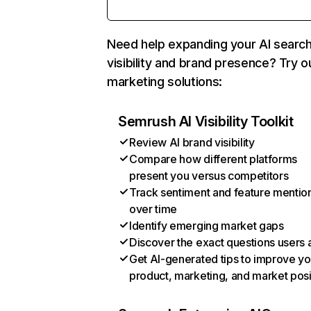
Need help expanding your AI searc
visibility and brand presence? Try o
marketing solutions:
Semrush AI Visibility Toolkit
Review AI brand visibility
Compare how different platforms
present you versus competitors
Track sentiment and feature mentio
over time
Identify emerging market gaps
Discover the exact questions users 
Get AI-generated tips to improve yo
product, marketing, and market posi