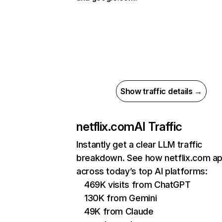
Show traffic details →
netflix.com
AI Traffic
Instantly get a clear LLM traffic
breakdown. See how netflix.com a
across today’s top AI platforms:
469K visits from ChatGPT
130K from Gemini
49K from Claude