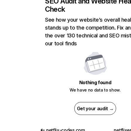
SEO Audit and Website Hea
Check
See how your website’s overall heal
stands up to the competition. Fix an
the over 130 technical and SEO mis
our tool finds
Nothing found
We have no data to show.
Get your audit →
netflix-codes.com
netflix