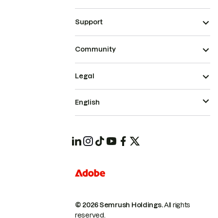
Support
Community
Legal
English
© 2026 Semrush Holdings.
All rights
reserved.