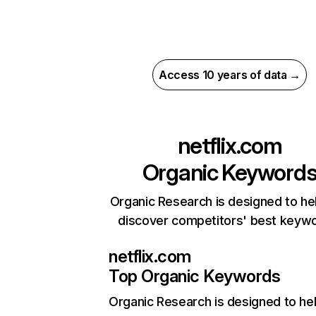
Access 10 years of data →
netflix.com
Organic Keyword
Organic Research is designed to he
discover competitors' best keyw
netflix.com
Top Organic Keywords
Organic Research
is designed to he