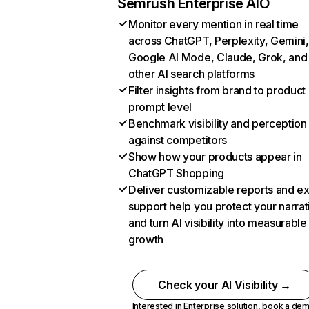
Semrush Enterprise AIO
Monitor every mention in real time
across ChatGPT, Perplexity, Gemini,
Google AI Mode, Claude, Grok, and
other AI search platforms
Filter insights from brand to product
prompt level
Benchmark visibility and perception
against competitors
Show how your products appear in
ChatGPT Shopping
Deliver customizable reports and e
support help you protect your narrat
and turn AI visibility into measurable
growth
Check your AI Visibility →
Interested in Enterprise solution,
book a de