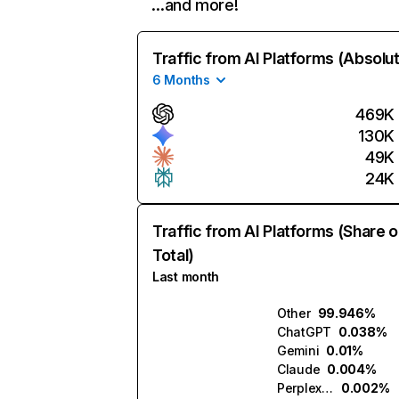
…and more!
Traffic from AI Platforms (Absolu
6 Months
469K
130K
49K
24K
Traffic from AI Platforms (Share o
Total)
Last month
Other
99.946%
ChatGPT
0.038%
Gemini
0.01%
Claude
0.004%
Perplexity
0.002%