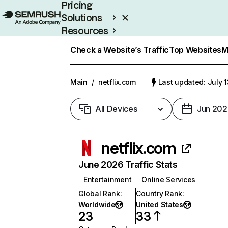
Pricing
Solutions
Resources
Enterprise
Check a Website’s Traffic
Top Websites
M
Main
/
netflix.com
Last updated: July 
All Devices
Jun 202
netflix.com
June 2026 Traffic Stats
Entertainment
Online Services
Global Rank
:
Country Rank
:
Worldwide
United States
23
33