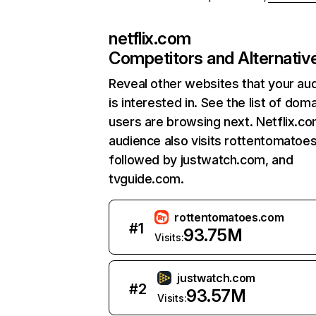
netflix.com
Competitors and Alternativ
Reveal other websites that your au
is interested in. See the list of dom
users are browsing next. Netflix.c
audience also visits rottentomatoe
followed by justwatch.com, and
tvguide.com.
rottentomatoes.com
#
1
93.75M
Visits:
justwatch.com
#
2
93.57M
Visits: