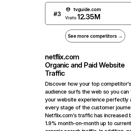
tvguide.com
#
3
12.35M
Visits:
See more competitors →
netflix.com
Organic and Paid Website
Traffic
Discover how your top competitor’
audience surfs the web so you can t
your website experience perfectly 
every stage of the customer journe
Netflix.com’s traffic has increased 
1.9% month-on-month up to curren