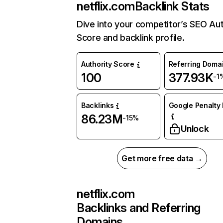
netflix.com
Backlink Stats
Dive into your competitor’s SEO Aut
Score and backlink profile.
Authority Score
Referring Doma
100
377.93K
-1
Backlinks
Google Penalty 
86.23M
-15%
Unlock
Get more free data →
netflix.com
Backlinks and Referring
Domains