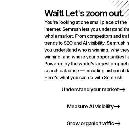
Wait! Let's zoom out.
You're looking at one small piece of the
internet. Semrush lets you understand th
whole market. From competitors and traf
trends to SEO and AI visibility, Semrush 
you understand who is winning, why they
winning, and where your opportunities li
Powered by the world's largest propriet
search database — including historical d
Here's what you can do with Semrush:
Understand your market
Measure AI visibility
Grow organic traffic