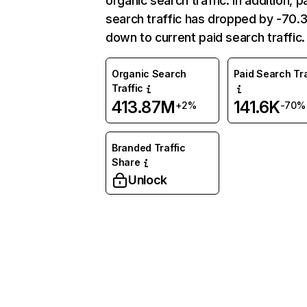
organic search traffic. In addition, p
search traffic has dropped by -70
down to current paid search traffic.
Organic Search
Paid Search Tra
Traffic
413.87M
141.6K
+2%
-70%
Branded Traffic
Share
Unlock