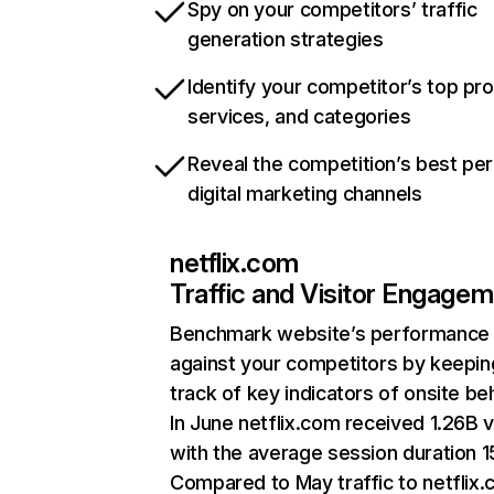
Spy on your competitors’ traffic
generation strategies
Identify your competitor’s top pr
services, and categories
Reveal the competition’s best pe
digital marketing channels
netflix.com
Traffic and Visitor Engage
Benchmark website’s performance
against your competitors by keepin
track of key indicators of onsite be
In June netflix.com received 1.26B v
with the average session duration 15
Compared to May traffic to netflix