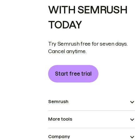
WITH SEMRUSH
TODAY
Try Semrush free for seven days.
Cancel anytime.
Start free trial
Semrush
More tools
Company