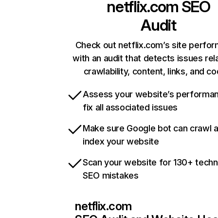
netflix.com
SEO
Audit
Check out netflix.com’s site perfo
with an audit that detects issues rel
crawlability, content, links, and c
Assess your website’s performa
fix all associated issues
Make sure Google bot can crawl 
index your website
Scan your website for 130+ techn
SEO mistakes
netflix.com