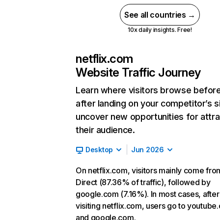
See all countries →
10x daily insights. Free!
netflix.com
Website Traffic Journey
Learn where visitors browse befor
after landing on your competitor’s s
uncover new opportunities for attra
their audience.
Desktop
Jun 2026
On netflix.com, visitors mainly come fro
Direct (87.36% of traffic), followed by
google.com (7.16%). In most cases, after
visiting netflix.com, users go to youtube
and google.com.