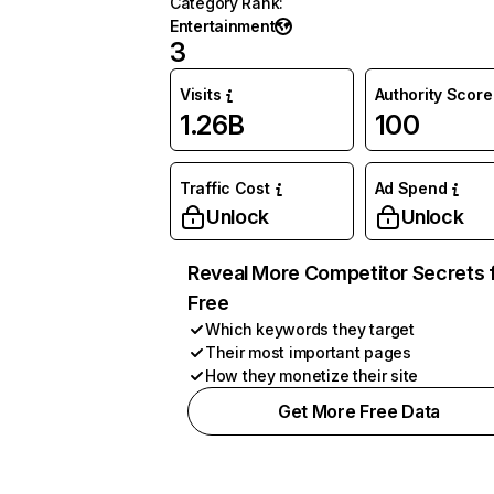
Category Rank
:
Entertainment
3
Visits
Authority Score
1.26B
100
Traffic Cost
Ad Spend
Unlock
Unlock
Reveal More Competitor Secrets 
Free
Which keywords they target
Their most important pages
How they monetize their site
Get More Free Data