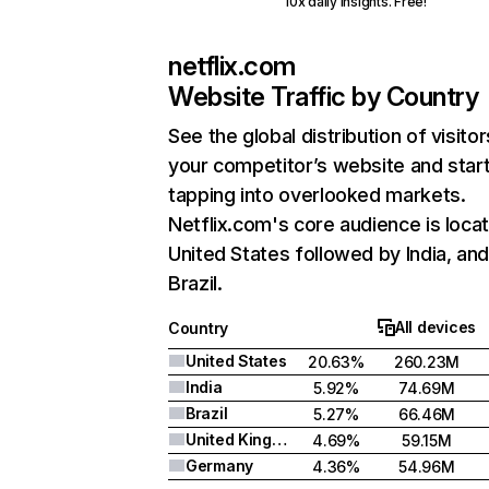
10x daily insights. Free!
netflix.com
Website Traffic by Country
See the global distribution of visitor
your competitor’s website and star
tapping into overlooked markets.
Netflix.com's core audience is locat
United States followed by India, an
Brazil.
All devices
Country
United States
20.63%
260.23M
India
5.92%
74.69M
Brazil
5.27%
66.46M
United Kingdom
4.69%
59.15M
Germany
4.36%
54.96M