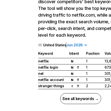
discover competitors' best keywor
The tool will show you the top key
driving traffic to netflix.com, while 
providing the exact search volume,
per-click, search intent, and compet
level for each keyword.
United States
Jun 2026
Keyword
Intent
Position
Vol
netflix
1
13,
N
netflix login
1
673
N
T
net
1
301
N
netflix account
1
301
N
T
stranger things
2
2,2
I
T
See all keywords →