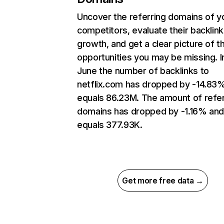
Uncover the referring domains of y
competitors, evaluate their backlink
growth, and get a clear picture of t
opportunities you may be missing. I
June the number of backlinks to
netflix.com has dropped by -14.83
equals 86.23M. The amount of refer
domains has dropped by -1.16% an
equals 377.93K.
Get more free data →