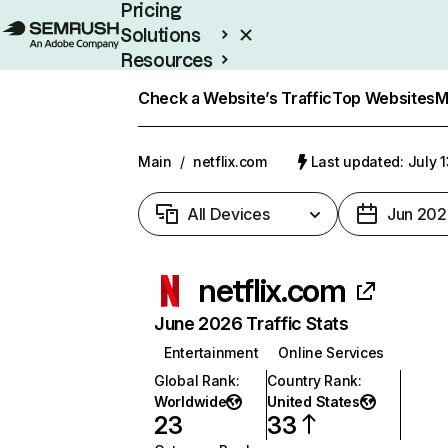
Pricing
Solutions
Resources
Enterprise
Check a Website’s Traffic
Top Websites
M
Main
/
netflix.com
Last updated: July 
All Devices
Jun 202
netflix.com
June 2026 Traffic Stats
Entertainment
Online Services
Global Rank
:
Country Rank
:
Worldwide
United States
23
33