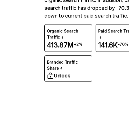
organic search traffic. In addition, p
search traffic has dropped by -70
down to current paid search traffic.
Organic Search
Paid Search Tra
Traffic
413.87M
141.6K
+2%
-70%
Branded Traffic
Share
Unlock