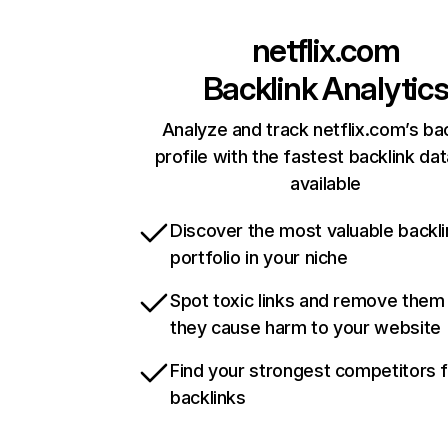
netflix.com
Backlink Analytic
Analyze and track netflix.com’s ba
profile with the fastest backlink da
available
Discover the most valuable backli
portfolio in your niche
Spot toxic links and remove them
they cause harm to your website
Find your strongest competitors 
backlinks