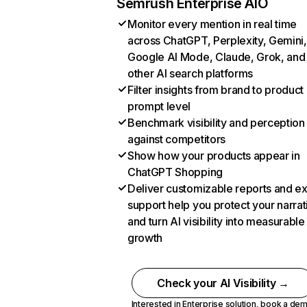
Semrush Enterprise AIO
Monitor every mention in real time
across ChatGPT, Perplexity, Gemini,
Google AI Mode, Claude, Grok, and
other AI search platforms
Filter insights from brand to product
prompt level
Benchmark visibility and perception
against competitors
Show how your products appear in
ChatGPT Shopping
Deliver customizable reports and e
support help you protect your narrat
and turn AI visibility into measurable
growth
Check your AI Visibility →
Interested in Enterprise solution,
book a de