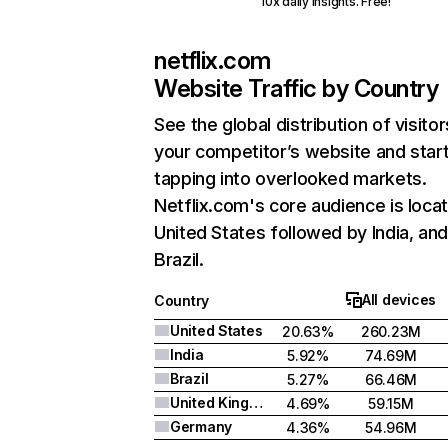
10x daily insights. Free!
netflix.com
Website Traffic by Country
See the global distribution of visitor
your competitor’s website and star
tapping into overlooked markets.
Netflix.com's core audience is locat
United States followed by India, an
Brazil.
All devices
Country
United States
20.63%
260.23M
India
5.92%
74.69M
Brazil
5.27%
66.46M
United Kingdom
4.69%
59.15M
Germany
4.36%
54.96M