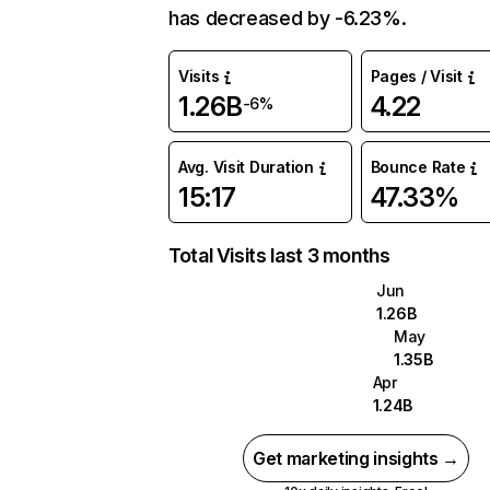
has decreased by -6.23%.
Visits
Pages / Visit
1.26B
4.22
-6%
Avg. Visit Duration
Bounce Rate
15:17
47.33%
Total Visits last 3 months
Jun
1.26B
May
1.35B
Apr
1.24B
Get marketing insights →