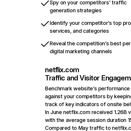
Spy on your competitors’ traffic
generation strategies
Identify your competitor’s top pr
services, and categories
Reveal the competition’s best pe
digital marketing channels
netflix.com
Traffic and Visitor Engage
Benchmark website’s performance
against your competitors by keepin
track of key indicators of onsite be
In June netflix.com received 1.26B v
with the average session duration 15
Compared to May traffic to netflix