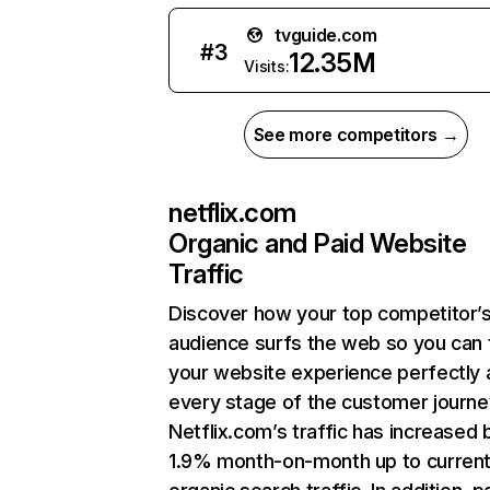
tvguide.com
#
3
12.35M
Visits:
See more competitors →
netflix.com
Organic and Paid Website
Traffic
Discover how your top competitor’
audience surfs the web so you can t
your website experience perfectly 
every stage of the customer journe
Netflix.com’s traffic has increased 
1.9% month-on-month up to curren