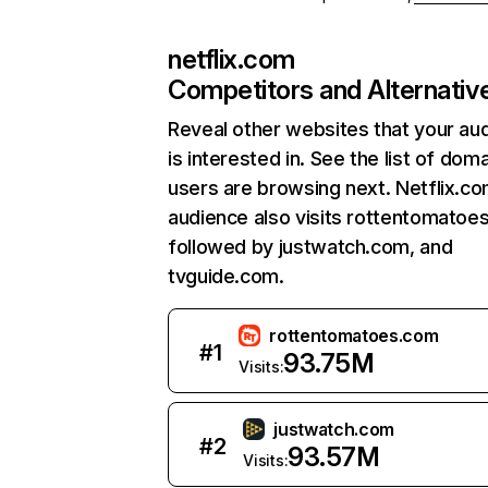
netflix.com
Competitors and Alternativ
Reveal other websites that your au
is interested in. See the list of dom
users are browsing next. Netflix.c
audience also visits rottentomatoe
followed by justwatch.com, and
tvguide.com.
rottentomatoes.com
#
1
93.75M
Visits:
justwatch.com
#
2
93.57M
Visits: