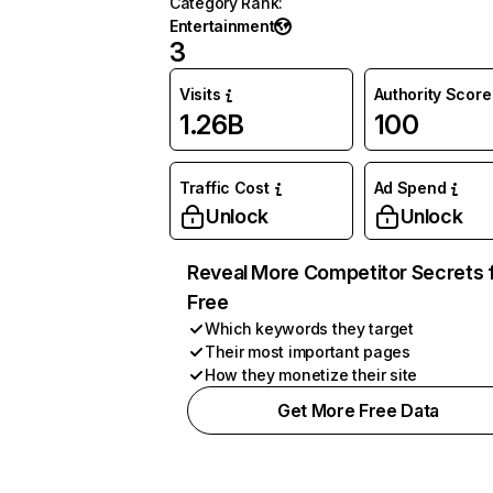
Category Rank
:
Entertainment
3
Visits
Authority Score
1.26B
100
Traffic Cost
Ad Spend
Unlock
Unlock
Reveal More Competitor Secrets 
Free
Which keywords they target
Their most important pages
How they monetize their site
Get More Free Data