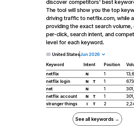
discover competitors' best keywor
The tool will show you the top key
driving traffic to netflix.com, while 
providing the exact search volume,
per-click, search intent, and compet
level for each keyword.
United States
Jun 2026
Keyword
Intent
Position
Vol
netflix
1
13,
N
netflix login
1
673
N
T
net
1
301
N
netflix account
1
301
N
T
stranger things
2
2,2
I
T
See all keywords →