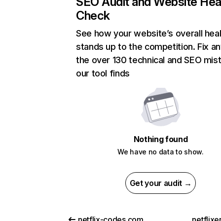
SEO Audit and Website Hea
Check
See how your website’s overall heal
stands up to the competition. Fix an
the over 130 technical and SEO mis
our tool finds
Nothing found
We have no data to show.
Get your audit →
netflix-codes.com
netflix