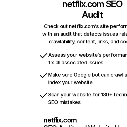
netflix.com
SEO
Audit
Check out netflix.com’s site perfo
with an audit that detects issues rel
crawlability, content, links, and c
Assess your website’s performa
fix all associated issues
Make sure Google bot can crawl 
index your website
Scan your website for 130+ techn
SEO mistakes
netflix.com