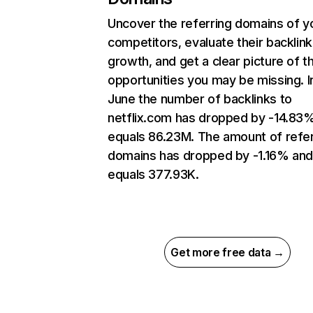
Uncover the referring domains of y
competitors, evaluate their backlink
growth, and get a clear picture of t
opportunities you may be missing. I
June the number of backlinks to
netflix.com has dropped by -14.83
equals 86.23M. The amount of refer
domains has dropped by -1.16% an
equals 377.93K.
Get more free data →