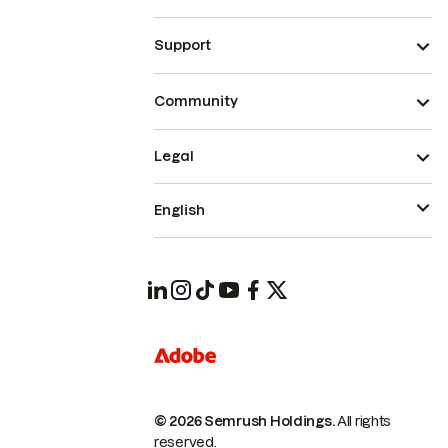
Support
Community
Legal
English
© 2026 Semrush Holdings.
All rights
reserved.