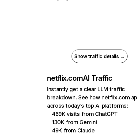
Show traffic details →
netflix.com
AI Traffic
Instantly get a clear LLM traffic
breakdown. See how netflix.com a
across today’s top AI platforms:
469K visits from ChatGPT
130K from Gemini
49K from Claude