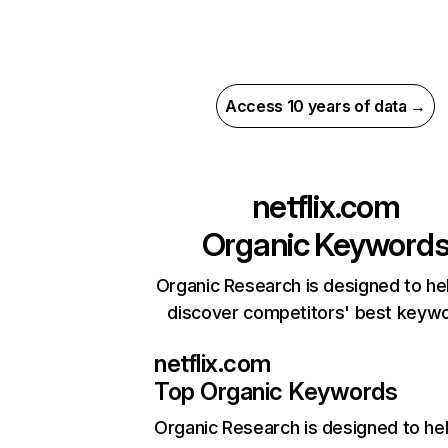
Access 10 years of data →
netflix.com
Organic Keyword
Organic Research is designed to he
discover competitors' best keyw
netflix.com
Top Organic Keywords
Organic Research
is designed to he