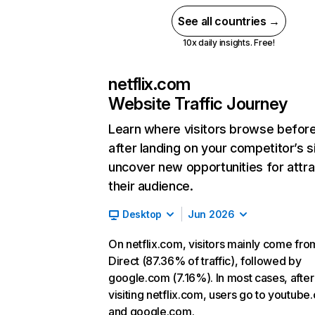
See all countries →
10x daily insights. Free!
netflix.com
Website Traffic Journey
Learn where visitors browse befor
after landing on your competitor’s s
uncover new opportunities for attra
their audience.
Desktop
Jun 2026
On netflix.com, visitors mainly come fro
Direct (87.36% of traffic), followed by
google.com (7.16%). In most cases, after
visiting netflix.com, users go to youtube
and google.com.