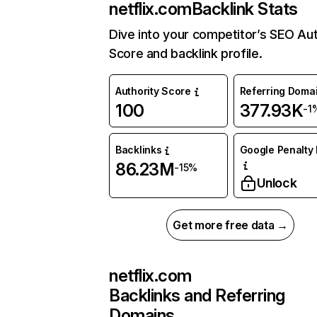
netflix.com
Backlink Stats
Dive into your competitor’s SEO Aut
Score and backlink profile.
Authority Score
Referring Doma
100
377.93K
-1
Backlinks
Google Penalty 
86.23M
-15%
Unlock
Get more free data →
netflix.com
Backlinks and Referring
Domains