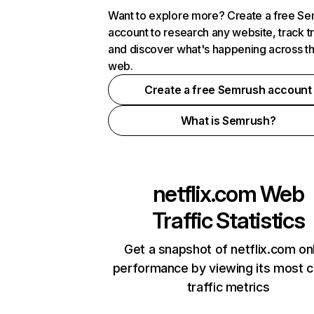
Want to explore more? Create a free S
account to research any website, track t
and discover what's happening across t
web.
Create a free Semrush account
What is Semrush?
netflix.com
Web
Traffic Statistics
Get a snapshot of netflix.com on
performance by viewing its most cr
traffic metrics