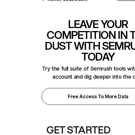
LEAVE YOUR
COMPETITION IN 
DUST WITH SEMR
TODAY
Try the full suite of Semrush tools wi
account and dig deeper into the 
Free Access To More Data
GET STARTED