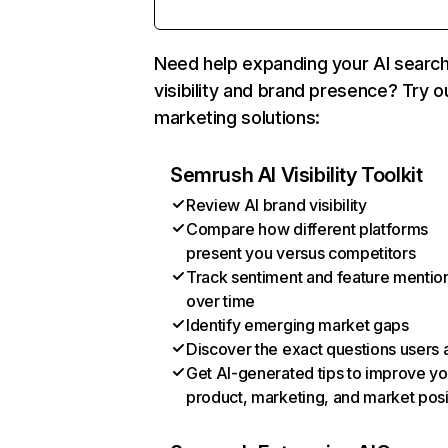
Need help expanding your AI searc
visibility and brand presence? Try o
marketing solutions:
Semrush AI Visibility Toolkit
Review AI brand visibility
Compare how different platforms
present you versus competitors
Track sentiment and feature mentio
over time
Identify emerging market gaps
Discover the exact questions users 
Get AI-generated tips to improve yo
product, marketing, and market posi