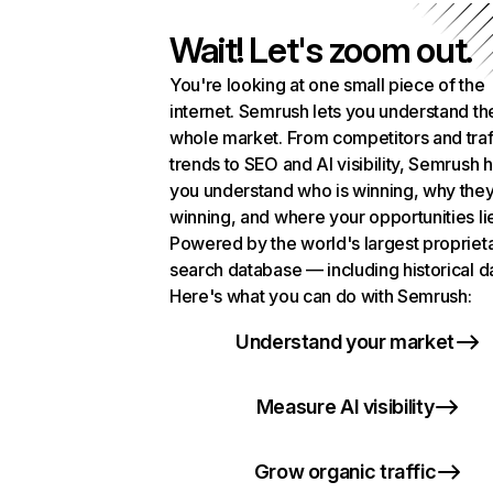
Wait! Let's zoom out.
You're looking at one small piece of the
internet. Semrush lets you understand th
whole market. From competitors and traf
trends to SEO and AI visibility, Semrush 
you understand who is winning, why they
winning, and where your opportunities li
Powered by the world's largest propriet
search database — including historical d
Here's what you can do with Semrush:
Understand your market
Measure AI visibility
Grow organic traffic