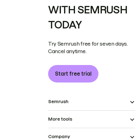
WITH SEMRUSH
TODAY
Try Semrush free for seven days.
Cancel anytime.
Start free trial
Semrush
More tools
Company