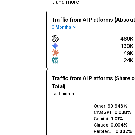
…and more!
Traffic from AI Platforms (Absolu
6 Months
469K
130K
49K
24K
Traffic from AI Platforms (Share o
Total)
Last month
Other
99.946%
ChatGPT
0.038%
Gemini
0.01%
Claude
0.004%
Perplexity
0.002%