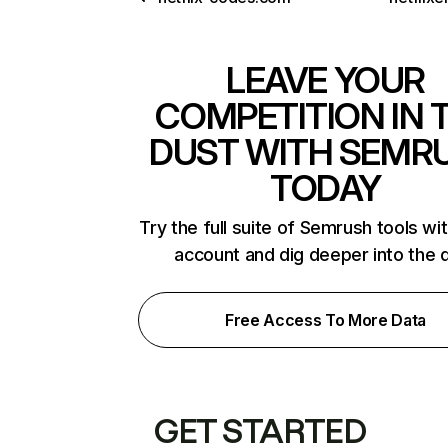
LEAVE YOUR
COMPETITION IN 
DUST WITH SEMR
TODAY
Try the full suite of Semrush tools wi
account and dig deeper into the 
Free Access To More Data
GET STARTED