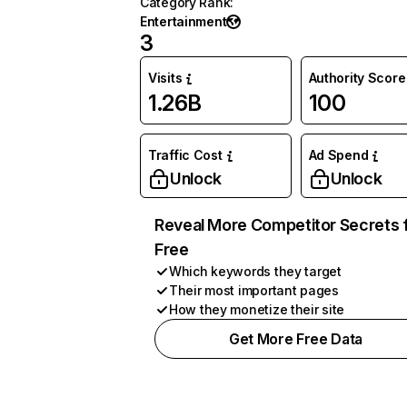
Category Rank
:
Entertainment
3
Visits
Authority Score
1.26B
100
Traffic Cost
Ad Spend
Unlock
Unlock
Reveal More Competitor Secrets 
Free
Which keywords they target
Their most important pages
How they monetize their site
Get More Free Data