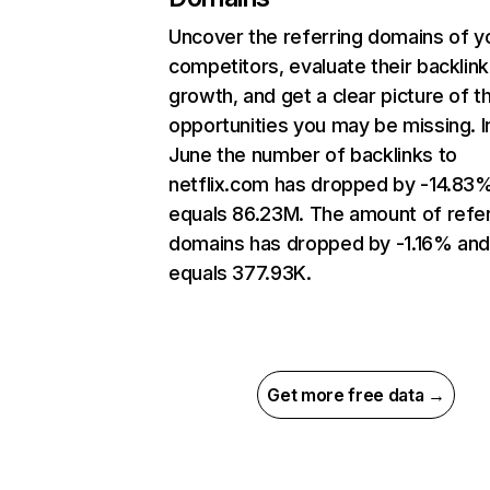
Uncover the referring domains of y
competitors, evaluate their backlink
growth, and get a clear picture of t
opportunities you may be missing. I
June the number of backlinks to
netflix.com has dropped by -14.83
equals 86.23M. The amount of refer
domains has dropped by -1.16% an
equals 377.93K.
Get more free data →