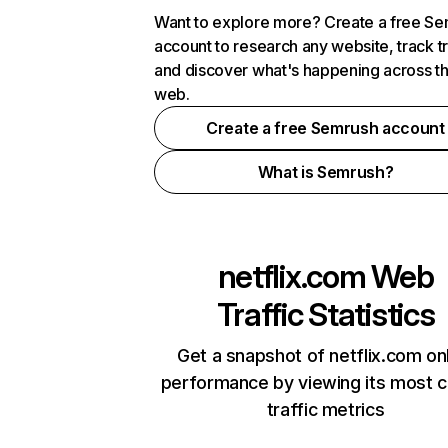
Want to explore more? Create a free S
account to research any website, track t
and discover what's happening across t
web.
Create a free Semrush account
What is Semrush?
netflix.com
Web
Traffic Statistics
Get a snapshot of netflix.com on
performance by viewing its most cr
traffic metrics