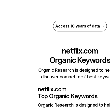
Access 10 years of data →
netflix.com
Organic Keyword
Organic Research is designed to he
discover competitors' best keyw
netflix.com
Top Organic Keywords
Organic Research
is designed to he