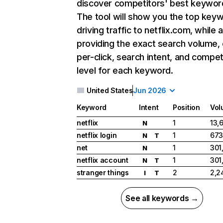
discover competitors' best keywor
The tool will show you the top key
driving traffic to netflix.com, while 
providing the exact search volume,
per-click, search intent, and compet
level for each keyword.
United States
Jun 2026
Keyword
Intent
Position
Vol
netflix
1
13,
N
netflix login
1
673
N
T
net
1
301
N
netflix account
1
301
N
T
stranger things
2
2,2
I
T
See all keywords →