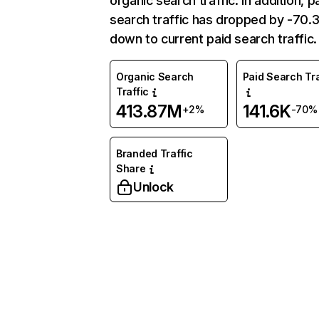
organic search traffic. In addition, p
search traffic has dropped by -70
down to current paid search traffic.
Organic Search
Paid Search Tra
Traffic
413.87M
141.6K
+2%
-70%
Branded Traffic
Share
Unlock