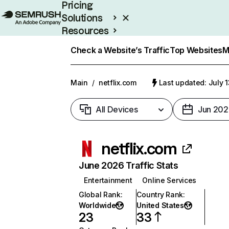
Pricing
Solutions
Resources
Enterprise
Check a Website’s Traffic
Top Websites
M
Main
/
netflix.com
Last updated: July 
All Devices
Jun 202
netflix.com
June 2026 Traffic Stats
Entertainment
Online Services
Global Rank
:
Country Rank
:
Worldwide
United States
23
33