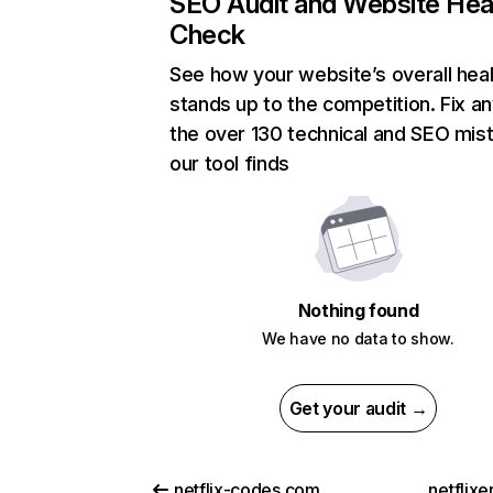
SEO Audit and Website Hea
Check
See how your website’s overall heal
stands up to the competition. Fix an
the over 130 technical and SEO mis
our tool finds
Nothing found
We have no data to show.
Get your audit →
netflix-codes.com
netflix