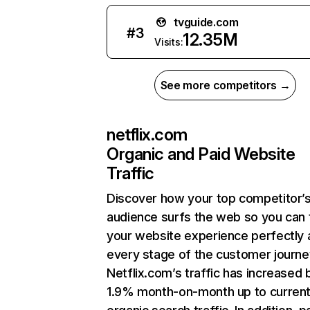
tvguide.com
#
3
12.35M
Visits:
See more competitors →
netflix.com
Organic and Paid Website
Traffic
Discover how your top competitor’
audience surfs the web so you can t
your website experience perfectly 
every stage of the customer journe
Netflix.com’s traffic has increased 
1.9% month-on-month up to curren