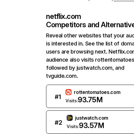
netflix.com
Competitors and Alternativ
Reveal other websites that your au
is interested in. See the list of dom
users are browsing next. Netflix.c
audience also visits rottentomatoe
followed by justwatch.com, and
tvguide.com.
rottentomatoes.com
#
1
93.75M
Visits:
justwatch.com
#
2
93.57M
Visits: