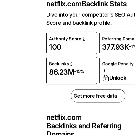
netflix.com
Backlink Stats
Dive into your competitor’s SEO Aut
Score and backlink profile.
Authority Score
Referring Doma
100
377.93K
-1
Backlinks
Google Penalty 
86.23M
-15%
Unlock
Get more free data →
netflix.com
Backlinks and Referring
Domains