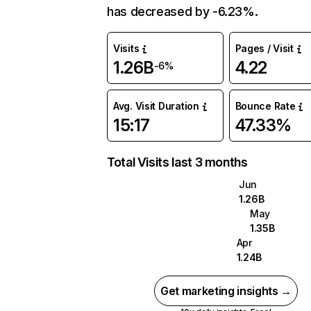
has decreased by -6.23%.
Visits
Pages / Visit
1.26B
4.22
-6%
Avg. Visit Duration
Bounce Rate
15:17
47.33%
Total Visits last 3 months
Jun
1.26B
May
1.35B
Apr
1.24B
Get marketing insights →