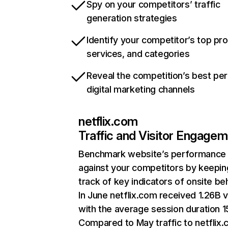
Spy on your competitors’ traffic
generation strategies
Identify your competitor’s top pr
services, and categories
Reveal the competition’s best pe
digital marketing channels
netflix.com
Traffic and Visitor Engage
Benchmark website’s performance
against your competitors by keepin
track of key indicators of onsite be
In June netflix.com received 1.26B v
with the average session duration 15
Compared to May traffic to netflix