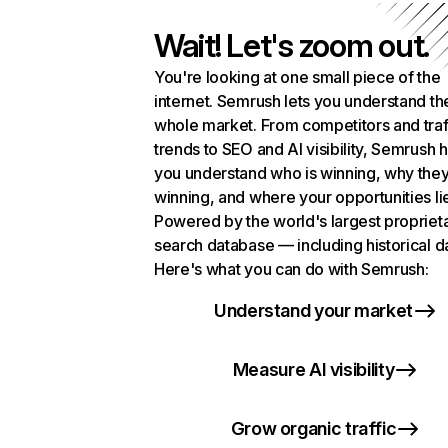
Wait! Let's zoom out.
You're looking at one small piece of the
internet. Semrush lets you understand th
whole market. From competitors and traf
trends to SEO and AI visibility, Semrush 
you understand who is winning, why they
winning, and where your opportunities li
Powered by the world's largest propriet
search database — including historical d
Here's what you can do with Semrush:
Understand your market
Measure AI visibility
Grow organic traffic