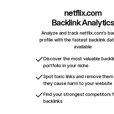
netflix.com
Backlink Analytic
Analyze and track netflix.com’s ba
profile with the fastest backlink da
available
Discover the most valuable backli
portfolio in your niche
Spot toxic links and remove them
they cause harm to your website
Find your strongest competitors 
backlinks