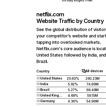
10x daily insights. Free!
netflix.com
Website Traffic by Country
See the global distribution of visitor
your competitor’s website and star
tapping into overlooked markets.
Netflix.com's core audience is locat
United States followed by India, an
Brazil.
All devices
Country
United States
20.63%
260.23M
India
5.92%
74.69M
Brazil
5.27%
66.46M
United Kingdom
4.69%
59.15M
Germany
4.36%
54.96M