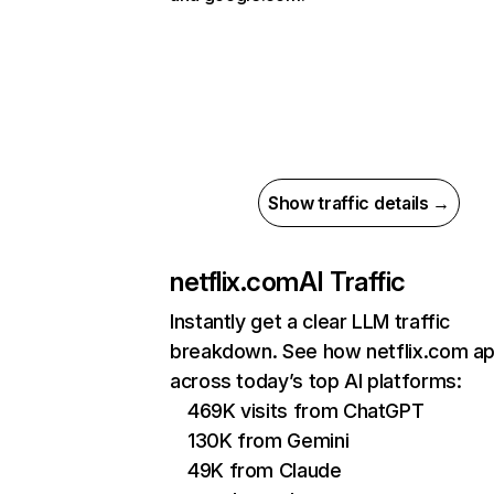
Show traffic details →
netflix.com
AI Traffic
Instantly get a clear LLM traffic
breakdown. See how netflix.com a
across today’s top AI platforms:
469K visits from ChatGPT
130K from Gemini
49K from Claude