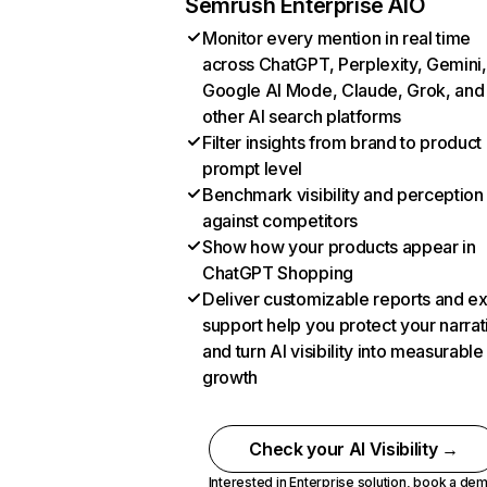
Semrush Enterprise AIO
Monitor every mention in real time
across ChatGPT, Perplexity, Gemini,
Google AI Mode, Claude, Grok, and
other AI search platforms
Filter insights from brand to product
prompt level
Benchmark visibility and perception
against competitors
Show how your products appear in
ChatGPT Shopping
Deliver customizable reports and e
support help you protect your narrat
and turn AI visibility into measurable
growth
Check your AI Visibility →
Interested in Enterprise solution,
book a de