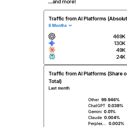
…and more!
Traffic from AI Platforms (Absolu
6 Months
469K
130K
49K
24K
Traffic from AI Platforms (Share o
Total)
Last month
Other
99.946%
ChatGPT
0.038%
Gemini
0.01%
Claude
0.004%
Perplexity
0.002%