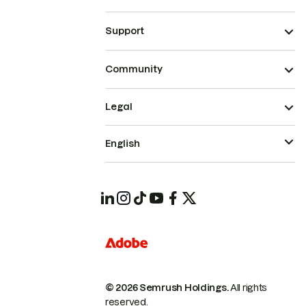
Support
Community
Legal
English
© 2026 Semrush Holdings.
All rights
reserved.