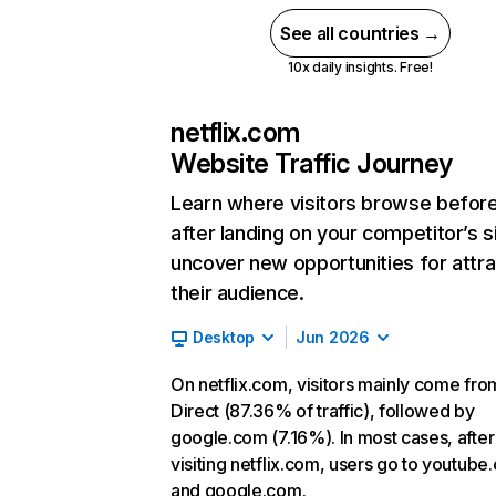
See all countries →
10x daily insights. Free!
netflix.com
Website Traffic Journey
Learn where visitors browse befor
after landing on your competitor’s s
uncover new opportunities for attra
their audience.
Desktop
Jun 2026
On netflix.com, visitors mainly come fro
Direct (87.36% of traffic), followed by
google.com (7.16%). In most cases, after
visiting netflix.com, users go to youtube
and google.com.