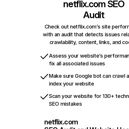
netflix.com
SEO
Audit
Check out netflix.com’s site perfo
with an audit that detects issues rel
crawlability, content, links, and c
Assess your website’s performa
fix all associated issues
Make sure Google bot can crawl 
index your website
Scan your website for 130+ techn
SEO mistakes
netflix.com