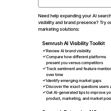
Need help expanding your AI searc
visibility and brand presence? Try o
marketing solutions:
Semrush AI Visibility Toolkit
Review AI brand visibility
Compare how different platforms
present you versus competitors
Track sentiment and feature mentio
over time
Identify emerging market gaps
Discover the exact questions users 
Get AI-generated tips to improve yo
product, marketing, and market posi