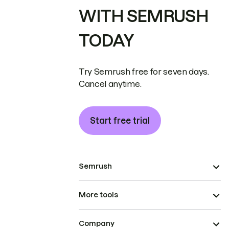
WITH SEMRUSH
TODAY
Try Semrush free for seven days.
Cancel anytime.
Start free trial
Semrush
More tools
Company