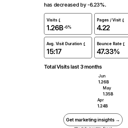
has decreased by -6.23%.
Visits
Pages / Visit
1.26B
4.22
-6%
Avg. Visit Duration
Bounce Rate
15:17
47.33%
Total Visits last 3 months
Jun
1.26B
May
1.35B
Apr
1.24B
Get marketing insights →