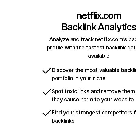
netflix.com
Backlink Analytic
Analyze and track netflix.com’s ba
profile with the fastest backlink da
available
Discover the most valuable backli
portfolio in your niche
Spot toxic links and remove them
they cause harm to your website
Find your strongest competitors 
backlinks