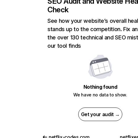
SEO Audit and Website Hea
Check
See how your website’s overall heal
stands up to the competition. Fix an
the over 130 technical and SEO mis
our tool finds
Nothing found
We have no data to show.
Get your audit →
netflix-codes.com
netflix