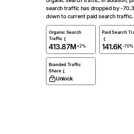
organic search traffic. In addition, p
search traffic has dropped by -70
down to current paid search traffic.
Organic Search
Paid Search Tra
Traffic
413.87M
141.6K
+2%
-70%
Branded Traffic
Share
Unlock