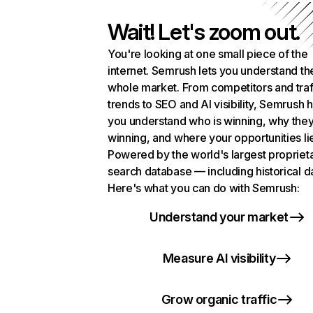
Wait! Let's zoom out.
You're looking at one small piece of the
internet. Semrush lets you understand th
whole market. From competitors and traf
trends to SEO and AI visibility, Semrush 
you understand who is winning, why they
winning, and where your opportunities li
Powered by the world's largest propriet
search database — including historical d
Here's what you can do with Semrush:
Understand your market
Measure AI visibility
Grow organic traffic