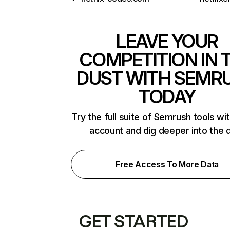
LEAVE YOUR
COMPETITION IN 
DUST WITH SEMR
TODAY
Try the full suite of Semrush tools wi
account and dig deeper into the 
Free Access To More Data
GET STARTED