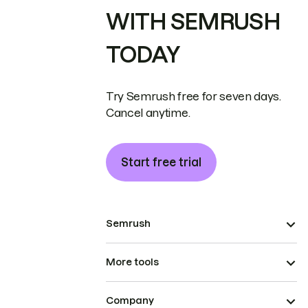
WITH SEMRUSH
TODAY
Try Semrush free for seven days.
Cancel anytime.
Start free trial
Semrush
More tools
Company