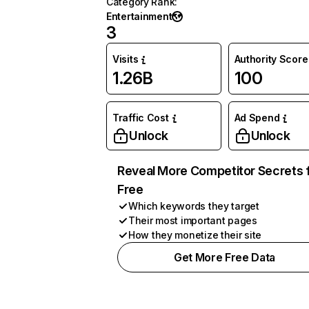
Category Rank
:
Entertainment
3
Visits
Authority Score
1.26B
100
Traffic Cost
Ad Spend
Unlock
Unlock
Reveal More Competitor Secrets 
Free
Which keywords they target
Their most important pages
How they monetize their site
Get More Free Data