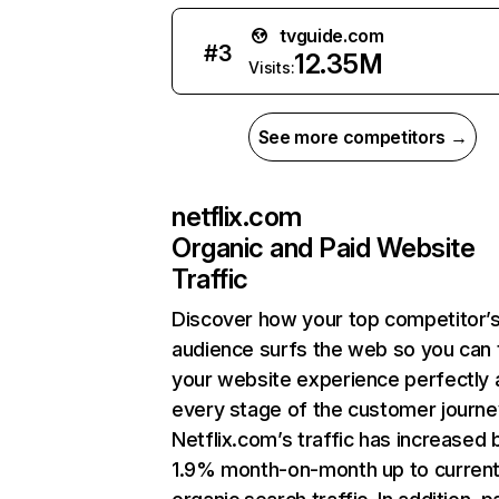
tvguide.com
#
3
12.35M
Visits:
See more competitors →
netflix.com
Organic and Paid Website
Traffic
Discover how your top competitor’
audience surfs the web so you can t
your website experience perfectly 
every stage of the customer journe
Netflix.com’s traffic has increased 
1.9% month-on-month up to curren