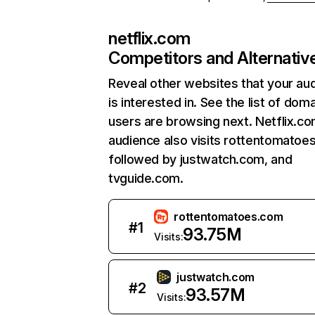
netflix.com
Competitors and Alternativ
Reveal other websites that your au
is interested in. See the list of dom
users are browsing next. Netflix.c
audience also visits rottentomatoe
followed by justwatch.com, and
tvguide.com.
rottentomatoes.com
#
1
93.75M
Visits:
justwatch.com
#
2
93.57M
Visits: