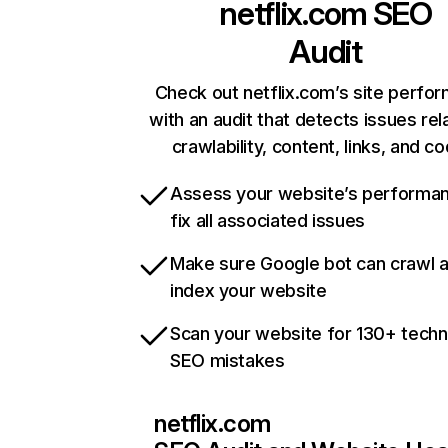
netflix.com
SEO
Audit
Check out netflix.com’s site perfo
with an audit that detects issues rel
crawlability, content, links, and c
Assess your website’s performa
fix all associated issues
Make sure Google bot can crawl 
index your website
Scan your website for 130+ techn
SEO mistakes
netflix.com