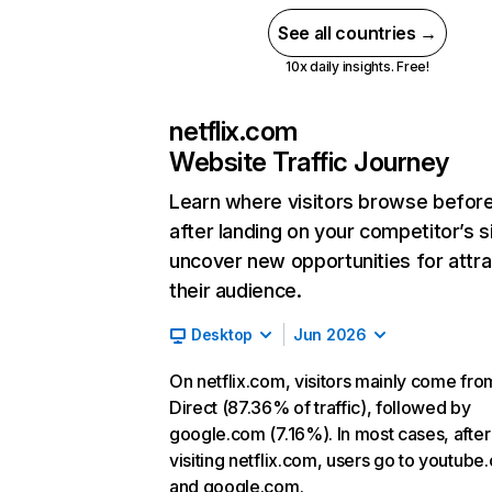
See all countries →
10x daily insights. Free!
netflix.com
Website Traffic Journey
Learn where visitors browse befor
after landing on your competitor’s s
uncover new opportunities for attra
their audience.
Desktop
Jun 2026
On netflix.com, visitors mainly come fro
Direct (87.36% of traffic), followed by
google.com (7.16%). In most cases, after
visiting netflix.com, users go to youtube
and google.com.