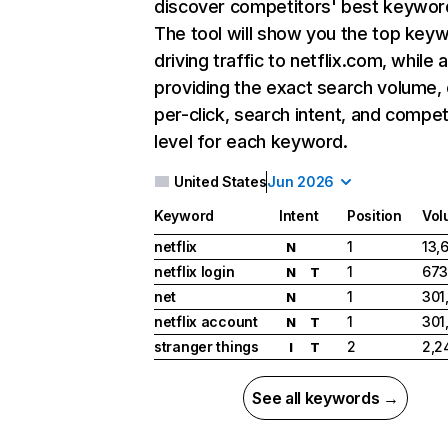
discover competitors' best keywor
The tool will show you the top key
driving traffic to netflix.com, while 
providing the exact search volume,
per-click, search intent, and compet
level for each keyword.
United States
Jun 2026
Keyword
Intent
Position
Vol
netflix
1
13,
N
netflix login
1
673
N
T
net
1
301
N
netflix account
1
301
N
T
stranger things
2
2,2
I
T
See all keywords →