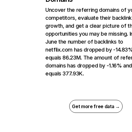
Uncover the referring domains of y
competitors, evaluate their backlink
growth, and get a clear picture of t
opportunities you may be missing. I
June the number of backlinks to
netflix.com has dropped by -14.83
equals 86.23M. The amount of refer
domains has dropped by -1.16% an
equals 377.93K.
Get more free data →