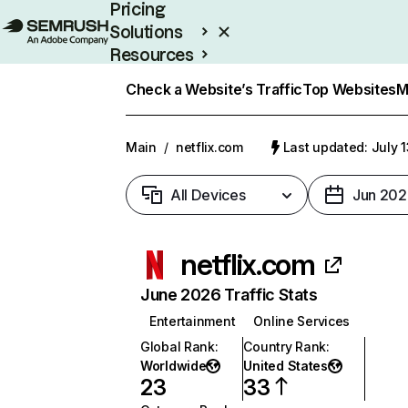
Pricing
Solutions
Resources
Enterprise
Check a Website’s Traffic
Top Websites
M
Main
/
netflix.com
Last updated: July 
All Devices
Jun 202
netflix.com
June 2026 Traffic Stats
Entertainment
Online Services
Global Rank
:
Country Rank
:
Worldwide
United States
23
33