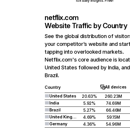
10x daily insights. Free!
netflix.com
Website Traffic by Country
See the global distribution of visitor
your competitor’s website and star
tapping into overlooked markets.
Netflix.com's core audience is locat
United States followed by India, an
Brazil.
All devices
Country
United States
20.63%
260.23M
India
5.92%
74.69M
Brazil
5.27%
66.46M
United Kingdom
4.69%
59.15M
Germany
4.36%
54.96M