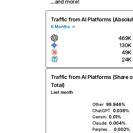
…and more!
Traffic from AI Platforms (Absolu
6 Months
469K
130K
49K
24K
Traffic from AI Platforms (Share o
Total)
Last month
Other
99.946%
ChatGPT
0.038%
Gemini
0.01%
Claude
0.004%
Perplexity
0.002%