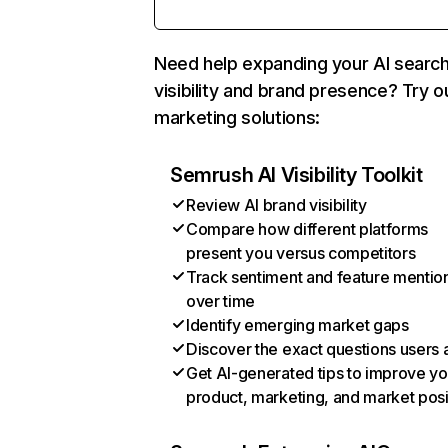
Need help expanding your AI searc
visibility and brand presence? Try o
marketing solutions:
Semrush AI Visibility Toolkit
Review AI brand visibility
Compare how different platforms
present you versus competitors
Track sentiment and feature mentio
over time
Identify emerging market gaps
Discover the exact questions users 
Get AI-generated tips to improve yo
product, marketing, and market posi