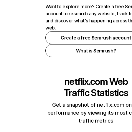
Want to explore more? Create a free S
account to research any website, track t
and discover what's happening across t
web.
Create a free Semrush account
What is Semrush?
netflix.com
Web
Traffic Statistics
Get a snapshot of netflix.com on
performance by viewing its most cr
traffic metrics