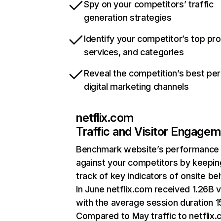
Spy on your competitors’ traffic
generation strategies
Identify your competitor’s top pr
services, and categories
Reveal the competition’s best pe
digital marketing channels
netflix.com
Traffic and Visitor Engage
Benchmark website’s performance
against your competitors by keepin
track of key indicators of onsite be
In June netflix.com received 1.26B v
with the average session duration 15
Compared to May traffic to netflix