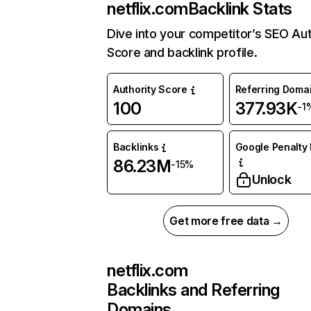
netflix.com
Backlink Stats
Dive into your competitor’s SEO Aut
Score and backlink profile.
Authority Score
Referring Doma
100
377.93K
-1
Backlinks
Google Penalty 
86.23M
-15%
Unlock
Get more free data →
netflix.com
Backlinks and Referring
Domains