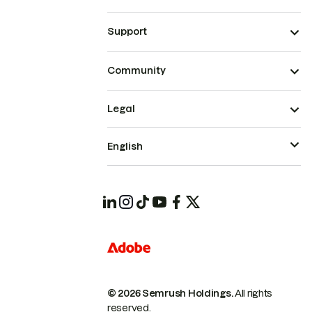
Support
Community
Legal
English
© 2026 Semrush Holdings.
All rights
reserved.