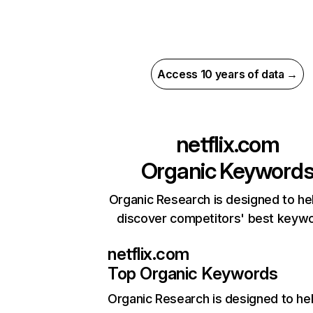
Access 10 years of data →
netflix.com
Organic Keyword
Organic Research is designed to he
discover competitors' best keyw
netflix.com
Top Organic Keywords
Organic Research
is designed to he