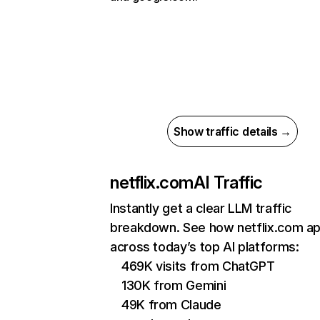
Show traffic details →
netflix.com
AI Traffic
Instantly get a clear LLM traffic
breakdown. See how netflix.com a
across today’s top AI platforms:
469K visits from ChatGPT
130K from Gemini
49K from Claude