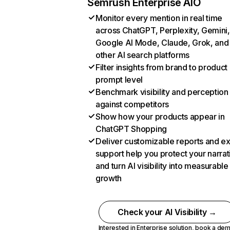
Semrush Enterprise AIO
Monitor every mention in real time
across ChatGPT, Perplexity, Gemini,
Google AI Mode, Claude, Grok, and
other AI search platforms
Filter insights from brand to product
prompt level
Benchmark visibility and perception
against competitors
Show how your products appear in
ChatGPT Shopping
Deliver customizable reports and e
support help you protect your narrat
and turn AI visibility into measurable
growth
Check your AI Visibility →
Interested in Enterprise solution,
book a de