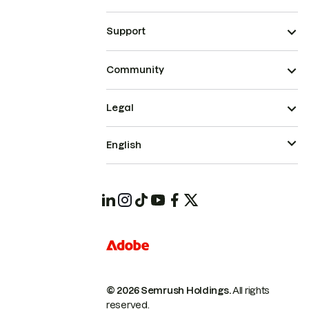
Support
Community
Legal
English
© 2026 Semrush Holdings.
All rights
reserved.