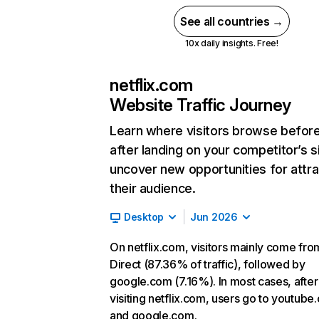
See all countries →
10x daily insights. Free!
netflix.com
Website Traffic Journey
Learn where visitors browse befor
after landing on your competitor’s s
uncover new opportunities for attra
their audience.
Desktop
Jun 2026
On netflix.com, visitors mainly come fro
Direct (87.36% of traffic), followed by
google.com (7.16%). In most cases, after
visiting netflix.com, users go to youtube
and google.com.