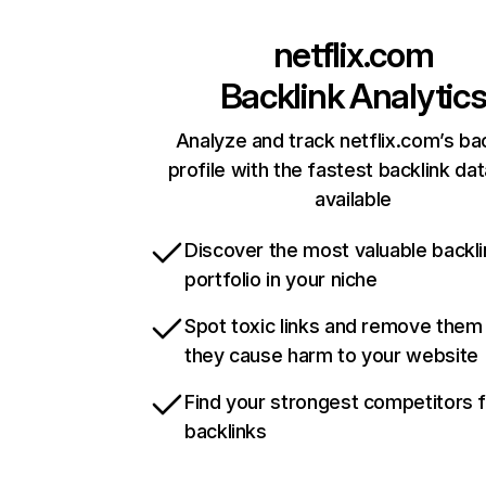
netflix.com
Backlink Analytic
Analyze and track netflix.com’s ba
profile with the fastest backlink da
available
Discover the most valuable backli
portfolio in your niche
Spot toxic links and remove them
they cause harm to your website
Find your strongest competitors 
backlinks