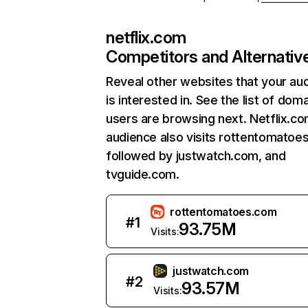
netflix.com
Competitors and Alternativ
Reveal other websites that your au
is interested in. See the list of dom
users are browsing next. Netflix.c
audience also visits rottentomatoe
followed by justwatch.com, and
tvguide.com.
rottentomatoes.com
#
1
93.75M
Visits:
justwatch.com
#
2
93.57M
Visits: