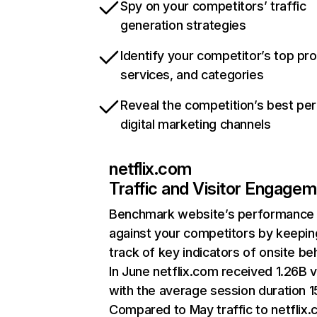
Spy on your competitors’ traffic
generation strategies
Identify your competitor’s top pr
services, and categories
Reveal the competition’s best pe
digital marketing channels
netflix.com
Traffic and Visitor Engage
Benchmark website’s performance
against your competitors by keepin
track of key indicators of onsite be
In June netflix.com received 1.26B v
with the average session duration 15
Compared to May traffic to netflix