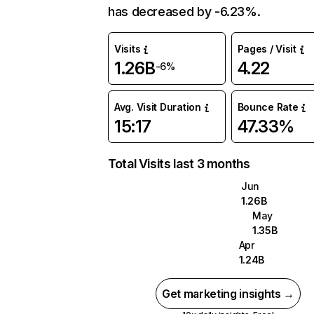
has decreased by -6.23%.
Visits
Pages / Visit
1.26B
4.22
-6%
Avg. Visit Duration
Bounce Rate
15:17
47.33%
Total Visits last 3 months
Jun
1.26B
May
1.35B
Apr
1.24B
Get marketing insights →