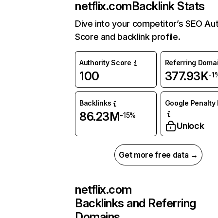
netflix.com
Backlink Stats
Dive into your competitor’s SEO Aut
Score and backlink profile.
Authority Score
Referring Doma
100
377.93K
-1
Backlinks
Google Penalty 
86.23M
-15%
Unlock
Get more free data →
netflix.com
Backlinks and Referring
Domains