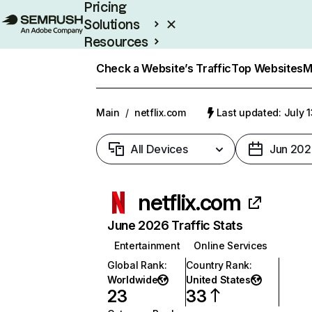
Pricing
Solutions
Resources
Enterprise
Check a Website’s Traffic
Top Websites
M
Main
/
netflix.com
Last updated: July 
All Devices
Jun 202
netflix.com
June 2026 Traffic Stats
Entertainment
Online Services
Global Rank
:
Country Rank
:
Worldwide
United States
23
33