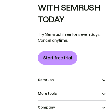
WITH SEMRUSH
TODAY
Try Semrush free for seven days.
Cancel anytime.
Start free trial
Semrush
More tools
Company