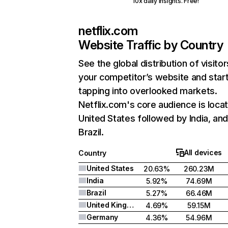
10x daily insights. Free!
netflix.com
Website Traffic by Country
See the global distribution of visitor
your competitor’s website and star
tapping into overlooked markets.
Netflix.com's core audience is locat
United States followed by India, an
Brazil.
All devices
Country
United States
20.63%
260.23M
India
5.92%
74.69M
Brazil
5.27%
66.46M
United Kingdom
4.69%
59.15M
Germany
4.36%
54.96M