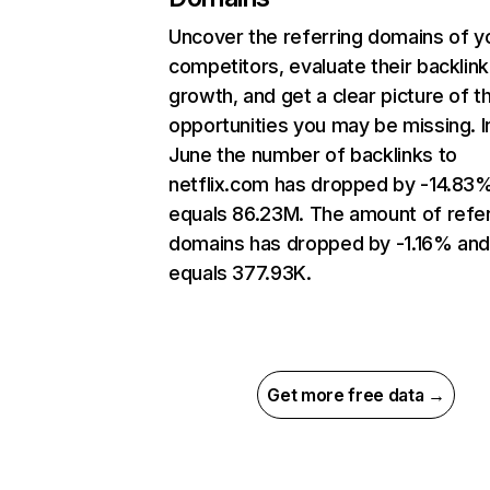
Uncover the referring domains of y
competitors, evaluate their backlink
growth, and get a clear picture of t
opportunities you may be missing. I
June the number of backlinks to
netflix.com has dropped by -14.83
equals 86.23M. The amount of refer
domains has dropped by -1.16% an
equals 377.93K.
Get more free data →