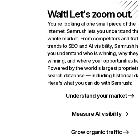
Wait! Let's zoom out.
You're looking at one small piece of the
internet. Semrush lets you understand th
whole market. From competitors and traf
trends to SEO and AI visibility, Semrush 
you understand who is winning, why they
winning, and where your opportunities li
Powered by the world's largest propriet
search database — including historical d
Here's what you can do with Semrush:
Understand your market
Measure AI visibility
Grow organic traffic