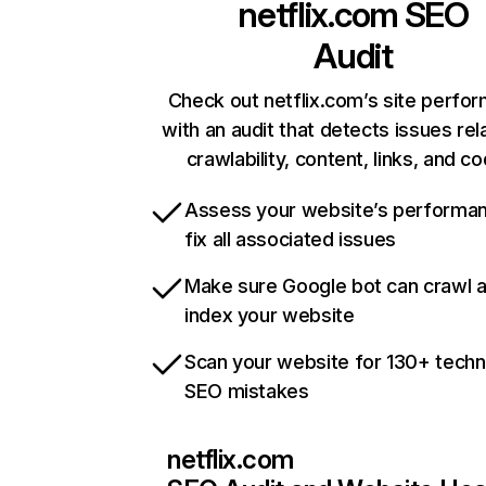
netflix.com
SEO
Audit
Check out netflix.com’s site perfo
with an audit that detects issues rel
crawlability, content, links, and c
Assess your website’s performa
fix all associated issues
Make sure Google bot can crawl 
index your website
Scan your website for 130+ techn
SEO mistakes
netflix.com