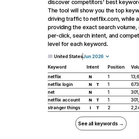
discover competitors' best keywor
The tool will show you the top key
driving traffic to netflix.com, while 
providing the exact search volume,
per-click, search intent, and compet
level for each keyword.
United States
Jun 2026
Keyword
Intent
Position
Vol
netflix
1
13,
N
netflix login
1
673
N
T
net
1
301
N
netflix account
1
301
N
T
stranger things
2
2,2
I
T
See all keywords →