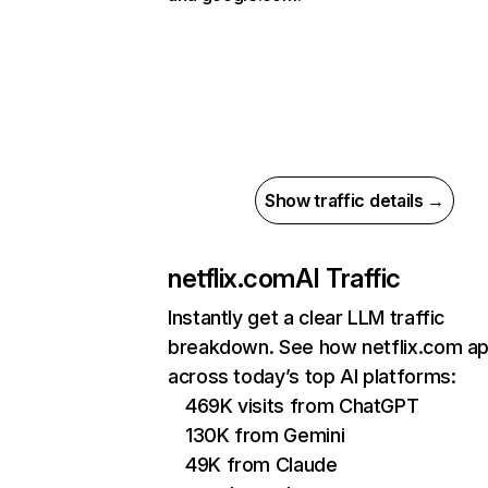
Show traffic details →
netflix.com
AI Traffic
Instantly get a clear LLM traffic
breakdown. See how netflix.com a
across today’s top AI platforms:
469K visits from ChatGPT
130K from Gemini
49K from Claude