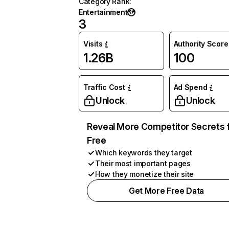
Category Rank
:
Entertainment
3
Visits
Authority Score
1.26B
100
Traffic Cost
Ad Spend
Unlock
Unlock
Reveal More Competitor Secrets 
Free
Which keywords they target
Their most important pages
How they monetize their site
Get More Free Data