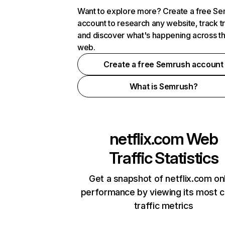
Want to explore more? Create a free S
account to research any website, track t
and discover what's happening across t
web.
Create a free Semrush account
What is Semrush?
netflix.com
Web
Traffic Statistics
Get a snapshot of netflix.com on
performance by viewing its most cr
traffic metrics