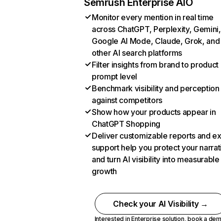
Semrush Enterprise AIO
Monitor every mention in real time
across ChatGPT, Perplexity, Gemini,
Google AI Mode, Claude, Grok, and
other AI search platforms
Filter insights from brand to product
prompt level
Benchmark visibility and perception
against competitors
Show how your products appear in
ChatGPT Shopping
Deliver customizable reports and e
support help you protect your narrat
and turn AI visibility into measurable
growth
Check your AI Visibility →
Interested in Enterprise solution,
book a de