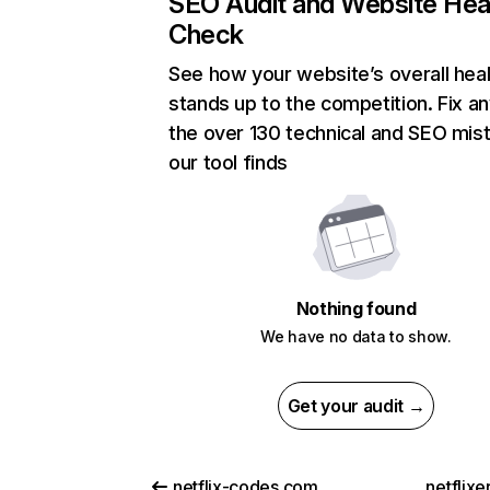
SEO Audit and Website Hea
Check
See how your website’s overall heal
stands up to the competition. Fix an
the over 130 technical and SEO mis
our tool finds
Nothing found
We have no data to show.
Get your audit →
netflix-codes.com
netflix