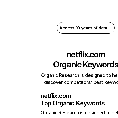
Access 10 years of data →
netflix.com
Organic Keyword
Organic Research is designed to he
discover competitors' best keyw
netflix.com
Top Organic Keywords
Organic Research
is designed to he