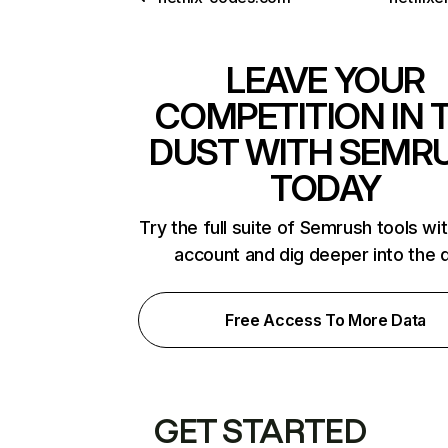
LEAVE YOUR
COMPETITION IN 
DUST WITH SEMR
TODAY
Try the full suite of Semrush tools wi
account and dig deeper into the 
Free Access To More Data
GET STARTED