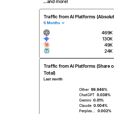
…and more!
Traffic from AI Platforms (Absolu
6 Months
469K
130K
49K
24K
Traffic from AI Platforms (Share o
Total)
Last month
Other
99.946%
ChatGPT
0.038%
Gemini
0.01%
Claude
0.004%
Perplexity
0.002%