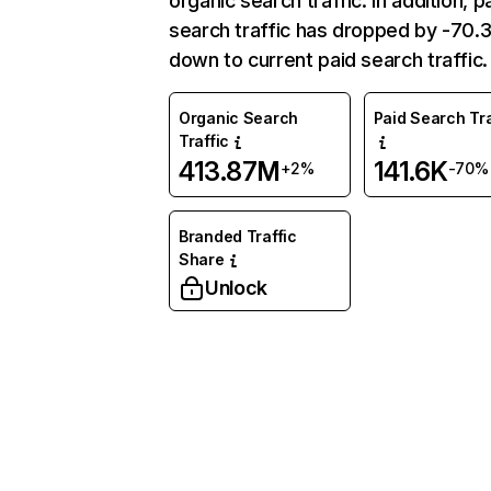
organic search traffic. In addition, p
search traffic has dropped by -70
down to current paid search traffic.
Organic Search
Paid Search Tra
Traffic
413.87M
141.6K
+2%
-70%
Branded Traffic
Share
Unlock