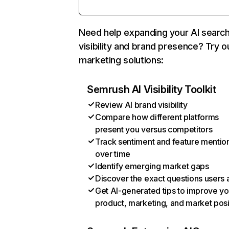
Need help expanding your AI searc
visibility and brand presence? Try o
marketing solutions:
Semrush AI Visibility Toolkit
Review AI brand visibility
Compare how different platforms
present you versus competitors
Track sentiment and feature mentio
over time
Identify emerging market gaps
Discover the exact questions users 
Get AI-generated tips to improve yo
product, marketing, and market posi