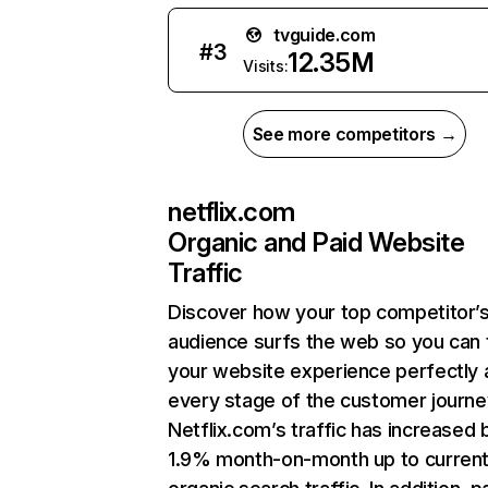
tvguide.com
#
3
12.35M
Visits:
See more competitors →
netflix.com
Organic and Paid Website
Traffic
Discover how your top competitor’
audience surfs the web so you can t
your website experience perfectly 
every stage of the customer journe
Netflix.com’s traffic has increased 
1.9% month-on-month up to curren