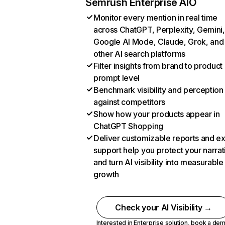
Semrush Enterprise AIO
Monitor every mention in real time
across ChatGPT, Perplexity, Gemini,
Google AI Mode, Claude, Grok, and
other AI search platforms
Filter insights from brand to product
prompt level
Benchmark visibility and perception
against competitors
Show how your products appear in
ChatGPT Shopping
Deliver customizable reports and e
support help you protect your narrat
and turn AI visibility into measurable
growth
Check your AI Visibility →
Interested in Enterprise solution,
book a de