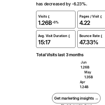
has decreased by -6.23%.
Visits
Pages / Visit
1.26B
4.22
-6%
Avg. Visit Duration
Bounce Rate
15:17
47.33%
Total Visits last 3 months
Jun
1.26B
May
1.35B
Apr
1.24B
Get marketing insights →