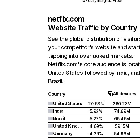
10x daily insights. Free!
netflix.com
Website Traffic by Country
See the global distribution of visitor
your competitor’s website and star
tapping into overlooked markets.
Netflix.com's core audience is locat
United States followed by India, an
Brazil.
All devices
Country
United States
20.63%
260.23M
India
5.92%
74.69M
Brazil
5.27%
66.46M
United Kingdom
4.69%
59.15M
Germany
4.36%
54.96M