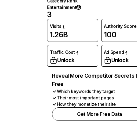
Category Rank
:
Entertainment
3
Visits
Authority Score
1.26B
100
Traffic Cost
Ad Spend
Unlock
Unlock
Reveal More Competitor Secrets 
Free
Which keywords they target
Their most important pages
How they monetize their site
Get More Free Data