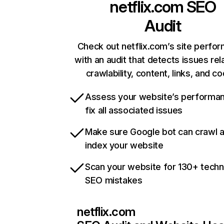
netflix.com
SEO
Audit
Check out netflix.com’s site perfo
with an audit that detects issues rel
crawlability, content, links, and c
Assess your website’s performa
fix all associated issues
Make sure Google bot can crawl 
index your website
Scan your website for 130+ techn
SEO mistakes
netflix.com