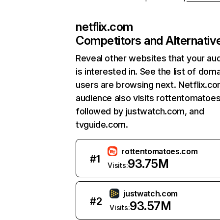
netflix.com
Competitors and Alternativ
Reveal other websites that your au
is interested in. See the list of dom
users are browsing next. Netflix.c
audience also visits rottentomatoe
followed by justwatch.com, and
tvguide.com.
rottentomatoes.com
#
1
93.75M
Visits:
justwatch.com
#
2
93.57M
Visits: