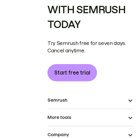
WITH SEMRUSH
TODAY
Try Semrush free for seven days.
Cancel anytime.
Start free trial
Semrush
More tools
Company