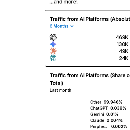
…and more!
Traffic from AI Platforms (Absolu
6 Months
469K
130K
49K
24K
Traffic from AI Platforms (Share o
Total)
Last month
Other
99.946%
ChatGPT
0.038%
Gemini
0.01%
Claude
0.004%
Perplexity
0.002%