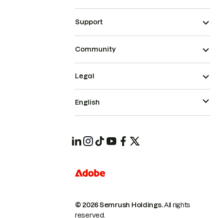
Support
Community
Legal
English
© 2026 Semrush Holdings.
All rights
reserved.