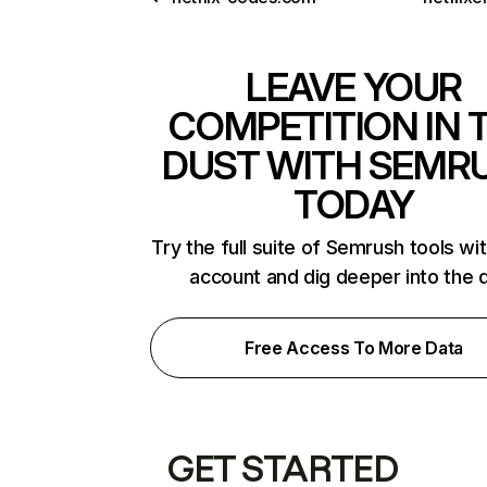
LEAVE YOUR
COMPETITION IN 
DUST WITH SEMR
TODAY
Try the full suite of Semrush tools wi
account and dig deeper into the 
Free Access To More Data
GET STARTED