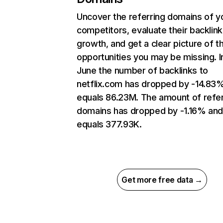
Uncover the referring domains of y
competitors, evaluate their backlink
growth, and get a clear picture of t
opportunities you may be missing. I
June the number of backlinks to
netflix.com has dropped by -14.83
equals 86.23M. The amount of refer
domains has dropped by -1.16% an
equals 377.93K.
Get more free data →