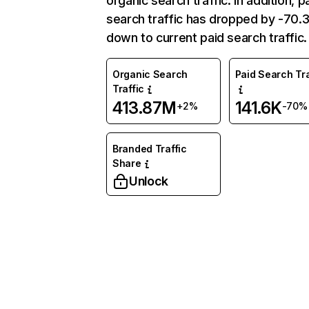
organic search traffic. In addition, p
search traffic has dropped by -70
down to current paid search traffic.
Organic Search
Paid Search Tra
Traffic
413.87M
141.6K
+2%
-70%
Branded Traffic
Share
Unlock