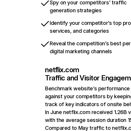
Spy on your competitors’ traffic
generation strategies
Identify your competitor’s top pr
services, and categories
Reveal the competition’s best pe
digital marketing channels
netflix.com
Traffic and Visitor Engage
Benchmark website’s performance
against your competitors by keepin
track of key indicators of onsite be
In June netflix.com received 1.26B v
with the average session duration 15
Compared to May traffic to netflix