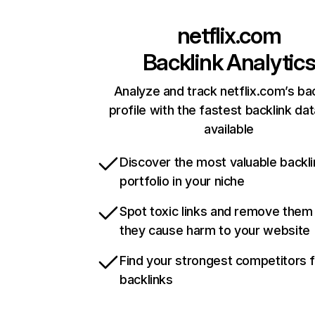
netflix.com
Backlink Analytic
Analyze and track netflix.com’s ba
profile with the fastest backlink da
available
Discover the most valuable backli
portfolio in your niche
Spot toxic links and remove them
they cause harm to your website
Find your strongest competitors 
backlinks