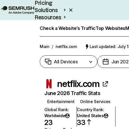
Pricing
Solutions
Resources
Enterprise
Check a Website’s Traffic
Top Websites
M
Main
/
netflix.com
Last updated: July 
All Devices
Jun 202
netflix.com
June 2026 Traffic Stats
Entertainment
Online Services
Global Rank
:
Country Rank
:
Worldwide
United States
23
33