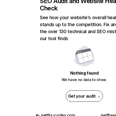
SEO Audit and Website Hea
Check
See how your website’s overall heal
stands up to the competition. Fix an
the over 130 technical and SEO mis
our tool finds
Nothing found
We have no data to show.
Get your audit →
netflix-codes.com
netflix