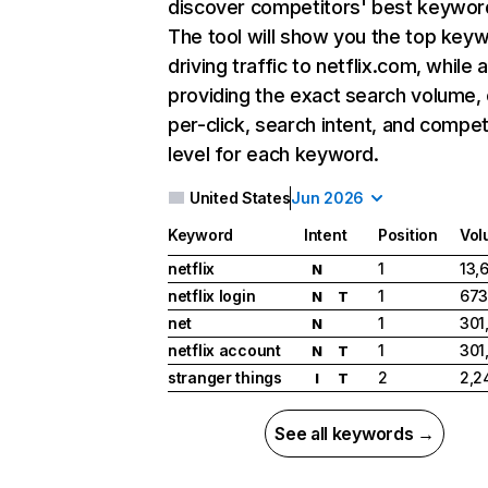
discover competitors' best keywor
The tool will show you the top key
driving traffic to netflix.com, while 
providing the exact search volume,
per-click, search intent, and compet
level for each keyword.
United States
Jun 2026
Keyword
Intent
Position
Vol
netflix
1
13,
N
netflix login
1
673
N
T
net
1
301
N
netflix account
1
301
N
T
stranger things
2
2,2
I
T
See all keywords →