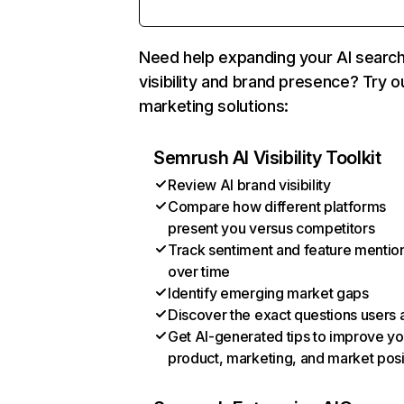
Need help expanding your AI searc
visibility and brand presence? Try o
marketing solutions:
Semrush AI Visibility Toolkit
Review AI brand visibility
Compare how different platforms
present you versus competitors
Track sentiment and feature mentio
over time
Identify emerging market gaps
Discover the exact questions users 
Get AI-generated tips to improve yo
product, marketing, and market posi