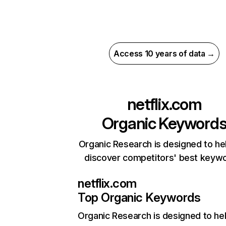
Access 10 years of data →
netflix.com
Organic Keyword
Organic Research is designed to he
discover competitors' best keyw
netflix.com
Top Organic Keywords
Organic Research
is designed to he