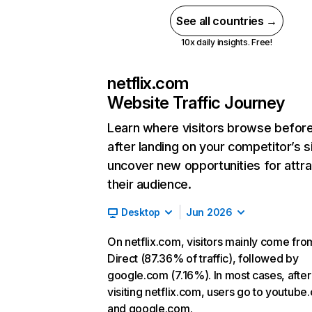
See all countries →
10x daily insights. Free!
netflix.com
Website Traffic Journey
Learn where visitors browse befor
after landing on your competitor’s s
uncover new opportunities for attra
their audience.
Desktop
Jun 2026
On netflix.com, visitors mainly come fro
Direct (87.36% of traffic), followed by
google.com (7.16%). In most cases, after
visiting netflix.com, users go to youtube
and google.com.