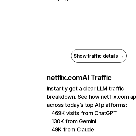
Show traffic details →
netflix.com
AI Traffic
Instantly get a clear LLM traffic
breakdown. See how netflix.com a
across today’s top AI platforms:
469K visits from ChatGPT
130K from Gemini
49K from Claude