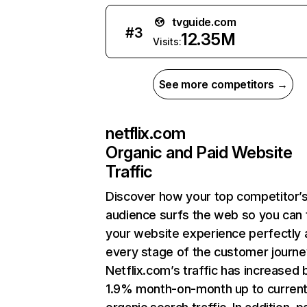
tvguide.com
#
3
12.35M
Visits:
See more competitors →
netflix.com
Organic and Paid Website
Traffic
Discover how your top competitor’
audience surfs the web so you can t
your website experience perfectly 
every stage of the customer journe
Netflix.com’s traffic has increased 
1.9% month-on-month up to curren