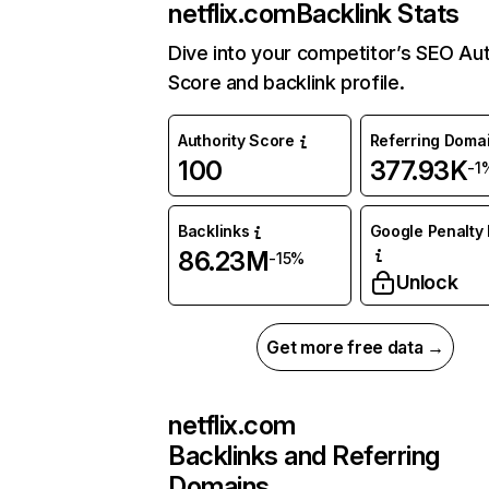
netflix.com
Backlink Stats
Dive into your competitor’s SEO Aut
Score and backlink profile.
Authority Score
Referring Doma
100
377.93K
-1
Backlinks
Google Penalty 
86.23M
-15%
Unlock
Get more free data →
netflix.com
Backlinks and Referring
Domains