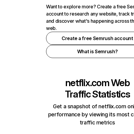
Want to explore more? Create a free S
account to research any website, track t
and discover what's happening across t
web.
Create a free Semrush account
What is Semrush?
netflix.com
Web
Traffic Statistics
Get a snapshot of netflix.com on
performance by viewing its most cr
traffic metrics