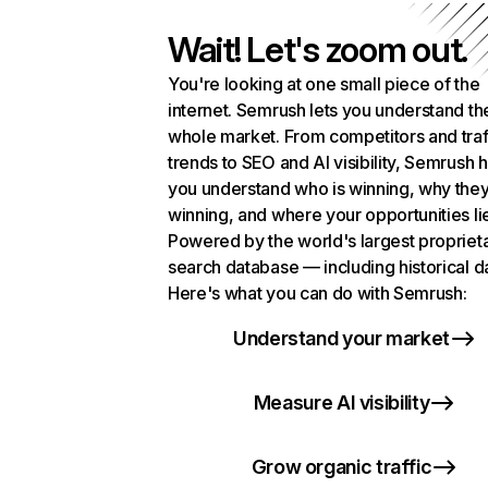
Wait! Let's zoom out.
You're looking at one small piece of the
internet. Semrush lets you understand th
whole market. From competitors and traf
trends to SEO and AI visibility, Semrush 
you understand who is winning, why they
winning, and where your opportunities li
Powered by the world's largest propriet
search database — including historical d
Here's what you can do with Semrush:
Understand your market
Measure AI visibility
Grow organic traffic