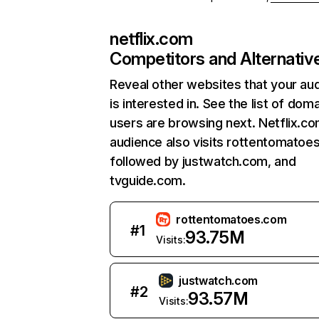
netflix.com
Competitors and Alternativ
Reveal other websites that your au
is interested in. See the list of dom
users are browsing next. Netflix.c
audience also visits rottentomatoe
followed by justwatch.com, and
tvguide.com.
rottentomatoes.com
#
1
93.75M
Visits:
justwatch.com
#
2
93.57M
Visits: