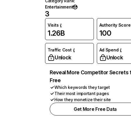
Category Rank
:
Entertainment
3
Visits
Authority Score
1.26B
100
Traffic Cost
Ad Spend
Unlock
Unlock
Reveal More Competitor Secrets 
Free
Which keywords they target
Their most important pages
How they monetize their site
Get More Free Data