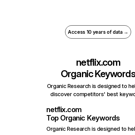
Access 10 years of data →
netflix.com
Organic Keyword
Organic Research is designed to he
discover competitors' best keyw
netflix.com
Top Organic Keywords
Organic Research
is designed to he