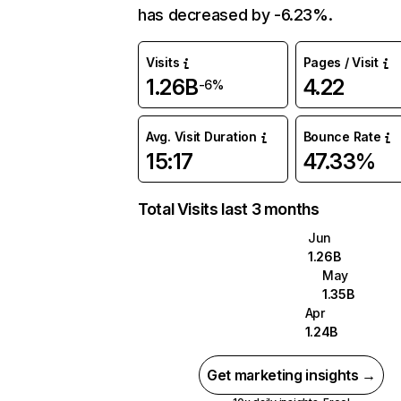
has decreased by -6.23%.
Visits
Pages / Visit
1.26B
4.22
-6%
Avg. Visit Duration
Bounce Rate
15:17
47.33%
Total Visits last 3 months
Jun
1.26B
May
1.35B
Apr
1.24B
Get marketing insights →