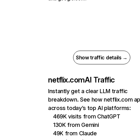
Show traffic details →
netflix.com
AI Traffic
Instantly get a clear LLM traffic
breakdown. See how netflix.com a
across today’s top AI platforms:
469K visits from ChatGPT
130K from Gemini
49K from Claude