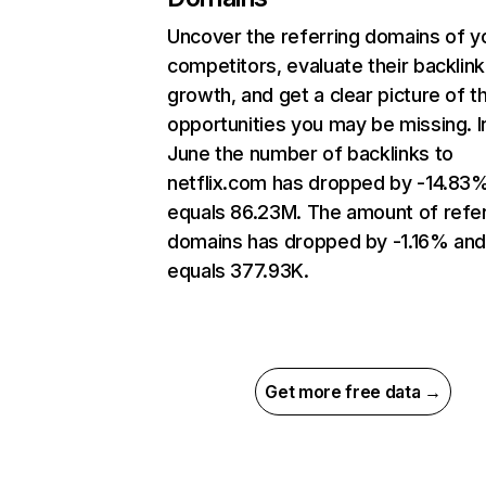
Uncover the referring domains of y
competitors, evaluate their backlink
growth, and get a clear picture of t
opportunities you may be missing. I
June the number of backlinks to
netflix.com has dropped by -14.83
equals 86.23M. The amount of refer
domains has dropped by -1.16% an
equals 377.93K.
Get more free data →