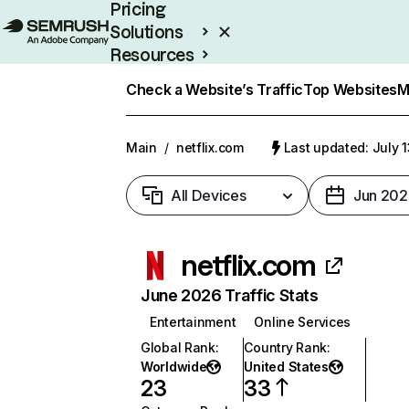
Pricing
Solutions
Resources
Enterprise
Check a Website’s Traffic
Top Websites
M
Main
/
netflix.com
Last updated: July 
All Devices
Jun 202
netflix.com
June 2026 Traffic Stats
Entertainment
Online Services
Global Rank
:
Country Rank
:
Worldwide
United States
23
33