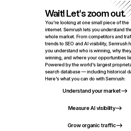
Wait! Let's zoom out.
You're looking at one small piece of the
internet. Semrush lets you understand th
whole market. From competitors and traf
trends to SEO and AI visibility, Semrush 
you understand who is winning, why they
winning, and where your opportunities li
Powered by the world's largest propriet
search database — including historical d
Here's what you can do with Semrush:
Understand your market
Measure AI visibility
Grow organic traffic