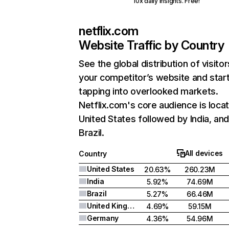
10x daily insights. Free!
netflix.com
Website Traffic by Country
See the global distribution of visitor
your competitor’s website and star
tapping into overlooked markets.
Netflix.com's core audience is locat
United States followed by India, an
Brazil.
All devices
Country
United States
20.63%
260.23M
India
5.92%
74.69M
Brazil
5.27%
66.46M
United Kingdom
4.69%
59.15M
Germany
4.36%
54.96M