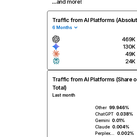
…and more!
Traffic from AI Platforms (Absolu
6 Months
469K
130K
49K
24K
Traffic from AI Platforms (Share o
Total)
Last month
Other
99.946%
ChatGPT
0.038%
Gemini
0.01%
Claude
0.004%
Perplexity
0.002%