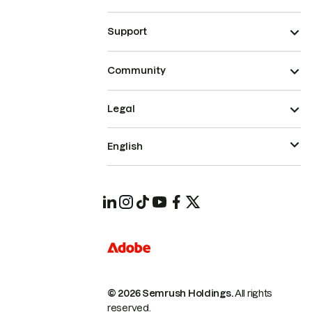
Support
Community
Legal
English
© 2026 Semrush Holdings.
All rights
reserved.