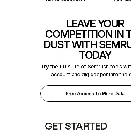
LEAVE YOUR
COMPETITION IN 
DUST WITH SEMR
TODAY
Try the full suite of Semrush tools wi
account and dig deeper into the 
Free Access To More Data
GET STARTED