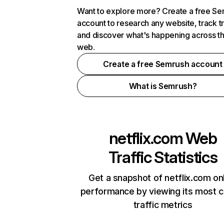
Want to explore more? Create a free S
account to research any website, track t
and discover what's happening across t
web.
Create a free Semrush account
What is Semrush?
netflix.com
Web
Traffic Statistics
Get a snapshot of netflix.com on
performance by viewing its most cr
traffic metrics