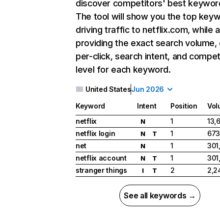
discover competitors' best keywor
The tool will show you the top key
driving traffic to netflix.com, while 
providing the exact search volume,
per-click, search intent, and compet
level for each keyword.
United States
Jun 2026
Keyword
Intent
Position
Vol
netflix
1
13,
N
netflix login
1
673
N
T
net
1
301
N
netflix account
1
301
N
T
stranger things
2
2,2
I
T
See all keywords →