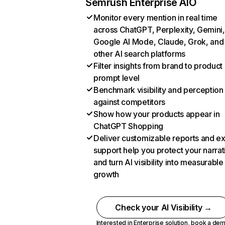
Semrush Enterprise AIO
Monitor every mention in real time
across ChatGPT, Perplexity, Gemini,
Google AI Mode, Claude, Grok, and
other AI search platforms
Filter insights from brand to product
prompt level
Benchmark visibility and perception
against competitors
Show how your products appear in
ChatGPT Shopping
Deliver customizable reports and e
support help you protect your narrat
and turn AI visibility into measurable
growth
Check your AI Visibility →
Interested in Enterprise solution,
book a de