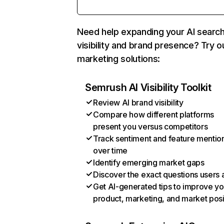
Need help expanding your AI searc
visibility and brand presence? Try o
marketing solutions:
Semrush AI Visibility Toolkit
Review AI brand visibility
Compare how different platforms
present you versus competitors
Track sentiment and feature mentio
over time
Identify emerging market gaps
Discover the exact questions users 
Get AI-generated tips to improve yo
product, marketing, and market posi