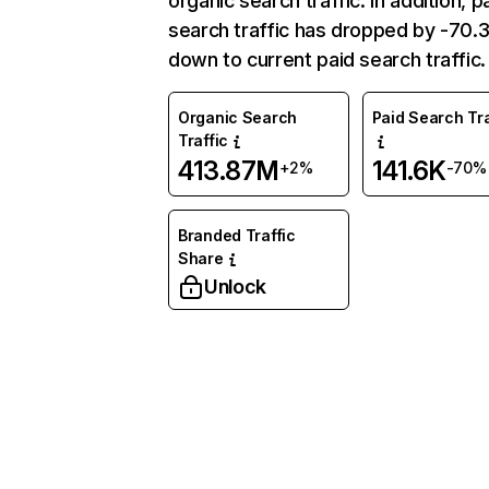
organic search traffic. In addition, p
search traffic has dropped by -70
down to current paid search traffic.
Organic Search
Paid Search Tra
Traffic
413.87M
141.6K
+2%
-70%
Branded Traffic
Share
Unlock