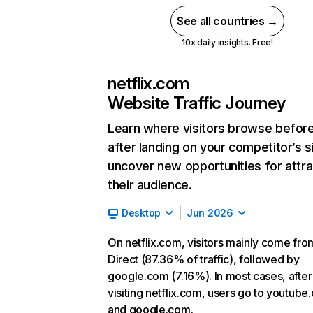
See all countries →
10x daily insights. Free!
netflix.com
Website Traffic Journey
Learn where visitors browse befor
after landing on your competitor’s s
uncover new opportunities for attra
their audience.
Desktop
Jun 2026
On netflix.com, visitors mainly come fro
Direct (87.36% of traffic), followed by
google.com (7.16%). In most cases, after
visiting netflix.com, users go to youtube
and google.com.