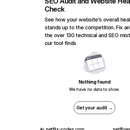
SEO Audit and Website Hea
Check
See how your website’s overall heal
stands up to the competition. Fix an
the over 130 technical and SEO mis
our tool finds
Nothing found
We have no data to show.
Get your audit →
netflix-codes.com
netflix