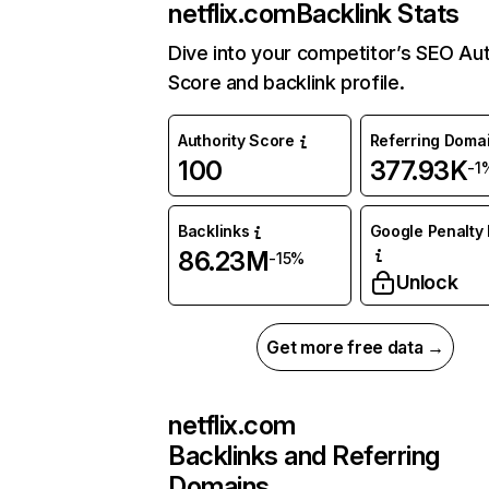
netflix.com
Backlink Stats
Dive into your competitor’s SEO Aut
Score and backlink profile.
Authority Score
Referring Doma
100
377.93K
-1
Backlinks
Google Penalty 
86.23M
-15%
Unlock
Get more free data →
netflix.com
Backlinks and Referring
Domains