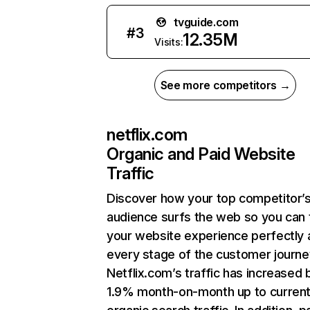
tvguide.com
#
3
12.35M
Visits:
See more competitors →
netflix.com
Organic and Paid Website
Traffic
Discover how your top competitor’
audience surfs the web so you can t
your website experience perfectly 
every stage of the customer journe
Netflix.com’s traffic has increased 
1.9% month-on-month up to curren