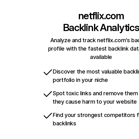
netflix.com
Backlink Analytic
Analyze and track netflix.com’s ba
profile with the fastest backlink da
available
Discover the most valuable backli
portfolio in your niche
Spot toxic links and remove them
they cause harm to your website
Find your strongest competitors 
backlinks