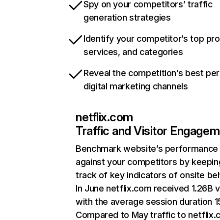
Spy on your competitors’ traffic
generation strategies
Identify your competitor’s top pr
services, and categories
Reveal the competition’s best pe
digital marketing channels
netflix.com
Traffic and Visitor Engage
Benchmark website’s performance
against your competitors by keepin
track of key indicators of onsite be
In June netflix.com received 1.26B v
with the average session duration 15
Compared to May traffic to netflix