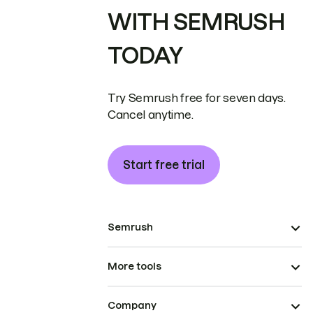
WITH SEMRUSH
TODAY
Try Semrush free for seven days.
Cancel anytime.
Start free trial
Semrush
More tools
Company