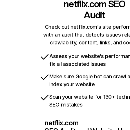
netflix.com
SEO
Audit
Check out netflix.com’s site perfo
with an audit that detects issues rel
crawlability, content, links, and c
Assess your website’s performa
fix all associated issues
Make sure Google bot can crawl 
index your website
Scan your website for 130+ techn
SEO mistakes
netflix.com