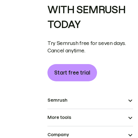
WITH SEMRUSH
TODAY
Try Semrush free for seven days.
Cancel anytime.
Start free trial
Semrush
More tools
Company