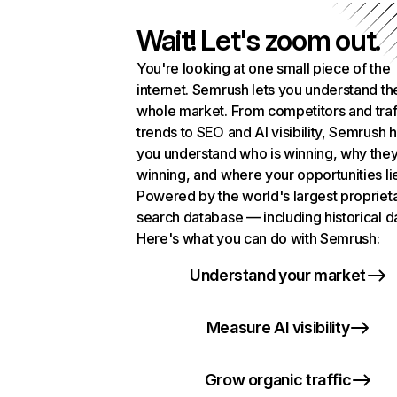
Wait! Let's zoom out.
You're looking at one small piece of the
internet. Semrush lets you understand th
whole market. From competitors and traf
trends to SEO and AI visibility, Semrush 
you understand who is winning, why they
winning, and where your opportunities li
Powered by the world's largest propriet
search database — including historical d
Here's what you can do with Semrush:
Understand your market
Measure AI visibility
Grow organic traffic