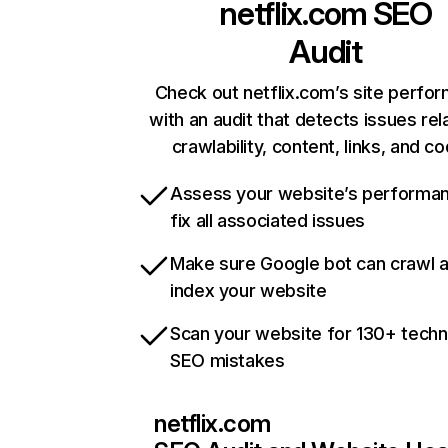
netflix.com
SEO
Audit
Check out netflix.com’s site perfo
with an audit that detects issues rel
crawlability, content, links, and c
Assess your website’s performa
fix all associated issues
Make sure Google bot can crawl 
index your website
Scan your website for 130+ techn
SEO mistakes
netflix.com