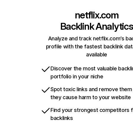
netflix.com
Backlink Analytic
Analyze and track netflix.com’s ba
profile with the fastest backlink da
available
Discover the most valuable backli
portfolio in your niche
Spot toxic links and remove them
they cause harm to your website
Find your strongest competitors 
backlinks