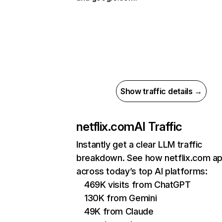
Show traffic details →
netflix.com
AI Traffic
Instantly get a clear LLM traffic
breakdown. See how netflix.com a
across today’s top AI platforms:
469K visits from ChatGPT
130K from Gemini
49K from Claude