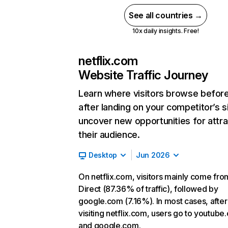
See all countries →
10x daily insights. Free!
netflix.com
Website Traffic Journey
Learn where visitors browse befor
after landing on your competitor’s s
uncover new opportunities for attra
their audience.
Desktop
Jun 2026
On netflix.com, visitors mainly come fro
Direct (87.36% of traffic), followed by
google.com (7.16%). In most cases, after
visiting netflix.com, users go to youtube
and google.com.