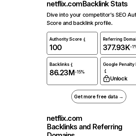
netflix.com
Backlink Stats
Dive into your competitor’s SEO Aut
Score and backlink profile.
Authority Score
Referring Doma
100
377.93K
-1
Backlinks
Google Penalty 
86.23M
-15%
Unlock
Get more free data →
netflix.com
Backlinks and Referring
Domains