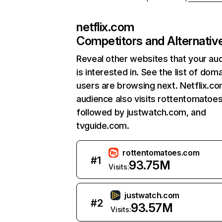
netflix.com
Competitors and Alternativ
Reveal other websites that your au
is interested in. See the list of dom
users are browsing next. Netflix.c
audience also visits rottentomatoe
followed by justwatch.com, and
tvguide.com.
rottentomatoes.com
#
1
93.75M
Visits:
justwatch.com
#
2
93.57M
Visits: