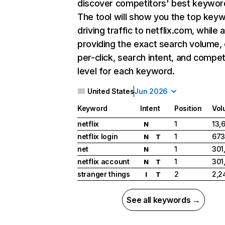
discover competitors' best keywor
The tool will show you the top key
driving traffic to netflix.com, while 
providing the exact search volume,
per-click, search intent, and compet
level for each keyword.
United States
Jun 2026
Keyword
Intent
Position
Vol
netflix
1
13,
N
netflix login
1
673
N
T
net
1
301
N
netflix account
1
301
N
T
stranger things
2
2,2
I
T
See all keywords →