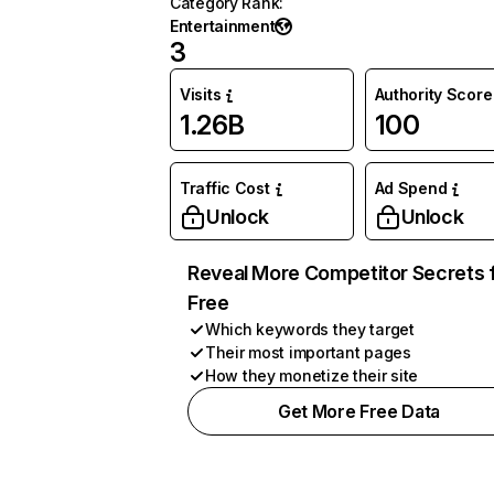
Category Rank
:
Entertainment
3
Visits
Authority Score
1.26B
100
Traffic Cost
Ad Spend
Unlock
Unlock
Reveal More Competitor Secrets 
Free
Which keywords they target
Their most important pages
How they monetize their site
Get More Free Data