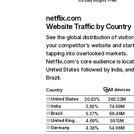
10x daily insights. Free!
netflix.com
Website Traffic by Country
See the global distribution of visitor
your competitor’s website and star
tapping into overlooked markets.
Netflix.com's core audience is locat
United States followed by India, an
Brazil.
All devices
Country
United States
20.63%
260.23M
India
5.92%
74.69M
Brazil
5.27%
66.46M
United Kingdom
4.69%
59.15M
Germany
4.36%
54.96M