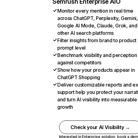
Semrush Enterprise AIO
Monitor every mention in real time
across ChatGPT, Perplexity, Gemini,
Google AI Mode, Claude, Grok, and
other AI search platforms
Filter insights from brand to product
prompt level
Benchmark visibility and perception
against competitors
Show how your products appear in
ChatGPT Shopping
Deliver customizable reports and e
support help you protect your narrat
and turn AI visibility into measurable
growth
Check your AI Visibility →
Interested in Enterprise solution,
book a de