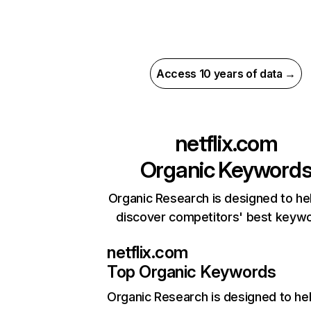
Access 10 years of data →
netflix.com
Organic Keyword
Organic Research is designed to he
discover competitors' best keyw
netflix.com
Top Organic Keywords
Organic Research
is designed to he