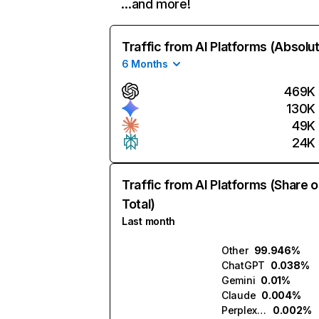
…and more!
Traffic from AI Platforms (Absolu
6 Months
469K
130K
49K
24K
Traffic from AI Platforms (Share o
Total)
Last month
Other
99.946%
ChatGPT
0.038%
Gemini
0.01%
Claude
0.004%
Perplexity
0.002%