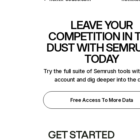
LEAVE YOUR
COMPETITION IN 
DUST WITH SEMR
TODAY
Try the full suite of Semrush tools wi
account and dig deeper into the 
Free Access To More Data
GET STARTED