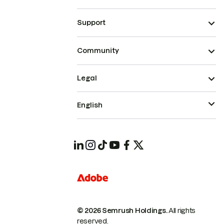
Support
Community
Legal
English
© 2026 Semrush Holdings.
All rights
reserved.