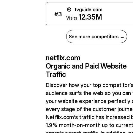
tvguide.com
#
3
12.35M
Visits:
See more competitors →
netflix.com
Organic and Paid Website
Traffic
Discover how your top competitor’
audience surfs the web so you can t
your website experience perfectly 
every stage of the customer journe
Netflix.com’s traffic has increased 
1.9% month-on-month up to curren