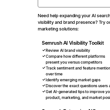
Need help expanding your AI searc
visibility and brand presence? Try o
marketing solutions:
Semrush AI Visibility Toolkit
Review AI brand visibility
Compare how different platforms
present you versus competitors
Track sentiment and feature mentio
over time
Identify emerging market gaps
Discover the exact questions users 
Get AI-generated tips to improve yo
product, marketing, and market posi