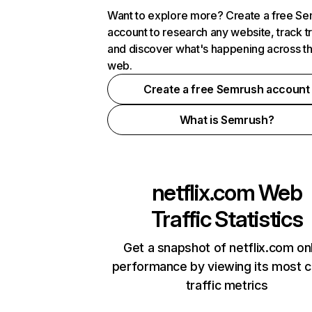
Want to explore more? Create a free S
account to research any website, track t
and discover what's happening across t
web.
Create a free Semrush account
What is Semrush?
netflix.com
Web
Traffic Statistics
Get a snapshot of netflix.com on
performance by viewing its most cr
traffic metrics