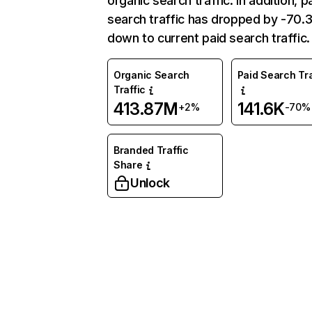
organic search traffic. In addition, p
search traffic has dropped by -70
down to current paid search traffic.
Organic Search
Paid Search Tra
Traffic
413.87M
141.6K
+2%
-70%
Branded Traffic
Share
Unlock