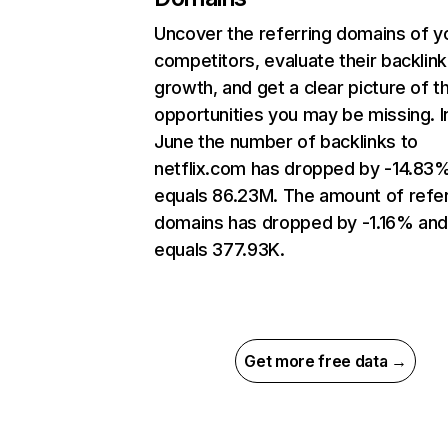
Uncover the referring domains of y
competitors, evaluate their backlink
growth, and get a clear picture of t
opportunities you may be missing. I
June the number of backlinks to
netflix.com has dropped by -14.83
equals 86.23M. The amount of refer
domains has dropped by -1.16% an
equals 377.93K.
Get more free data →