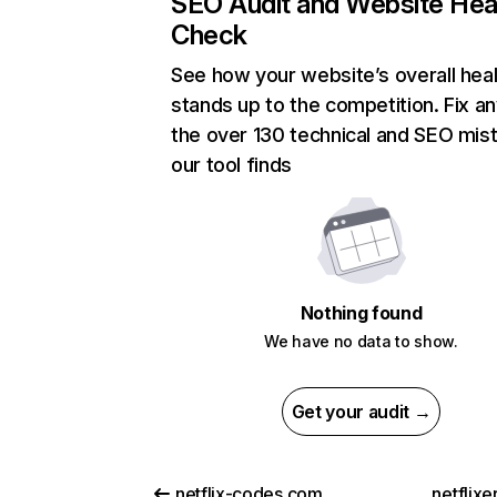
SEO Audit and Website Hea
Check
See how your website’s overall heal
stands up to the competition. Fix an
the over 130 technical and SEO mis
our tool finds
Nothing found
We have no data to show.
Get your audit →
netflix-codes.com
netflix