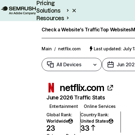
Pricing
Solutions
Resources
Enterprise
Check a Website’s Traffic
Top Websites
M
Main
/
netflix.com
Last updated: July 
All Devices
Jun 202
netflix.com
June 2026 Traffic Stats
Entertainment
Online Services
Global Rank
:
Country Rank
:
Worldwide
United States
23
33