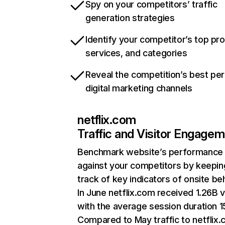
Spy on your competitors’ traffic
generation strategies
Identify your competitor’s top pr
services, and categories
Reveal the competition’s best pe
digital marketing channels
netflix.com
Traffic and Visitor Engage
Benchmark website’s performance
against your competitors by keepin
track of key indicators of onsite be
In June netflix.com received 1.26B v
with the average session duration 15
Compared to May traffic to netflix