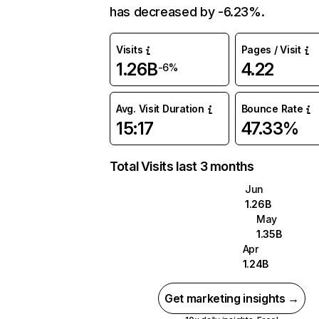
has decreased by -6.23%.
Visits
Pages / Visit
1.26B
4.22
-6%
Avg. Visit Duration
Bounce Rate
15:17
47.33%
Total Visits last 3 months
Jun
1.26B
May
1.35B
Apr
1.24B
Get marketing insights →