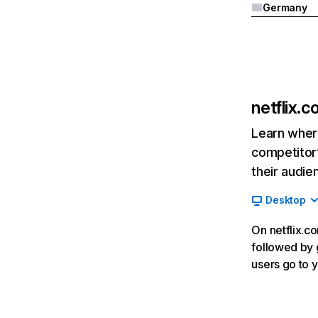
Germany
netflix.
Learn where
competitor’
their audie
Desktop
On netflix.co
followed by g
users go to