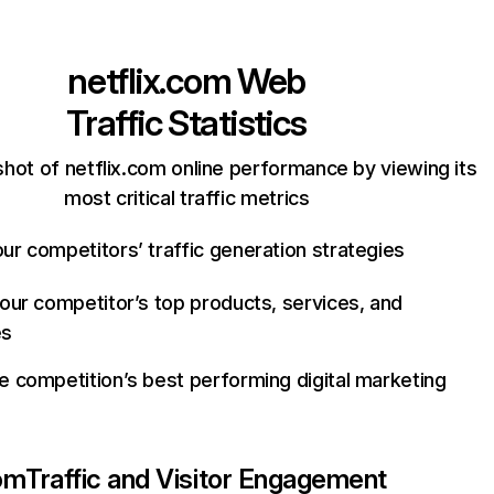
netflix.com
Web
Traffic Statistics
hot of netflix.com online performance by viewing its
most critical traffic metrics
ur competitors’ traffic generation strategies
your competitor’s top products, services, and
es
e competition’s best performing digital marketing
com
Traffic and Visitor Engagement