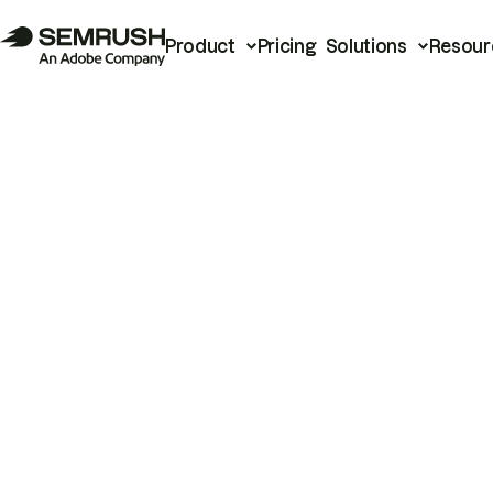
Product
Pricing
Solutions
Resour