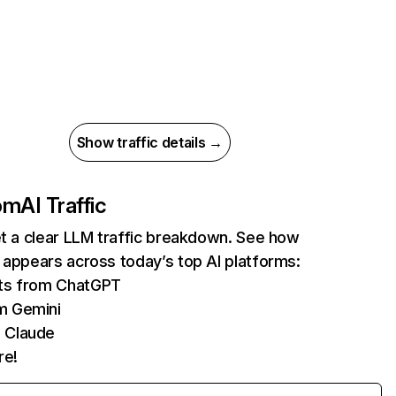
Show traffic details →
com
AI Traffic
et a clear LLM traffic breakdown. See how
 appears across today’s top AI platforms:
its from ChatGPT
m Gemini
 Claude
re!