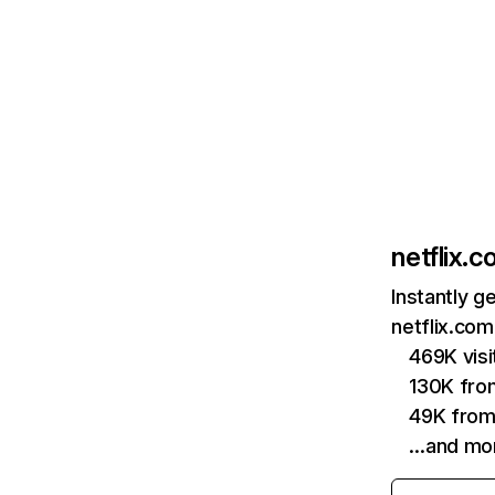
netflix.
Instantly g
netflix.com
469K vis
130K fro
49K from
…and mo