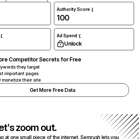
Authority Score
100
Ad Spend
Unlock
ore Competitor Secrets for Free
ywords they target
st important pages
 monetize their site
Get More Free Data
et's zoom out.
g at one small piece of the internet. Semrush lets you