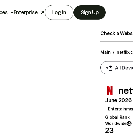
ces
Enterprise
Log In
Sign Up
Check a Websit
Main
/
netflix.
All Devi
net
June 2026 T
Entertainme
Global Rank
:
Worldwide
23