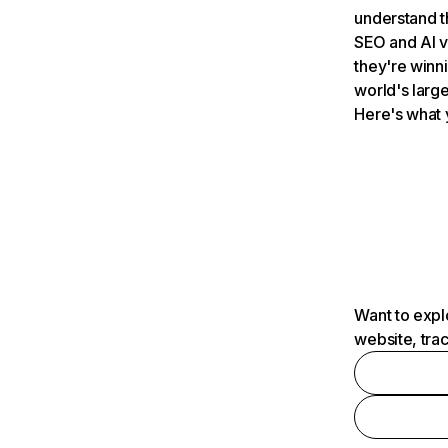
understand t
SEO and AI v
they're winn
world's large
Here's what 
Want to expl
website, tra