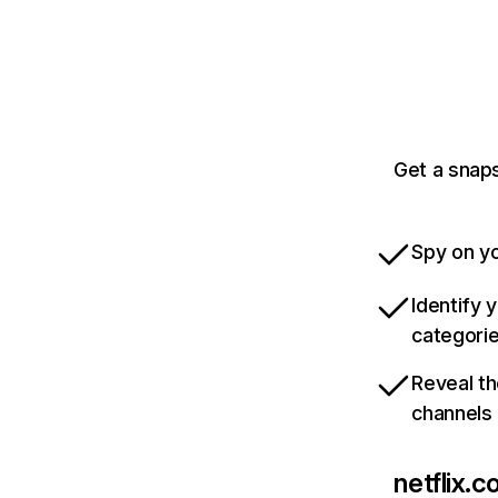
Get a snaps
Spy on yo
Identify 
categori
Reveal th
channels
netflix.