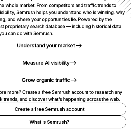
he whole market. From competitors and traffic trends to
isibility, Semrush helps you understand who is winning, why
ing, and where your opportunities lie. Powered by the
st proprietary search database — including historical data.
you can do with Semrush:
Understand your market
Measure AI visibility
Grow organic traffic
ore more? Create a free Semrush account to research any
ck trends, and discover what's happening across the web.
Create a free Semrush account
What is Semrush?