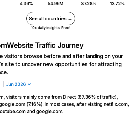
4.36%
54.96M
87.28%
12.72%
See all countries →
10x daily insights. Free!
com
Website Traffic Journey
 visitors browse before and after landing on your
s site to uncover new opportunities for attracting
nce.
Jun 2026
m, visitors mainly come from Direct (87.36% of traffic),
oogle.com (7.16%). In most cases, after visiting netflix.com,
 youtube.com and google.com.