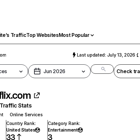
e’s Traffic
Top Websites
Most Popular
com
Last updated: July 13, 2026
ces
Jun 2026
Check tra
flix.com
raffic Stats
nt
Online Services
Country Rank
:
Category Rank
:
United States
Entertainment
33
3