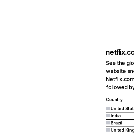
netflix.
See the glo
website and
Netflix.com
followed by 
Country
United Sta
India
Brazil