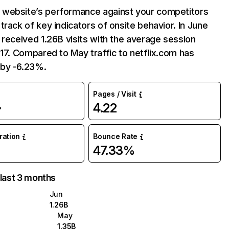
website’s performance against your competitors
track of key indicators of onsite behavior. In June
 received 1.26B visits with the average session
:17. Compared to May traffic to netflix.com has
by -6.23%.
Pages / Visit
4.22
%
uration
Bounce Rate
47.33%
 last 3 months
Jun
1.26B
May
1.35B