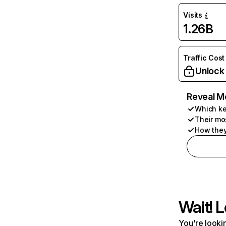
Visits
1.26B
Traffic Cost
Unlock
Reveal M
Which ke
Their mo
How they
Wait! L
You're lookin