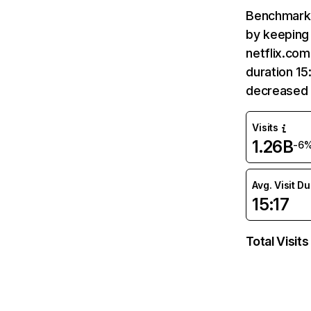
Benchmark 
by keeping 
netflix.com
duration 15
decreased 
Visits
1.26B
-6
Avg. Visit D
15:17
Total Visits