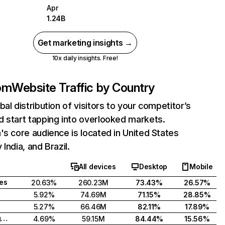
Apr
1.24B
Get marketing insights →
10x daily insights. Free!
com
Website Traffic by Country
bal distribution of visitors to your competitor’s
 start tapping into overlooked markets.
's core audience is located in United States
India, and Brazil.
All devices
Desktop
Mobile
tes
20.63%
260.23M
73.43%
26.57%
5.92%
74.69M
71.15%
28.85%
5.27%
66.46M
82.11%
17.89%
United Kingdom
4.69%
59.15M
84.44%
15.56%