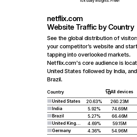
10x daily insights. Free!
netflix.com
Website Traffic by Country
See the global distribution of visitor
your competitor’s website and star
tapping into overlooked markets.
Netflix.com's core audience is locat
United States followed by India, an
Brazil.
All devices
Country
United States
20.63%
260.23M
India
5.92%
74.69M
Brazil
5.27%
66.46M
United Kingdom
4.69%
59.15M
Germany
4.36%
54.96M