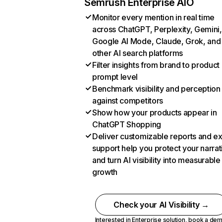
Semrush Enterprise AIO
Monitor every mention in real time
across ChatGPT, Perplexity, Gemini,
Google AI Mode, Claude, Grok, and
other AI search platforms
Filter insights from brand to product
prompt level
Benchmark visibility and perception
against competitors
Show how your products appear in
ChatGPT Shopping
Deliver customizable reports and e
support help you protect your narrat
and turn AI visibility into measurable
growth
Check your AI Visibility →
Interested in Enterprise solution,
book a de