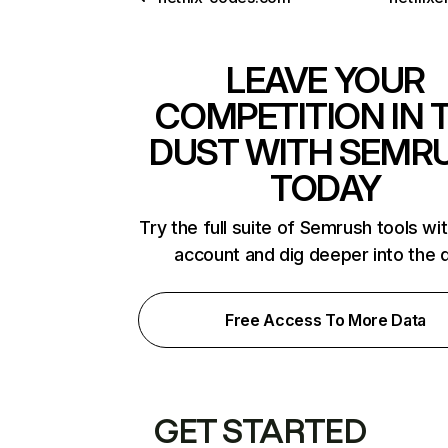
LEAVE YOUR
COMPETITION IN 
DUST WITH SEMR
TODAY
Try the full suite of Semrush tools wi
account and dig deeper into the 
Free Access To More Data
GET STARTED