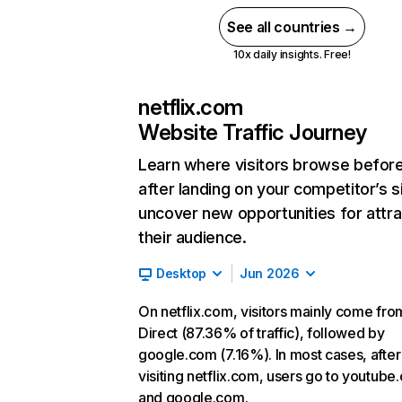
See all countries →
10x daily insights. Free!
netflix.com
Website Traffic Journey
Learn where visitors browse befor
after landing on your competitor’s s
uncover new opportunities for attra
their audience.
Desktop
Jun 2026
On netflix.com, visitors mainly come fro
Direct (87.36% of traffic), followed by
google.com (7.16%). In most cases, after
visiting netflix.com, users go to youtube
and google.com.