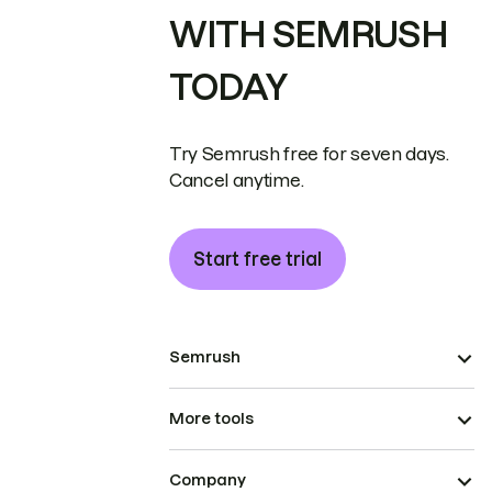
WITH SEMRUSH
TODAY
Try Semrush free for seven days.
Cancel anytime.
Start free trial
Semrush
More tools
Company