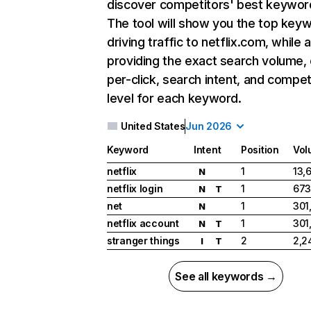
discover competitors' best keywor
The tool will show you the top key
driving traffic to netflix.com, while 
providing the exact search volume,
per-click, search intent, and compet
level for each keyword.
United States
Jun 2026
Keyword
Intent
Position
Vol
netflix
1
13,
N
netflix login
1
673
N
T
net
1
301
N
netflix account
1
301
N
T
stranger things
2
2,2
I
T
See all keywords →