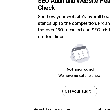
SEO Audit and Website Hea
Check
See how your website’s overall heal
stands up to the competition. Fix an
the over 130 technical and SEO mis
our tool finds
Nothing found
We have no data to show.
Get your audit →
netflix-codes.com
netflix