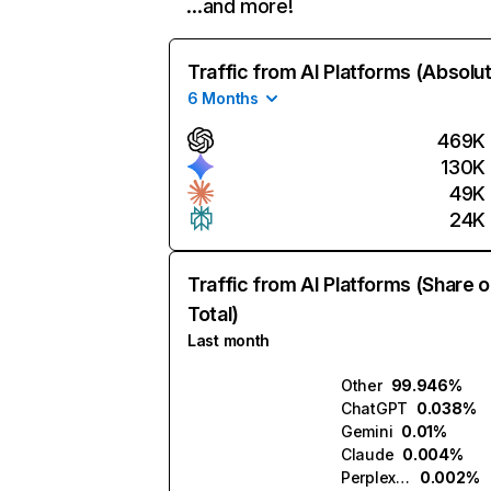
…and more!
Traffic from AI Platforms (Absolu
6 Months
469K
130K
49K
24K
Traffic from AI Platforms (Share o
Total)
Last month
Other
99.946%
ChatGPT
0.038%
Gemini
0.01%
Claude
0.004%
Perplexity
0.002%