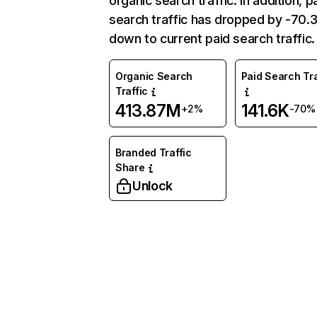
organic search traffic. In addition, p
search traffic has dropped by -70
down to current paid search traffic.
Organic Search
Paid Search Tra
Traffic
413.87M
141.6K
+2%
-70%
Branded Traffic
Share
Unlock