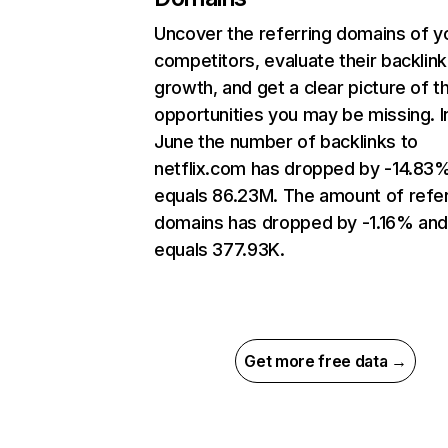
Uncover the referring domains of y
competitors, evaluate their backlink
growth, and get a clear picture of t
opportunities you may be missing. I
June the number of backlinks to
netflix.com has dropped by -14.83
equals 86.23M. The amount of refer
domains has dropped by -1.16% an
equals 377.93K.
Get more free data →