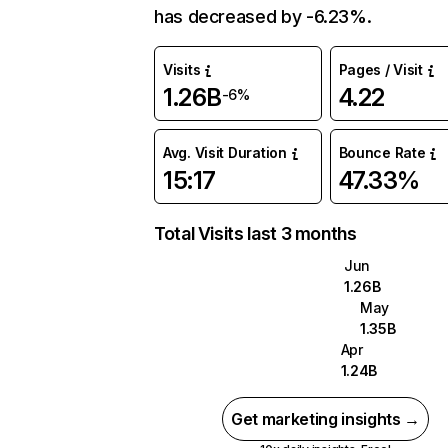
has decreased by -6.23%.
Visits
Pages / Visit
1.26B
4.22
-6%
Avg. Visit Duration
Bounce Rate
15:17
47.33%
Total Visits last 3 months
Jun
1.26B
May
1.35B
Apr
1.24B
Get marketing insights →