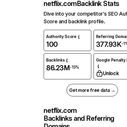
netflix.com
Backlink Stats
Dive into your competitor’s SEO Aut
Score and backlink profile.
Authority Score
Referring Doma
100
377.93K
-1
Backlinks
Google Penalty 
86.23M
-15%
Unlock
Get more free data →
netflix.com
Backlinks and Referring
Domains