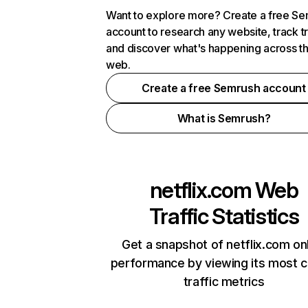
Want to explore more? Create a free S
account to research any website, track t
and discover what's happening across t
web.
Create a free Semrush account
What is Semrush?
netflix.com
Web
Traffic Statistics
Get a snapshot of netflix.com on
performance by viewing its most cr
traffic metrics