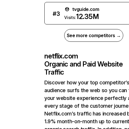
tvguide.com
#
3
12.35M
Visits:
See more competitors →
netflix.com
Organic and Paid Website
Traffic
Discover how your top competitor’
audience surfs the web so you can t
your website experience perfectly 
every stage of the customer journe
Netflix.com’s traffic has increased 
1.9% month-on-month up to curren