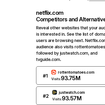
netflix.com
Competitors and Alternativ
Reveal other websites that your au
is interested in. See the list of dom
users are browsing next. Netflix.c
audience also visits rottentomatoe
followed by justwatch.com, and
tvguide.com.
rottentomatoes.com
#
1
93.75M
Visits:
justwatch.com
#
2
93.57M
Visits: