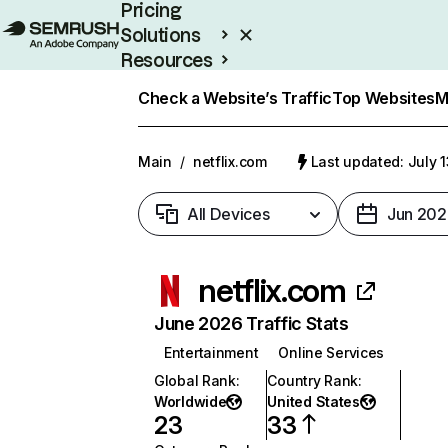
Pricing
Solutions
Resources
Enterprise
Check a Website’s Traffic
Top Websites
M
Main
/
netflix.com
Last updated: July 
All Devices
Jun 202
netflix.com
June 2026 Traffic Stats
Entertainment
Online Services
Global Rank
:
Country Rank
:
Worldwide
United States
23
33