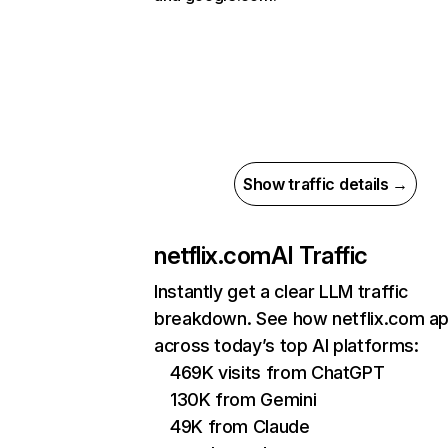
Show traffic details →
netflix.com
AI Traffic
Instantly get a clear LLM traffic
breakdown. See how netflix.com a
across today’s top AI platforms:
469K visits from ChatGPT
130K from Gemini
49K from Claude