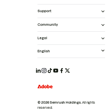
Support
Community
Legal
English
© 2026 Semrush Holdings.
All rights
reserved.