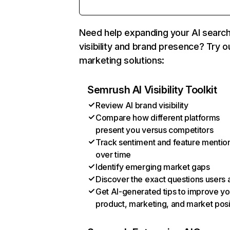
Need help expanding your AI searc
visibility and brand presence? Try o
marketing solutions:
Semrush AI Visibility Toolkit
Review AI brand visibility
Compare how different platforms
present you versus competitors
Track sentiment and feature mentio
over time
Identify emerging market gaps
Discover the exact questions users 
Get AI-generated tips to improve yo
product, marketing, and market posi