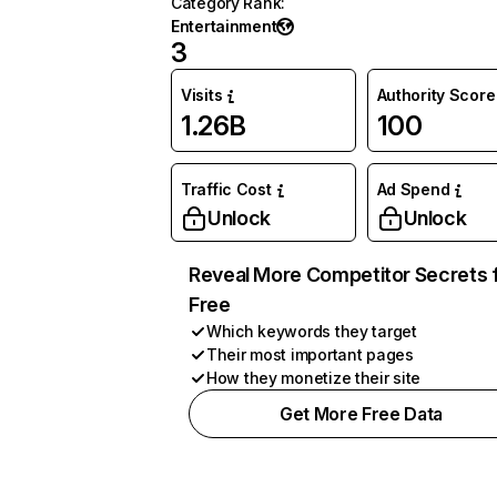
Category Rank
:
Entertainment
3
Visits
Authority Score
1.26B
100
Traffic Cost
Ad Spend
Unlock
Unlock
Reveal More Competitor Secrets 
Free
Which keywords they target
Their most important pages
How they monetize their site
Get More Free Data