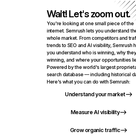
Wait! Let's zoom out.
You're looking at one small piece of the
internet. Semrush lets you understand th
whole market. From competitors and traf
trends to SEO and AI visibility, Semrush 
you understand who is winning, why they
winning, and where your opportunities li
Powered by the world's largest propriet
search database — including historical d
Here's what you can do with Semrush:
Understand your market
Measure AI visibility
Grow organic traffic