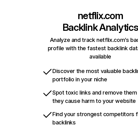
netflix.com
Backlink Analytic
Analyze and track netflix.com’s ba
profile with the fastest backlink da
available
Discover the most valuable backli
portfolio in your niche
Spot toxic links and remove them
they cause harm to your website
Find your strongest competitors 
backlinks