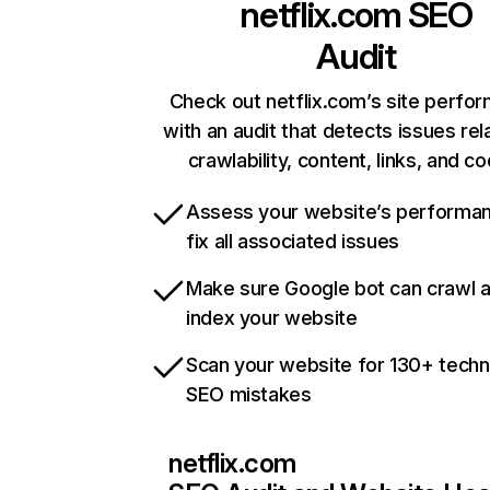
netflix.com
SEO
Audit
Check out netflix.com’s site perfo
with an audit that detects issues rel
crawlability, content, links, and c
Assess your website’s performa
fix all associated issues
Make sure Google bot can crawl 
index your website
Scan your website for 130+ techn
SEO mistakes
netflix.com