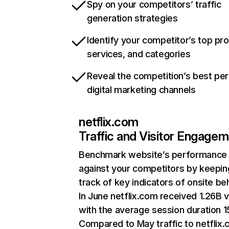
Spy on your competitors’ traffic
generation strategies
Identify your competitor’s top pr
services, and categories
Reveal the competition’s best pe
digital marketing channels
netflix.com
Traffic and Visitor Engage
Benchmark website’s performance
against your competitors by keepin
track of key indicators of onsite be
In June netflix.com received 1.26B v
with the average session duration 15
Compared to May traffic to netflix