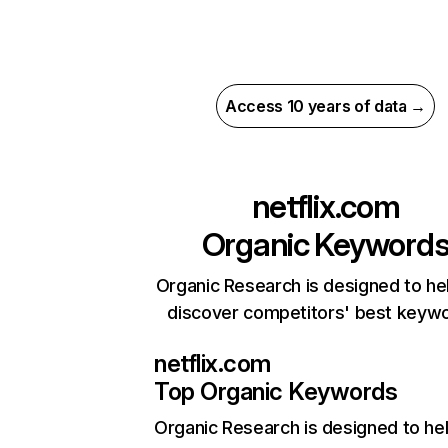
Access 10 years of data →
netflix.com
Organic Keyword
Organic Research is designed to he
discover competitors' best keyw
netflix.com
Top Organic Keywords
Organic Research
is designed to he