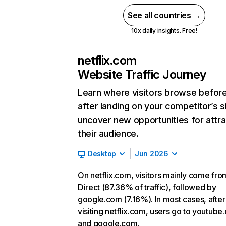
See all countries →
10x daily insights. Free!
netflix.com
Website Traffic Journey
Learn where visitors browse befor
after landing on your competitor’s s
uncover new opportunities for attra
their audience.
Desktop
Jun 2026
On netflix.com, visitors mainly come fro
Direct (87.36% of traffic), followed by
google.com (7.16%). In most cases, after
visiting netflix.com, users go to youtube
and google.com.