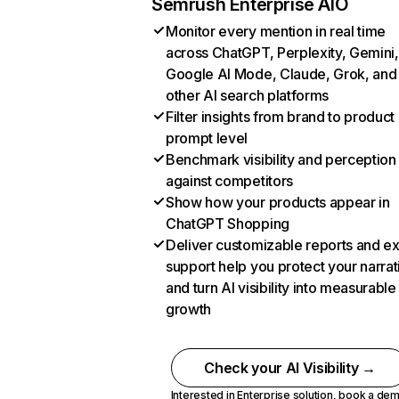
Semrush Enterprise AIO
Monitor every mention in real time
across ChatGPT, Perplexity, Gemini,
Google AI Mode, Claude, Grok, and
other AI search platforms
Filter insights from brand to product
prompt level
Benchmark visibility and perception
against competitors
Show how your products appear in
ChatGPT Shopping
Deliver customizable reports and e
support help you protect your narrat
and turn AI visibility into measurable
growth
Check your AI Visibility →
Interested in Enterprise solution,
book a de