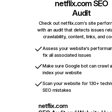
netflix.com
SEO
Audit
Check out netflix.com’s site perfo
with an audit that detects issues rel
crawlability, content, links, and c
Assess your website’s performa
fix all associated issues
Make sure Google bot can crawl 
index your website
Scan your website for 130+ techn
SEO mistakes
netflix.com