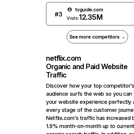
tvguide.com
#
3
12.35M
Visits:
See more competitors →
netflix.com
Organic and Paid Website
Traffic
Discover how your top competitor’
audience surfs the web so you can t
your website experience perfectly 
every stage of the customer journe
Netflix.com’s traffic has increased 
1.9% month-on-month up to curren