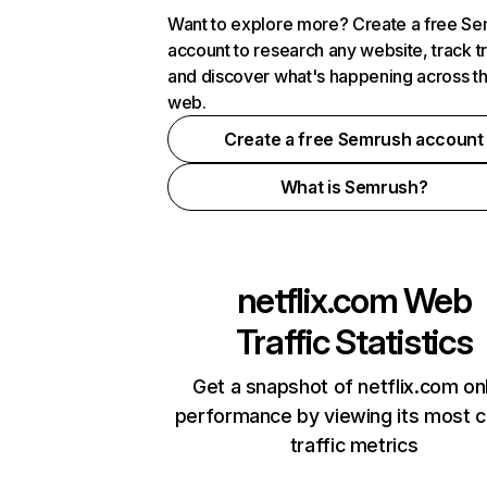
Want to explore more? Create a free S
account to research any website, track t
and discover what's happening across t
web.
Create a free Semrush account
What is Semrush?
netflix.com
Web
Traffic Statistics
Get a snapshot of netflix.com on
performance by viewing its most cr
traffic metrics