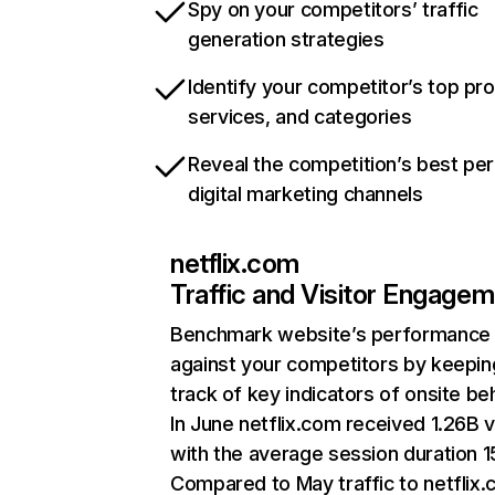
Spy on your competitors’ traffic
generation strategies
Identify your competitor’s top pr
services, and categories
Reveal the competition’s best pe
digital marketing channels
netflix.com
Traffic and Visitor Engage
Benchmark website’s performance
against your competitors by keepin
track of key indicators of onsite be
In June netflix.com received 1.26B v
with the average session duration 15
Compared to May traffic to netflix