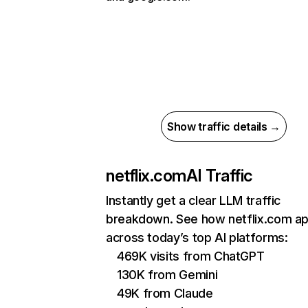
Show traffic details →
netflix.com
AI Traffic
Instantly get a clear LLM traffic
breakdown. See how netflix.com a
across today’s top AI platforms:
469K visits from ChatGPT
130K from Gemini
49K from Claude