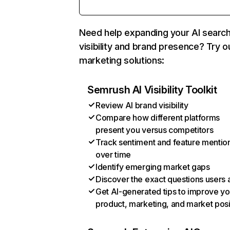
Need help expanding your AI searc
visibility and brand presence? Try o
marketing solutions:
Semrush AI Visibility Toolkit
Review AI brand visibility
Compare how different platforms
present you versus competitors
Track sentiment and feature mentio
over time
Identify emerging market gaps
Discover the exact questions users 
Get AI-generated tips to improve yo
product, marketing, and market posi