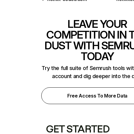
LEAVE YOUR
COMPETITION IN 
DUST WITH SEMR
TODAY
Try the full suite of Semrush tools wi
account and dig deeper into the 
Free Access To More Data
GET STARTED