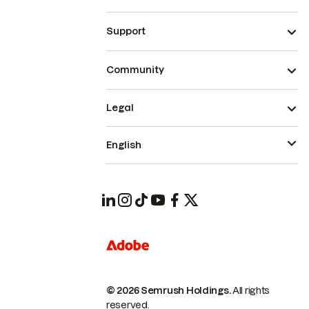
Support
Community
Legal
English
© 2026 Semrush Holdings.
All rights
reserved.