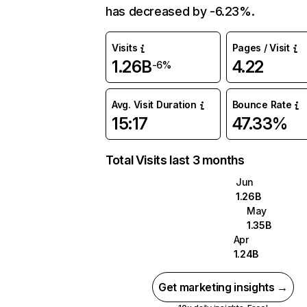
has decreased by -6.23%.
Visits
Pages / Visit
1.26B
4.22
-6%
Avg. Visit Duration
Bounce Rate
15:17
47.33%
Total Visits last 3 months
Jun
1.26B
May
1.35B
Apr
1.24B
Get marketing insights →