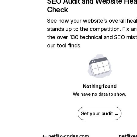
SEO Audit and Website Hea
Check
See how your website’s overall heal
stands up to the competition. Fix an
the over 130 technical and SEO mis
our tool finds
Nothing found
We have no data to show.
Get your audit →
netflix-codes.com
netflix