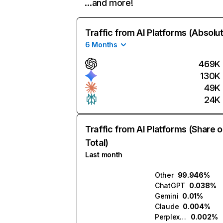
…and more!
Traffic from AI Platforms (Absolu
6 Months
469K
130K
49K
24K
Traffic from AI Platforms (Share o
Total)
Last month
Other
99.946%
ChatGPT
0.038%
Gemini
0.01%
Claude
0.004%
Perplexity
0.002%