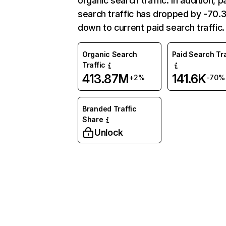
organic search traffic. In addition, p
search traffic has dropped by -70
down to current paid search traffic.
Organic Search
Paid Search Tra
Traffic
413.87M
141.6K
+2%
-70%
Branded Traffic
Share
Unlock