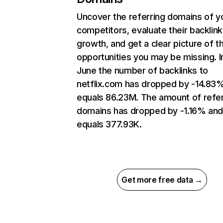
Uncover the referring domains of y
competitors, evaluate their backlink
growth, and get a clear picture of t
opportunities you may be missing. I
June the number of backlinks to
netflix.com has dropped by -14.83
equals 86.23M. The amount of refer
domains has dropped by -1.16% an
equals 377.93K.
Get more free data →