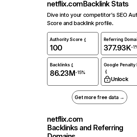
netflix.com
Backlink Stats
Dive into your competitor’s SEO Aut
Score and backlink profile.
Authority Score
Referring Doma
100
377.93K
-1
Backlinks
Google Penalty 
86.23M
-15%
Unlock
Get more free data →
netflix.com
Backlinks and Referring
Domains