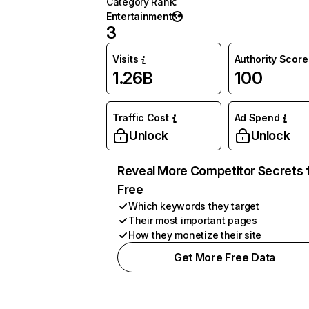
Category Rank
:
Entertainment
3
Visits
Authority Score
1.26B
100
Traffic Cost
Ad Spend
Unlock
Unlock
Reveal More Competitor Secrets 
Free
Which keywords they target
Their most important pages
How they monetize their site
Get More Free Data