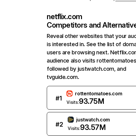
netflix.com
Competitors and Alternativ
Reveal other websites that your au
is interested in. See the list of dom
users are browsing next. Netflix.c
audience also visits rottentomatoe
followed by justwatch.com, and
tvguide.com.
rottentomatoes.com
#
1
93.75M
Visits:
justwatch.com
#
2
93.57M
Visits: