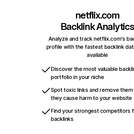
netflix.com
Backlink Analytic
Analyze and track netflix.com’s ba
profile with the fastest backlink da
available
Discover the most valuable backli
portfolio in your niche
Spot toxic links and remove them
they cause harm to your website
Find your strongest competitors 
backlinks