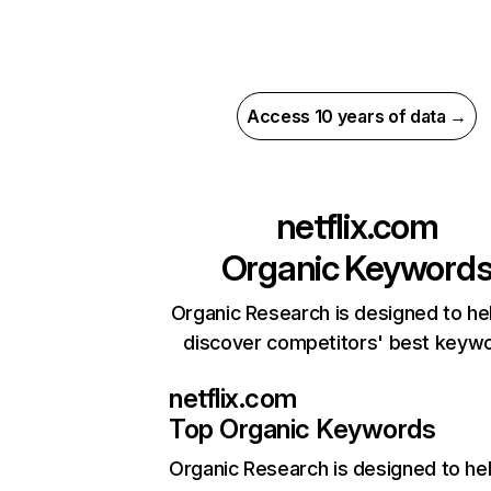
Access 10 years of data →
netflix.com
Organic Keyword
Organic Research is designed to he
discover competitors' best keyw
netflix.com
Top Organic Keywords
Organic Research
is designed to he