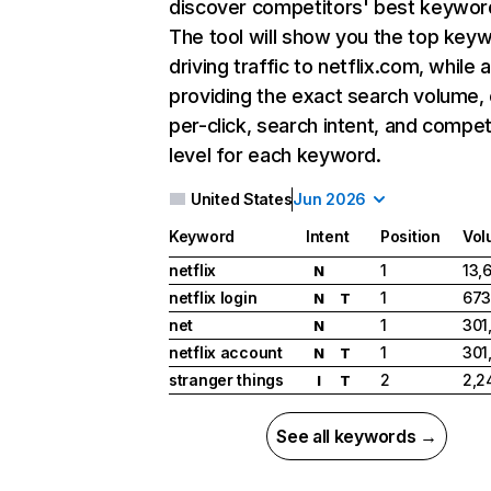
discover competitors' best keywor
The tool will show you the top key
driving traffic to netflix.com, while 
providing the exact search volume,
per-click, search intent, and compet
level for each keyword.
United States
Jun 2026
Keyword
Intent
Position
Vol
netflix
1
13,
N
netflix login
1
673
N
T
net
1
301
N
netflix account
1
301
N
T
stranger things
2
2,2
I
T
See all keywords →