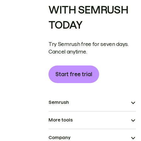
WITH SEMRUSH
TODAY
Try Semrush free for seven days.
Cancel anytime.
Start free trial
Semrush
More tools
Company