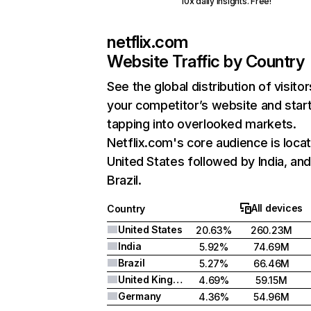
10x daily insights. Free!
netflix.com
Website Traffic by Country
See the global distribution of visitor
your competitor’s website and star
tapping into overlooked markets.
Netflix.com's core audience is locat
United States followed by India, an
Brazil.
All devices
Country
United States
20.63%
260.23M
India
5.92%
74.69M
Brazil
5.27%
66.46M
United Kingdom
4.69%
59.15M
Germany
4.36%
54.96M