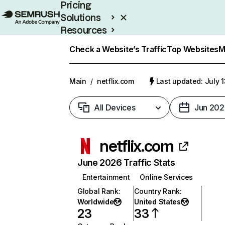
Pricing
Solutions
Resources
Enterprise
Check a Website’s Traffic
Top Websites
M
Main
/
netflix.com
Last updated: July 
All Devices
Jun 202
netflix.com
June 2026 Traffic Stats
Entertainment
Online Services
Global Rank
:
Country Rank
:
Worldwide
United States
23
33