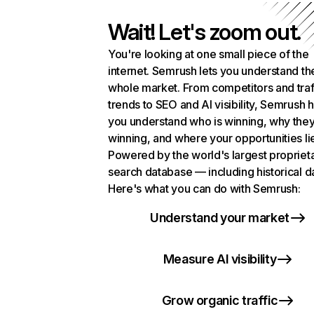
Wait! Let's zoom out.
You're looking at one small piece of the
internet. Semrush lets you understand th
whole market. From competitors and traf
trends to SEO and AI visibility, Semrush 
you understand who is winning, why they
winning, and where your opportunities li
Powered by the world's largest propriet
search database — including historical d
Here's what you can do with Semrush:
Understand your market
Measure AI visibility
Grow organic traffic