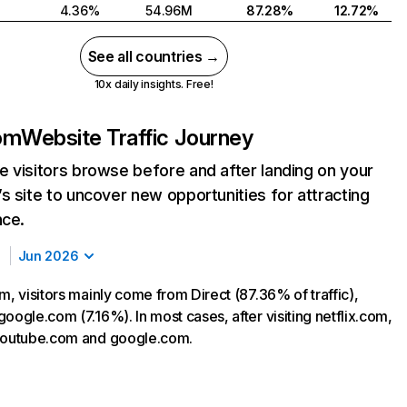
4.36%
54.96M
87.28%
12.72%
See all countries →
10x daily insights. Free!
com
Website Traffic Journey
 visitors browse before and after landing on your
s site to uncover new opportunities for attracting
nce.
Jun 2026
m, visitors mainly come from Direct (87.36% of traffic),
oogle.com (7.16%). In most cases, after visiting netflix.com,
 youtube.com and google.com.