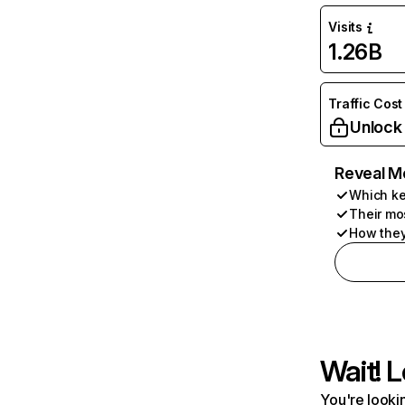
Visits
1.26B
Traffic Cost
Unlock
Reveal M
Which ke
Their mo
How they
Wait! L
You're lookin