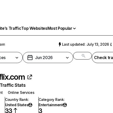
e’s Traffic
Top Websites
Most Popular
com
Last updated: July 13, 2026
ces
Jun 2026
Check tra
flix.com
raffic Stats
nt
Online Services
Country Rank
:
Category Rank
:
United States
Entertainment
33
3