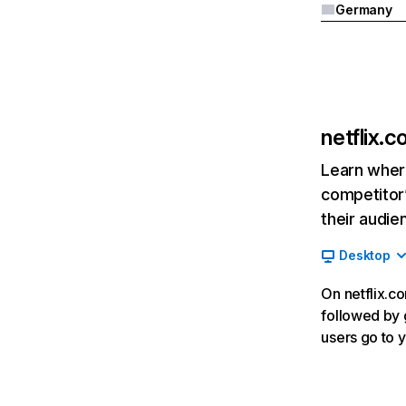
Germany
netflix.
Learn where
competitor’
their audie
Desktop
On netflix.co
followed by g
users go to