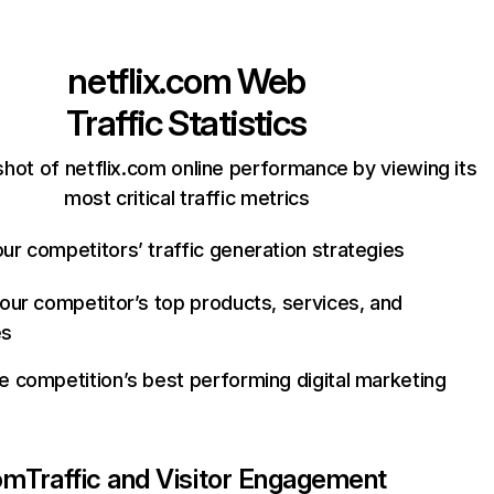
netflix.com
Web
Traffic Statistics
hot of netflix.com online performance by viewing its
most critical traffic metrics
ur competitors’ traffic generation strategies
your competitor’s top products, services, and
es
e competition’s best performing digital marketing
com
Traffic and Visitor Engagement