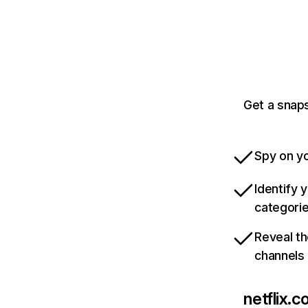
Get a snaps
Spy on yo
Identify 
categori
Reveal th
channels
netflix.