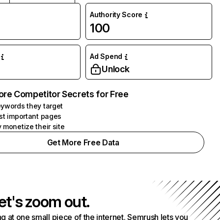
Authority Score
100
Ad Spend
Unlock
ore Competitor Secrets for Free
ywords they target
st important pages
 monetize their site
Get More Free Data
et's zoom out.
g at one small piece of the internet. Semrush lets you