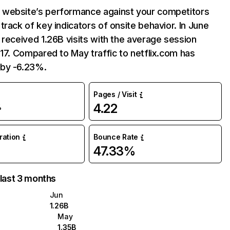
website’s performance against your competitors
track of key indicators of onsite behavior. In June
 received 1.26B visits with the average session
:17. Compared to May traffic to netflix.com has
by -6.23%.
Pages / Visit
4.22
%
uration
Bounce Rate
47.33%
 last 3 months
Jun
1.26B
May
1.35B