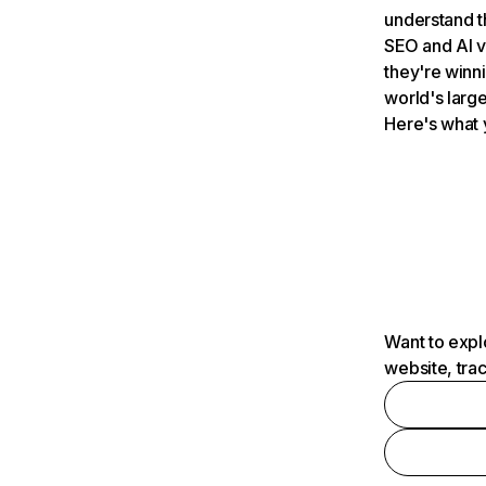
understand t
SEO and AI v
they're winn
world's large
Here's what 
Want to expl
website, tra