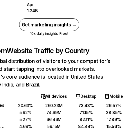
Apr
1.24B
Get marketing insights →
10x daily insights. Free!
com
Website Traffic by Country
bal distribution of visitors to your competitor’s
 start tapping into overlooked markets.
's core audience is located in United States
India, and Brazil.
All devices
Desktop
Mobile
tes
20.63%
260.23M
73.43%
26.57%
5.92%
74.69M
71.15%
28.85%
5.27%
66.46M
82.11%
17.89%
United Kingdom
4.69%
59.15M
84.44%
15.56%