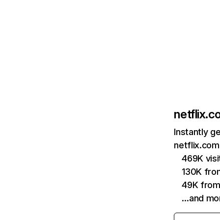
netflix.
Instantly g
netflix.com
469K vis
130K fro
49K from
…and mo