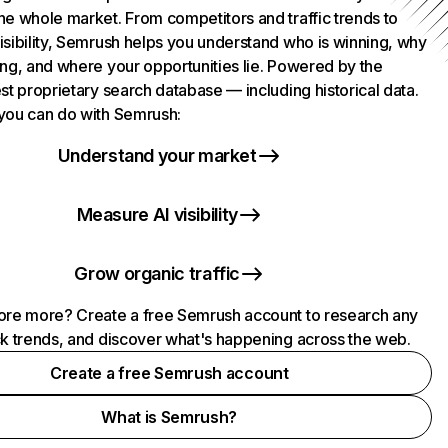
he whole market. From competitors and traffic trends to
isibility, Semrush helps you understand who is winning, why
ing, and where your opportunities lie. Powered by the
st proprietary search database — including historical data.
you can do with Semrush:
Understand your market
Measure AI visibility
Grow organic traffic
ore more? Create a free Semrush account to research any
ck trends, and discover what's happening across the web.
Create a free Semrush account
What is Semrush?