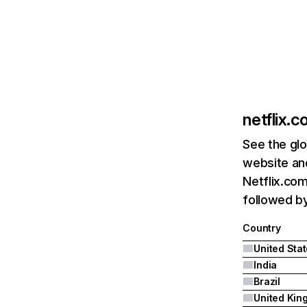
netflix.
See the glo
website and
Netflix.com
followed by 
Country
United Sta
India
Brazil