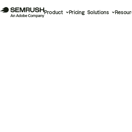
Product
Pricing
Solutions
Resour