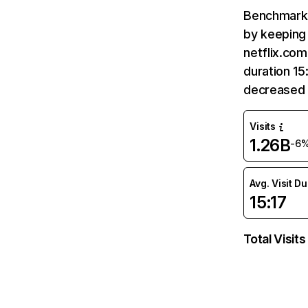
Benchmark 
by keeping 
netflix.com
duration 15
decreased 
Visits
1.26B
-6
Avg. Visit D
15:17
Total Visits