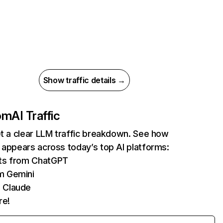
Show traffic details →
com
AI Traffic
et a clear LLM traffic breakdown. See how
 appears across today’s top AI platforms:
its from ChatGPT
m Gemini
 Claude
re!