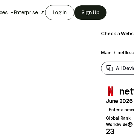
ces
Enterprise
Log In
Sign Up
Check a Websit
Main
/
netflix.
All Devi
net
June 2026 T
Entertainme
Global Rank
:
Worldwide
23