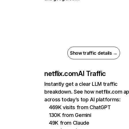
Show traffic details →
netflix.com
AI Traffic
Instantly get a clear LLM traffic
breakdown. See how netflix.com a
across today’s top AI platforms:
469K visits from ChatGPT
130K from Gemini
49K from Claude