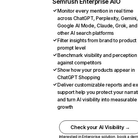
Semrush Enterprise AIO
Monitor every mention in real time
across ChatGPT, Perplexity, Gemini,
Google AI Mode, Claude, Grok, and
other AI search platforms
Filter insights from brand to product
prompt level
Benchmark visibility and perception
against competitors
Show how your products appear in
ChatGPT Shopping
Deliver customizable reports and e
support help you protect your narrat
and turn AI visibility into measurable
growth
Check your AI Visibility →
Interested in Enterprise solution,
book a de