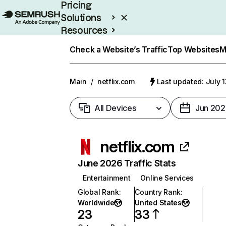
Pricing
Solutions
Resources
Enterprise
Check a Website’s Traffic
Top Websites
M
Main
/
netflix.com
Last updated: July 
All Devices
Jun 202
netflix.com
June 2026 Traffic Stats
Entertainment
Online Services
Global Rank
:
Country Rank
:
Worldwide
United States
23
33