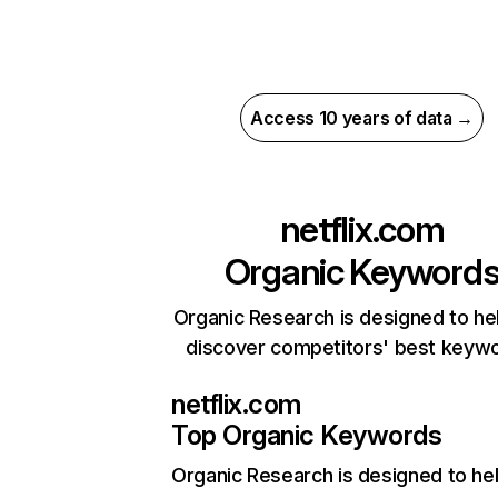
Access 10 years of data →
netflix.com
Organic Keyword
Organic Research is designed to he
discover competitors' best keyw
netflix.com
Top Organic Keywords
Organic Research
is designed to he