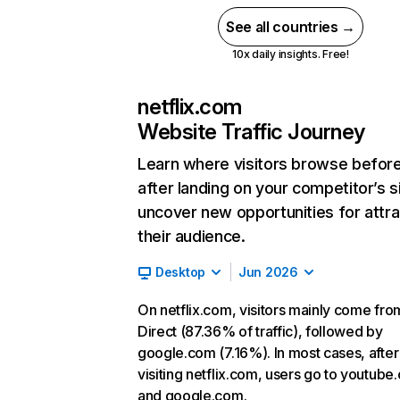
See all countries →
10x daily insights. Free!
netflix.com
Website Traffic Journey
Learn where visitors browse befor
after landing on your competitor’s s
uncover new opportunities for attra
their audience.
Desktop
Jun 2026
On netflix.com, visitors mainly come fro
Direct (87.36% of traffic), followed by
google.com (7.16%). In most cases, after
visiting netflix.com, users go to youtube
and google.com.