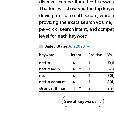
discover competitors' best keywor
The tool will show you the top key
driving traffic to netflix.com, while 
providing the exact search volume,
per-click, search intent, and compet
level for each keyword.
United States
Jun 2026
Keyword
Intent
Position
Vol
netflix
1
13,
N
netflix login
1
673
N
T
net
1
301
N
netflix account
1
301
N
T
stranger things
2
2,2
I
T
See all keywords →