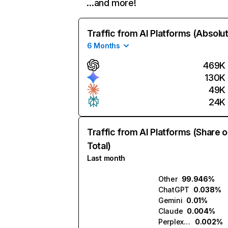
…and more!
Traffic from AI Platforms (Absolu
6 Months
469K
130K
49K
24K
Traffic from AI Platforms (Share o
Total)
Last month
Other
99.946%
ChatGPT
0.038%
Gemini
0.01%
Claude
0.004%
Perplexity
0.002%