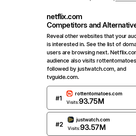
netflix.com
Competitors and Alternativ
Reveal other websites that your au
is interested in. See the list of dom
users are browsing next. Netflix.c
audience also visits rottentomatoe
followed by justwatch.com, and
tvguide.com.
rottentomatoes.com
#
1
93.75M
Visits:
justwatch.com
#
2
93.57M
Visits: