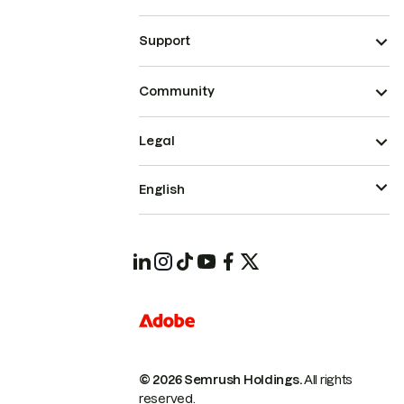
Support
Community
Legal
English
© 2026 Semrush Holdings.
All rights
reserved.