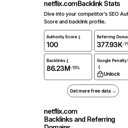
netflix.com
Backlink Stats
Dive into your competitor’s SEO Aut
Score and backlink profile.
Authority Score
Referring Doma
100
377.93K
-1
Backlinks
Google Penalty 
86.23M
-15%
Unlock
Get more free data →
netflix.com
Backlinks and Referring
Domains