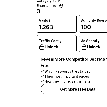
Category Rank
:
Entertainment
3
Visits
Authority Score
1.26B
100
Traffic Cost
Ad Spend
Unlock
Unlock
Reveal More Competitor Secrets 
Free
Which keywords they target
Their most important pages
How they monetize their site
Get More Free Data