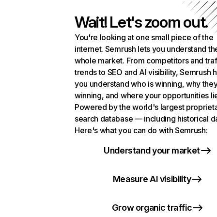
Wait! Let's zoom out.
You're looking at one small piece of the
internet. Semrush lets you understand th
whole market. From competitors and traf
trends to SEO and AI visibility, Semrush 
you understand who is winning, why they
winning, and where your opportunities li
Powered by the world's largest propriet
search database — including historical d
Here's what you can do with Semrush:
Understand your market
Measure AI visibility
Grow organic traffic