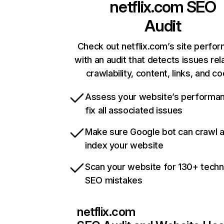
netflix.com
SEO
Audit
Check out netflix.com’s site perfo
with an audit that detects issues rel
crawlability, content, links, and c
Assess your website’s performa
fix all associated issues
Make sure Google bot can crawl 
index your website
Scan your website for 130+ techn
SEO mistakes
netflix.com