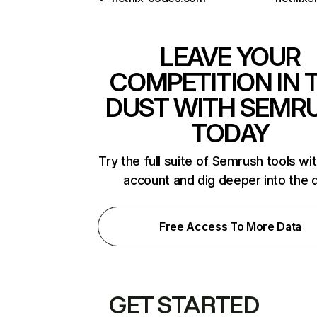
LEAVE YOUR
COMPETITION IN 
DUST WITH SEMR
TODAY
Try the full suite of Semrush tools wi
account and dig deeper into the 
Free Access To More Data
GET STARTED