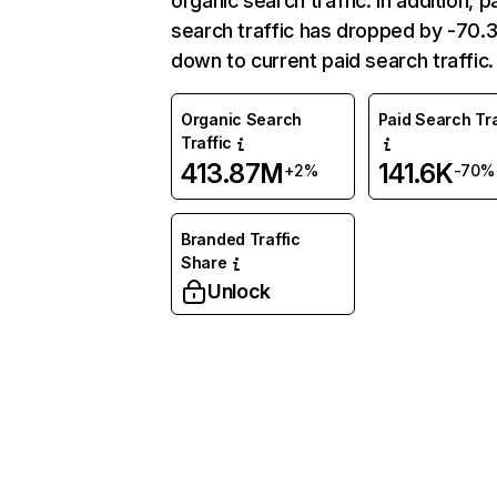
organic search traffic. In addition, p
search traffic has dropped by -70
down to current paid search traffic.
Organic Search
Paid Search Tra
Traffic
413.87M
141.6K
+2%
-70%
Branded Traffic
Share
Unlock