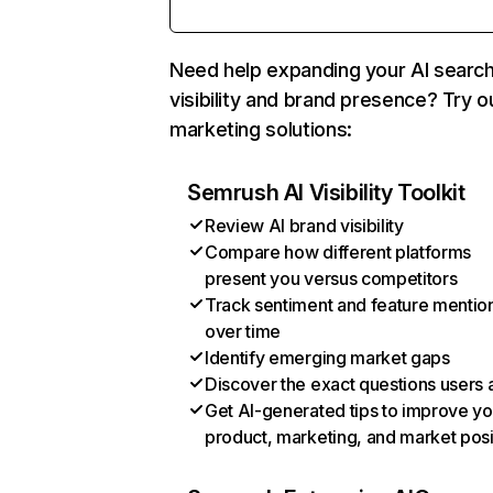
Need help expanding your AI searc
visibility and brand presence? Try o
marketing solutions:
Semrush AI Visibility Toolkit
Review AI brand visibility
Compare how different platforms
present you versus competitors
Track sentiment and feature mentio
over time
Identify emerging market gaps
Discover the exact questions users 
Get AI-generated tips to improve yo
product, marketing, and market posi