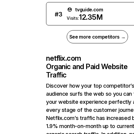
tvguide.com
#
3
12.35M
Visits:
See more competitors →
netflix.com
Organic and Paid Website
Traffic
Discover how your top competitor’
audience surfs the web so you can t
your website experience perfectly 
every stage of the customer journe
Netflix.com’s traffic has increased 
1.9% month-on-month up to curren