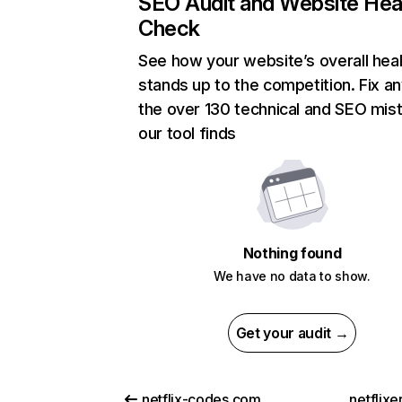
SEO Audit and Website Hea
Check
See how your website’s overall heal
stands up to the competition. Fix an
the over 130 technical and SEO mis
our tool finds
Nothing found
We have no data to show.
Get your audit →
netflix-codes.com
netflix