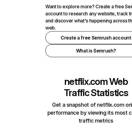
Want to explore more? Create a free S
account to research any website, track t
and discover what's happening across t
web.
Create a free Semrush account
What is Semrush?
netflix.com
Web
Traffic Statistics
Get a snapshot of netflix.com on
performance by viewing its most cr
traffic metrics