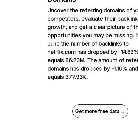
Uncover the referring domains of y
competitors, evaluate their backlink
growth, and get a clear picture of t
opportunities you may be missing. I
June the number of backlinks to
netflix.com has dropped by -14.83
equals 86.23M. The amount of refer
domains has dropped by -1.16% an
equals 377.93K.
Get more free data →