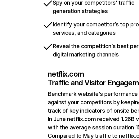
Spy on your competitors’ traffic
generation strategies
Identify your competitor’s top pr
services, and categories
Reveal the competition’s best pe
digital marketing channels
netflix.com
Traffic and Visitor Engage
Benchmark website’s performance
against your competitors by keepin
track of key indicators of onsite be
In June netflix.com received 1.26B v
with the average session duration 15
Compared to May traffic to netflix