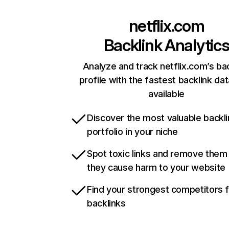
netflix.com
Backlink Analytic
Analyze and track netflix.com’s ba
profile with the fastest backlink da
available
Discover the most valuable backli
portfolio in your niche
Spot toxic links and remove them
they cause harm to your website
Find your strongest competitors 
backlinks