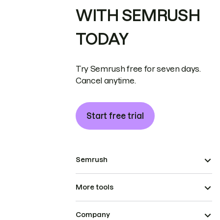
WITH SEMRUSH
TODAY
Try Semrush free for seven days.
Cancel anytime.
Start free trial
Semrush
More tools
Company