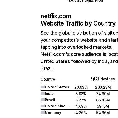
10x daily insights. Free!
netflix.com
Website Traffic by Country
See the global distribution of visitor
your competitor’s website and star
tapping into overlooked markets.
Netflix.com's core audience is locat
United States followed by India, an
Brazil.
All devices
Country
United States
20.63%
260.23M
India
5.92%
74.69M
Brazil
5.27%
66.46M
United Kingdom
4.69%
59.15M
Germany
4.36%
54.96M