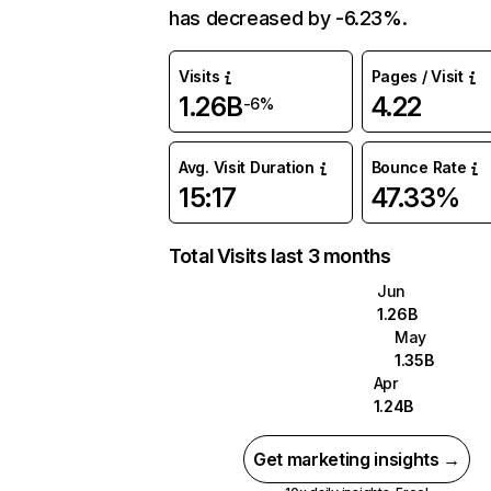
has decreased by -6.23%.
Visits
Pages / Visit
1.26B
4.22
-6%
Avg. Visit Duration
Bounce Rate
15:17
47.33%
Total Visits last 3 months
Jun
1.26B
May
1.35B
Apr
1.24B
Get marketing insights →