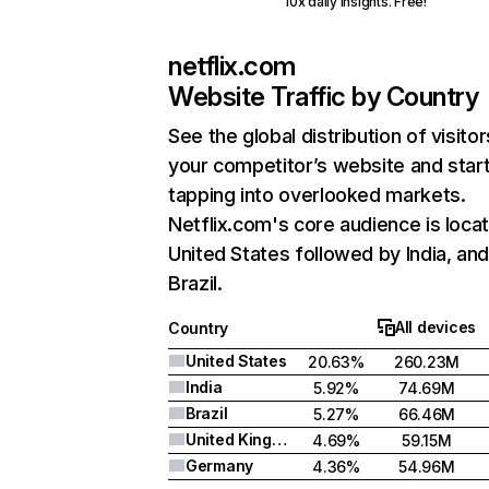
10x daily insights. Free!
netflix.com
Website Traffic by Country
See the global distribution of visitor
your competitor’s website and star
tapping into overlooked markets.
Netflix.com's core audience is locat
United States followed by India, an
Brazil.
All devices
Country
United States
20.63%
260.23M
India
5.92%
74.69M
Brazil
5.27%
66.46M
United Kingdom
4.69%
59.15M
Germany
4.36%
54.96M