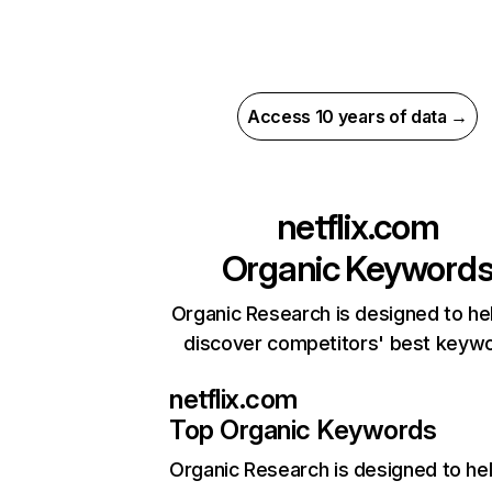
Access 10 years of data →
netflix.com
Organic Keyword
Organic Research is designed to he
discover competitors' best keyw
netflix.com
Top Organic Keywords
Organic Research
is designed to he