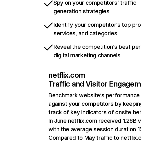
Spy on your competitors’ traffic
generation strategies
Identify your competitor’s top pr
services, and categories
Reveal the competition’s best pe
digital marketing channels
netflix.com
Traffic and Visitor Engage
Benchmark website’s performance
against your competitors by keepin
track of key indicators of onsite be
In June netflix.com received 1.26B v
with the average session duration 15
Compared to May traffic to netflix