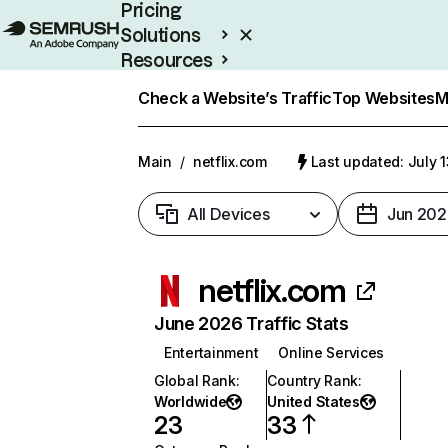
Pricing
Solutions
Resources
Enterprise
Check a Website’s Traffic
Top Websites
M
Main
/
netflix.com
Last updated: July 
All Devices
Jun 202
netflix.com
June 2026 Traffic Stats
Entertainment
Online Services
Global Rank
:
Country Rank
:
Worldwide
United States
23
33