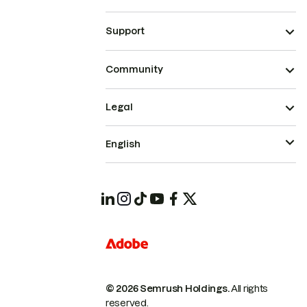
Support
Community
Legal
English
© 2026 Semrush Holdings.
All rights
reserved.