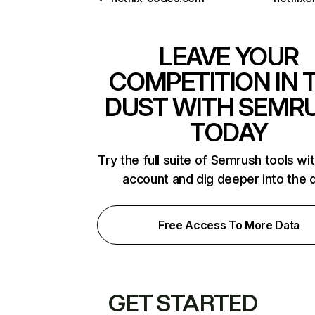
LEAVE YOUR
COMPETITION IN 
DUST WITH SEMR
TODAY
Try the full suite of Semrush tools wi
account and dig deeper into the 
Free Access To More Data
GET STARTED