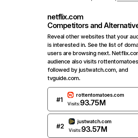
netflix.com
Competitors and Alternativ
Reveal other websites that your au
is interested in. See the list of dom
users are browsing next. Netflix.c
audience also visits rottentomatoe
followed by justwatch.com, and
tvguide.com.
rottentomatoes.com
#
1
93.75M
Visits:
justwatch.com
#
2
93.57M
Visits: