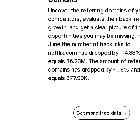
Uncover the referring domains of y
competitors, evaluate their backlink
growth, and get a clear picture of t
opportunities you may be missing. I
June the number of backlinks to
netflix.com has dropped by -14.83
equals 86.23M. The amount of refer
domains has dropped by -1.16% an
equals 377.93K.
Get more free data →