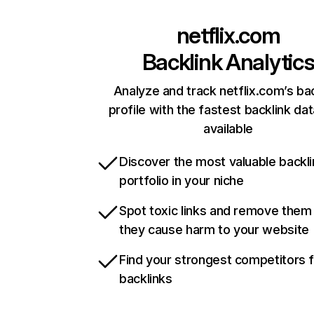
netflix.com
Backlink Analytic
Analyze and track netflix.com’s ba
profile with the fastest backlink da
available
Discover the most valuable backli
portfolio in your niche
Spot toxic links and remove them
they cause harm to your website
Find your strongest competitors 
backlinks