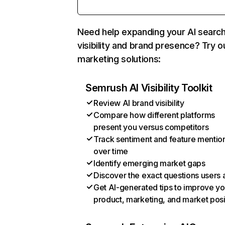
Need help expanding your AI searc
visibility and brand presence? Try o
marketing solutions:
Semrush AI Visibility Toolkit
Review AI brand visibility
Compare how different platforms
present you versus competitors
Track sentiment and feature mentio
over time
Identify emerging market gaps
Discover the exact questions users 
Get AI-generated tips to improve yo
product, marketing, and market posi