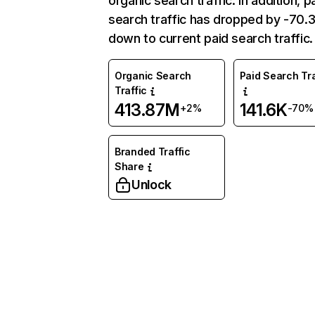
organic search traffic. In addition, p
search traffic has dropped by -70
down to current paid search traffic.
Organic Search
Paid Search Tra
Traffic
413.87M
141.6K
+2%
-70%
Branded Traffic
Share
Unlock