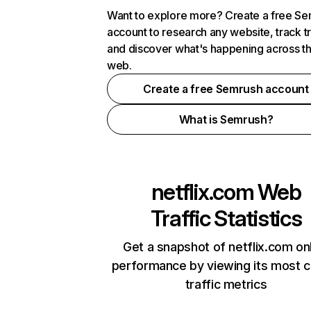
Want to explore more? Create a free S
account to research any website, track t
and discover what's happening across t
web.
Create a free Semrush account
What is Semrush?
netflix.com
Web
Traffic Statistics
Get a snapshot of netflix.com on
performance by viewing its most cr
traffic metrics