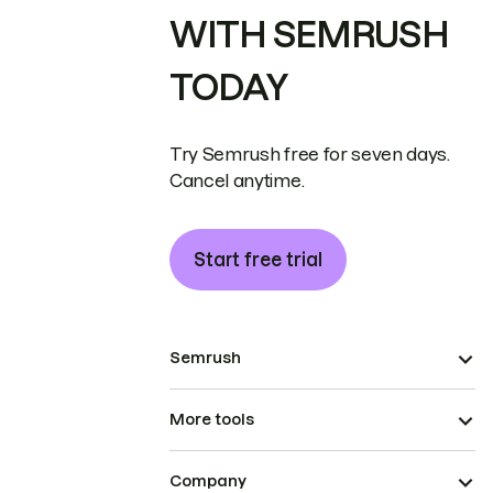
WITH SEMRUSH
TODAY
Try Semrush free for seven days.
Cancel anytime.
Start free trial
Semrush
More tools
Company