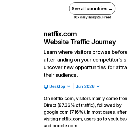
See all countries →
10x daily insights. Free!
netflix.com
Website Traffic Journey
Learn where visitors browse befor
after landing on your competitor’s s
uncover new opportunities for attra
their audience.
Desktop
Jun 2026
On netflix.com, visitors mainly come fro
Direct (87.36% of traffic), followed by
google.com (7.16%). In most cases, after
visiting netflix.com, users go to youtube
and google.com.