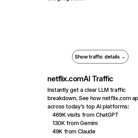
Show traffic details →
netflix.com
AI Traffic
Instantly get a clear LLM traffic
breakdown. See how netflix.com a
across today’s top AI platforms:
469K visits from ChatGPT
130K from Gemini
49K from Claude