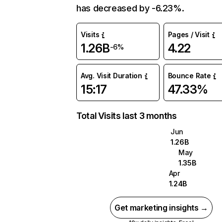
has decreased by -6.23%.
Visits
Pages / Visit
1.26B
4.22
-6%
Avg. Visit Duration
Bounce Rate
15:17
47.33%
Total Visits last 3 months
Jun
1.26B
May
1.35B
Apr
1.24B
Get marketing insights →