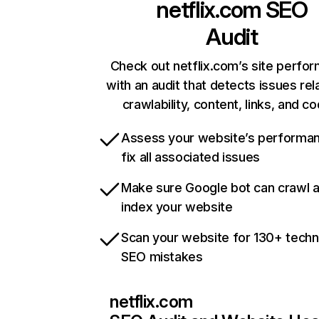
netflix.com
SEO
Audit
Check out netflix.com’s site perfo
with an audit that detects issues rel
crawlability, content, links, and c
Assess your website’s performa
fix all associated issues
Make sure Google bot can crawl 
index your website
Scan your website for 130+ techn
SEO mistakes
netflix.com