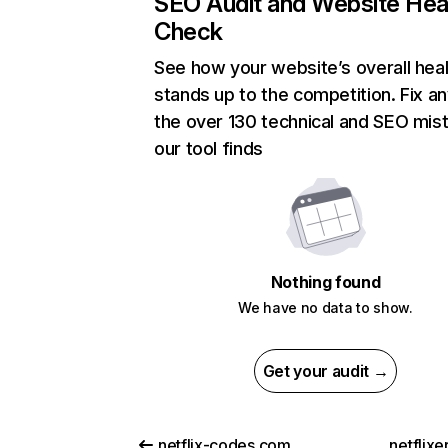
SEO Audit and Website Hea
Check
See how your website’s overall heal
stands up to the competition. Fix an
the over 130 technical and SEO mis
our tool finds
Nothing found
We have no data to show.
Get your audit →
netflix-codes.com
netflix