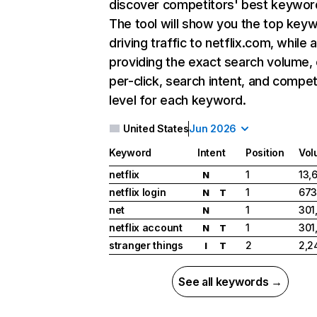
discover competitors' best keywor
The tool will show you the top key
driving traffic to netflix.com, while 
providing the exact search volume,
per-click, search intent, and compet
level for each keyword.
United States
Jun 2026
Keyword
Intent
Position
Vol
netflix
1
13,
N
netflix login
1
673
N
T
net
1
301
N
netflix account
1
301
N
T
stranger things
2
2,2
I
T
See all keywords →