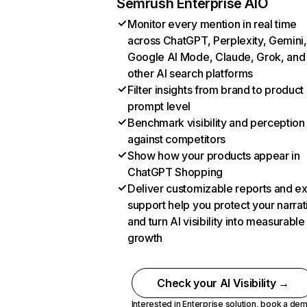
Semrush Enterprise AIO
Monitor every mention in real time
across ChatGPT, Perplexity, Gemini,
Google AI Mode, Claude, Grok, and
other AI search platforms
Filter insights from brand to product
prompt level
Benchmark visibility and perception
against competitors
Show how your products appear in
ChatGPT Shopping
Deliver customizable reports and e
support help you protect your narrat
and turn AI visibility into measurable
growth
Check your AI Visibility →
Interested in Enterprise solution,
book a de