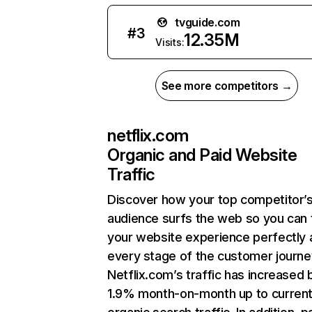
tvguide.com
#
3
12.35M
Visits:
See more competitors →
netflix.com
Organic and Paid Website
Traffic
Discover how your top competitor’
audience surfs the web so you can t
your website experience perfectly 
every stage of the customer journe
Netflix.com’s traffic has increased 
1.9% month-on-month up to curren