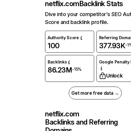
netflix.com
Backlink Stats
Dive into your competitor’s SEO Aut
Score and backlink profile.
Authority Score
Referring Doma
100
377.93K
-1
Backlinks
Google Penalty 
86.23M
-15%
Unlock
Get more free data →
netflix.com
Backlinks and Referring
Domains