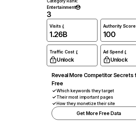
Category Rank
:
Entertainment
3
Visits
Authority Score
1.26B
100
Traffic Cost
Ad Spend
Unlock
Unlock
Reveal More Competitor Secrets 
Free
Which keywords they target
Their most important pages
How they monetize their site
Get More Free Data