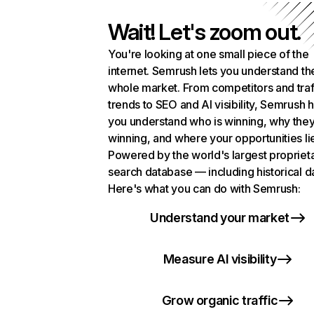
Wait! Let's zoom out.
You're looking at one small piece of the
internet. Semrush lets you understand th
whole market. From competitors and traf
trends to SEO and AI visibility, Semrush 
you understand who is winning, why they
winning, and where your opportunities li
Powered by the world's largest propriet
search database — including historical d
Here's what you can do with Semrush:
Understand your market
Measure AI visibility
Grow organic traffic