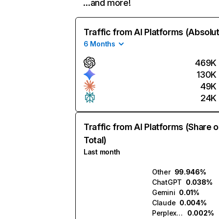
…and more!
Traffic from AI Platforms (Absolu
6 Months
469K
130K
49K
24K
Traffic from AI Platforms (Share o
Total)
Last month
Other
99.946%
ChatGPT
0.038%
Gemini
0.01%
Claude
0.004%
Perplexity
0.002%