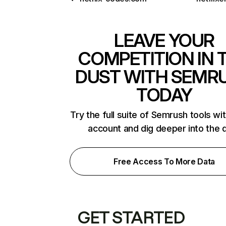
LEAVE YOUR
COMPETITION IN 
DUST WITH SEMR
TODAY
Try the full suite of Semrush tools wi
account and dig deeper into the 
Free Access To More Data
GET STARTED