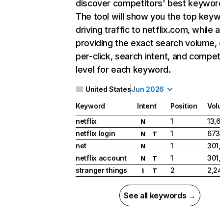
discover competitors' best keywor
The tool will show you the top key
driving traffic to netflix.com, while 
providing the exact search volume,
per-click, search intent, and compet
level for each keyword.
United States
Jun 2026
Keyword
Intent
Position
Vol
netflix
1
13,
N
netflix login
1
673
N
T
net
1
301
N
netflix account
1
301
N
T
stranger things
2
2,2
I
T
See all keywords →