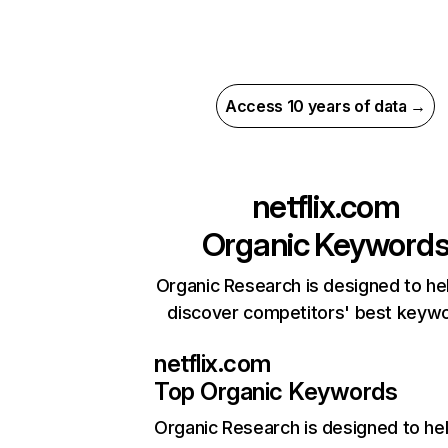
Access 10 years of data →
netflix.com
Organic Keyword
Organic Research is designed to he
discover competitors' best keyw
netflix.com
Top Organic Keywords
Organic Research
is designed to he