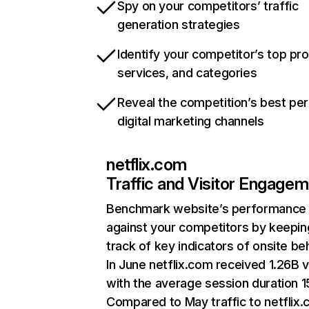
Spy on your competitors’ traffic
generation strategies
Identify your competitor’s top pr
services, and categories
Reveal the competition’s best pe
digital marketing channels
netflix.com
Traffic and Visitor Engage
Benchmark website’s performance
against your competitors by keepin
track of key indicators of onsite be
In June netflix.com received 1.26B v
with the average session duration 15
Compared to May traffic to netflix