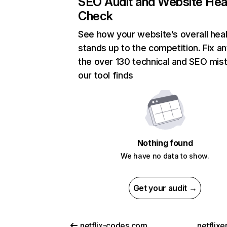
SEO Audit and Website Hea
Check
See how your website’s overall heal
stands up to the competition. Fix an
the over 130 technical and SEO mis
our tool finds
Nothing found
We have no data to show.
Get your audit →
netflix-codes.com
netflix