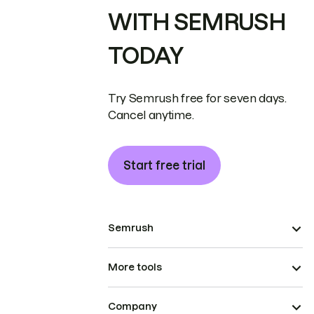
WITH SEMRUSH
TODAY
Try Semrush free for seven days.
Cancel anytime.
Start free trial
Semrush
More tools
Company