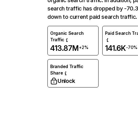
organic search traffic. In addition, p
search traffic has dropped by -70
down to current paid search traffic.
Organic Search
Paid Search Tra
Traffic
413.87M
141.6K
+2%
-70%
Branded Traffic
Share
Unlock