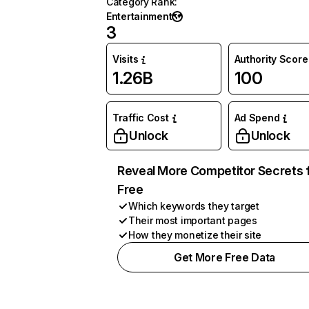
Category Rank
:
Entertainment
3
Visits
Authority Score
1.26B
100
Traffic Cost
Ad Spend
Unlock
Unlock
Reveal More Competitor Secrets 
Free
Which keywords they target
Their most important pages
How they monetize their site
Get More Free Data