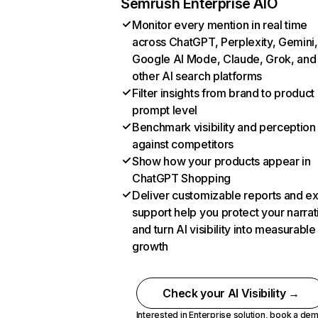
Semrush Enterprise AIO
Monitor every mention in real time
across ChatGPT, Perplexity, Gemini,
Google AI Mode, Claude, Grok, and
other AI search platforms
Filter insights from brand to product
prompt level
Benchmark visibility and perception
against competitors
Show how your products appear in
ChatGPT Shopping
Deliver customizable reports and e
support help you protect your narrat
and turn AI visibility into measurable
growth
Check your AI Visibility →
Interested in Enterprise solution,
book a de