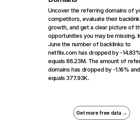
Uncover the referring domains of y
competitors, evaluate their backlink
growth, and get a clear picture of t
opportunities you may be missing. I
June the number of backlinks to
netflix.com has dropped by -14.83
equals 86.23M. The amount of refer
domains has dropped by -1.16% an
equals 377.93K.
Get more free data →