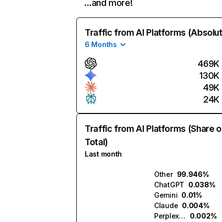
…and more!
Traffic from AI Platforms (Absolu
6 Months
469K
130K
49K
24K
Traffic from AI Platforms (Share o
Total)
Last month
Other
99.946%
ChatGPT
0.038%
Gemini
0.01%
Claude
0.004%
Perplexity
0.002%