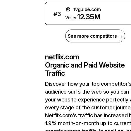
tvguide.com
#
3
12.35M
Visits:
See more competitors →
netflix.com
Organic and Paid Website
Traffic
Discover how your top competitor’
audience surfs the web so you can t
your website experience perfectly 
every stage of the customer journe
Netflix.com’s traffic has increased 
1.9% month-on-month up to curren