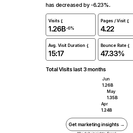
has decreased by -6.23%.
Visits
Pages / Visit
1.26B
4.22
-6%
Avg. Visit Duration
Bounce Rate
15:17
47.33%
Total Visits last 3 months
Jun
1.26B
May
1.35B
Apr
1.24B
Get marketing insights →