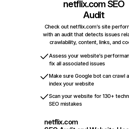
netflix.com
SEO
Audit
Check out netflix.com’s site perfo
with an audit that detects issues rel
crawlability, content, links, and c
Assess your website’s performa
fix all associated issues
Make sure Google bot can crawl 
index your website
Scan your website for 130+ techn
SEO mistakes
netflix.com