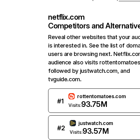
netflix.com
Competitors and Alternativ
Reveal other websites that your au
is interested in. See the list of dom
users are browsing next. Netflix.c
audience also visits rottentomatoe
followed by justwatch.com, and
tvguide.com.
rottentomatoes.com
#
1
93.75M
Visits:
justwatch.com
#
2
93.57M
Visits: