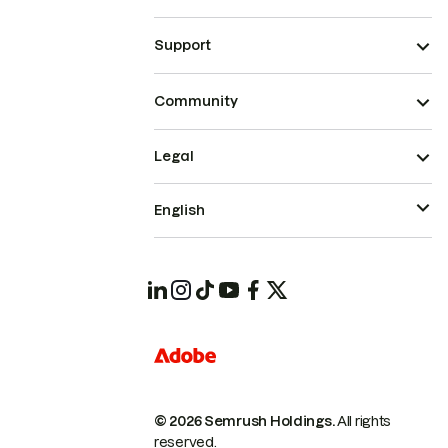
Support
Community
Legal
English
© 2026 Semrush Holdings.
All rights
reserved.