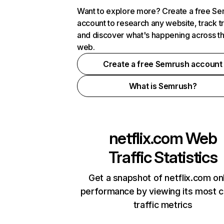
Want to explore more? Create a free S
account to research any website, track t
and discover what's happening across t
web.
Create a free Semrush account
What is Semrush?
netflix.com
Web
Traffic Statistics
Get a snapshot of netflix.com on
performance by viewing its most cr
traffic metrics