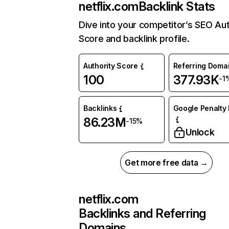
netflix.com
Backlink Stats
Dive into your competitor’s SEO Aut
Score and backlink profile.
Authority Score
Referring Doma
100
377.93K
-1
Backlinks
Google Penalty 
86.23M
-15%
Unlock
Get more free data →
netflix.com
Backlinks and Referring
Domains