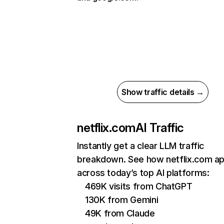
Show traffic details →
netflix.com
AI Traffic
Instantly get a clear LLM traffic
breakdown. See how netflix.com a
across today’s top AI platforms:
469K visits from ChatGPT
130K from Gemini
49K from Claude