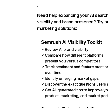
Need help expanding your AI searc
visibility and brand presence? Try o
marketing solutions:
Semrush AI Visibility Toolkit
Review AI brand visibility
Compare how different platforms
present you versus competitors
Track sentiment and feature mentio
over time
Identify emerging market gaps
Discover the exact questions users 
Get AI-generated tips to improve yo
product, marketing, and market posi