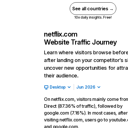
See all countries →
10x daily insights. Free!
netflix.com
Website Traffic Journey
Learn where visitors browse befor
after landing on your competitor’s s
uncover new opportunities for attra
their audience.
Desktop
Jun 2026
On netflix.com, visitors mainly come fro
Direct (87.36% of traffic), followed by
google.com (7.16%). In most cases, after
visiting netflix.com, users go to youtube
and google.com.