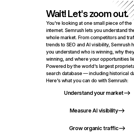
Wait! Let's zoom out.
You're looking at one small piece of the
internet. Semrush lets you understand th
whole market. From competitors and traf
trends to SEO and AI visibility, Semrush 
you understand who is winning, why they
winning, and where your opportunities li
Powered by the world's largest propriet
search database — including historical d
Here's what you can do with Semrush:
Understand your market
Measure AI visibility
Grow organic traffic