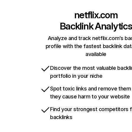
netflix.com
Backlink Analytic
Analyze and track netflix.com’s ba
profile with the fastest backlink da
available
Discover the most valuable backli
portfolio in your niche
Spot toxic links and remove them
they cause harm to your website
Find your strongest competitors 
backlinks