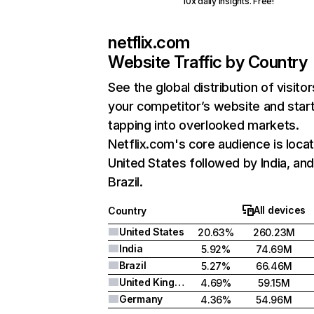
10x daily insights. Free!
netflix.com
Website Traffic by Country
See the global distribution of visitor
your competitor’s website and star
tapping into overlooked markets.
Netflix.com's core audience is locat
United States followed by India, an
Brazil.
All devices
Country
United States
20.63%
260.23M
India
5.92%
74.69M
Brazil
5.27%
66.46M
United Kingdom
4.69%
59.15M
Germany
4.36%
54.96M