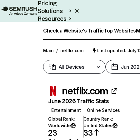
Pricing
Solutions
Resources
Enterprise
Check a Website’s Traffic
Top Websites
M
Main
/
netflix.com
Last updated: July 
All Devices
Jun 202
netflix.com
June 2026 Traffic Stats
Entertainment
Online Services
Global Rank
:
Country Rank
:
Worldwide
United States
23
33