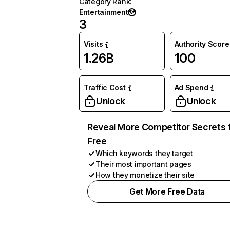
Category Rank
:
Entertainment
3
Visits
Authority Score
1.26B
100
Traffic Cost
Ad Spend
Unlock
Unlock
Reveal More Competitor Secrets 
Free
Which keywords they target
Their most important pages
How they monetize their site
Get More Free Data