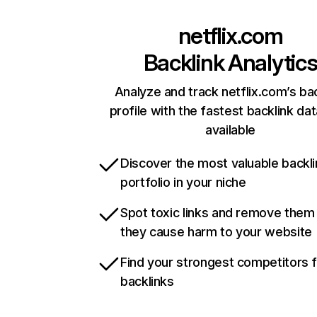
netflix.com
Backlink Analytic
Analyze and track netflix.com’s ba
profile with the fastest backlink da
available
Discover the most valuable backli
portfolio in your niche
Spot toxic links and remove them
they cause harm to your website
Find your strongest competitors 
backlinks