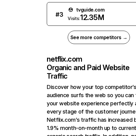
tvguide.com
#
3
12.35M
Visits:
See more competitors →
netflix.com
Organic and Paid Website
Traffic
Discover how your top competitor’
audience surfs the web so you can t
your website experience perfectly 
every stage of the customer journe
Netflix.com’s traffic has increased 
1.9% month-on-month up to curren