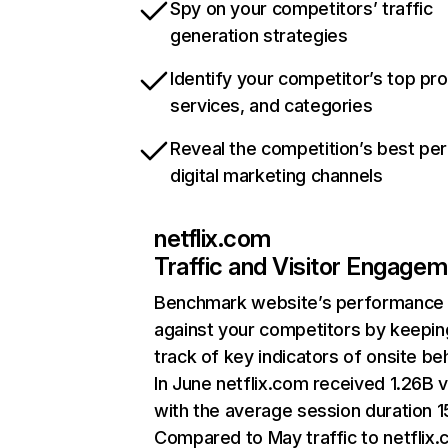
Spy on your competitors’ traffic
generation strategies
Identify your competitor’s top pr
services, and categories
Reveal the competition’s best pe
digital marketing channels
netflix.com
Traffic and Visitor Engage
Benchmark website’s performance
against your competitors by keepin
track of key indicators of onsite be
In June netflix.com received 1.26B v
with the average session duration 15
Compared to May traffic to netflix