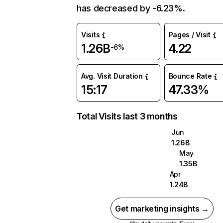
has decreased by -6.23%.
Visits
Pages / Visit
1.26B
4.22
-6%
Avg. Visit Duration
Bounce Rate
15:17
47.33%
Total Visits last 3 months
Jun
1.26B
May
1.35B
Apr
1.24B
Get marketing insights →