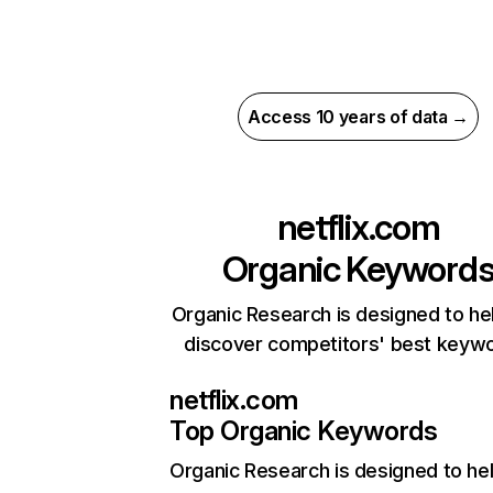
Access 10 years of data →
netflix.com
Organic Keyword
Organic Research is designed to he
discover competitors' best keyw
netflix.com
Top Organic Keywords
Organic Research
is designed to he