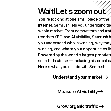
Wait! Let's zoom out.
You're looking at one small piece of the
internet. Semrush lets you understand th
whole market. From competitors and traf
trends to SEO and AI visibility, Semrush 
you understand who is winning, why they
winning, and where your opportunities li
Powered by the world's largest propriet
search database — including historical d
Here's what you can do with Semrush:
Understand your market
Measure AI visibility
Grow organic traffic