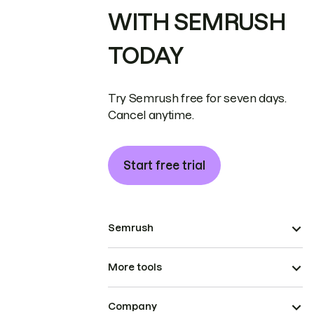
WITH SEMRUSH
TODAY
Try Semrush free for seven days.
Cancel anytime.
Start free trial
Semrush
More tools
Company