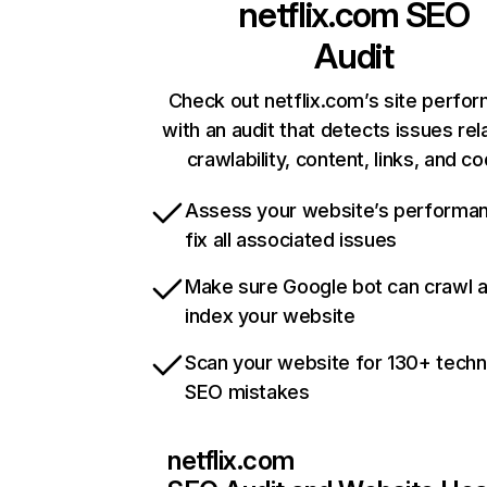
netflix.com
SEO
Audit
Check out netflix.com’s site perfo
with an audit that detects issues rel
crawlability, content, links, and c
Assess your website’s performa
fix all associated issues
Make sure Google bot can crawl 
index your website
Scan your website for 130+ techn
SEO mistakes
netflix.com