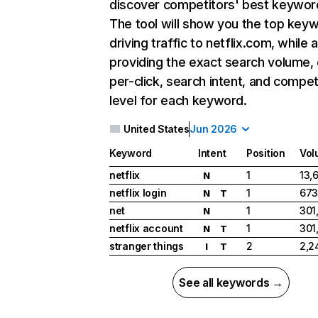
discover competitors' best keywor
The tool will show you the top key
driving traffic to netflix.com, while 
providing the exact search volume,
per-click, search intent, and compet
level for each keyword.
United States
Jun 2026
Keyword
Intent
Position
Vol
netflix
1
13,
N
netflix login
1
673
N
T
net
1
301
N
netflix account
1
301
N
T
stranger things
2
2,2
I
T
See all keywords →