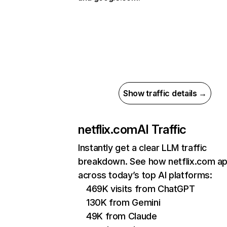
Show traffic details →
netflix.com
AI Traffic
Instantly get a clear LLM traffic
breakdown. See how netflix.com a
across today’s top AI platforms:
469K visits from ChatGPT
130K from Gemini
49K from Claude