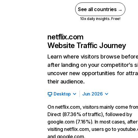
See all countries →
10x daily insights. Free!
netflix.com
Website Traffic Journey
Learn where visitors browse befor
after landing on your competitor’s s
uncover new opportunities for attra
their audience.
Desktop
Jun 2026
On netflix.com, visitors mainly come fro
Direct (87.36% of traffic), followed by
google.com (7.16%). In most cases, after
visiting netflix.com, users go to youtube
and google.com.