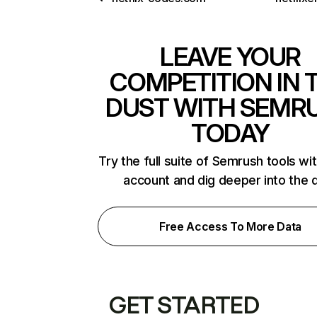
LEAVE YOUR
COMPETITION IN 
DUST WITH SEMR
TODAY
Try the full suite of Semrush tools wi
account and dig deeper into the 
Free Access To More Data
GET STARTED