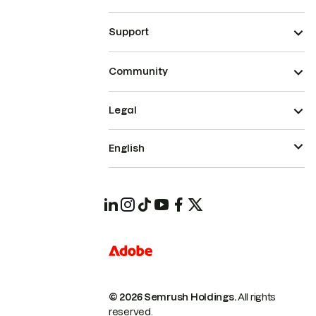
Support
Community
Legal
English
© 2026 Semrush Holdings.
All rights
reserved.