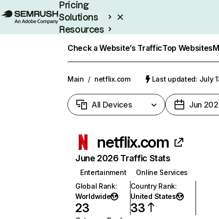
Pricing
Solutions
Resources
Enterprise
Check a Website’s Traffic
Top Websites
M
Main
/
netflix.com
Last updated: July 
All Devices
Jun 202
netflix.com
June 2026 Traffic Stats
Entertainment
Online Services
Global Rank
:
Country Rank
:
Worldwide
United States
23
33