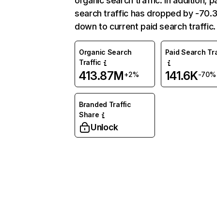
organic search traffic. In addition, p
search traffic has dropped by -70
down to current paid search traffic.
Organic Search
Paid Search Tra
Traffic
413.87M
141.6K
+2%
-70%
Branded Traffic
Share
Unlock