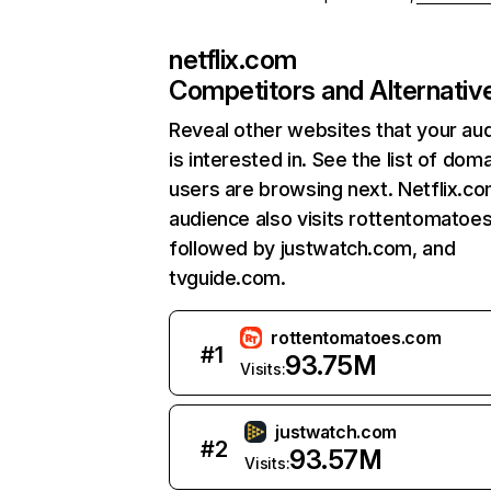
netflix.com
Competitors and Alternativ
Reveal other websites that your au
is interested in. See the list of dom
users are browsing next. Netflix.c
audience also visits rottentomatoe
followed by justwatch.com, and
tvguide.com.
rottentomatoes.com
#
1
93.75M
Visits:
justwatch.com
#
2
93.57M
Visits: