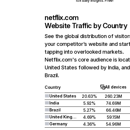
10x daily insights. Free!
netflix.com
Website Traffic by Country
See the global distribution of visitor
your competitor’s website and star
tapping into overlooked markets.
Netflix.com's core audience is locat
United States followed by India, an
Brazil.
All devices
Country
United States
20.63%
260.23M
India
5.92%
74.69M
Brazil
5.27%
66.46M
United Kingdom
4.69%
59.15M
Germany
4.36%
54.96M