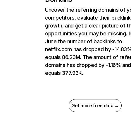
Uncover the referring domains of y
competitors, evaluate their backlink
growth, and get a clear picture of t
opportunities you may be missing. I
June the number of backlinks to
netflix.com has dropped by -14.83
equals 86.23M. The amount of refer
domains has dropped by -1.16% an
equals 377.93K.
Get more free data →