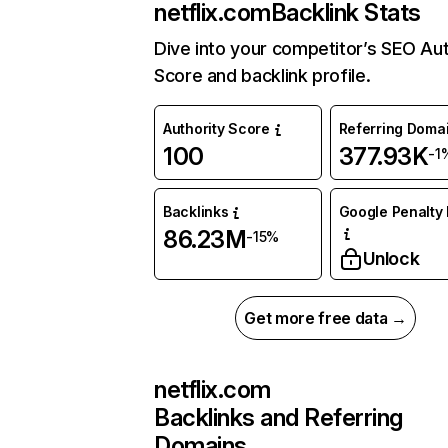
netflix.com
Backlink Stats
Dive into your competitor’s SEO Aut
Score and backlink profile.
Authority Score
Referring Doma
100
377.93K
-1
Backlinks
Google Penalty 
86.23M
-15%
Unlock
Get more free data →
netflix.com
Backlinks and Referring
Domains