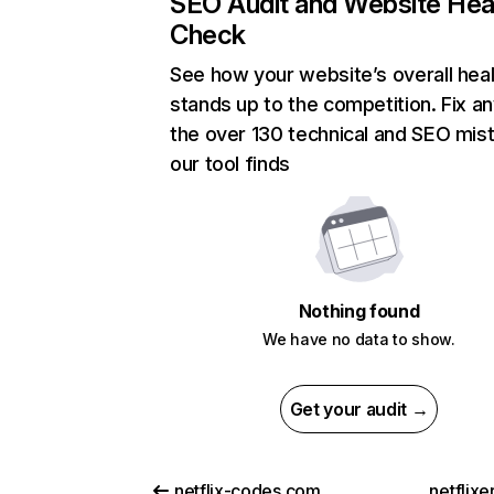
SEO Audit and Website Hea
Check
See how your website’s overall heal
stands up to the competition. Fix an
the over 130 technical and SEO mis
our tool finds
Nothing found
We have no data to show.
Get your audit →
netflix-codes.com
netflix