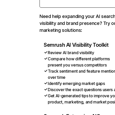
Need help expanding your AI searc
visibility and brand presence? Try o
marketing solutions:
Semrush AI Visibility Toolkit
Review AI brand visibility
Compare how different platforms
present you versus competitors
Track sentiment and feature mentio
over time
Identify emerging market gaps
Discover the exact questions users 
Get AI-generated tips to improve yo
product, marketing, and market posi