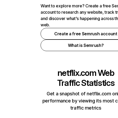
Want to explore more? Create a free S
account to research any website, track t
and discover what's happening across t
web.
Create a free Semrush account
What is Semrush?
netflix.com
Web
Traffic Statistics
Get a snapshot of netflix.com on
performance by viewing its most cr
traffic metrics