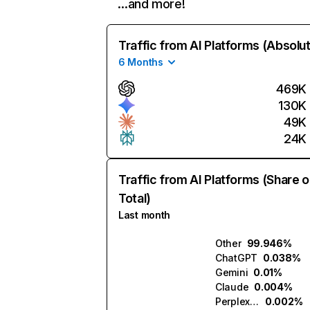
…and more!
Traffic from AI Platforms (Absolu
6 Months
469K
130K
49K
24K
Traffic from AI Platforms (Share o
Total)
Last month
Other
99.946%
ChatGPT
0.038%
Gemini
0.01%
Claude
0.004%
Perplexity
0.002%