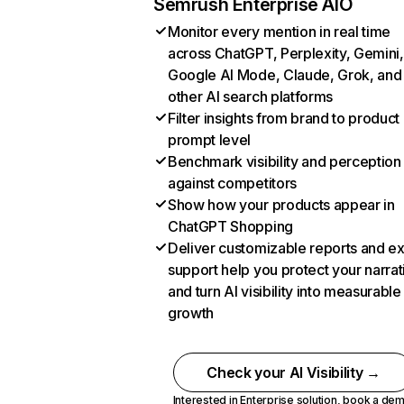
Semrush Enterprise AIO
Monitor every mention in real time
across ChatGPT, Perplexity, Gemini,
Google AI Mode, Claude, Grok, and
other AI search platforms
Filter insights from brand to product
prompt level
Benchmark visibility and perception
against competitors
Show how your products appear in
ChatGPT Shopping
Deliver customizable reports and e
support help you protect your narrat
and turn AI visibility into measurable
growth
Check your AI Visibility →
Interested in Enterprise solution,
book a de