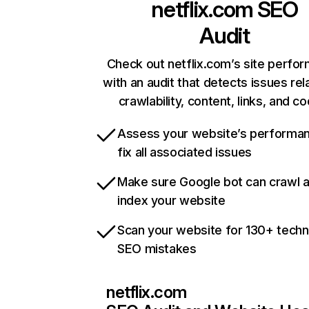
netflix.com
SEO
Audit
Check out netflix.com’s site perfo
with an audit that detects issues rel
crawlability, content, links, and c
Assess your website’s performa
fix all associated issues
Make sure Google bot can crawl 
index your website
Scan your website for 130+ techn
SEO mistakes
netflix.com