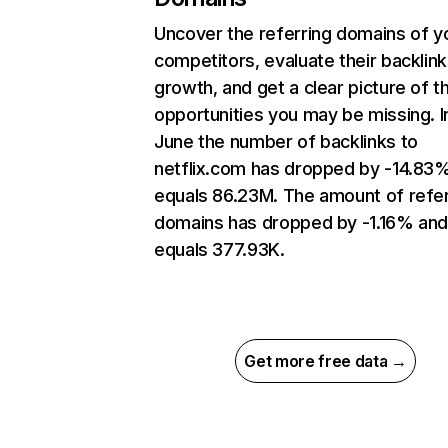
Uncover the referring domains of y
competitors, evaluate their backlink
growth, and get a clear picture of t
opportunities you may be missing. I
June the number of backlinks to
netflix.com has dropped by -14.83
equals 86.23M. The amount of refer
domains has dropped by -1.16% an
equals 377.93K.
Get more free data →