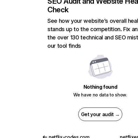
SEO Audit and Website Hea
Check
See how your website’s overall heal
stands up to the competition. Fix an
the over 130 technical and SEO mis
our tool finds
Nothing found
We have no data to show.
Get your audit →
netflix-codes.com
netflix