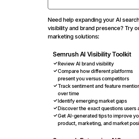
Need help expanding your AI searc
visibility and brand presence? Try o
marketing solutions:
Semrush AI Visibility Toolkit
Review AI brand visibility
Compare how different platforms
present you versus competitors
Track sentiment and feature mentio
over time
Identify emerging market gaps
Discover the exact questions users 
Get AI-generated tips to improve yo
product, marketing, and market posi