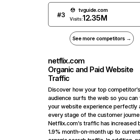
tvguide.com
#
3
12.35M
Visits:
See more competitors →
netflix.com
Organic and Paid Website
Traffic
Discover how your top competitor’
audience surfs the web so you can t
your website experience perfectly 
every stage of the customer journe
Netflix.com’s traffic has increased 
1.9% month-on-month up to curren