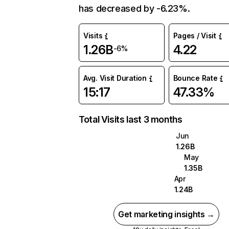
has decreased by -6.23%.
Visits
Pages / Visit
1.26B
4.22
-6%
Avg. Visit Duration
Bounce Rate
15:17
47.33%
Total Visits last 3 months
Jun
1.26B
May
1.35B
Apr
1.24B
Get marketing insights →