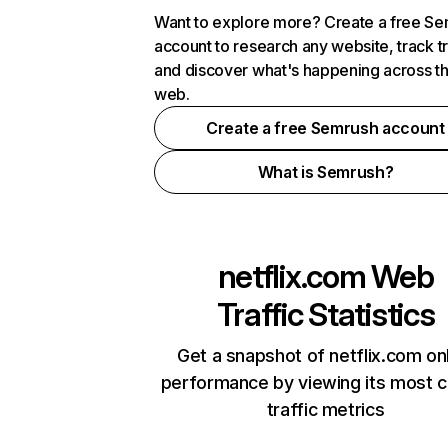
Want to explore more? Create a free S
account to research any website, track t
and discover what's happening across t
web.
Create a free Semrush account
What is Semrush?
netflix.com
Web
Traffic Statistics
Get a snapshot of netflix.com on
performance by viewing its most cr
traffic metrics