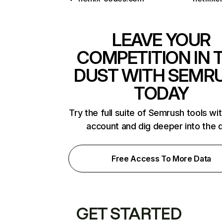
LEAVE YOUR
COMPETITION IN 
DUST WITH SEMR
TODAY
Try the full suite of Semrush tools wi
account and dig deeper into the 
Free Access To More Data
GET STARTED