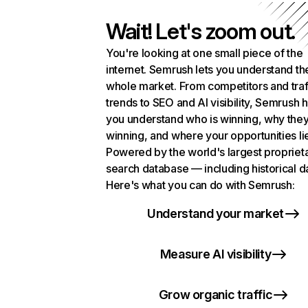
Wait! Let's zoom out.
You're looking at one small piece of the
internet. Semrush lets you understand th
whole market. From competitors and traf
trends to SEO and AI visibility, Semrush 
you understand who is winning, why they
winning, and where your opportunities li
Powered by the world's largest propriet
search database — including historical d
Here's what you can do with Semrush:
Understand your market
Measure AI visibility
Grow organic traffic