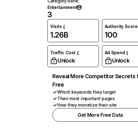
Category Rank
:
Entertainment
3
Visits
Authority Score
1.26B
100
Traffic Cost
Ad Spend
Unlock
Unlock
Reveal More Competitor Secrets 
Free
Which keywords they target
Their most important pages
How they monetize their site
Get More Free Data