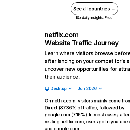
See all countries →
10x daily insights. Free!
netflix.com
Website Traffic Journey
Learn where visitors browse befor
after landing on your competitor’s s
uncover new opportunities for attra
their audience.
Desktop
Jun 2026
On netflix.com, visitors mainly come fro
Direct (87.36% of traffic), followed by
google.com (7.16%). In most cases, after
visiting netflix.com, users go to youtube
and google.com.