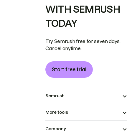
WITH SEMRUSH
TODAY
Try Semrush free for seven days.
Cancel anytime.
Start free trial
Semrush
More tools
Company