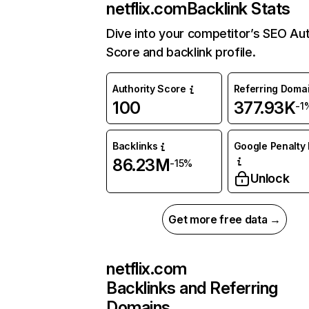
netflix.com
Backlink Stats
Dive into your competitor’s SEO Aut
Score and backlink profile.
Authority Score
Referring Doma
100
377.93K
-1
Backlinks
Google Penalty 
86.23M
-15%
Unlock
Get more free data →
netflix.com
Backlinks and Referring
Domains