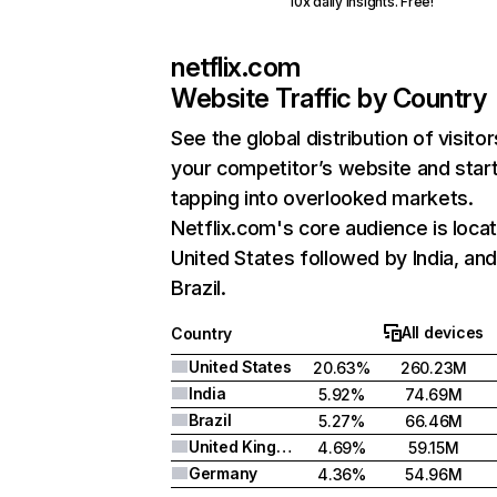
10x daily insights. Free!
netflix.com
Website Traffic by Country
See the global distribution of visitor
your competitor’s website and star
tapping into overlooked markets.
Netflix.com's core audience is locat
United States followed by India, an
Brazil.
All devices
Country
United States
20.63%
260.23M
India
5.92%
74.69M
Brazil
5.27%
66.46M
United Kingdom
4.69%
59.15M
Germany
4.36%
54.96M