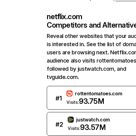
netflix.com
Competitors and Alternativ
Reveal other websites that your au
is interested in. See the list of dom
users are browsing next. Netflix.c
audience also visits rottentomatoe
followed by justwatch.com, and
tvguide.com.
rottentomatoes.com
#
1
93.75M
Visits:
justwatch.com
#
2
93.57M
Visits: