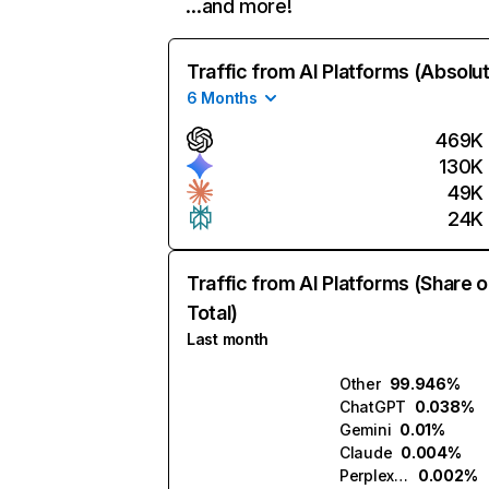
…and more!
Traffic from AI Platforms (Absolu
6 Months
469K
130K
49K
24K
Traffic from AI Platforms (Share o
Total)
Last month
Other
99.946%
ChatGPT
0.038%
Gemini
0.01%
Claude
0.004%
Perplexity
0.002%