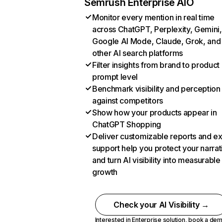
Semrush Enterprise AIO
Monitor every mention in real time
across ChatGPT, Perplexity, Gemini,
Google AI Mode, Claude, Grok, and
other AI search platforms
Filter insights from brand to product
prompt level
Benchmark visibility and perception
against competitors
Show how your products appear in
ChatGPT Shopping
Deliver customizable reports and e
support help you protect your narrat
and turn AI visibility into measurable
growth
Check your AI Visibility →
Interested in Enterprise solution,
book a de