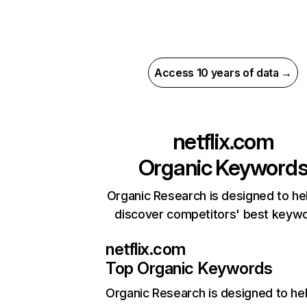
Access 10 years of data →
netflix.com
Organic Keyword
Organic Research is designed to he
discover competitors' best keyw
netflix.com
Top Organic Keywords
Organic Research
is designed to he