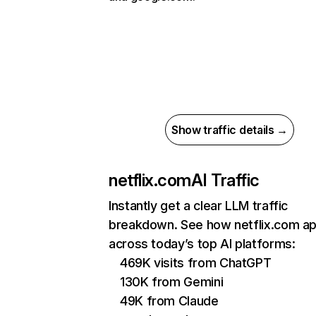
Show traffic details →
netflix.com
AI Traffic
Instantly get a clear LLM traffic
breakdown. See how netflix.com a
across today’s top AI platforms:
469K visits from ChatGPT
130K from Gemini
49K from Claude