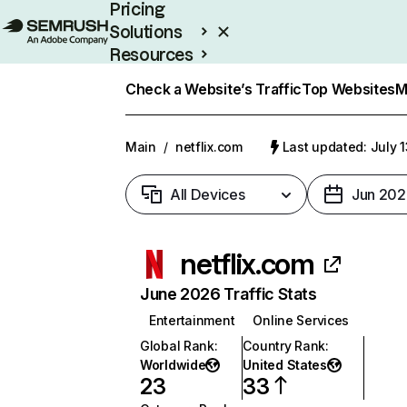
Pricing
Solutions
Resources
Enterprise
Check a Website’s Traffic
Top Websites
M
Main
/
netflix.com
Last updated: July 
All Devices
Jun 202
netflix.com
June 2026 Traffic Stats
Entertainment
Online Services
Global Rank
:
Country Rank
:
Worldwide
United States
23
33