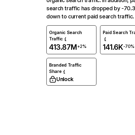
organic search traffic. In addition, p
search traffic has dropped by -70
down to current paid search traffic.
Organic Search
Paid Search Tra
Traffic
413.87M
141.6K
+2%
-70%
Branded Traffic
Share
Unlock