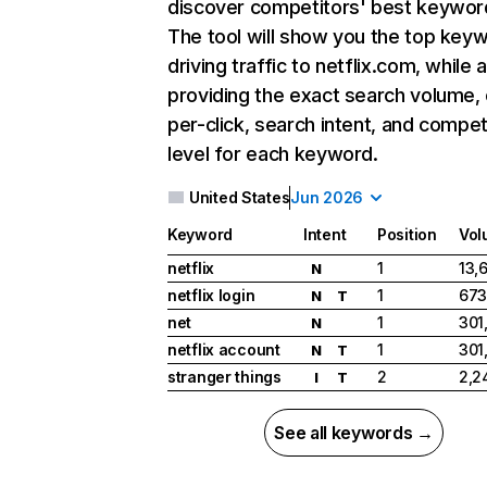
discover competitors' best keywor
The tool will show you the top key
driving traffic to netflix.com, while 
providing the exact search volume,
per-click, search intent, and compet
level for each keyword.
United States
Jun 2026
Keyword
Intent
Position
Vol
netflix
1
13,
N
netflix login
1
673
N
T
net
1
301
N
netflix account
1
301
N
T
stranger things
2
2,2
I
T
See all keywords →