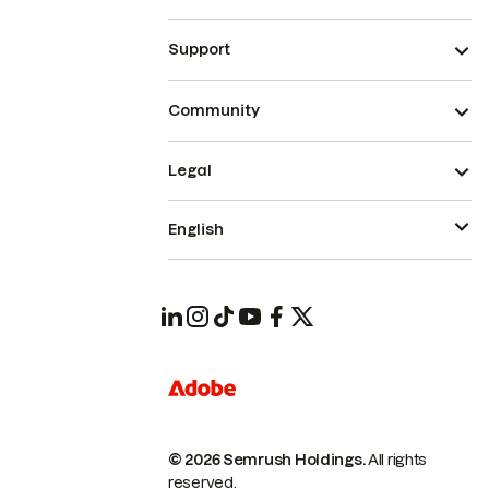
Support
Community
Legal
English
© 2026 Semrush Holdings.
All rights
reserved.