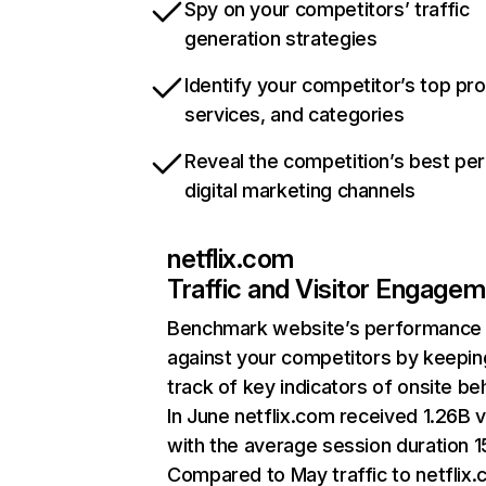
Spy on your competitors’ traffic
generation strategies
Identify your competitor’s top pr
services, and categories
Reveal the competition’s best pe
digital marketing channels
netflix.com
Traffic and Visitor Engage
Benchmark website’s performance
against your competitors by keepin
track of key indicators of onsite be
In June netflix.com received 1.26B v
with the average session duration 15
Compared to May traffic to netflix