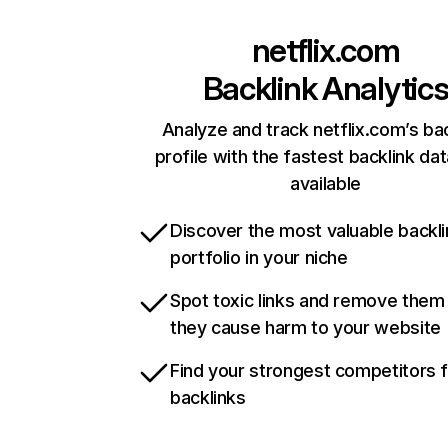
netflix.com
Backlink Analytic
Analyze and track netflix.com’s ba
profile with the fastest backlink da
available
Discover the most valuable backli
portfolio in your niche
Spot toxic links and remove them
they cause harm to your website
Find your strongest competitors 
backlinks