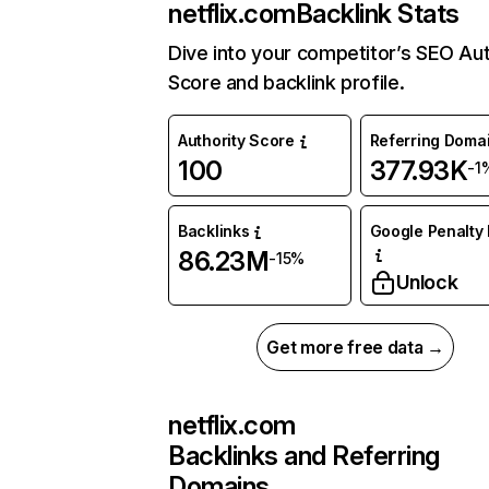
netflix.com
Backlink Stats
Dive into your competitor’s SEO Aut
Score and backlink profile.
Authority Score
Referring Doma
100
377.93K
-1
Backlinks
Google Penalty 
86.23M
-15%
Unlock
Get more free data →
netflix.com
Backlinks and Referring
Domains