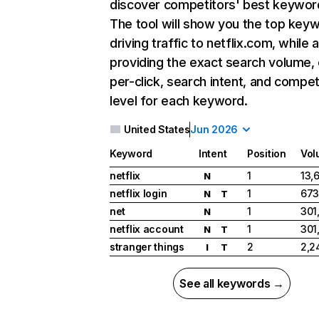
discover competitors' best keywor
The tool will show you the top key
driving traffic to netflix.com, while 
providing the exact search volume,
per-click, search intent, and compet
level for each keyword.
United States
Jun 2026
Keyword
Intent
Position
Vol
netflix
1
13,
N
netflix login
1
673
N
T
net
1
301
N
netflix account
1
301
N
T
stranger things
2
2,2
I
T
See all keywords →