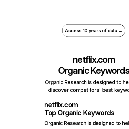
Access 10 years of data →
netflix.com
Organic Keyword
Organic Research is designed to he
discover competitors' best keyw
netflix.com
Top Organic Keywords
Organic Research
is designed to he