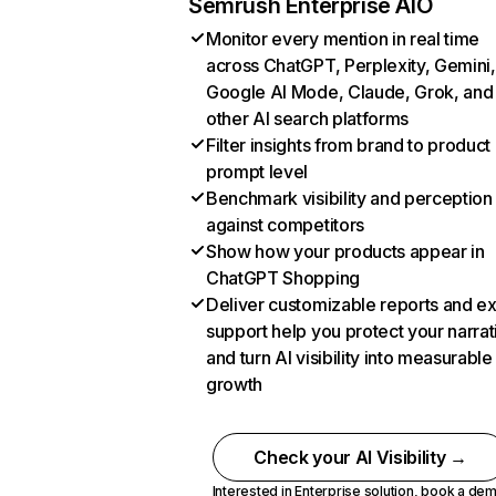
Semrush Enterprise AIO
Monitor every mention in real time
across ChatGPT, Perplexity, Gemini,
Google AI Mode, Claude, Grok, and
other AI search platforms
Filter insights from brand to product
prompt level
Benchmark visibility and perception
against competitors
Show how your products appear in
ChatGPT Shopping
Deliver customizable reports and e
support help you protect your narrat
and turn AI visibility into measurable
growth
Check your AI Visibility →
Interested in Enterprise solution,
book a de