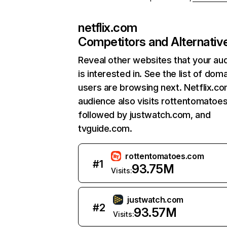
netflix.com
Competitors and Alternativ
Reveal other websites that your au
is interested in. See the list of dom
users are browsing next. Netflix.c
audience also visits rottentomatoe
followed by justwatch.com, and
tvguide.com.
rottentomatoes.com
#
1
93.75M
Visits:
justwatch.com
#
2
93.57M
Visits: