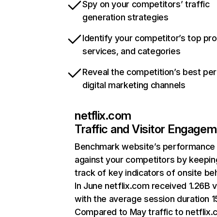
Spy on your competitors’ traffic
generation strategies
Identify your competitor’s top pr
services, and categories
Reveal the competition’s best pe
digital marketing channels
netflix.com
Traffic and Visitor Engage
Benchmark website’s performance
against your competitors by keepin
track of key indicators of onsite be
In June netflix.com received 1.26B v
with the average session duration 15
Compared to May traffic to netflix