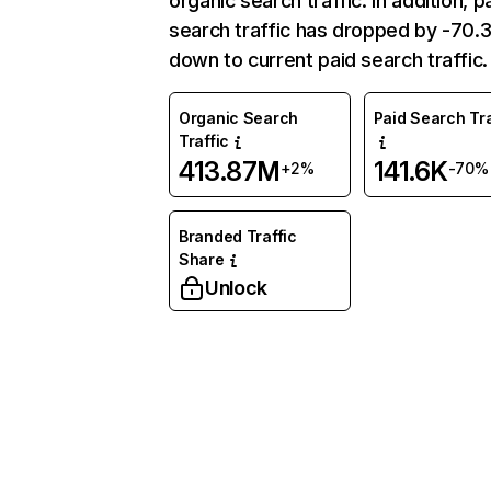
organic search traffic. In addition, p
search traffic has dropped by -70
down to current paid search traffic.
Organic Search
Paid Search Tra
Traffic
413.87M
141.6K
+2%
-70%
Branded Traffic
Share
Unlock