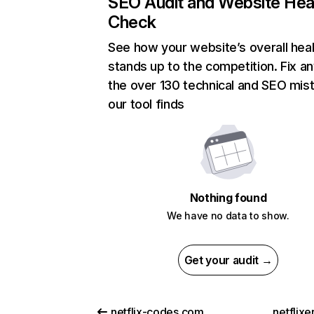
SEO Audit and Website Hea
Check
See how your website’s overall heal
stands up to the competition. Fix an
the over 130 technical and SEO mis
our tool finds
Nothing found
We have no data to show.
Get your audit →
netflix-codes.com
netflix