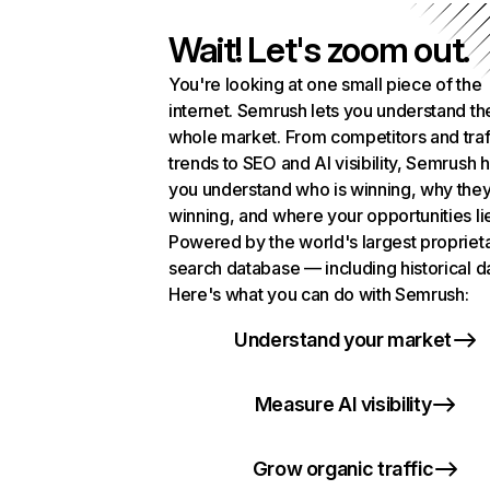
Wait! Let's zoom out.
You're looking at one small piece of the
internet. Semrush lets you understand th
whole market. From competitors and traf
trends to SEO and AI visibility, Semrush 
you understand who is winning, why they
winning, and where your opportunities li
Powered by the world's largest propriet
search database — including historical d
Here's what you can do with Semrush:
Understand your market
Measure AI visibility
Grow organic traffic