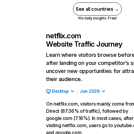
See all countries →
10x daily insights. Free!
netflix.com
Website Traffic Journey
Learn where visitors browse befor
after landing on your competitor’s s
uncover new opportunities for attra
their audience.
Desktop
Jun 2026
On netflix.com, visitors mainly come fro
Direct (87.36% of traffic), followed by
google.com (7.16%). In most cases, after
visiting netflix.com, users go to youtube
and google.com.