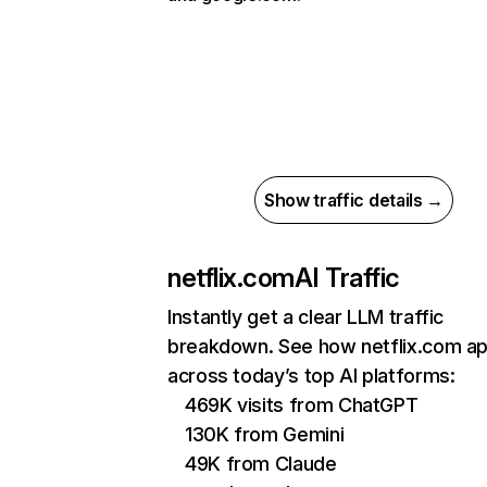
Show traffic details →
netflix.com
AI Traffic
Instantly get a clear LLM traffic
breakdown. See how netflix.com a
across today’s top AI platforms:
469K visits from ChatGPT
130K from Gemini
49K from Claude