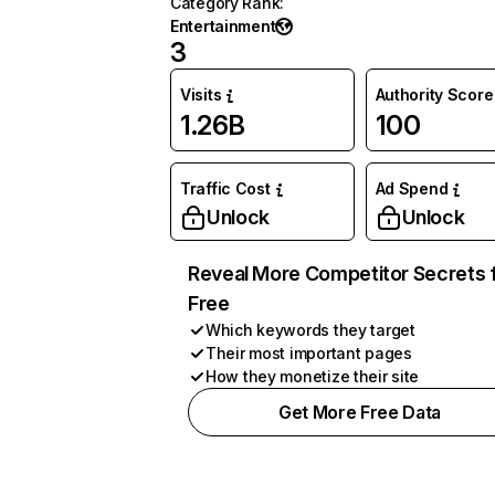
Category Rank
:
Entertainment
3
Visits
Authority Score
1.26B
100
Traffic Cost
Ad Spend
Unlock
Unlock
Reveal More Competitor Secrets 
Free
Which keywords they target
Their most important pages
How they monetize their site
Get More Free Data