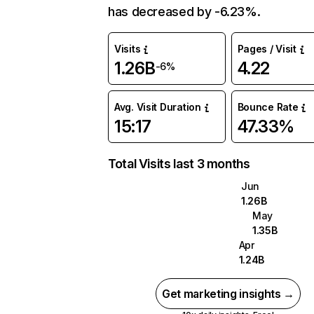
has decreased by -6.23%.
Visits
Pages / Visit
1.26B
4.22
-6%
Avg. Visit Duration
Bounce Rate
15:17
47.33%
Total Visits last 3 months
Jun
1.26B
May
1.35B
Apr
1.24B
Get marketing insights →