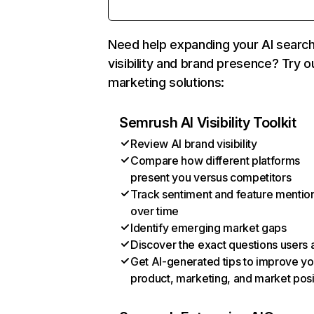
Need help expanding your AI searc
visibility and brand presence? Try o
marketing solutions:
Semrush AI Visibility Toolkit
Review AI brand visibility
Compare how different platforms
present you versus competitors
Track sentiment and feature mentio
over time
Identify emerging market gaps
Discover the exact questions users 
Get AI-generated tips to improve yo
product, marketing, and market posi