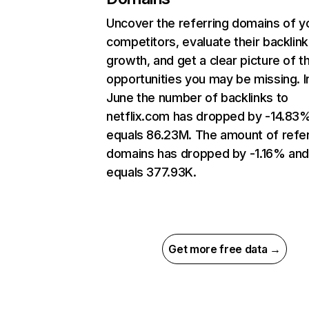
Uncover the referring domains of y
competitors, evaluate their backlink
growth, and get a clear picture of t
opportunities you may be missing. I
June the number of backlinks to
netflix.com has dropped by -14.83
equals 86.23M. The amount of refer
domains has dropped by -1.16% an
equals 377.93K.
Get more free data →