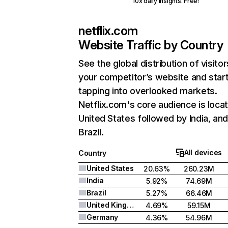
10x daily insights. Free!
netflix.com
Website Traffic by Country
See the global distribution of visitor
your competitor’s website and star
tapping into overlooked markets.
Netflix.com's core audience is locat
United States followed by India, an
Brazil.
All devices
Country
United States
20.63%
260.23M
India
5.92%
74.69M
Brazil
5.27%
66.46M
United Kingdom
4.69%
59.15M
Germany
4.36%
54.96M