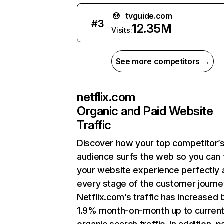
tvguide.com
#
3
12.35M
Visits:
See more competitors →
netflix.com
Organic and Paid Website
Traffic
Discover how your top competitor’
audience surfs the web so you can t
your website experience perfectly 
every stage of the customer journe
Netflix.com’s traffic has increased 
1.9% month-on-month up to curren