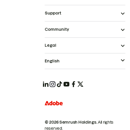
Support
Community
Legal
English
© 2026 Semrush Holdings.
All rights
reserved.