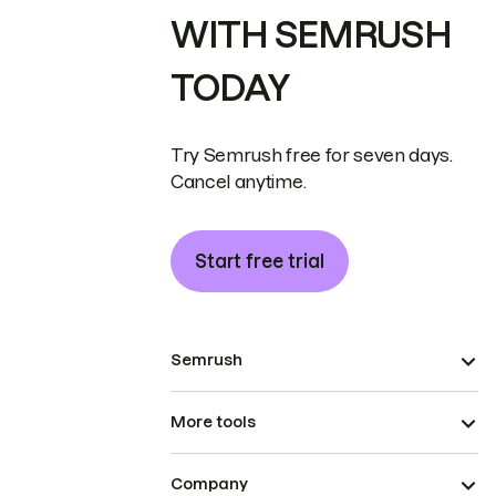
WITH SEMRUSH
TODAY
Try Semrush free for seven days.
Cancel anytime.
Start free trial
Semrush
More tools
Company