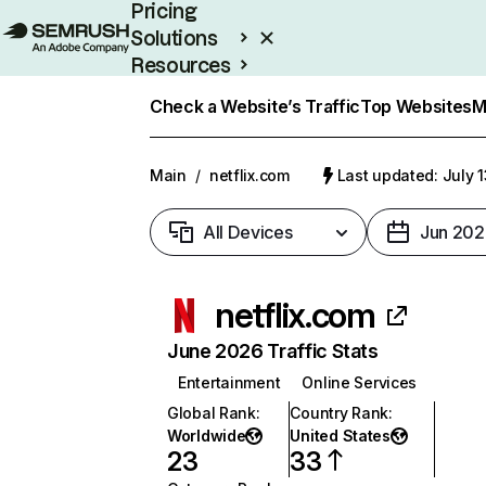
Pricing
Solutions
Resources
Enterprise
Check a Website’s Traffic
Top Websites
M
Main
/
netflix.com
Last updated: July 
All Devices
Jun 202
netflix.com
June 2026 Traffic Stats
Entertainment
Online Services
Global Rank
:
Country Rank
:
Worldwide
United States
23
33