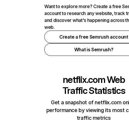
Want to explore more? Create a free S
account to research any website, track t
and discover what's happening across t
web.
Create a free Semrush account
What is Semrush?
netflix.com
Web
Traffic Statistics
Get a snapshot of netflix.com on
performance by viewing its most cr
traffic metrics