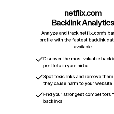
netflix.com
Backlink Analytic
Analyze and track netflix.com’s ba
profile with the fastest backlink da
available
Discover the most valuable backli
portfolio in your niche
Spot toxic links and remove them
they cause harm to your website
Find your strongest competitors 
backlinks