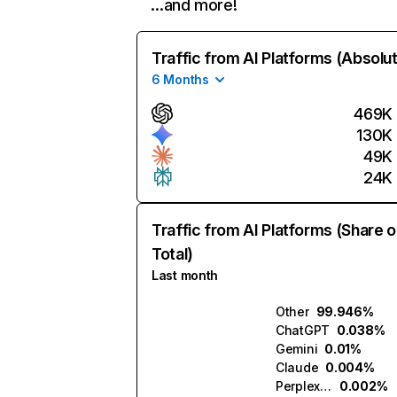
…and more!
Traffic from AI Platforms (Absolu
6 Months
469K
130K
49K
24K
Traffic from AI Platforms (Share o
Total)
Last month
Other
99.946%
ChatGPT
0.038%
Gemini
0.01%
Claude
0.004%
Perplexity
0.002%