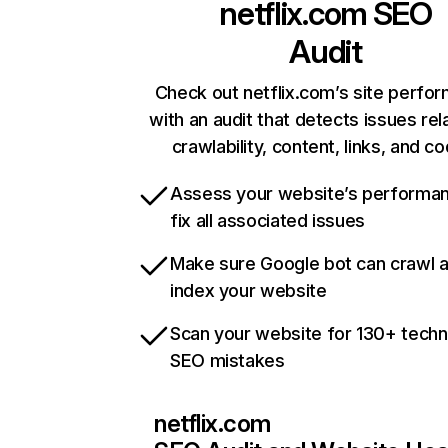
netflix.com
SEO
Audit
Check out netflix.com’s site perfo
with an audit that detects issues rel
crawlability, content, links, and c
Assess your website’s performa
fix all associated issues
Make sure Google bot can crawl 
index your website
Scan your website for 130+ techn
SEO mistakes
netflix.com