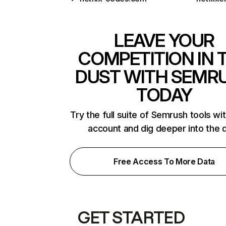
LEAVE YOUR
COMPETITION IN 
DUST WITH SEMR
TODAY
Try the full suite of Semrush tools wi
account and dig deeper into the 
Free Access To More Data
GET STARTED