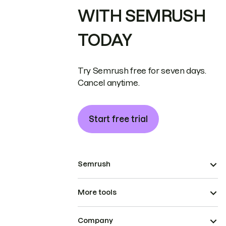
WITH SEMRUSH
TODAY
Try Semrush free for seven days.
Cancel anytime.
Start free trial
Semrush
More tools
Company