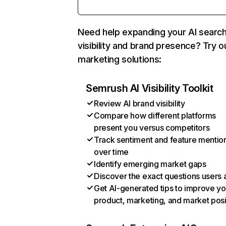
Need help expanding your AI searc
visibility and brand presence? Try o
marketing solutions:
Semrush AI Visibility Toolkit
Review AI brand visibility
Compare how different platforms
present you versus competitors
Track sentiment and feature mentio
over time
Identify emerging market gaps
Discover the exact questions users 
Get AI-generated tips to improve yo
product, marketing, and market posi