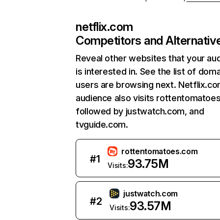
netflix.com
Competitors and Alternativ
Reveal other websites that your au
is interested in. See the list of dom
users are browsing next. Netflix.c
audience also visits rottentomatoe
followed by justwatch.com, and
tvguide.com.
rottentomatoes.com
#
1
93.75M
Visits:
justwatch.com
#
2
93.57M
Visits: