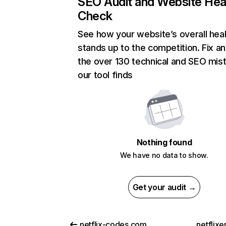
SEO Audit and Website Hea
Check
See how your website’s overall heal
stands up to the competition. Fix an
the over 130 technical and SEO mis
our tool finds
Nothing found
We have no data to show.
Get your audit →
netflix-codes.com
netflix