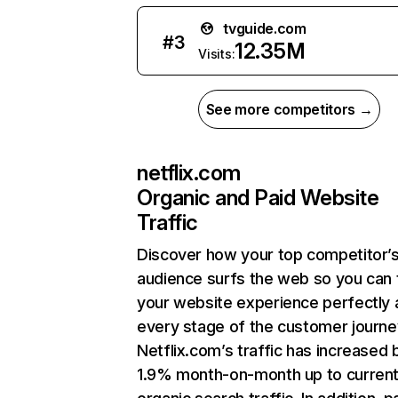
tvguide.com
#
3
12.35M
Visits:
See more competitors →
netflix.com
Organic and Paid Website
Traffic
Discover how your top competitor’
audience surfs the web so you can t
your website experience perfectly 
every stage of the customer journe
Netflix.com’s traffic has increased 
1.9% month-on-month up to curren