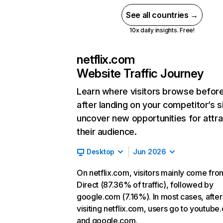
See all countries →
10x daily insights. Free!
netflix.com
Website Traffic Journey
Learn where visitors browse befor
after landing on your competitor’s s
uncover new opportunities for attra
their audience.
Desktop
Jun 2026
On netflix.com, visitors mainly come fro
Direct (87.36% of traffic), followed by
google.com (7.16%). In most cases, after
visiting netflix.com, users go to youtube
and google.com.