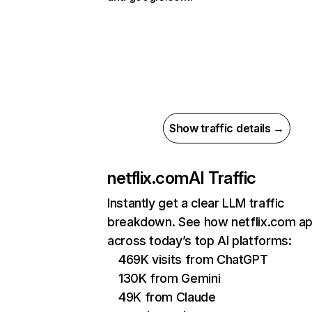
Show traffic details →
netflix.com
AI Traffic
Instantly get a clear LLM traffic
breakdown. See how netflix.com a
across today’s top AI platforms:
469K visits from ChatGPT
130K from Gemini
49K from Claude