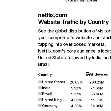
10x daily insights. Free!
netflix.com
Website Traffic by Country
See the global distribution of visitor
your competitor’s website and star
tapping into overlooked markets.
Netflix.com's core audience is locat
United States followed by India, an
Brazil.
All devices
Country
United States
20.63%
260.23M
India
5.92%
74.69M
Brazil
5.27%
66.46M
United Kingdom
4.69%
59.15M
Germany
4.36%
54.96M