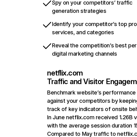
Spy on your competitors’ traffic
generation strategies
Identify your competitor’s top pr
services, and categories
Reveal the competition’s best pe
digital marketing channels
netflix.com
Traffic and Visitor Engage
Benchmark website’s performance
against your competitors by keepin
track of key indicators of onsite be
In June netflix.com received 1.26B v
with the average session duration 15
Compared to May traffic to netflix