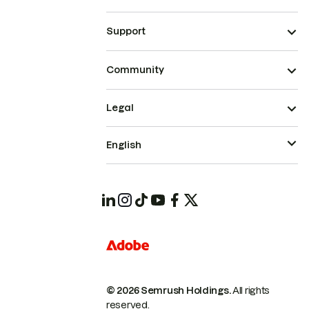
Support
Community
Legal
English
© 2026 Semrush Holdings.
All rights
reserved.