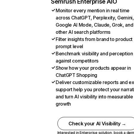
Semrush Enterprise AIO
Monitor every mention in real time
across ChatGPT, Perplexity, Gemini,
Google AI Mode, Claude, Grok, and
other AI search platforms
Filter insights from brand to product
prompt level
Benchmark visibility and perception
against competitors
Show how your products appear in
ChatGPT Shopping
Deliver customizable reports and e
support help you protect your narrat
and turn AI visibility into measurable
growth
Check your AI Visibility →
Interested in Enterprise solution,
book a de