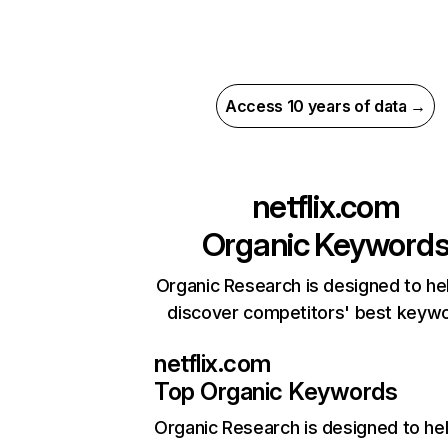
Access 10 years of data →
netflix.com
Organic Keyword
Organic Research is designed to he
discover competitors' best keyw
netflix.com
Top Organic Keywords
Organic Research
is designed to he