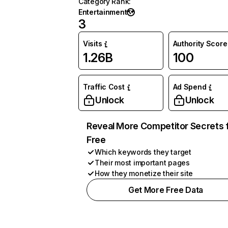
Category Rank
:
Entertainment
3
Visits
Authority Score
1.26B
100
Traffic Cost
Ad Spend
Unlock
Unlock
Reveal More Competitor Secrets 
Free
Which keywords they target
Their most important pages
How they monetize their site
Get More Free Data