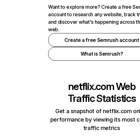
Want to explore more? Create a free S
account to research any website, track t
and discover what's happening across t
web.
Create a free Semrush account
What is Semrush?
netflix.com
Web
Traffic Statistics
Get a snapshot of netflix.com on
performance by viewing its most cr
traffic metrics