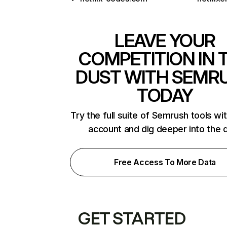
LEAVE YOUR
COMPETITION IN 
DUST WITH SEMR
TODAY
Try the full suite of Semrush tools wi
account and dig deeper into the 
Free Access To More Data
GET STARTED