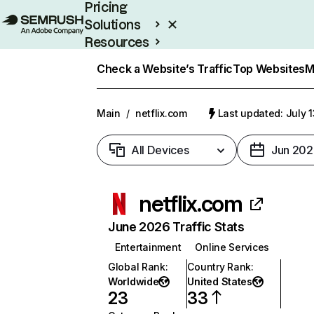
Pricing
Solutions
Resources
Enterprise
Check a Website’s Traffic
Top Websites
M
Main
/
netflix.com
Last updated: July 
All Devices
Jun 202
netflix.com
June 2026 Traffic Stats
Entertainment
Online Services
Global Rank
:
Country Rank
:
Worldwide
United States
23
33