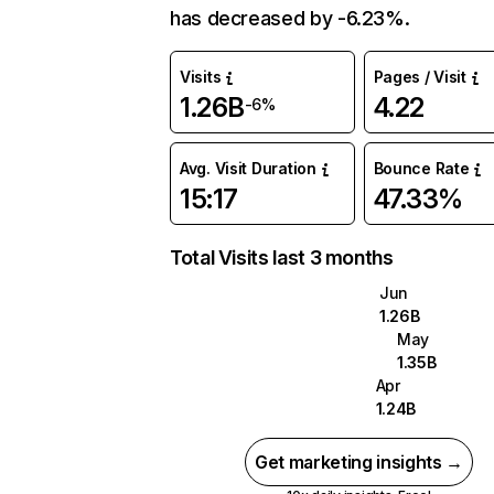
has decreased by -6.23%.
Visits
Pages / Visit
1.26B
4.22
-6%
Avg. Visit Duration
Bounce Rate
15:17
47.33%
Total Visits last 3 months
Jun
1.26B
May
1.35B
Apr
1.24B
Get marketing insights →