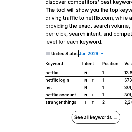
discover competitors' best keywor
The tool will show you the top key
driving traffic to netflix.com, while 
providing the exact search volume,
per-click, search intent, and compet
level for each keyword.
United States
Jun 2026
Keyword
Intent
Position
Vol
netflix
1
13,
N
netflix login
1
673
N
T
net
1
301
N
netflix account
1
301
N
T
stranger things
2
2,2
I
T
See all keywords →