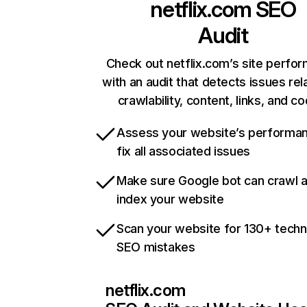
netflix.com
SEO
Audit
Check out netflix.com’s site perfo
with an audit that detects issues rel
crawlability, content, links, and c
Assess your website’s performa
fix all associated issues
Make sure Google bot can crawl 
index your website
Scan your website for 130+ techn
SEO mistakes
netflix.com