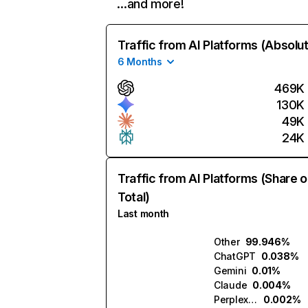
…and more!
Traffic from AI Platforms (Absolu
6 Months
469K
130K
49K
24K
Traffic from AI Platforms (Share o
Total)
Last month
Other
99.946%
ChatGPT
0.038%
Gemini
0.01%
Claude
0.004%
Perplexity
0.002%