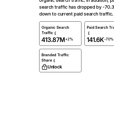
organic search traffic. In addition, p
search traffic has dropped by -70
down to current paid search traffic.
Organic Search
Paid Search Tra
Traffic
413.87M
141.6K
+2%
-70%
Branded Traffic
Share
Unlock