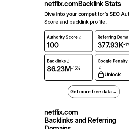
netflix.com
Backlink Stats
Dive into your competitor’s SEO Aut
Score and backlink profile.
Authority Score
Referring Doma
100
377.93K
-1
Backlinks
Google Penalty 
86.23M
-15%
Unlock
Get more free data →
netflix.com
Backlinks and Referring
Domains