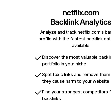
netflix.com
Backlink Analytic
Analyze and track netflix.com’s ba
profile with the fastest backlink da
available
Discover the most valuable backli
portfolio in your niche
Spot toxic links and remove them
they cause harm to your website
Find your strongest competitors 
backlinks