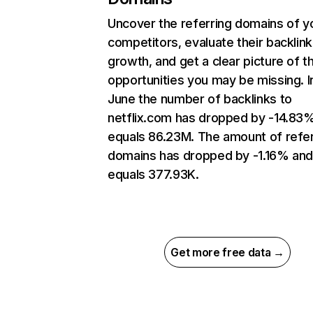
Uncover the referring domains of y
competitors, evaluate their backlink
growth, and get a clear picture of t
opportunities you may be missing. I
June the number of backlinks to
netflix.com has dropped by -14.83
equals 86.23M. The amount of refer
domains has dropped by -1.16% an
equals 377.93K.
Get more free data →