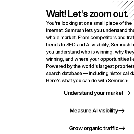
Wait! Let's zoom out.
You're looking at one small piece of the
internet. Semrush lets you understand th
whole market. From competitors and traf
trends to SEO and AI visibility, Semrush 
you understand who is winning, why they
winning, and where your opportunities li
Powered by the world's largest propriet
search database — including historical d
Here's what you can do with Semrush:
Understand your market
Measure AI visibility
Grow organic traffic