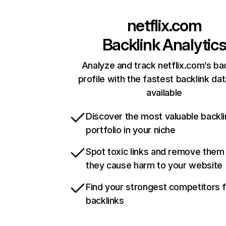
netflix.com
Backlink Analytic
Analyze and track netflix.com’s ba
profile with the fastest backlink da
available
Discover the most valuable backli
portfolio in your niche
Spot toxic links and remove them
they cause harm to your website
Find your strongest competitors 
backlinks