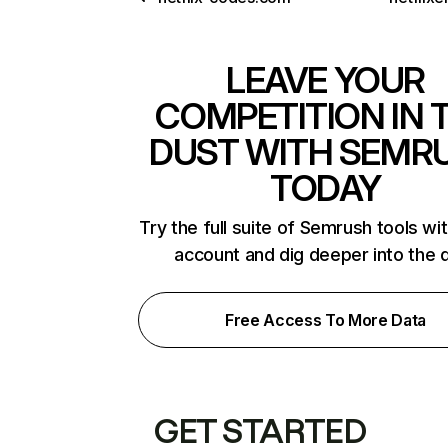
LEAVE YOUR
COMPETITION IN 
DUST WITH SEMR
TODAY
Try the full suite of Semrush tools wi
account and dig deeper into the 
Free Access To More Data
GET STARTED