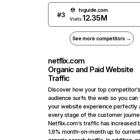
tvguide.com
#
3
12.35M
Visits:
See more competitors →
netflix.com
Organic and Paid Website
Traffic
Discover how your top competitor’
audience surfs the web so you can t
your website experience perfectly 
every stage of the customer journe
Netflix.com’s traffic has increased 
1.9% month-on-month up to curren