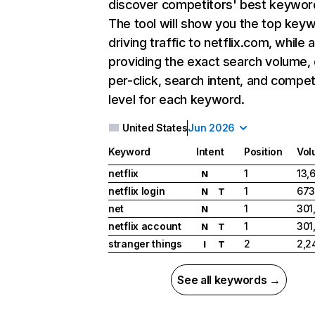
discover competitors' best keywor
The tool will show you the top key
driving traffic to netflix.com, while 
providing the exact search volume,
per-click, search intent, and compet
level for each keyword.
United States
Jun 2026
Keyword
Intent
Position
Vol
netflix
1
13,
N
netflix login
1
673
N
T
net
1
301
N
netflix account
1
301
N
T
stranger things
2
2,2
I
T
See all keywords →