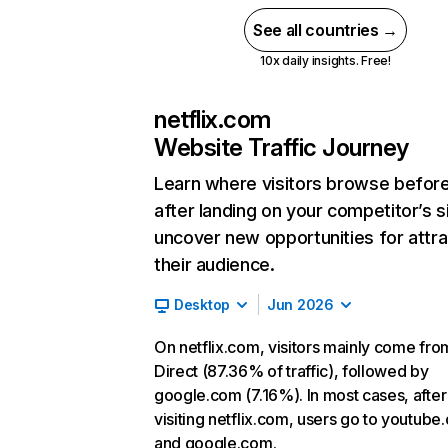
See all countries →
10x daily insights. Free!
netflix.com
Website Traffic Journey
Learn where visitors browse befor
after landing on your competitor’s s
uncover new opportunities for attra
their audience.
Desktop
Jun 2026
On netflix.com, visitors mainly come fro
Direct (87.36% of traffic), followed by
google.com (7.16%). In most cases, after
visiting netflix.com, users go to youtube
and google.com.