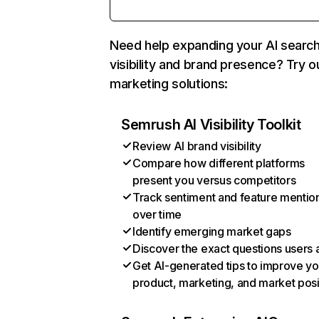
Need help expanding your AI searc
visibility and brand presence? Try o
marketing solutions:
Semrush AI Visibility Toolkit
Review AI brand visibility
Compare how different platforms
present you versus competitors
Track sentiment and feature mentio
over time
Identify emerging market gaps
Discover the exact questions users 
Get AI-generated tips to improve yo
product, marketing, and market posi