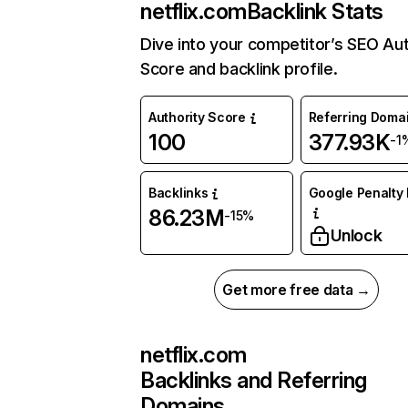
netflix.com
Backlink Stats
Dive into your competitor’s SEO Aut
Score and backlink profile.
Authority Score
Referring Doma
100
377.93K
-1
Backlinks
Google Penalty 
86.23M
-15%
Unlock
Get more free data →
netflix.com
Backlinks and Referring
Domains