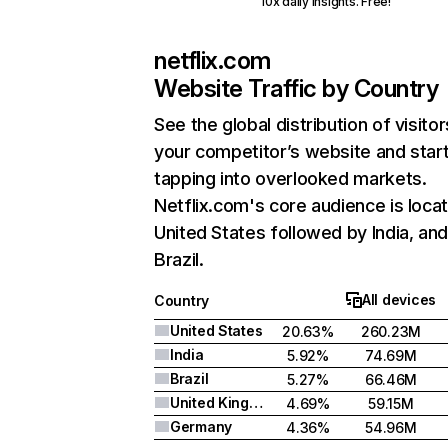
10x daily insights. Free!
netflix.com
Website Traffic by Country
See the global distribution of visitor
your competitor’s website and star
tapping into overlooked markets.
Netflix.com's core audience is locat
United States followed by India, an
Brazil.
All devices
Country
United States
20.63%
260.23M
India
5.92%
74.69M
Brazil
5.27%
66.46M
United Kingdom
4.69%
59.15M
Germany
4.36%
54.96M