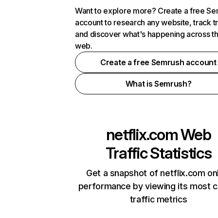
Want to explore more? Create a free S
account to research any website, track t
and discover what's happening across t
web.
Create a free Semrush account
What is Semrush?
netflix.com
Web
Traffic Statistics
Get a snapshot of netflix.com on
performance by viewing its most cr
traffic metrics