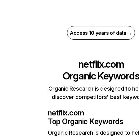
Access 10 years of data →
netflix.com
Organic Keyword
Organic Research is designed to he
discover competitors' best keyw
netflix.com
Top Organic Keywords
Organic Research
is designed to he