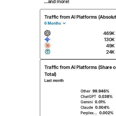
…and more!
Traffic from AI Platforms (Absolu
6 Months
469K
130K
49K
24K
Traffic from AI Platforms (Share o
Total)
Last month
Other
99.946%
ChatGPT
0.038%
Gemini
0.01%
Claude
0.004%
Perplexity
0.002%