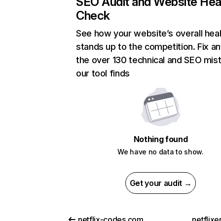
SEO Audit and Website Hea
Check
See how your website’s overall heal
stands up to the competition. Fix an
the over 130 technical and SEO mis
our tool finds
Nothing found
We have no data to show.
Get your audit →
netflix-codes.com
netflix