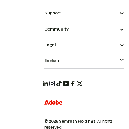
Support
Community
Legal
English
© 2026 Semrush Holdings.
All rights
reserved.