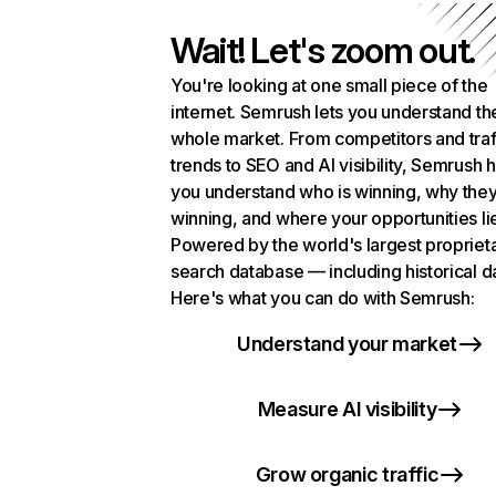
Wait! Let's zoom out.
You're looking at one small piece of the
internet. Semrush lets you understand th
whole market. From competitors and traf
trends to SEO and AI visibility, Semrush 
you understand who is winning, why they
winning, and where your opportunities li
Powered by the world's largest propriet
search database — including historical d
Here's what you can do with Semrush:
Understand your market
Measure AI visibility
Grow organic traffic