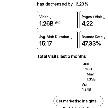
has decreased by -6.23%.
Visits
Pages / Visit
1.26B
4.22
-6%
Avg. Visit Duration
Bounce Rate
15:17
47.33%
Total Visits last 3 months
Jun
1.26B
May
1.35B
Apr
1.24B
Get marketing insights →