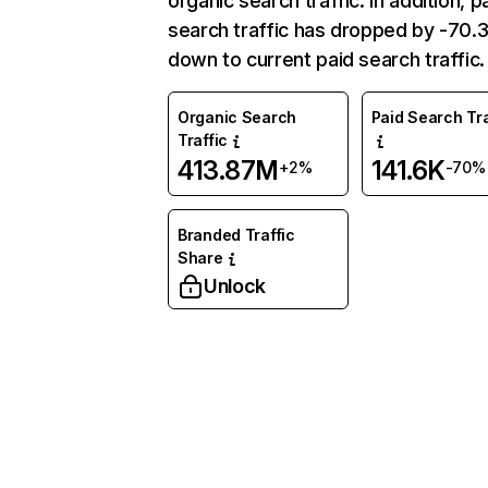
organic search traffic. In addition, p
search traffic has dropped by -70
down to current paid search traffic.
Organic Search
Paid Search Tra
Traffic
413.87M
141.6K
+2%
-70%
Branded Traffic
Share
Unlock