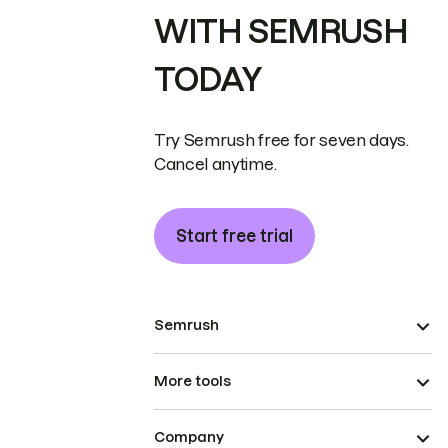
WITH SEMRUSH
TODAY
Try Semrush free for seven days.
Cancel anytime.
Start free trial
Semrush
More tools
Company