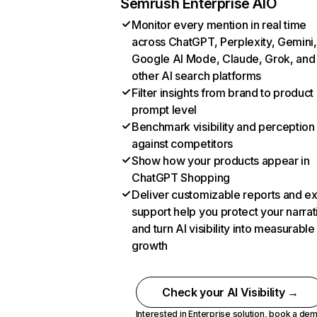
Semrush Enterprise AIO
Monitor every mention in real time
across ChatGPT, Perplexity, Gemini,
Google AI Mode, Claude, Grok, and
other AI search platforms
Filter insights from brand to product
prompt level
Benchmark visibility and perception
against competitors
Show how your products appear in
ChatGPT Shopping
Deliver customizable reports and e
support help you protect your narrat
and turn AI visibility into measurable
growth
Check your AI Visibility →
Interested in Enterprise solution,
book a de