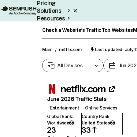
Pricing
Solutions
Resources
Enterprise
Check a Website’s Traffic
Top Websites
M
Main
/
netflix.com
Last updated: July 
All Devices
Jun 202
netflix.com
June 2026 Traffic Stats
Entertainment
Online Services
Global Rank
:
Country Rank
:
Worldwide
United States
23
33