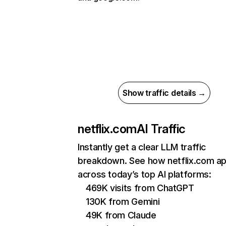
Show traffic details →
netflix.com
AI Traffic
Instantly get a clear LLM traffic
breakdown. See how netflix.com a
across today’s top AI platforms:
469K visits from ChatGPT
130K from Gemini
49K from Claude