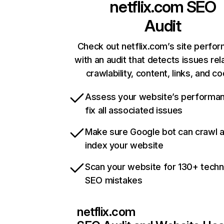
netflix.com
SEO
Audit
Check out netflix.com’s site perfo
with an audit that detects issues rel
crawlability, content, links, and c
Assess your website’s performa
fix all associated issues
Make sure Google bot can crawl 
index your website
Scan your website for 130+ techn
SEO mistakes
netflix.com