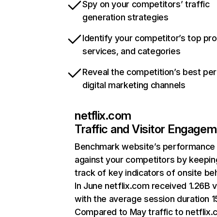
Spy on your competitors’ traffic
generation strategies
Identify your competitor’s top pr
services, and categories
Reveal the competition’s best pe
digital marketing channels
netflix.com
Traffic and Visitor Engage
Benchmark website’s performance
against your competitors by keepin
track of key indicators of onsite be
In June netflix.com received 1.26B v
with the average session duration 15
Compared to May traffic to netflix