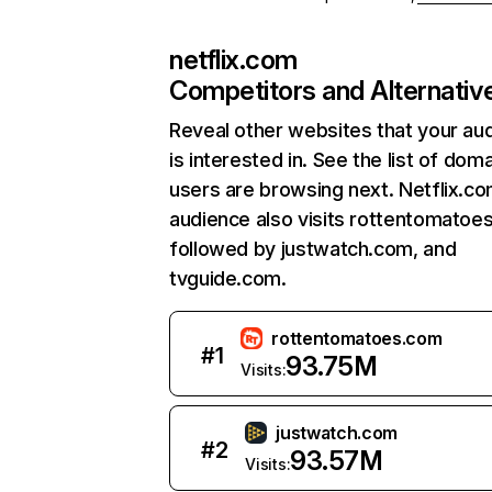
netflix.com
Competitors and Alternativ
Reveal other websites that your au
is interested in. See the list of dom
users are browsing next. Netflix.c
audience also visits rottentomatoe
followed by justwatch.com, and
tvguide.com.
rottentomatoes.com
#
1
93.75M
Visits:
justwatch.com
#
2
93.57M
Visits: