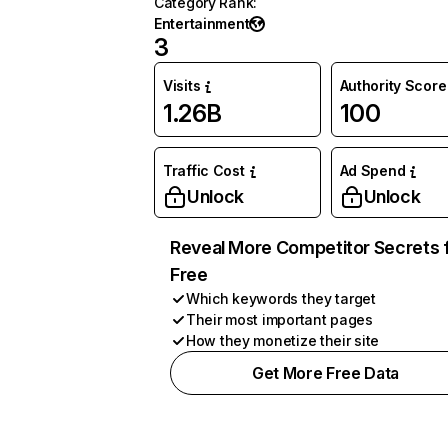
Category Rank
:
Entertainment
3
Visits
Authority Score
1.26B
100
Traffic Cost
Ad Spend
Unlock
Unlock
Reveal More Competitor Secrets 
Free
Which keywords they target
Their most important pages
How they monetize their site
Get More Free Data