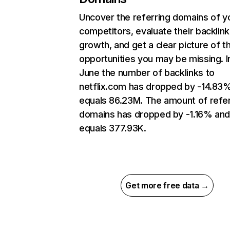
Uncover the referring domains of y
competitors, evaluate their backlink
growth, and get a clear picture of t
opportunities you may be missing. I
June the number of backlinks to
netflix.com has dropped by -14.83
equals 86.23M. The amount of refer
domains has dropped by -1.16% an
equals 377.93K.
Get more free data →