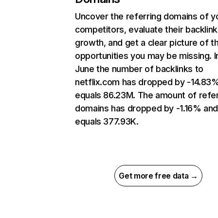
Uncover the referring domains of y
competitors, evaluate their backlink
growth, and get a clear picture of t
opportunities you may be missing. I
June the number of backlinks to
netflix.com has dropped by -14.83
equals 86.23M. The amount of refer
domains has dropped by -1.16% an
equals 377.93K.
Get more free data →