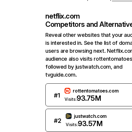
netflix.com
Competitors and Alternativ
Reveal other websites that your au
is interested in. See the list of dom
users are browsing next. Netflix.c
audience also visits rottentomatoe
followed by justwatch.com, and
tvguide.com.
rottentomatoes.com
#
1
93.75M
Visits:
justwatch.com
#
2
93.57M
Visits: