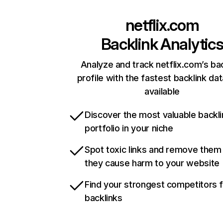
netflix.com
Backlink Analytic
Analyze and track netflix.com’s ba
profile with the fastest backlink da
available
Discover the most valuable backli
portfolio in your niche
Spot toxic links and remove them
they cause harm to your website
Find your strongest competitors 
backlinks