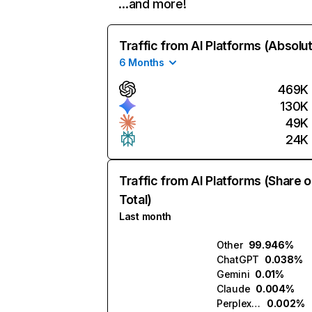
…and more!
Traffic from AI Platforms (Absolu
6 Months
469K
130K
49K
24K
Traffic from AI Platforms (Share o
Total)
Last month
Other
99.946%
ChatGPT
0.038%
Gemini
0.01%
Claude
0.004%
Perplexity
0.002%