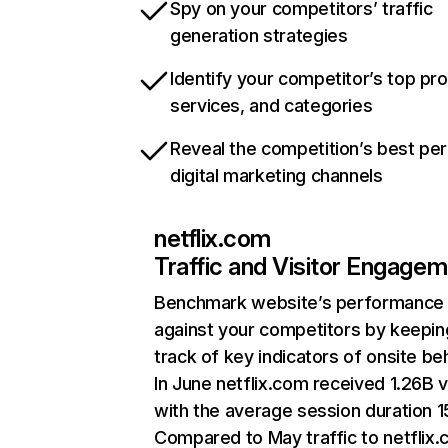
Spy on your competitors’ traffic
generation strategies
Identify your competitor’s top pr
services, and categories
Reveal the competition’s best pe
digital marketing channels
netflix.com
Traffic and Visitor Engage
Benchmark website’s performance
against your competitors by keepin
track of key indicators of onsite be
In June netflix.com received 1.26B v
with the average session duration 15
Compared to May traffic to netflix