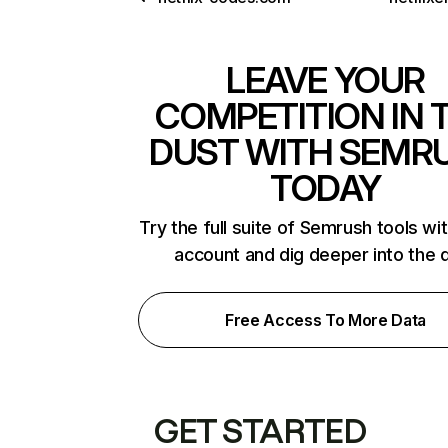
LEAVE YOUR
COMPETITION IN 
DUST WITH SEMR
TODAY
Try the full suite of Semrush tools wi
account and dig deeper into the 
Free Access To More Data
GET STARTED