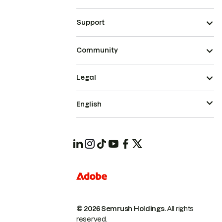
Support
Community
Legal
English
© 2026 Semrush Holdings.
All rights
reserved.