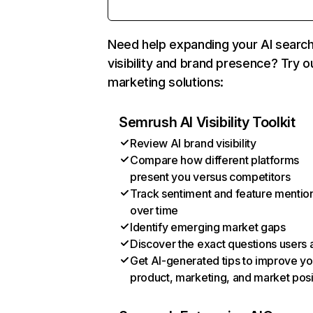
Need help expanding your AI searc
visibility and brand presence? Try o
marketing solutions:
Semrush AI Visibility Toolkit
Review AI brand visibility
Compare how different platforms
present you versus competitors
Track sentiment and feature mentio
over time
Identify emerging market gaps
Discover the exact questions users 
Get AI-generated tips to improve yo
product, marketing, and market posi