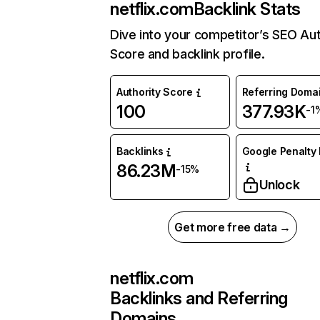
netflix.com
Backlink Stats
Dive into your competitor’s SEO Aut
Score and backlink profile.
Authority Score
Referring Doma
100
377.93K
-1
Backlinks
Google Penalty 
86.23M
-15%
Unlock
Get more free data →
netflix.com
Backlinks and Referring
Domains