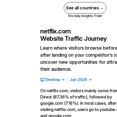
See all countries →
10x daily insights. Free!
netflix.com
Website Traffic Journey
Learn where visitors browse befor
after landing on your competitor’s s
uncover new opportunities for attra
their audience.
Desktop
Jun 2026
On netflix.com, visitors mainly come fro
Direct (87.36% of traffic), followed by
google.com (7.16%). In most cases, after
visiting netflix.com, users go to youtube
and google.com.