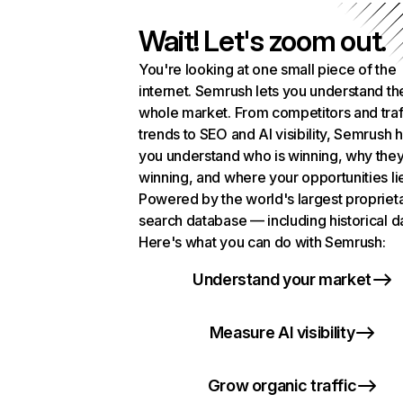
Wait! Let's zoom out.
You're looking at one small piece of the
internet. Semrush lets you understand th
whole market. From competitors and traf
trends to SEO and AI visibility, Semrush 
you understand who is winning, why they
winning, and where your opportunities li
Powered by the world's largest propriet
search database — including historical d
Here's what you can do with Semrush:
Understand your market
Measure AI visibility
Grow organic traffic