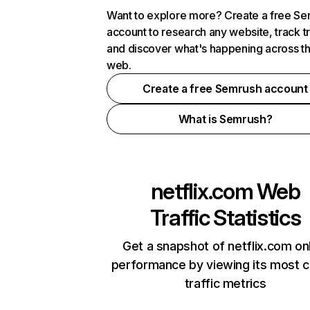
Want to explore more? Create a free S
account to research any website, track t
and discover what's happening across t
web.
Create a free Semrush account
What is Semrush?
netflix.com
Web
Traffic Statistics
Get a snapshot of netflix.com on
performance by viewing its most cr
traffic metrics