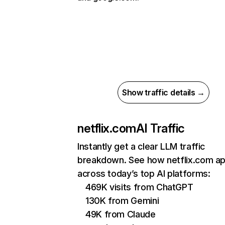
Show traffic details →
netflix.com
AI Traffic
Instantly get a clear LLM traffic
breakdown. See how netflix.com a
across today’s top AI platforms:
469K visits from ChatGPT
130K from Gemini
49K from Claude