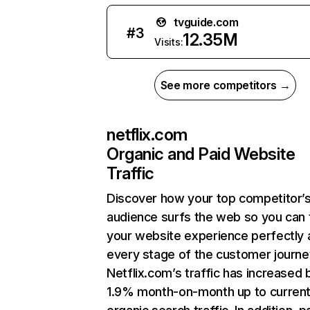
tvguide.com
#
3
12.35M
Visits:
See more competitors →
netflix.com
Organic and Paid Website
Traffic
Discover how your top competitor’
audience surfs the web so you can t
your website experience perfectly 
every stage of the customer journe
Netflix.com’s traffic has increased 
1.9% month-on-month up to curren