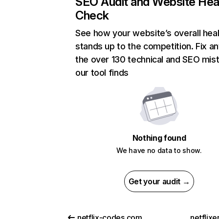
SEO Audit and Website Hea
Check
See how your website’s overall heal
stands up to the competition. Fix an
the over 130 technical and SEO mis
our tool finds
Nothing found
We have no data to show.
Get your audit →
netflix-codes.com
netflix