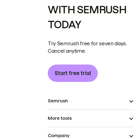
WITH SEMRUSH
TODAY
Try Semrush free for seven days.
Cancel anytime.
Start free trial
Semrush
More tools
Company