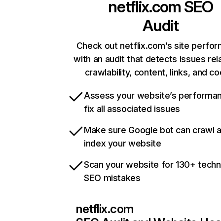
netflix.com
SEO
Audit
Check out netflix.com’s site perfo
with an audit that detects issues rel
crawlability, content, links, and c
Assess your website’s performa
fix all associated issues
Make sure Google bot can crawl 
index your website
Scan your website for 130+ techn
SEO mistakes
netflix.com