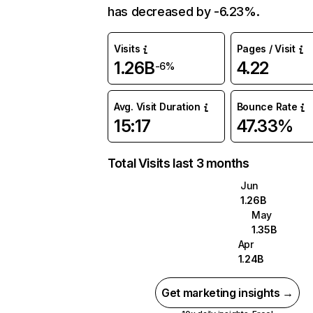
has decreased by -6.23%.
Visits
Pages / Visit
1.26B
4.22
-6%
Avg. Visit Duration
Bounce Rate
15:17
47.33%
Total Visits last 3 months
Jun
1.26B
May
1.35B
Apr
1.24B
Get marketing insights →