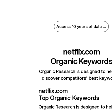
Access 10 years of data →
netflix.com
Organic Keyword
Organic Research is designed to he
discover competitors' best keyw
netflix.com
Top Organic Keywords
Organic Research
is designed to he