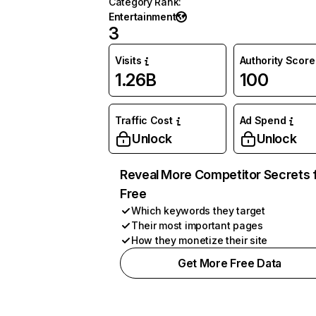
Category Rank
:
Entertainment
3
Visits
Authority Score
1.26B
100
Traffic Cost
Ad Spend
Unlock
Unlock
Reveal More Competitor Secrets 
Free
Which keywords they target
Their most important pages
How they monetize their site
Get More Free Data