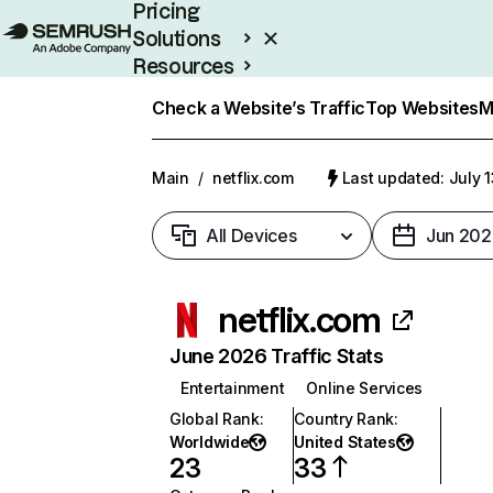
Pricing
Solutions
Resources
Enterprise
Check a Website’s Traffic
Top Websites
M
Main
/
netflix.com
Last updated: July 
All Devices
Jun 202
netflix.com
June 2026 Traffic Stats
Entertainment
Online Services
Global Rank
:
Country Rank
:
Worldwide
United States
23
33