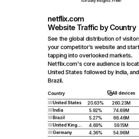
10x daily insights. Free!
netflix.com
Website Traffic by Country
See the global distribution of visitor
your competitor’s website and star
tapping into overlooked markets.
Netflix.com's core audience is locat
United States followed by India, an
Brazil.
All devices
Country
United States
20.63%
260.23M
India
5.92%
74.69M
Brazil
5.27%
66.46M
United Kingdom
4.69%
59.15M
Germany
4.36%
54.96M