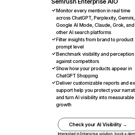
Semrush Enterprise AIO
Monitor every mention in real time
across ChatGPT, Perplexity, Gemini,
Google AI Mode, Claude, Grok, and
other AI search platforms
Filter insights from brand to product
prompt level
Benchmark visibility and perception
against competitors
Show how your products appear in
ChatGPT Shopping
Deliver customizable reports and e
support help you protect your narrat
and turn AI visibility into measurable
growth
Check your AI Visibility →
Interested in Enterprise solution,
book a de