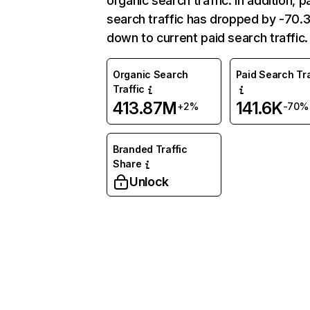
organic search traffic. In addition, p
search traffic has dropped by -70
down to current paid search traffic.
Organic Search
Paid Search Tra
Traffic
413.87M
141.6K
+2%
-70%
Branded Traffic
Share
Unlock