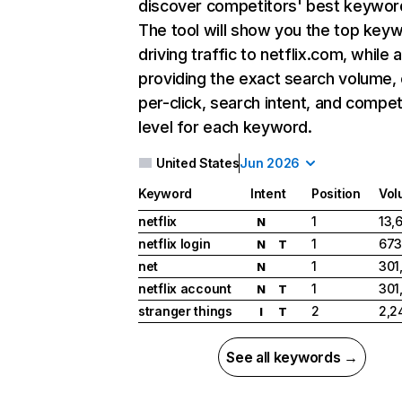
discover competitors' best keywor
The tool will show you the top key
driving traffic to netflix.com, while 
providing the exact search volume,
per-click, search intent, and compet
level for each keyword.
United States
Jun 2026
Keyword
Intent
Position
Vol
netflix
1
13,
N
netflix login
1
673
N
T
net
1
301
N
netflix account
1
301
N
T
stranger things
2
2,2
I
T
See all keywords →