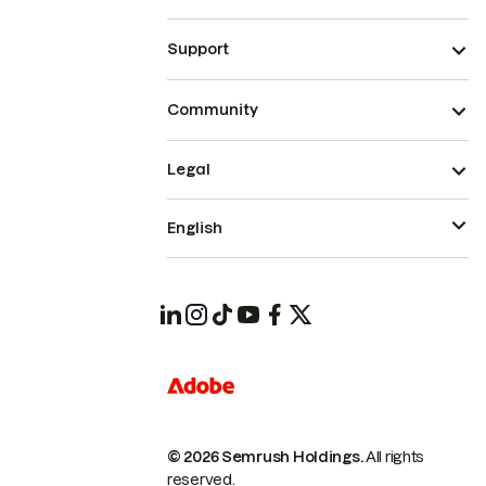
Support
Community
Legal
English
© 2026 Semrush Holdings.
All rights
reserved.