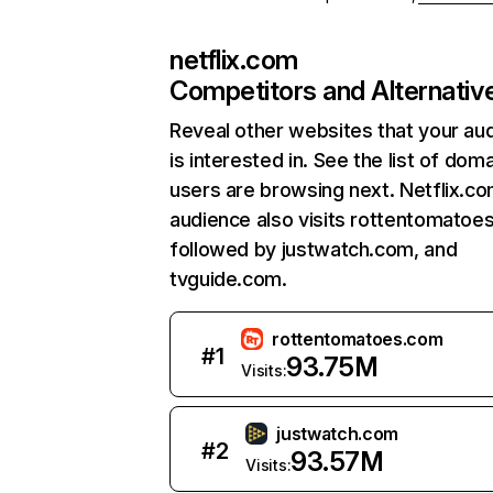
netflix.com
Competitors and Alternativ
Reveal other websites that your au
is interested in. See the list of dom
users are browsing next. Netflix.c
audience also visits rottentomatoe
followed by justwatch.com, and
tvguide.com.
rottentomatoes.com
#
1
93.75M
Visits:
justwatch.com
#
2
93.57M
Visits: