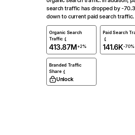
organic search traffic. In addition, p
search traffic has dropped by -70
down to current paid search traffic.
Organic Search
Paid Search Tra
Traffic
413.87M
141.6K
+2%
-70%
Branded Traffic
Share
Unlock