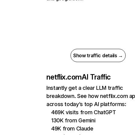
Show traffic details →
netflix.com
AI Traffic
Instantly get a clear LLM traffic
breakdown. See how netflix.com a
across today’s top AI platforms:
469K visits from ChatGPT
130K from Gemini
49K from Claude