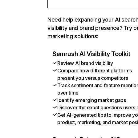
Need help expanding your AI searc
visibility and brand presence? Try o
marketing solutions:
Semrush AI Visibility Toolkit
Review AI brand visibility
Compare how different platforms
present you versus competitors
Track sentiment and feature mentio
over time
Identify emerging market gaps
Discover the exact questions users 
Get AI-generated tips to improve yo
product, marketing, and market posi