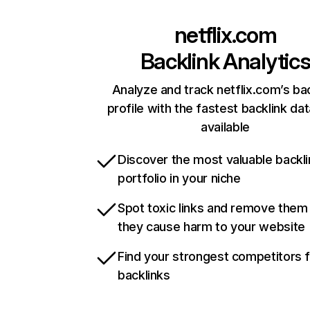
netflix.com
Backlink Analytic
Analyze and track netflix.com’s ba
profile with the fastest backlink da
available
Discover the most valuable backli
portfolio in your niche
Spot toxic links and remove them
they cause harm to your website
Find your strongest competitors 
backlinks