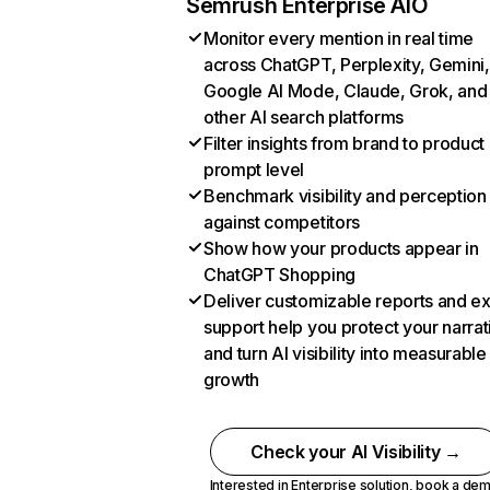
Semrush Enterprise AIO
Monitor every mention in real time
across ChatGPT, Perplexity, Gemini,
Google AI Mode, Claude, Grok, and
other AI search platforms
Filter insights from brand to product
prompt level
Benchmark visibility and perception
against competitors
Show how your products appear in
ChatGPT Shopping
Deliver customizable reports and e
support help you protect your narrat
and turn AI visibility into measurable
growth
Check your AI Visibility →
Interested in Enterprise solution,
book a de