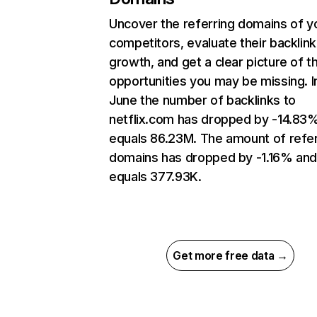
Uncover the referring domains of y
competitors, evaluate their backlink
growth, and get a clear picture of t
opportunities you may be missing. I
June the number of backlinks to
netflix.com has dropped by -14.83
equals 86.23M. The amount of refer
domains has dropped by -1.16% an
equals 377.93K.
Get more free data →