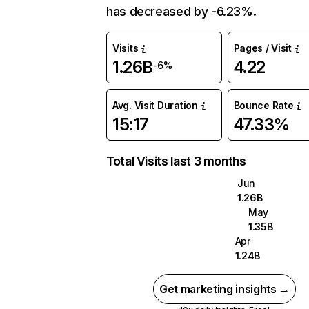
has decreased by -6.23%.
Visits
Pages / Visit
1.26B
4.22
-6%
Avg. Visit Duration
Bounce Rate
15:17
47.33%
Total Visits last 3 months
Jun
1.26B
May
1.35B
Apr
1.24B
Get marketing insights →