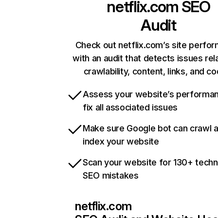
netflix.com
SEO
Audit
Check out netflix.com’s site perfo
with an audit that detects issues rel
crawlability, content, links, and c
Assess your website’s performa
fix all associated issues
Make sure Google bot can crawl 
index your website
Scan your website for 130+ techn
SEO mistakes
netflix.com