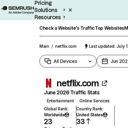
Pricing
Solutions
Resources
Enterprise
Check a Website’s Traffic
Top Websites
M
Main
/
netflix.com
Last updated: July 
All Devices
Jun 202
netflix.com
June 2026 Traffic Stats
Entertainment
Online Services
Global Rank
:
Country Rank
:
Worldwide
United States
23
33