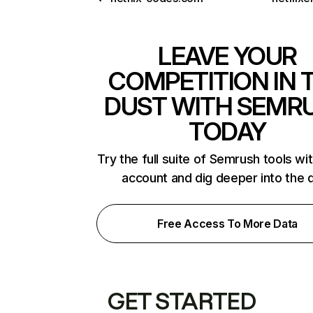
LEAVE YOUR
COMPETITION IN 
DUST WITH SEMR
TODAY
Try the full suite of Semrush tools wi
account and dig deeper into the 
Free Access To More Data
GET STARTED