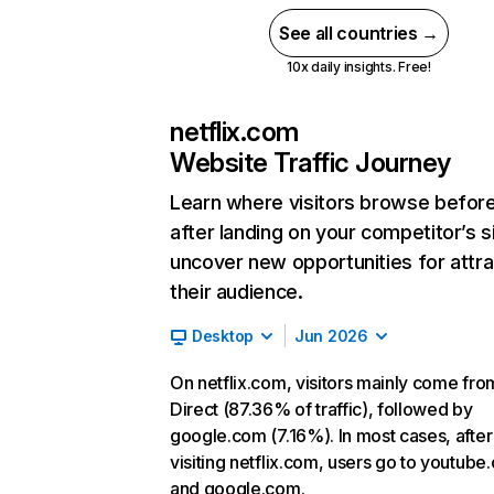
See all countries →
10x daily insights. Free!
netflix.com
Website Traffic Journey
Learn where visitors browse befor
after landing on your competitor’s s
uncover new opportunities for attra
their audience.
Desktop
Jun 2026
On netflix.com, visitors mainly come fro
Direct (87.36% of traffic), followed by
google.com (7.16%). In most cases, after
visiting netflix.com, users go to youtube
and google.com.