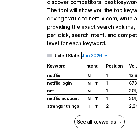
discover competitors' best keywor
The tool will show you the top key
driving traffic to netflix.com, while 
providing the exact search volume,
per-click, search intent, and compet
level for each keyword.
United States
Jun 2026
Keyword
Intent
Position
Vol
netflix
1
13,
N
netflix login
1
673
N
T
net
1
301
N
netflix account
1
301
N
T
stranger things
2
2,2
I
T
See all keywords →