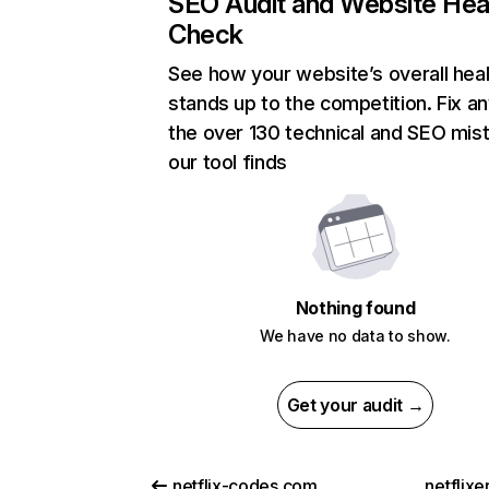
SEO Audit and Website Hea
Check
See how your website’s overall heal
stands up to the competition. Fix an
the over 130 technical and SEO mis
our tool finds
Nothing found
We have no data to show.
Get your audit →
netflix-codes.com
netflix