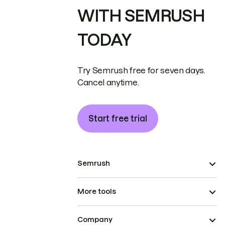
WITH SEMRUSH
TODAY
Try Semrush free for seven days.
Cancel anytime.
Start free trial
Semrush
More tools
Company