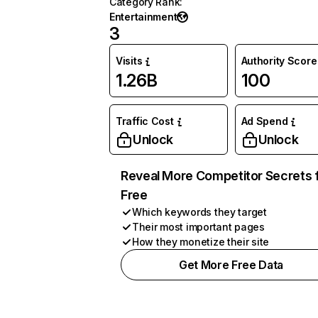
Category Rank
:
Entertainment
3
Visits
Authority Score
1.26B
100
Traffic Cost
Ad Spend
Unlock
Unlock
Reveal More Competitor Secrets 
Free
Which keywords they target
Their most important pages
How they monetize their site
Get More Free Data