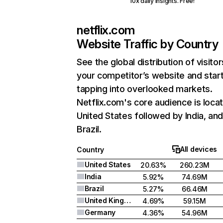
10x daily insights. Free!
netflix.com
Website Traffic by Country
See the global distribution of visitor
your competitor’s website and star
tapping into overlooked markets.
Netflix.com's core audience is locat
United States followed by India, an
Brazil.
All devices
Country
United States
20.63%
260.23M
India
5.92%
74.69M
Brazil
5.27%
66.46M
United Kingdom
4.69%
59.15M
Germany
4.36%
54.96M