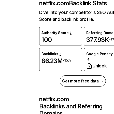
netflix.com
Backlink Stats
Dive into your competitor’s SEO Aut
Score and backlink profile.
Authority Score
Referring Doma
100
377.93K
-1
Backlinks
Google Penalty 
86.23M
-15%
Unlock
Get more free data →
netflix.com
Backlinks and Referring
Domains