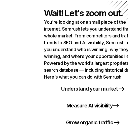
Wait! Let's zoom out.
You're looking at one small piece of the
internet. Semrush lets you understand th
whole market. From competitors and traf
trends to SEO and AI visibility, Semrush 
you understand who is winning, why they
winning, and where your opportunities li
Powered by the world's largest propriet
search database — including historical d
Here's what you can do with Semrush:
Understand your market
Measure AI visibility
Grow organic traffic