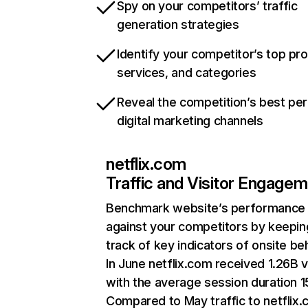
Spy on your competitors’ traffic
generation strategies
Identify your competitor’s top pr
services, and categories
Reveal the competition’s best pe
digital marketing channels
netflix.com
Traffic and Visitor Engage
Benchmark website’s performance
against your competitors by keepin
track of key indicators of onsite be
In June netflix.com received 1.26B v
with the average session duration 15
Compared to May traffic to netflix