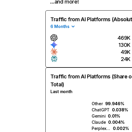
…and more!
Traffic from AI Platforms (Absolu
6 Months
469K
130K
49K
24K
Traffic from AI Platforms (Share o
Total)
Last month
Other
99.946%
ChatGPT
0.038%
Gemini
0.01%
Claude
0.004%
Perplexity
0.002%