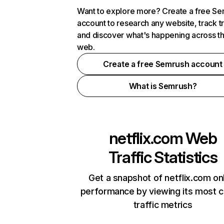
Want to explore more? Create a free S
account to research any website, track t
and discover what's happening across t
web.
Create a free Semrush account
What is Semrush?
netflix.com
Web
Traffic Statistics
Get a snapshot of netflix.com on
performance by viewing its most cr
traffic metrics