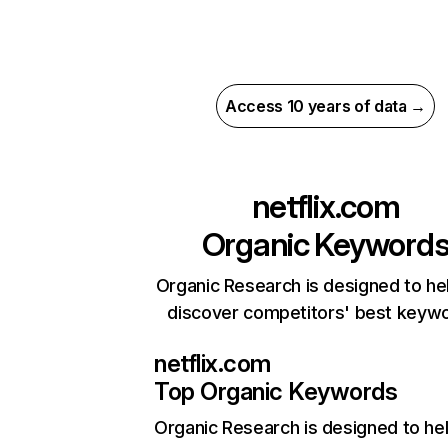
Access 10 years of data →
netflix.com
Organic Keyword
Organic Research is designed to he
discover competitors' best keyw
netflix.com
Top Organic Keywords
Organic Research
is designed to he