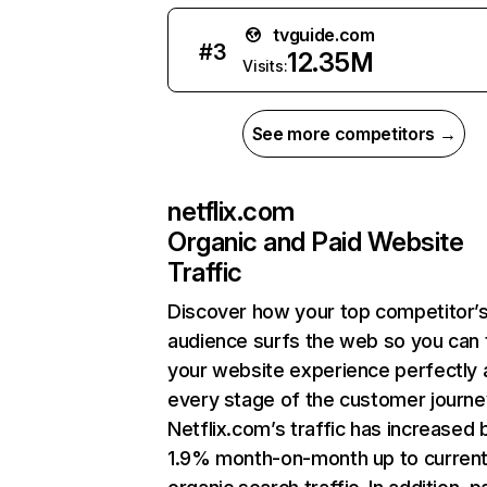
tvguide.com
#
3
12.35M
Visits:
See more competitors →
netflix.com
Organic and Paid Website
Traffic
Discover how your top competitor’
audience surfs the web so you can t
your website experience perfectly 
every stage of the customer journe
Netflix.com’s traffic has increased 
1.9% month-on-month up to curren