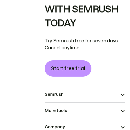
WITH SEMRUSH
TODAY
Try Semrush free for seven days.
Cancel anytime.
Start free trial
Semrush
More tools
Company