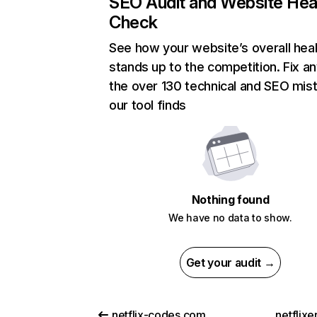
SEO Audit and Website Hea
Check
See how your website’s overall heal
stands up to the competition. Fix an
the over 130 technical and SEO mis
our tool finds
Nothing found
We have no data to show.
Get your audit →
netflix-codes.com
netflix