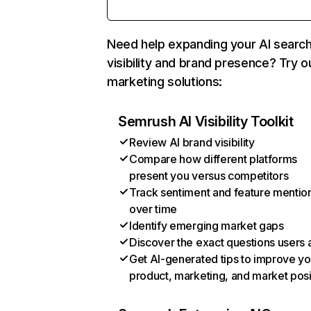
Need help expanding your AI searc
visibility and brand presence? Try o
marketing solutions:
Semrush AI Visibility Toolkit
Review AI brand visibility
Compare how different platforms
present you versus competitors
Track sentiment and feature mentio
over time
Identify emerging market gaps
Discover the exact questions users 
Get AI-generated tips to improve yo
product, marketing, and market posi