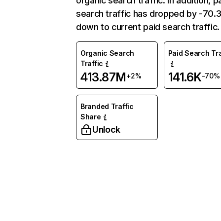
organic search traffic. In addition, p
search traffic has dropped by -70
down to current paid search traffic.
Organic Search
Paid Search Tra
Traffic
413.87M
141.6K
+2%
-70%
Branded Traffic
Share
Unlock