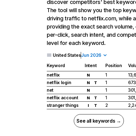
discover competitors' best keywor
The tool will show you the top key
driving traffic to netflix.com, while 
providing the exact search volume,
per-click, search intent, and compet
level for each keyword.
United States
Jun 2026
Keyword
Intent
Position
Vol
netflix
1
13,
N
netflix login
1
673
N
T
net
1
301
N
netflix account
1
301
N
T
stranger things
2
2,2
I
T
See all keywords →