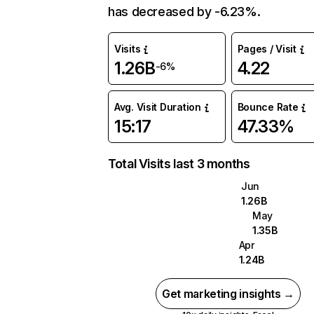
has decreased by -6.23%.
Visits
Pages / Visit
1.26B
4.22
-6%
Avg. Visit Duration
Bounce Rate
15:17
47.33%
Total Visits last 3 months
Jun
1.26B
May
1.35B
Apr
1.24B
Get marketing insights →