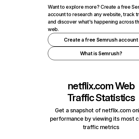
Want to explore more? Create a free S
account to research any website, track t
and discover what's happening across t
web.
Create a free Semrush account
What is Semrush?
netflix.com
Web
Traffic Statistics
Get a snapshot of netflix.com on
performance by viewing its most cr
traffic metrics