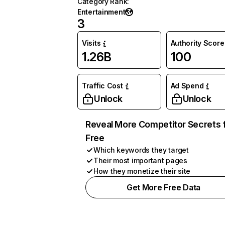
Category Rank
:
Entertainment
3
Visits
Authority Score
1.26B
100
Traffic Cost
Ad Spend
Unlock
Unlock
Reveal More Competitor Secrets 
Free
Which keywords they target
Their most important pages
How they monetize their site
Get More Free Data