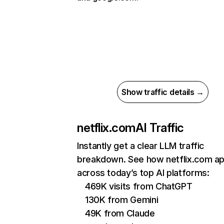
Show traffic details →
netflix.com
AI Traffic
Instantly get a clear LLM traffic
breakdown. See how netflix.com a
across today’s top AI platforms:
469K visits from ChatGPT
130K from Gemini
49K from Claude