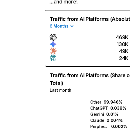
…and more!
Traffic from AI Platforms (Absolu
6 Months
469K
130K
49K
24K
Traffic from AI Platforms (Share o
Total)
Last month
Other
99.946%
ChatGPT
0.038%
Gemini
0.01%
Claude
0.004%
Perplexity
0.002%