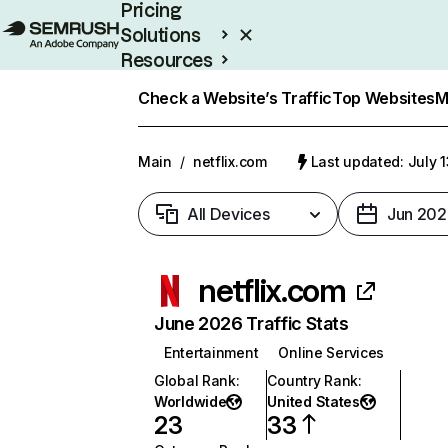
Pricing
Solutions
Resources
Enterprise
Check a Website’s Traffic
Top Websites
M
Main
/
netflix.com
Last updated: July 
All Devices
Jun 202
netflix.com
June 2026 Traffic Stats
Entertainment
Online Services
Global Rank
:
Country Rank
:
Worldwide
United States
23
33