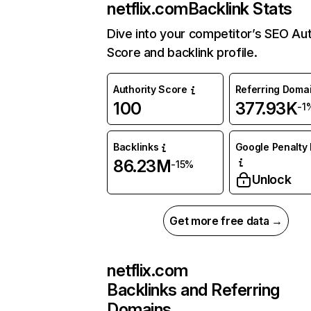
netflix.com
Backlink Stats
Dive into your competitor’s SEO Aut
Score and backlink profile.
Authority Score
Referring Doma
100
377.93K
-1
Backlinks
Google Penalty 
86.23M
-15%
Unlock
Get more free data →
netflix.com
Backlinks and Referring
Domains