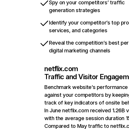
Spy on your competitors’ traffic
generation strategies
Identify your competitor’s top pr
services, and categories
Reveal the competition’s best pe
digital marketing channels
netflix.com
Traffic and Visitor Engage
Benchmark website’s performance
against your competitors by keepin
track of key indicators of onsite be
In June netflix.com received 1.26B v
with the average session duration 15
Compared to May traffic to netflix