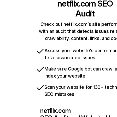
netflix.com
SEO
Audit
Check out netflix.com’s site perfo
with an audit that detects issues rel
crawlability, content, links, and c
Assess your website’s performa
fix all associated issues
Make sure Google bot can crawl 
index your website
Scan your website for 130+ techn
SEO mistakes
netflix.com