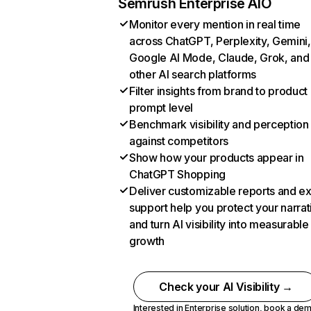
Semrush Enterprise AIO
Monitor every mention in real time
across ChatGPT, Perplexity, Gemini,
Google AI Mode, Claude, Grok, and
other AI search platforms
Filter insights from brand to product
prompt level
Benchmark visibility and perception
against competitors
Show how your products appear in
ChatGPT Shopping
Deliver customizable reports and e
support help you protect your narrat
and turn AI visibility into measurable
growth
Check your AI Visibility →
Interested in Enterprise solution,
book a de