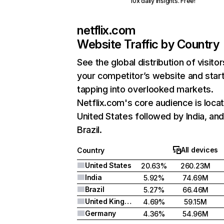
10x daily insights. Free!
netflix.com
Website Traffic by Country
See the global distribution of visitor
your competitor’s website and star
tapping into overlooked markets.
Netflix.com's core audience is locat
United States followed by India, an
Brazil.
All devices
Country
United States
20.63%
260.23M
India
5.92%
74.69M
Brazil
5.27%
66.46M
United Kingdom
4.69%
59.15M
Germany
4.36%
54.96M