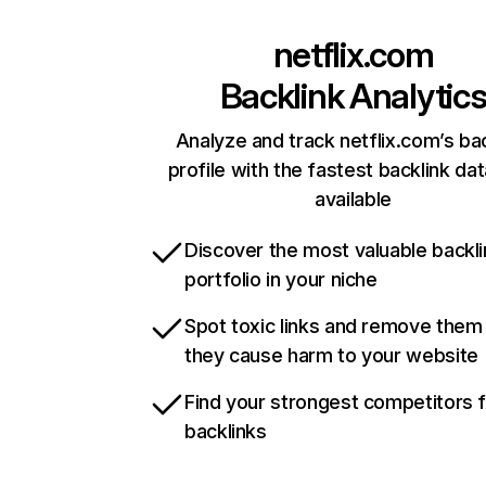
netflix.com
Backlink Analytic
Analyze and track netflix.com’s ba
profile with the fastest backlink da
available
Discover the most valuable backli
portfolio in your niche
Spot toxic links and remove them
they cause harm to your website
Find your strongest competitors 
backlinks