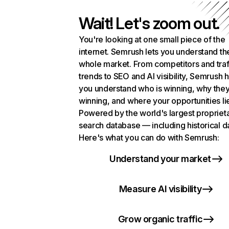
Wait! Let's zoom out.
You're looking at one small piece of the
internet. Semrush lets you understand th
whole market. From competitors and traf
trends to SEO and AI visibility, Semrush 
you understand who is winning, why they
winning, and where your opportunities li
Powered by the world's largest propriet
search database — including historical d
Here's what you can do with Semrush:
Understand your market
Measure AI visibility
Grow organic traffic