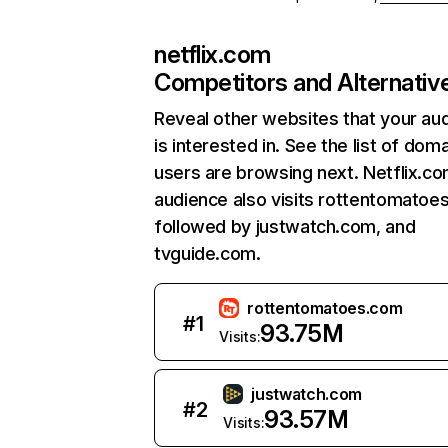
netflix.com
Competitors and Alternativ
Reveal other websites that your au
is interested in. See the list of dom
users are browsing next. Netflix.c
audience also visits rottentomatoe
followed by justwatch.com, and
tvguide.com.
rottentomatoes.com
#
1
93.75M
Visits:
justwatch.com
#
2
93.57M
Visits: