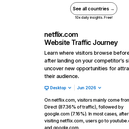
See all countries →
10x daily insights. Free!
netflix.com
Website Traffic Journey
Learn where visitors browse befor
after landing on your competitor’s s
uncover new opportunities for attra
their audience.
Desktop
Jun 2026
On netflix.com, visitors mainly come fro
Direct (87.36% of traffic), followed by
google.com (7.16%). In most cases, after
visiting netflix.com, users go to youtube
and google.com.