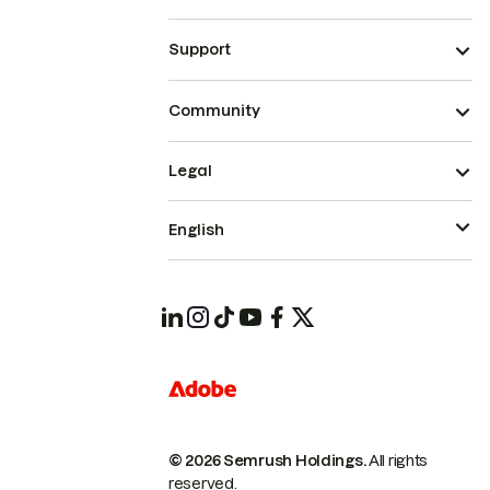
Support
Community
Legal
English
© 2026 Semrush Holdings.
All rights
reserved.