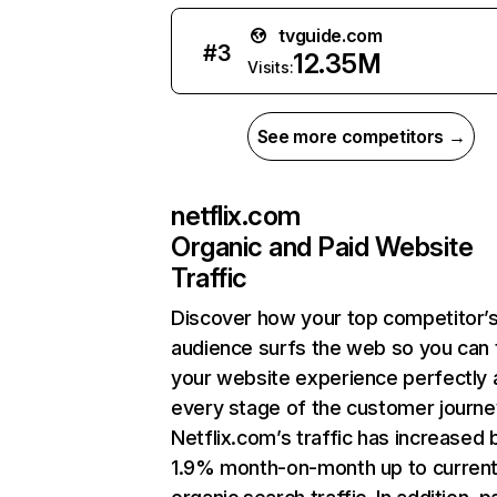
tvguide.com
#
3
12.35M
Visits:
See more competitors →
netflix.com
Organic and Paid Website
Traffic
Discover how your top competitor’
audience surfs the web so you can t
your website experience perfectly 
every stage of the customer journe
Netflix.com’s traffic has increased 
1.9% month-on-month up to curren