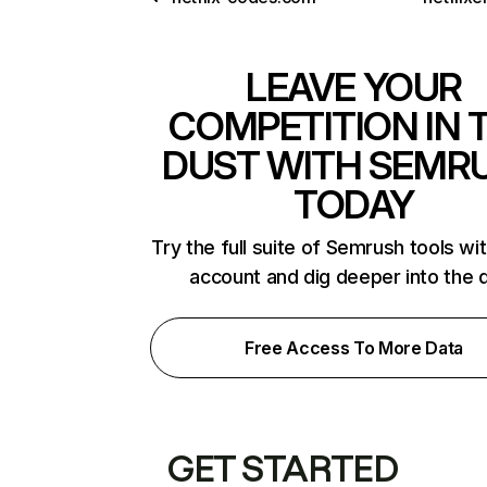
LEAVE YOUR
COMPETITION IN 
DUST WITH SEMR
TODAY
Try the full suite of Semrush tools wi
account and dig deeper into the 
Free Access To More Data
GET STARTED