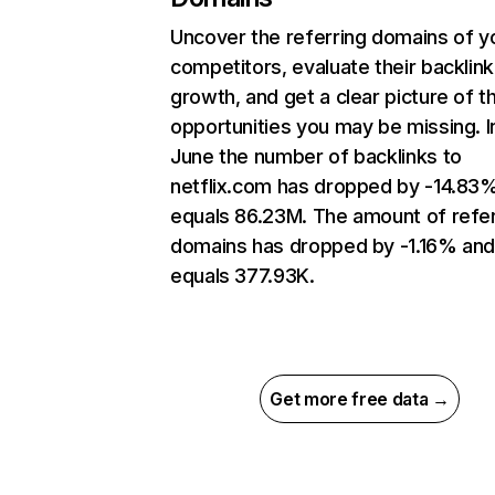
Uncover the referring domains of y
competitors, evaluate their backlink
growth, and get a clear picture of t
opportunities you may be missing. I
June the number of backlinks to
netflix.com has dropped by -14.83
equals 86.23M. The amount of refer
domains has dropped by -1.16% an
equals 377.93K.
Get more free data →