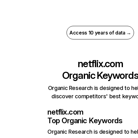
Access 10 years of data →
netflix.com
Organic Keyword
Organic Research is designed to he
discover competitors' best keyw
netflix.com
Top Organic Keywords
Organic Research
is designed to he