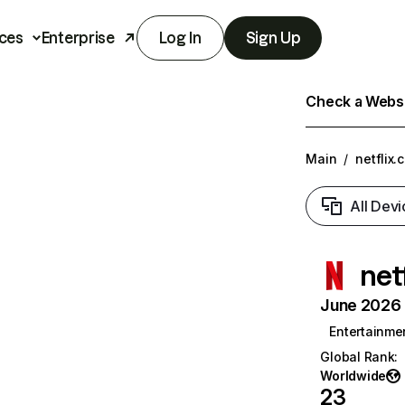
ces
Enterprise
Log In
Sign Up
Check a Websit
Main
/
netflix.
All Devi
net
June 2026 T
Entertainme
Global Rank
:
Worldwide
23