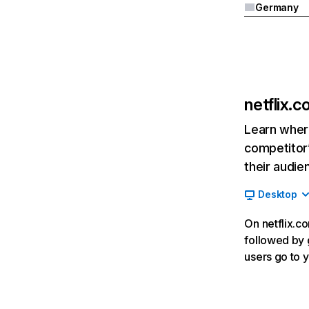
Germany
netflix.
Learn where
competitor’
their audie
Desktop
On netflix.co
followed by g
users go to