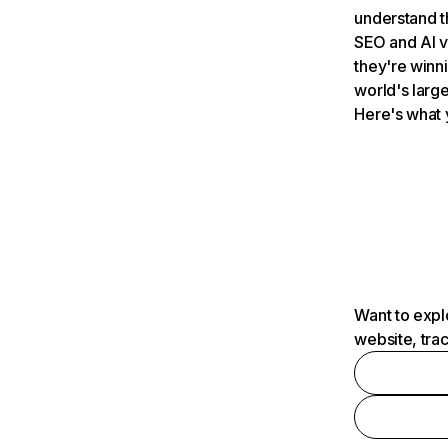
understand t
SEO and AI v
they're winn
world's large
Here's what 
Want to expl
website, tra