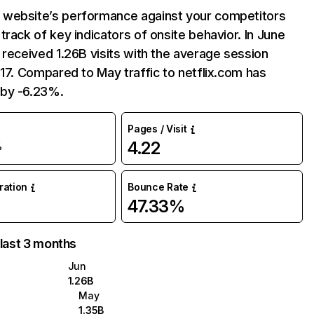
website’s performance against your competitors
track of key indicators of onsite behavior. In June
 received 1.26B visits with the average session
:17. Compared to May traffic to netflix.com has
by -6.23%.
Pages / Visit
4.22
%
uration
Bounce Rate
47.33%
 last 3 months
Jun
1.26B
May
1.35B