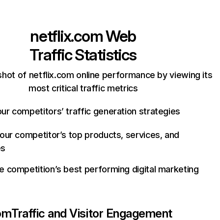
netflix.com
Web
Traffic Statistics
hot of netflix.com online performance by viewing its
most critical traffic metrics
ur competitors’ traffic generation strategies
your competitor’s top products, services, and
es
e competition’s best performing digital marketing
com
Traffic and Visitor Engagement