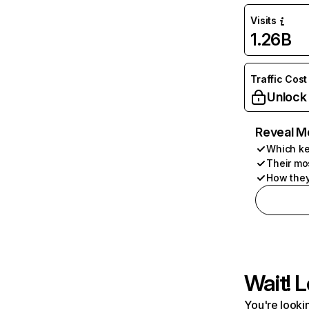
Visits
1.26B
Traffic Cost
Unlock
Reveal M
Which ke
Their mo
How they
Wait! L
You're lookin