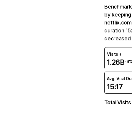
Benchmark 
by keeping 
netflix.com
duration 15
decreased 
Visits
1.26B
-6
Avg. Visit D
15:17
Total Visits