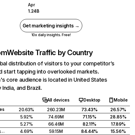
Apr
1.24B
Get marketing insights →
10x daily insights. Free!
com
Website Traffic by Country
bal distribution of visitors to your competitor’s
 start tapping into overlooked markets.
's core audience is located in United States
India, and Brazil.
All devices
Desktop
Mobile
tes
20.63%
260.23M
73.43%
26.57%
5.92%
74.69M
71.15%
28.85%
5.27%
66.46M
82.11%
17.89%
United Kingdom
4.69%
59.15M
84.44%
15.56%