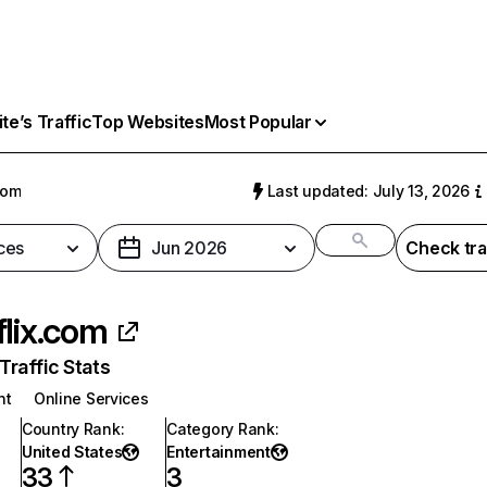
e’s Traffic
Top Websites
Most Popular
com
Last updated: July 13, 2026
ces
Jun 2026
Check tra
flix.com
raffic Stats
nt
Online Services
Country Rank
:
Category Rank
:
United States
Entertainment
33
3