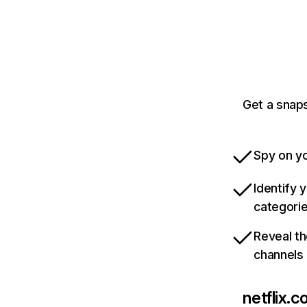
Get a snaps
Spy on yo
Identify 
categori
Reveal th
channels
netflix.