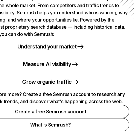
he whole market. From competitors and traffic trends to
isibility, Semrush helps you understand who is winning, why
ing, and where your opportunities lie. Powered by the
st proprietary search database — including historical data.
you can do with Semrush:
Understand your market
Measure AI visibility
Grow organic traffic
ore more? Create a free Semrush account to research any
ck trends, and discover what's happening across the web.
Create a free Semrush account
What is Semrush?