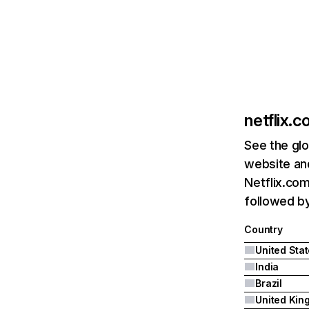
netflix.
See the glo
website and
Netflix.com
followed by 
Country
United Sta
India
Brazil