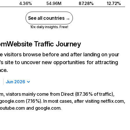
4.36%
54.96M
87.28%
12.72%
See all countries →
10x daily insights. Free!
com
Website Traffic Journey
 visitors browse before and after landing on your
s site to uncover new opportunities for attracting
nce.
Jun 2026
m, visitors mainly come from Direct (87.36% of traffic),
oogle.com (7.16%). In most cases, after visiting netflix.com,
 youtube.com and google.com.