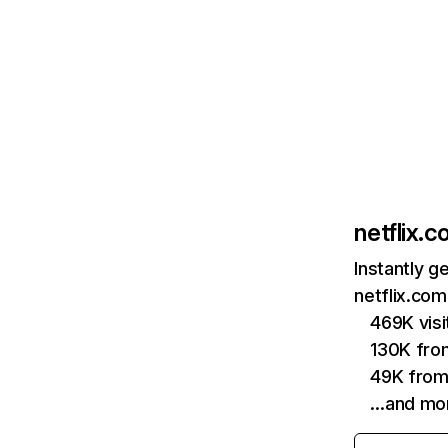
netflix.
Instantly g
netflix.com
469K vis
130K fro
49K from
…and mo