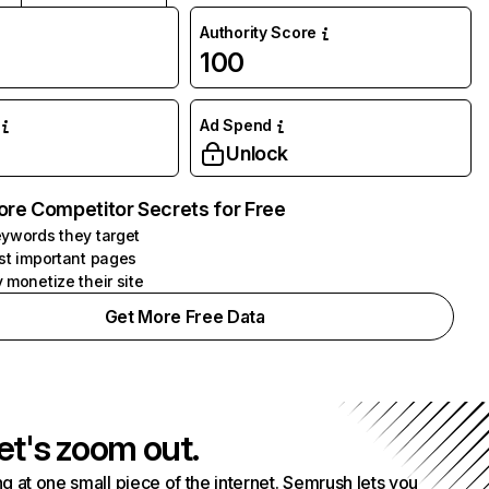
Authority Score
100
Ad Spend
Unlock
ore Competitor Secrets for Free
ywords they target
st important pages
 monetize their site
Get More Free Data
et's zoom out.
g at one small piece of the internet. Semrush lets you