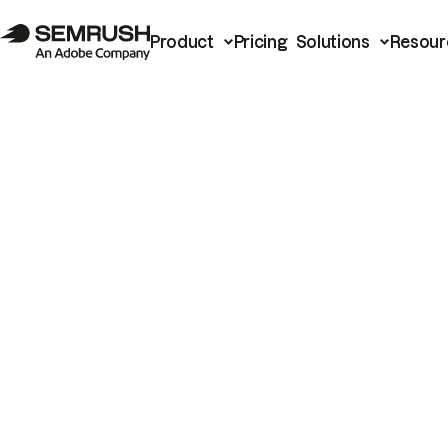
Product
Pricing
Solutions
Resour