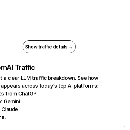
Show traffic details →
com
AI Traffic
et a clear LLM traffic breakdown. See how
 appears across today’s top AI platforms:
its from ChatGPT
m Gemini
 Claude
re!