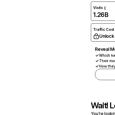
Visits
1.26B
Traffic Cost
Unlock
Reveal M
Which ke
Their mo
How they
Wait! L
You're lookin