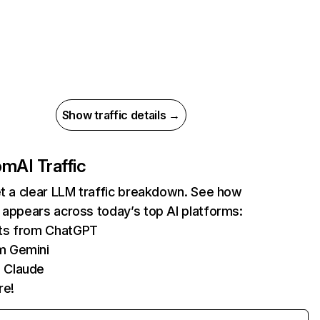
Show traffic details →
com
AI Traffic
et a clear LLM traffic breakdown. See how
 appears across today’s top AI platforms:
its from ChatGPT
m Gemini
 Claude
re!