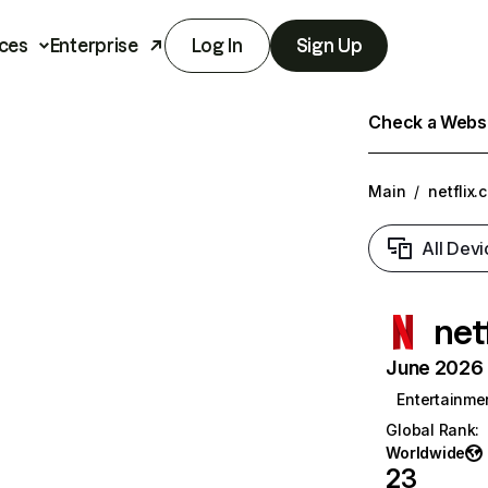
ces
Enterprise
Log In
Sign Up
Check a Websit
Main
/
netflix.
All Devi
net
June 2026 T
Entertainme
Global Rank
:
Worldwide
23