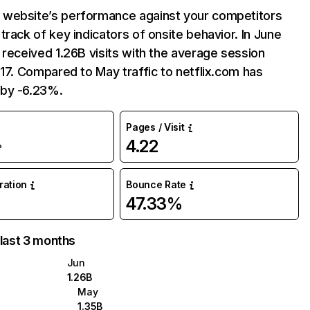
website’s performance against your competitors
track of key indicators of onsite behavior. In June
 received 1.26B visits with the average session
:17. Compared to May traffic to netflix.com has
by -6.23%.
Pages / Visit
4.22
%
uration
Bounce Rate
47.33%
 last 3 months
Jun
1.26B
May
1.35B