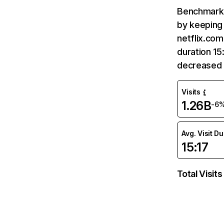
Benchmark 
by keeping 
netflix.com
duration 15
decreased 
Visits
1.26B
-6
Avg. Visit D
15:17
Total Visits