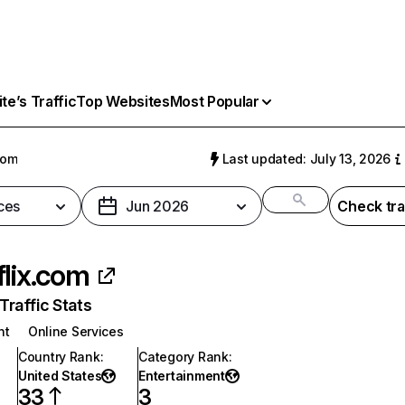
e’s Traffic
Top Websites
Most Popular
com
Last updated: July 13, 2026
ces
Jun 2026
Check tra
flix.com
raffic Stats
nt
Online Services
Country Rank
:
Category Rank
:
United States
Entertainment
33
3