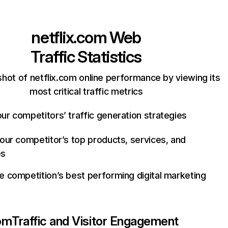
netflix.com
Web
Traffic Statistics
hot of netflix.com online performance by viewing its
most critical traffic metrics
ur competitors’ traffic generation strategies
your competitor’s top products, services, and
es
e competition’s best performing digital marketing
com
Traffic and Visitor Engagement