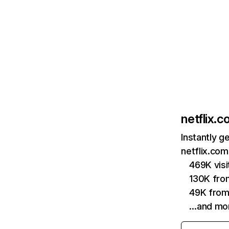
netflix.
Instantly g
netflix.com
469K vis
130K fro
49K from
…and mo