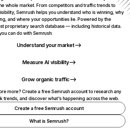
he whole market. From competitors and traffic trends to
isibility, Semrush helps you understand who is winning, why
ing, and where your opportunities lie. Powered by the
st proprietary search database — including historical data.
you can do with Semrush:
Understand your market
Measure AI visibility
Grow organic traffic
ore more? Create a free Semrush account to research any
ck trends, and discover what's happening across the web.
Create a free Semrush account
What is Semrush?