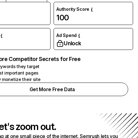
Authority Score
100
Ad Spend
Unlock
ore Competitor Secrets for Free
ywords they target
st important pages
 monetize their site
Get More Free Data
et's zoom out.
g at one small piece of the internet. Semrush lets you