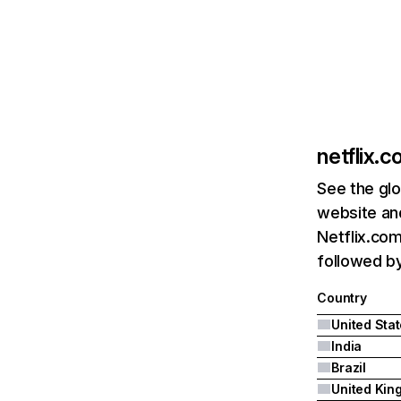
netflix.
See the glo
website and
Netflix.com
followed by 
Country
United Sta
India
Brazil