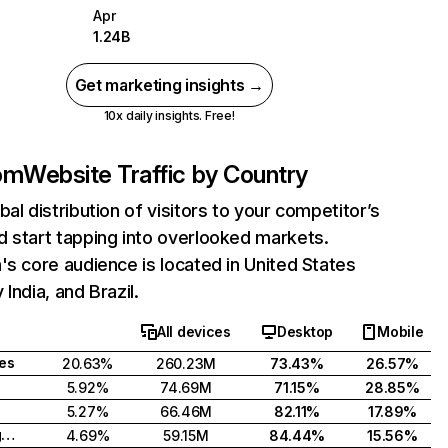
Apr
1.24B
Get marketing insights →
10x daily insights. Free!
com
Website Traffic by Country
bal distribution of visitors to your competitor’s
 start tapping into overlooked markets.
's core audience is located in United States
India, and Brazil.
All devices
Desktop
Mobile
tes
20.63%
260.23M
73.43%
26.57%
5.92%
74.69M
71.15%
28.85%
5.27%
66.46M
82.11%
17.89%
United Kingdom
4.69%
59.15M
84.44%
15.56%