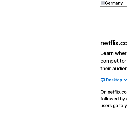
Germany
netflix.
Learn where
competitor’
their audie
Desktop
On netflix.co
followed by g
users go to