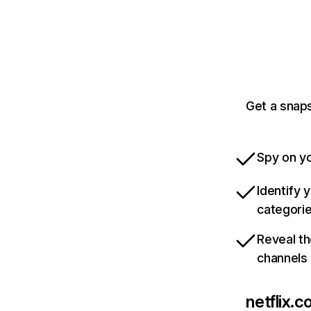
Get a snaps
Spy on yo
Identify 
categori
Reveal th
channels
netflix.