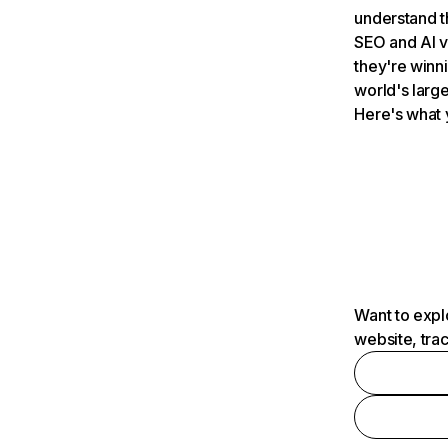
understand t
SEO and AI v
they're winn
world's large
Here's what 
Want to expl
website, tra