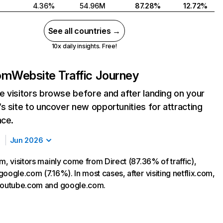
4.36%
54.96M
87.28%
12.72%
See all countries →
10x daily insights. Free!
com
Website Traffic Journey
 visitors browse before and after landing on your
s site to uncover new opportunities for attracting
nce.
Jun 2026
m, visitors mainly come from Direct (87.36% of traffic),
oogle.com (7.16%). In most cases, after visiting netflix.com,
 youtube.com and google.com.