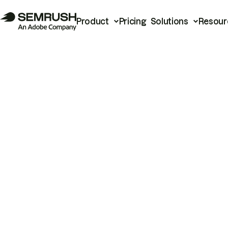
Product
Pricing
Solutions
Resour