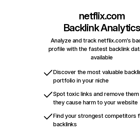
netflix.com
Backlink Analytic
Analyze and track netflix.com’s ba
profile with the fastest backlink da
available
Discover the most valuable backli
portfolio in your niche
Spot toxic links and remove them
they cause harm to your website
Find your strongest competitors 
backlinks