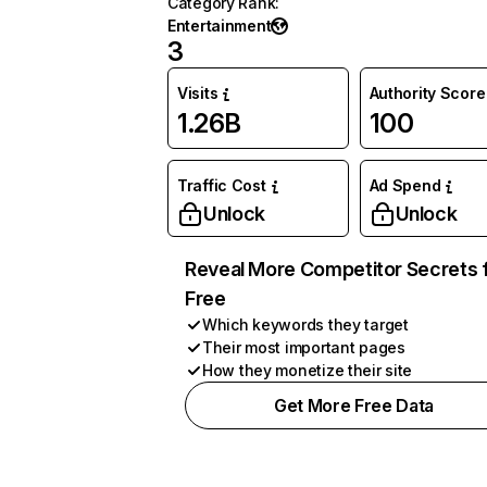
Category Rank
:
Entertainment
3
Visits
Authority Score
1.26B
100
Traffic Cost
Ad Spend
Unlock
Unlock
Reveal More Competitor Secrets 
Free
Which keywords they target
Their most important pages
How they monetize their site
Get More Free Data