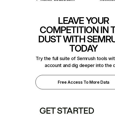
LEAVE YOUR
COMPETITION IN 
DUST WITH SEMR
TODAY
Try the full suite of Semrush tools wi
account and dig deeper into the 
Free Access To More Data
GET STARTED