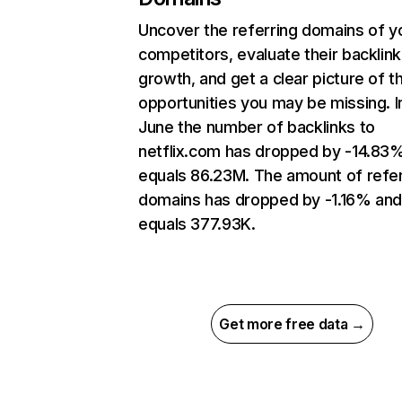
Uncover the referring domains of y
competitors, evaluate their backlink
growth, and get a clear picture of t
opportunities you may be missing. I
June the number of backlinks to
netflix.com has dropped by -14.83
equals 86.23M. The amount of refer
domains has dropped by -1.16% an
equals 377.93K.
Get more free data →