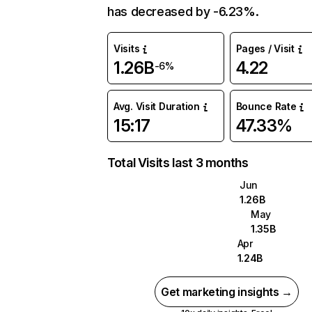
has decreased by -6.23%.
Visits
Pages / Visit
1.26B
4.22
-6%
Avg. Visit Duration
Bounce Rate
15:17
47.33%
Total Visits last 3 months
Jun
1.26B
May
1.35B
Apr
1.24B
Get marketing insights →