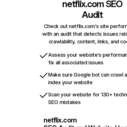
netflix.com
SEO
Audit
Check out netflix.com’s site perfo
with an audit that detects issues rel
crawlability, content, links, and c
Assess your website’s performa
fix all associated issues
Make sure Google bot can crawl 
index your website
Scan your website for 130+ techn
SEO mistakes
netflix.com