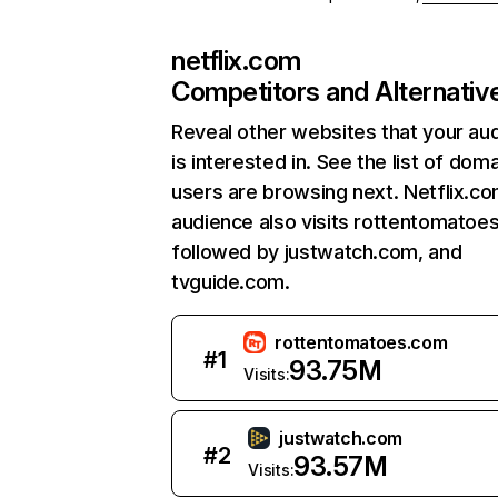
netflix.com
Competitors and Alternativ
Reveal other websites that your au
is interested in. See the list of dom
users are browsing next. Netflix.c
audience also visits rottentomatoe
followed by justwatch.com, and
tvguide.com.
rottentomatoes.com
#
1
93.75M
Visits:
justwatch.com
#
2
93.57M
Visits: