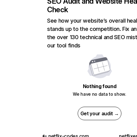
SEO Audit and Website Hea
Check
See how your website’s overall heal
stands up to the competition. Fix an
the over 130 technical and SEO mis
our tool finds
Nothing found
We have no data to show.
Get your audit →
netflix-codes.com
netflix