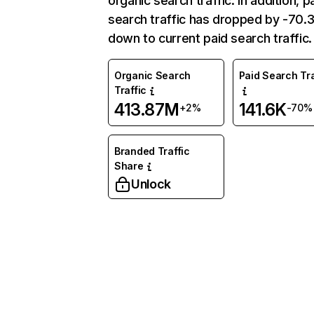
organic search traffic. In addition, p
search traffic has dropped by -70
down to current paid search traffic.
Organic Search
Paid Search Tra
Traffic
413.87M
141.6K
+2%
-70%
Branded Traffic
Share
Unlock