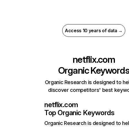
Access 10 years of data →
netflix.com
Organic Keyword
Organic Research is designed to he
discover competitors' best keyw
netflix.com
Top Organic Keywords
Organic Research
is designed to he