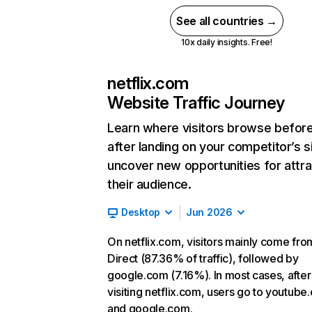
See all countries →
10x daily insights. Free!
netflix.com
Website Traffic Journey
Learn where visitors browse befor
after landing on your competitor’s s
uncover new opportunities for attra
their audience.
Desktop
Jun 2026
On netflix.com, visitors mainly come fro
Direct (87.36% of traffic), followed by
google.com (7.16%). In most cases, after
visiting netflix.com, users go to youtube
and google.com.