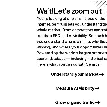
Wait! Let's zoom out.
You're looking at one small piece of the
internet. Semrush lets you understand th
whole market. From competitors and traf
trends to SEO and AI visibility, Semrush 
you understand who is winning, why they
winning, and where your opportunities li
Powered by the world's largest propriet
search database — including historical d
Here's what you can do with Semrush:
Understand your market
Measure AI visibility
Grow organic traffic