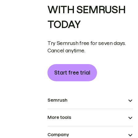
WITH SEMRUSH
TODAY
Try Semrush free for seven days.
Cancel anytime.
Start free trial
Semrush
More tools
Company