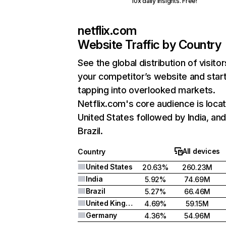
10x daily insights. Free!
netflix.com
Website Traffic by Country
See the global distribution of visitor
your competitor’s website and star
tapping into overlooked markets.
Netflix.com's core audience is locat
United States followed by India, an
Brazil.
All devices
Country
United States
20.63%
260.23M
India
5.92%
74.69M
Brazil
5.27%
66.46M
United Kingdom
4.69%
59.15M
Germany
4.36%
54.96M