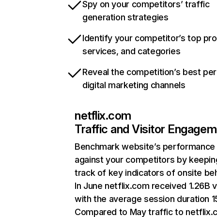
Spy on your competitors’ traffic
generation strategies
Identify your competitor’s top pr
services, and categories
Reveal the competition’s best pe
digital marketing channels
netflix.com
Traffic and Visitor Engage
Benchmark website’s performance
against your competitors by keepin
track of key indicators of onsite be
In June netflix.com received 1.26B v
with the average session duration 15
Compared to May traffic to netflix