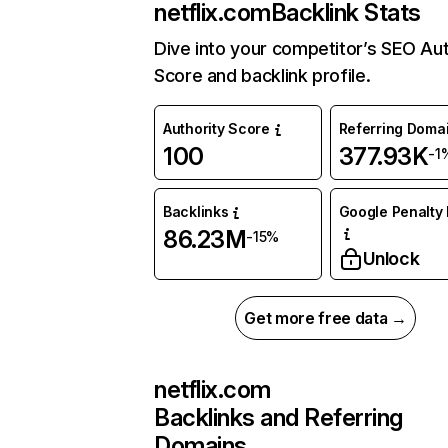
netflix.com
Backlink Stats
Dive into your competitor’s SEO Aut
Score and backlink profile.
Authority Score
Referring Doma
100
377.93K
-1
Backlinks
Google Penalty 
86.23M
-15%
Unlock
Get more free data →
netflix.com
Backlinks and Referring
Domains