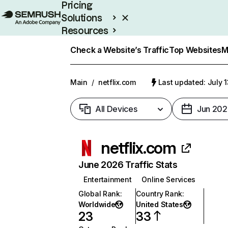
Pricing
Solutions
Resources
Enterprise
Check a Website’s Traffic
Top Websites
M
Main
/
netflix.com
Last updated: July 
All Devices
Jun 202
netflix.com
June 2026 Traffic Stats
Entertainment
Online Services
Global Rank
:
Country Rank
:
Worldwide
United States
23
33