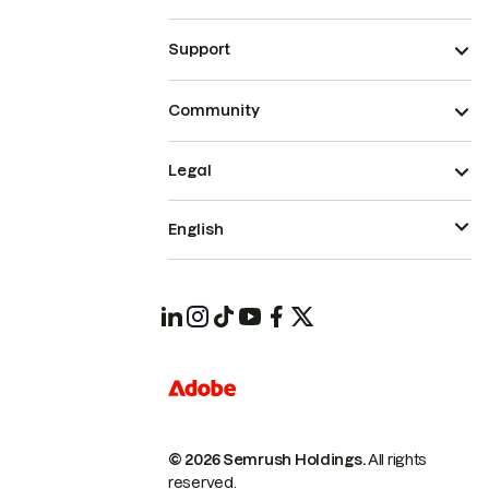
Support
Community
Legal
English
© 2026 Semrush Holdings.
All rights
reserved.