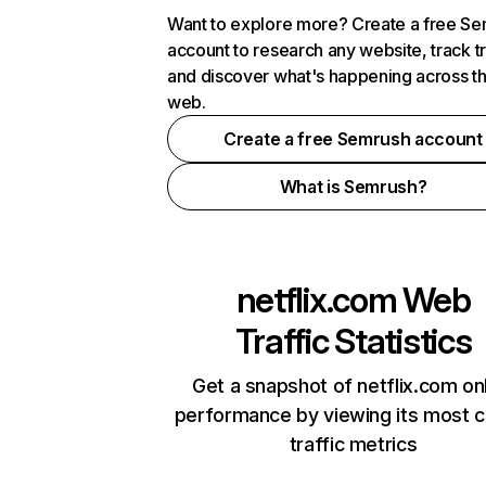
Want to explore more? Create a free S
account to research any website, track t
and discover what's happening across t
web.
Create a free Semrush account
What is Semrush?
netflix.com
Web
Traffic Statistics
Get a snapshot of netflix.com on
performance by viewing its most cr
traffic metrics