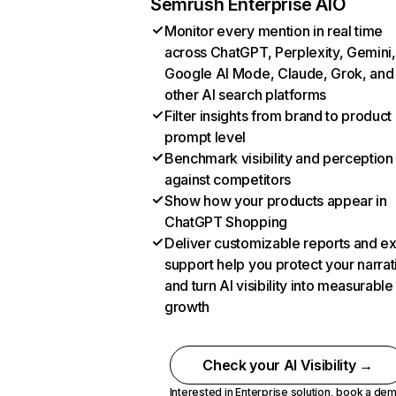
Semrush Enterprise AIO
Monitor every mention in real time
across ChatGPT, Perplexity, Gemini,
Google AI Mode, Claude, Grok, and
other AI search platforms
Filter insights from brand to product
prompt level
Benchmark visibility and perception
against competitors
Show how your products appear in
ChatGPT Shopping
Deliver customizable reports and e
support help you protect your narrat
and turn AI visibility into measurable
growth
Check your AI Visibility →
Interested in Enterprise solution,
book a de