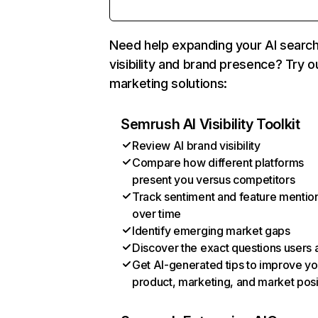
Need help expanding your AI searc
visibility and brand presence? Try o
marketing solutions:
Semrush AI Visibility Toolkit
Review AI brand visibility
Compare how different platforms
present you versus competitors
Track sentiment and feature mentio
over time
Identify emerging market gaps
Discover the exact questions users 
Get AI-generated tips to improve yo
product, marketing, and market posi