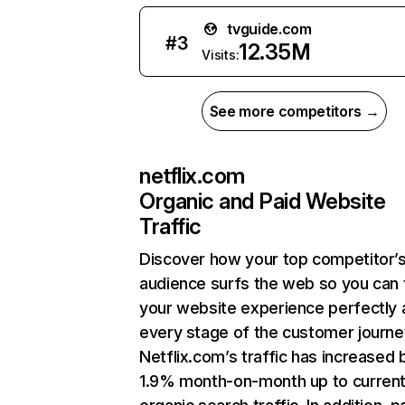
tvguide.com
#
3
12.35M
Visits:
See more competitors →
netflix.com
Organic and Paid Website
Traffic
Discover how your top competitor’
audience surfs the web so you can t
your website experience perfectly 
every stage of the customer journe
Netflix.com’s traffic has increased 
1.9% month-on-month up to curren