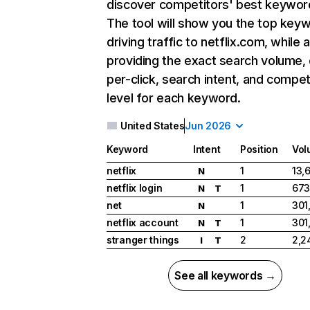
discover competitors' best keywor
The tool will show you the top key
driving traffic to netflix.com, while 
providing the exact search volume,
per-click, search intent, and compet
level for each keyword.
United States
Jun 2026
Keyword
Intent
Position
Vol
netflix
1
13,
N
netflix login
1
673
N
T
net
1
301
N
netflix account
1
301
N
T
stranger things
2
2,2
I
T
See all keywords →