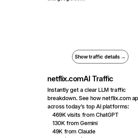
Show traffic details →
netflix.com
AI Traffic
Instantly get a clear LLM traffic
breakdown. See how netflix.com a
across today’s top AI platforms:
469K visits from ChatGPT
130K from Gemini
49K from Claude