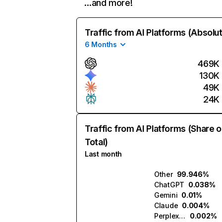
…and more!
Traffic from AI Platforms (Absolu
6 Months
469K
130K
49K
24K
Traffic from AI Platforms (Share o
Total)
Last month
Other
99.946%
ChatGPT
0.038%
Gemini
0.01%
Claude
0.004%
Perplexity
0.002%