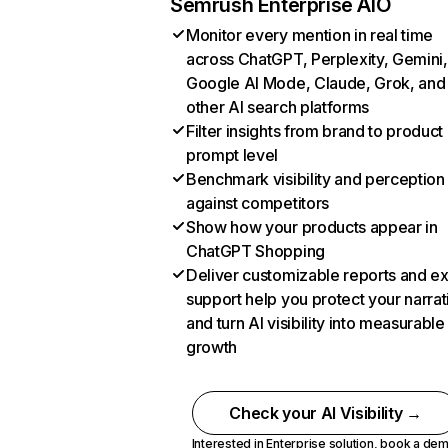
Semrush Enterprise AIO
Monitor every mention in real time
across ChatGPT, Perplexity, Gemini,
Google AI Mode, Claude, Grok, and
other AI search platforms
Filter insights from brand to product
prompt level
Benchmark visibility and perception
against competitors
Show how your products appear in
ChatGPT Shopping
Deliver customizable reports and e
support help you protect your narrat
and turn AI visibility into measurable
growth
Check your AI Visibility →
Interested in Enterprise solution,
book a de