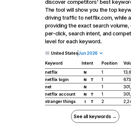
discover competitors' best keywor
The tool will show you the top key
driving traffic to netflix.com, while 
providing the exact search volume,
per-click, search intent, and compet
level for each keyword.
United States
Jun 2026
Keyword
Intent
Position
Vol
netflix
1
13,
N
netflix login
1
673
N
T
net
1
301
N
netflix account
1
301
N
T
stranger things
2
2,2
I
T
See all keywords →