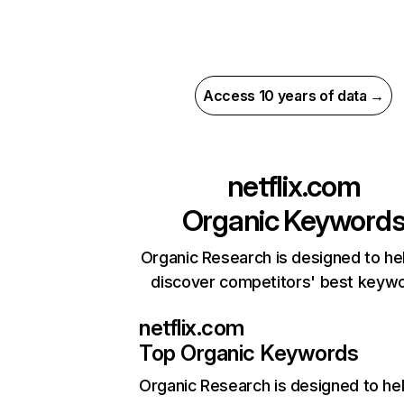
Access 10 years of data →
netflix.com
Organic Keyword
Organic Research is designed to he
discover competitors' best keyw
netflix.com
Top Organic Keywords
Organic Research
is designed to he