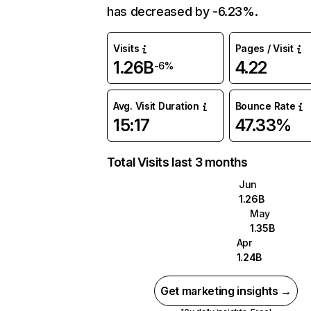
has decreased by -6.23%.
Visits
Pages / Visit
1.26B
4.22
-6%
Avg. Visit Duration
Bounce Rate
15:17
47.33%
Total Visits last 3 months
Jun
1.26B
May
1.35B
Apr
1.24B
Get marketing insights →