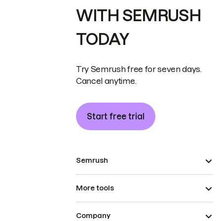
WITH SEMRUSH
TODAY
Try Semrush free for seven days.
Cancel anytime.
Start free trial
Semrush
More tools
Company