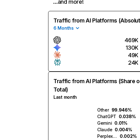
…and more!
Traffic from AI Platforms (Absolu
6 Months
469K
130K
49K
24K
Traffic from AI Platforms (Share o
Total)
Last month
Other
99.946%
ChatGPT
0.038%
Gemini
0.01%
Claude
0.004%
Perplexity
0.002%