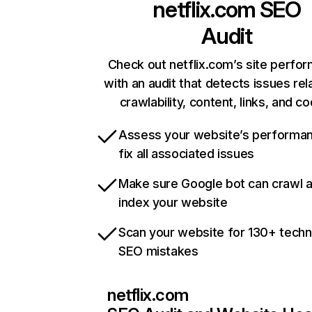
netflix.com
SEO
Audit
Check out netflix.com’s site perfo
with an audit that detects issues rel
crawlability, content, links, and c
Assess your website’s performa
fix all associated issues
Make sure Google bot can crawl 
index your website
Scan your website for 130+ techn
SEO mistakes
netflix.com