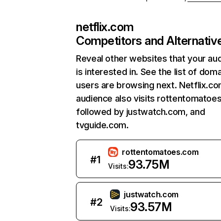
netflix.com
Competitors and Alternativ
Reveal other websites that your au
is interested in. See the list of dom
users are browsing next. Netflix.c
audience also visits rottentomatoe
followed by justwatch.com, and
tvguide.com.
rottentomatoes.com
#
1
93.75M
Visits:
justwatch.com
#
2
93.57M
Visits: