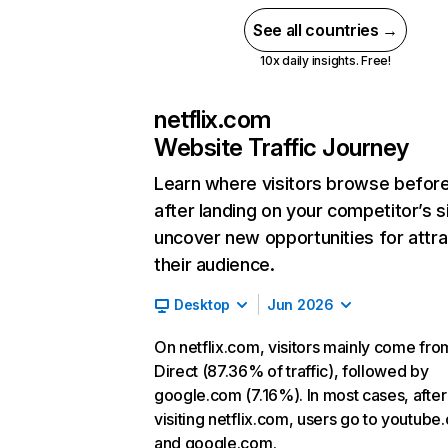
See all countries →
10x daily insights. Free!
netflix.com
Website Traffic Journey
Learn where visitors browse befor
after landing on your competitor’s s
uncover new opportunities for attra
their audience.
Desktop
Jun 2026
On netflix.com, visitors mainly come fro
Direct (87.36% of traffic), followed by
google.com (7.16%). In most cases, after
visiting netflix.com, users go to youtube
and google.com.