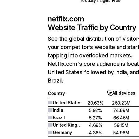
10x daily insights. Free!
netflix.com
Website Traffic by Country
See the global distribution of visitor
your competitor’s website and star
tapping into overlooked markets.
Netflix.com's core audience is locat
United States followed by India, an
Brazil.
All devices
Country
United States
20.63%
260.23M
India
5.92%
74.69M
Brazil
5.27%
66.46M
United Kingdom
4.69%
59.15M
Germany
4.36%
54.96M