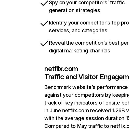
Spy on your competitors’ traffic
generation strategies
Identify your competitor’s top pr
services, and categories
Reveal the competition’s best pe
digital marketing channels
netflix.com
Traffic and Visitor Engage
Benchmark website’s performance
against your competitors by keepin
track of key indicators of onsite be
In June netflix.com received 1.26B v
with the average session duration 15
Compared to May traffic to netflix