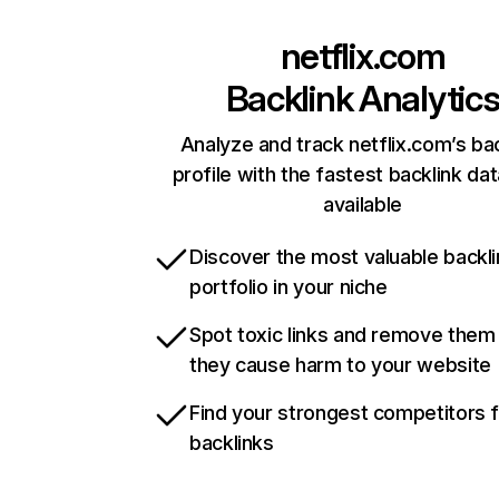
netflix.com
Backlink Analytic
Analyze and track netflix.com’s ba
profile with the fastest backlink da
available
Discover the most valuable backli
portfolio in your niche
Spot toxic links and remove them
they cause harm to your website
Find your strongest competitors 
backlinks