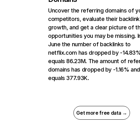
Uncover the referring domains of y
competitors, evaluate their backlink
growth, and get a clear picture of t
opportunities you may be missing. I
June the number of backlinks to
netflix.com has dropped by -14.83
equals 86.23M. The amount of refer
domains has dropped by -1.16% an
equals 377.93K.
Get more free data →