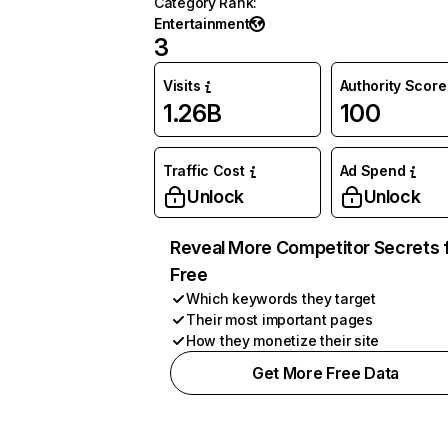
Category Rank
:
Entertainment
3
Visits
Authority Score
1.26B
100
Traffic Cost
Ad Spend
Unlock
Unlock
Reveal More Competitor Secrets 
Free
Which keywords they target
Their most important pages
How they monetize their site
Get More Free Data