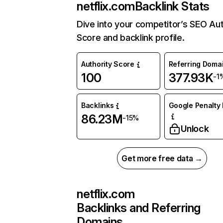
netflix.com
Backlink Stats
Dive into your competitor’s SEO Aut
Score and backlink profile.
Authority Score
Referring Doma
100
377.93K
-1
Backlinks
Google Penalty 
86.23M
-15%
Unlock
Get more free data →
netflix.com
Backlinks and Referring
Domains