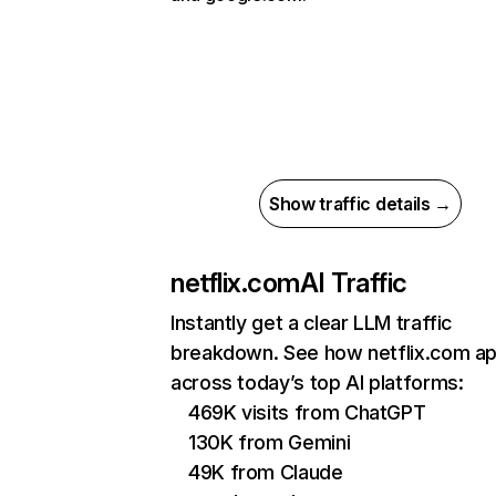
Show traffic details →
netflix.com
AI Traffic
Instantly get a clear LLM traffic
breakdown. See how netflix.com a
across today’s top AI platforms:
469K visits from ChatGPT
130K from Gemini
49K from Claude