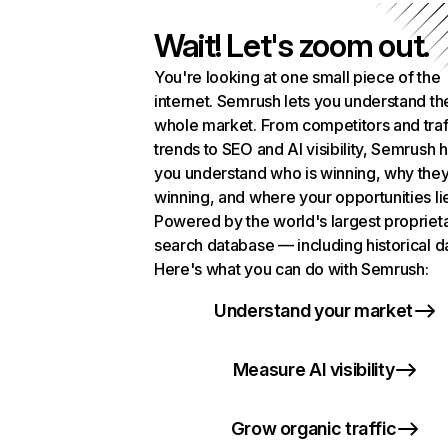
Wait! Let's zoom out.
You're looking at one small piece of the
internet. Semrush lets you understand th
whole market. From competitors and traf
trends to SEO and AI visibility, Semrush 
you understand who is winning, why they
winning, and where your opportunities li
Powered by the world's largest propriet
search database — including historical d
Here's what you can do with Semrush:
Understand your market
Measure AI visibility
Grow organic traffic