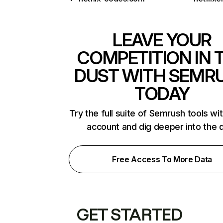
LEAVE YOUR
COMPETITION IN 
DUST WITH SEMR
TODAY
Try the full suite of Semrush tools wi
account and dig deeper into the 
Free Access To More Data
GET STARTED