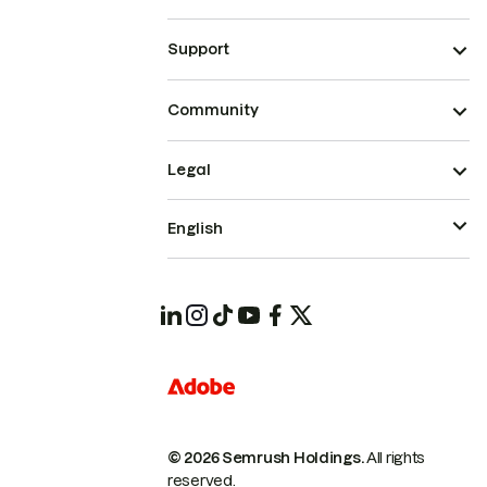
Support
Community
Legal
English
© 2026 Semrush Holdings.
All rights
reserved.