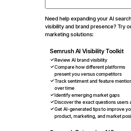
Need help expanding your AI searc
visibility and brand presence? Try o
marketing solutions:
Semrush AI Visibility Toolkit
Review AI brand visibility
Compare how different platforms
present you versus competitors
Track sentiment and feature mentio
over time
Identify emerging market gaps
Discover the exact questions users 
Get AI-generated tips to improve yo
product, marketing, and market posi