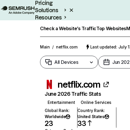
Pricing
Solutions
Resources
Enterprise
Check a Website’s Traffic
Top Websites
M
Main
/
netflix.com
Last updated: July 
All Devices
Jun 202
netflix.com
June 2026 Traffic Stats
Entertainment
Online Services
Global Rank
:
Country Rank
:
Worldwide
United States
23
33