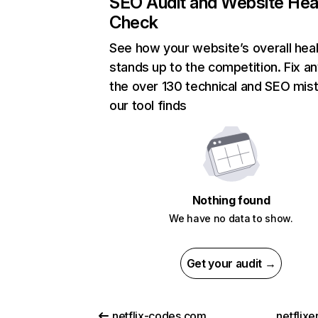
SEO Audit and Website Hea
Check
See how your website’s overall heal
stands up to the competition. Fix an
the over 130 technical and SEO mis
our tool finds
Nothing found
We have no data to show.
Get your audit →
netflix-codes.com
netflix