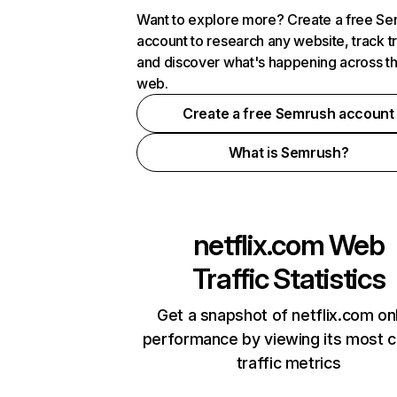
Want to explore more? Create a free S
account to research any website, track t
and discover what's happening across t
web.
Create a free Semrush account
What is Semrush?
netflix.com
Web
Traffic Statistics
Get a snapshot of netflix.com on
performance by viewing its most cr
traffic metrics