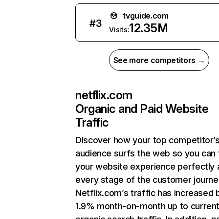
tvguide.com
#
3
12.35M
Visits:
See more competitors →
netflix.com
Organic and Paid Website
Traffic
Discover how your top competitor’
audience surfs the web so you can t
your website experience perfectly 
every stage of the customer journe
Netflix.com’s traffic has increased 
1.9% month-on-month up to curren