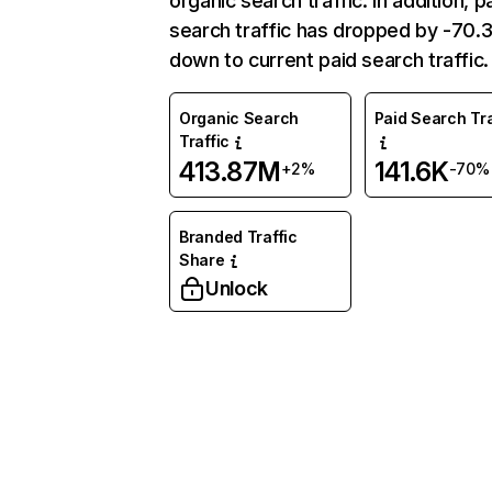
organic search traffic. In addition, p
search traffic has dropped by -70
down to current paid search traffic.
Organic Search
Paid Search Tra
Traffic
413.87M
141.6K
+2%
-70%
Branded Traffic
Share
Unlock