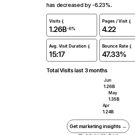
has decreased by -6.23%.
Visits
Pages / Visit
1.26B
4.22
-6%
Avg. Visit Duration
Bounce Rate
15:17
47.33%
Total Visits last 3 months
Jun
1.26B
May
1.35B
Apr
1.24B
Get marketing insights →