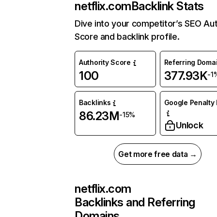
netflix.com
Backlink Stats
Dive into your competitor’s SEO Aut
Score and backlink profile.
Authority Score
Referring Doma
100
377.93K
-1
Backlinks
Google Penalty 
86.23M
-15%
Unlock
Get more free data →
netflix.com
Backlinks and Referring
Domains