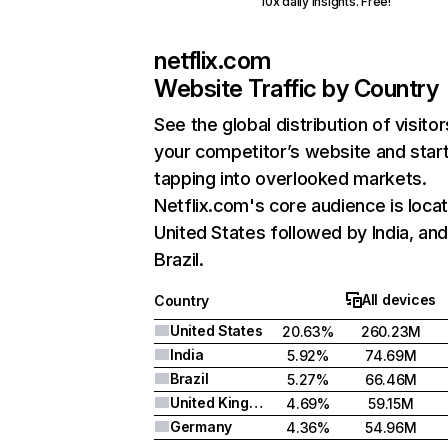
10x daily insights. Free!
netflix.com
Website Traffic by Country
See the global distribution of visitor
your competitor’s website and star
tapping into overlooked markets.
Netflix.com's core audience is locat
United States followed by India, an
Brazil.
All devices
Country
United States
20.63%
260.23M
India
5.92%
74.69M
Brazil
5.27%
66.46M
United Kingdom
4.69%
59.15M
Germany
4.36%
54.96M