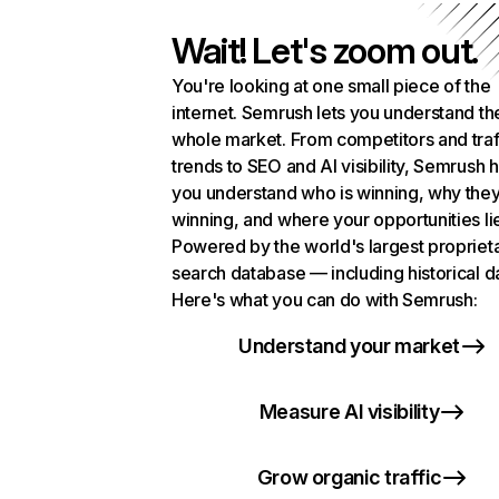
Wait! Let's zoom out.
You're looking at one small piece of the
internet. Semrush lets you understand th
whole market. From competitors and traf
trends to SEO and AI visibility, Semrush 
you understand who is winning, why they
winning, and where your opportunities li
Powered by the world's largest propriet
search database — including historical d
Here's what you can do with Semrush:
Understand your market
Measure AI visibility
Grow organic traffic