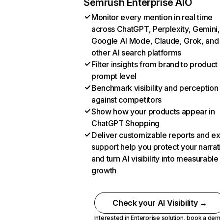
Semrush Enterprise AIO
Monitor every mention in real time
across ChatGPT, Perplexity, Gemini,
Google AI Mode, Claude, Grok, and
other AI search platforms
Filter insights from brand to product
prompt level
Benchmark visibility and perception
against competitors
Show how your products appear in
ChatGPT Shopping
Deliver customizable reports and e
support help you protect your narrat
and turn AI visibility into measurable
growth
Check your AI Visibility →
Interested in Enterprise solution,
book a de