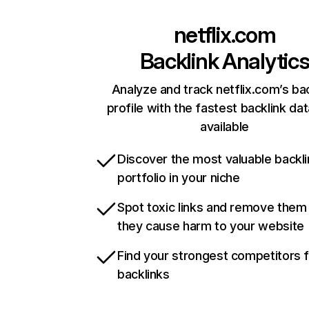
netflix.com
Backlink Analytic
Analyze and track netflix.com’s ba
profile with the fastest backlink da
available
Discover the most valuable backli
portfolio in your niche
Spot toxic links and remove them
they cause harm to your website
Find your strongest competitors 
backlinks