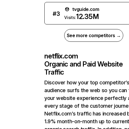
tvguide.com
#
3
12.35M
Visits:
See more competitors →
netflix.com
Organic and Paid Website
Traffic
Discover how your top competitor’
audience surfs the web so you can t
your website experience perfectly 
every stage of the customer journe
Netflix.com’s traffic has increased 
1.9% month-on-month up to curren