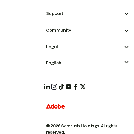
Support
Community
Legal
English
© 2026 Semrush Holdings.
All rights
reserved.