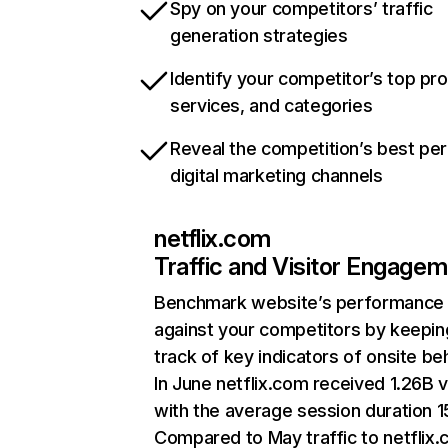
Spy on your competitors’ traffic
generation strategies
Identify your competitor’s top pr
services, and categories
Reveal the competition’s best pe
digital marketing channels
netflix.com
Traffic and Visitor Engage
Benchmark website’s performance
against your competitors by keepin
track of key indicators of onsite be
In June netflix.com received 1.26B v
with the average session duration 15
Compared to May traffic to netflix