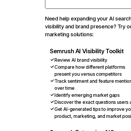
Need help expanding your AI searc
visibility and brand presence? Try o
marketing solutions:
Semrush AI Visibility Toolkit
Review AI brand visibility
Compare how different platforms
present you versus competitors
Track sentiment and feature mentio
over time
Identify emerging market gaps
Discover the exact questions users 
Get AI-generated tips to improve yo
product, marketing, and market posi