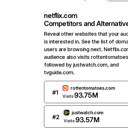
netflix.com
Competitors and Alternativ
Reveal other websites that your au
is interested in. See the list of dom
users are browsing next. Netflix.c
audience also visits rottentomatoe
followed by justwatch.com, and
tvguide.com.
rottentomatoes.com
#
1
93.75M
Visits:
justwatch.com
#
2
93.57M
Visits: