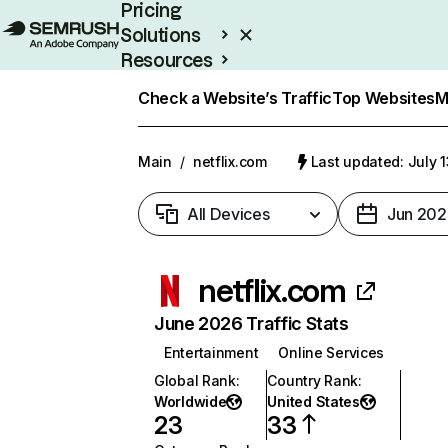
Pricing
Solutions
Resources
Enterprise
Check a Website’s Traffic
Top Websites
M
Main
/
netflix.com
Last updated: July 
All Devices
Jun 202
netflix.com
June 2026 Traffic Stats
Entertainment
Online Services
Global Rank
:
Country Rank
:
Worldwide
United States
23
33