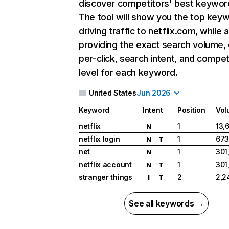
discover competitors' best keywor
The tool will show you the top key
driving traffic to netflix.com, while 
providing the exact search volume,
per-click, search intent, and compet
level for each keyword.
United States
Jun 2026
Keyword
Intent
Position
Vol
netflix
1
13,
N
netflix login
1
673
N
T
net
1
301
N
netflix account
1
301
N
T
stranger things
2
2,2
I
T
See all keywords →