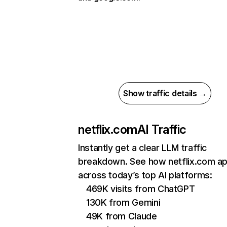
Show traffic details →
netflix.com
AI Traffic
Instantly get a clear LLM traffic
breakdown. See how netflix.com a
across today’s top AI platforms:
469K visits from ChatGPT
130K from Gemini
49K from Claude