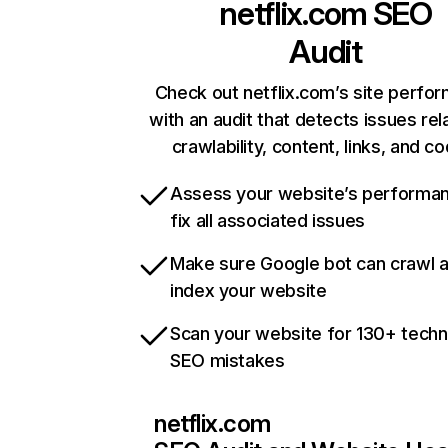
netflix.com
SEO
Audit
Check out netflix.com’s site perfo
with an audit that detects issues rel
crawlability, content, links, and c
Assess your website’s performa
fix all associated issues
Make sure Google bot can crawl 
index your website
Scan your website for 130+ techn
SEO mistakes
netflix.com