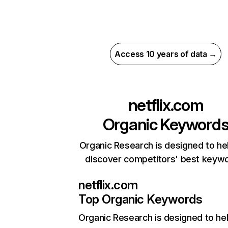
Access 10 years of data →
netflix.com
Organic Keyword
Organic Research is designed to he
discover competitors' best keyw
netflix.com
Top Organic Keywords
Organic Research
is designed to he