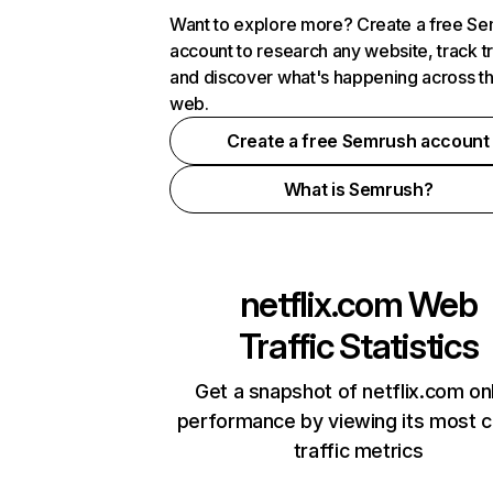
Want to explore more? Create a free S
account to research any website, track t
and discover what's happening across t
web.
Create a free Semrush account
What is Semrush?
netflix.com
Web
Traffic Statistics
Get a snapshot of netflix.com on
performance by viewing its most cr
traffic metrics