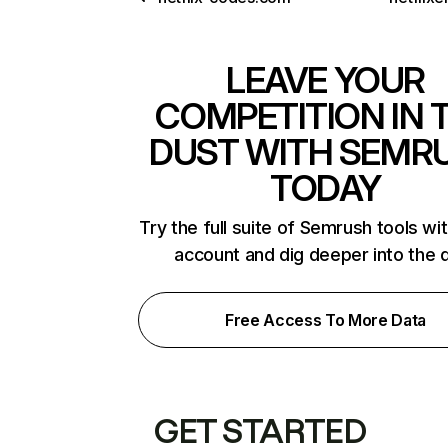
LEAVE YOUR
COMPETITION IN 
DUST WITH SEMR
TODAY
Try the full suite of Semrush tools wi
account and dig deeper into the 
Free Access To More Data
GET STARTED