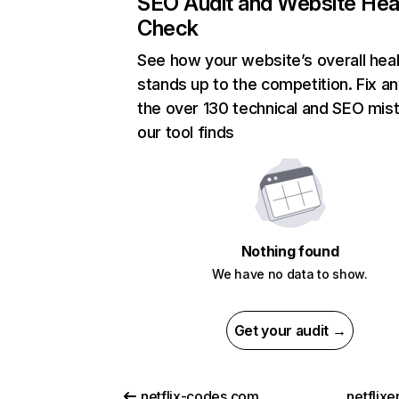
SEO Audit and Website Hea
Check
See how your website’s overall heal
stands up to the competition. Fix an
the over 130 technical and SEO mis
our tool finds
Nothing found
We have no data to show.
Get your audit →
netflix-codes.com
netflix