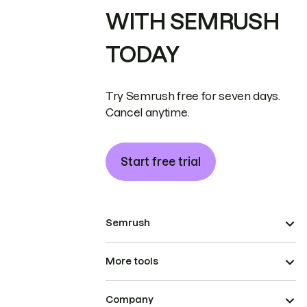
WITH SEMRUSH
TODAY
Try Semrush free for seven days.
Cancel anytime.
Start free trial
Semrush
More tools
Company