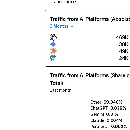
…and more!
Traffic from AI Platforms (Absolu
6 Months
469K
130K
49K
24K
Traffic from AI Platforms (Share o
Total)
Last month
Other
99.946%
ChatGPT
0.038%
Gemini
0.01%
Claude
0.004%
Perplexity
0.002%