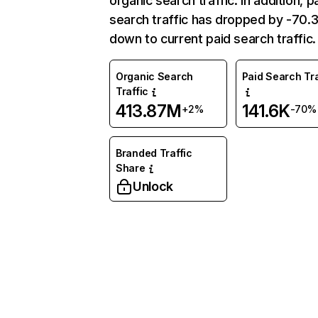
organic search traffic. In addition, p
search traffic has dropped by -70
down to current paid search traffic.
Organic Search
Paid Search Tra
Traffic
413.87M
141.6K
+2%
-70%
Branded Traffic
Share
Unlock