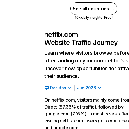
See all countries →
10x daily insights. Free!
netflix.com
Website Traffic Journey
Learn where visitors browse befor
after landing on your competitor’s s
uncover new opportunities for attra
their audience.
Desktop
Jun 2026
On netflix.com, visitors mainly come fro
Direct (87.36% of traffic), followed by
google.com (7.16%). In most cases, after
visiting netflix.com, users go to youtube
and google.com.