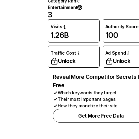
Category Rank
:
Entertainment
3
Visits
Authority Score
1.26B
100
Traffic Cost
Ad Spend
Unlock
Unlock
Reveal More Competitor Secrets 
Free
Which keywords they target
Their most important pages
How they monetize their site
Get More Free Data