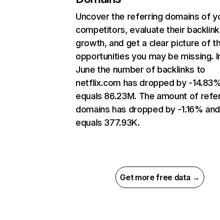
Uncover the referring domains of y
competitors, evaluate their backlink
growth, and get a clear picture of t
opportunities you may be missing. I
June the number of backlinks to
netflix.com has dropped by -14.83
equals 86.23M. The amount of refer
domains has dropped by -1.16% an
equals 377.93K.
Get more free data →