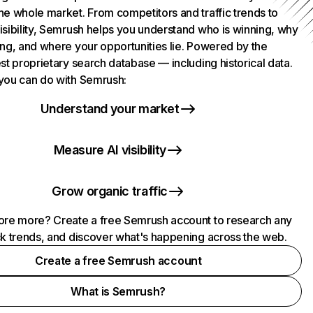
he whole market. From competitors and traffic trends to
isibility, Semrush helps you understand who is winning, why
ing, and where your opportunities lie. Powered by the
st proprietary search database — including historical data.
you can do with Semrush:
Understand your market
Measure AI visibility
Grow organic traffic
ore more? Create a free Semrush account to research any
ck trends, and discover what's happening across the web.
Create a free Semrush account
What is Semrush?