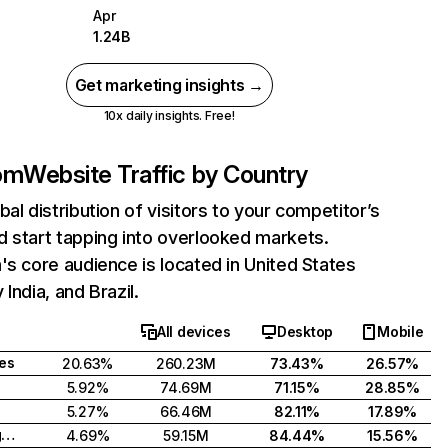
Apr
1.24B
Get marketing insights →
10x daily insights. Free!
com
Website Traffic by Country
bal distribution of visitors to your competitor’s
 start tapping into overlooked markets.
's core audience is located in United States
India, and Brazil.
All devices
Desktop
Mobile
tes
20.63%
260.23M
73.43%
26.57%
5.92%
74.69M
71.15%
28.85%
5.27%
66.46M
82.11%
17.89%
United Kingdom
4.69%
59.15M
84.44%
15.56%