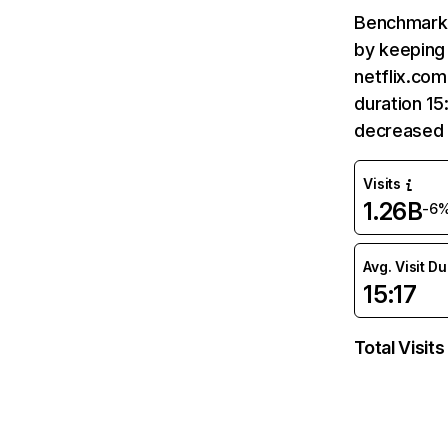
Benchmark 
by keeping 
netflix.com
duration 15
decreased 
Visits
1.26B
-6
Avg. Visit D
15:17
Total Visits