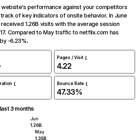
website’s performance against your competitors
track of key indicators of onsite behavior. In June
 received 1.26B visits with the average session
:17. Compared to May traffic to netflix.com has
by -6.23%.
Pages / Visit
4.22
%
uration
Bounce Rate
47.33%
 last 3 months
Jun
1.26B
May
1.35B