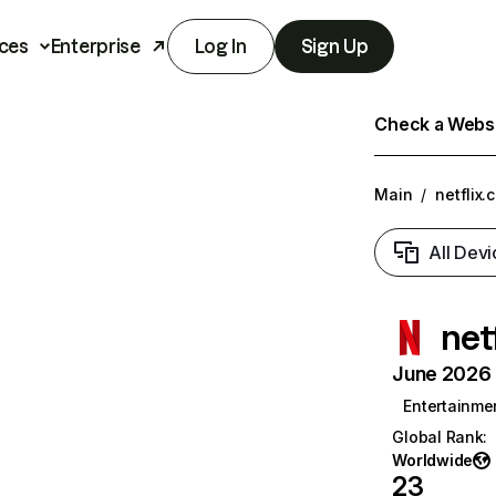
ces
Enterprise
Log In
Sign Up
Check a Websit
Main
/
netflix.
All Devi
net
June 2026 T
Entertainme
Global Rank
:
Worldwide
23