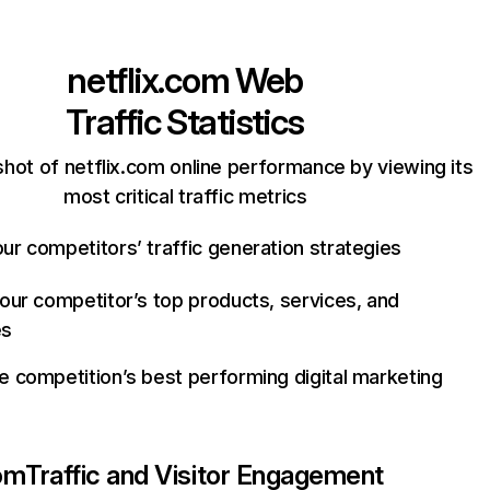
netflix.com
Web
Traffic Statistics
hot of netflix.com online performance by viewing its
most critical traffic metrics
ur competitors’ traffic generation strategies
your competitor’s top products, services, and
es
e competition’s best performing digital marketing
com
Traffic and Visitor Engagement