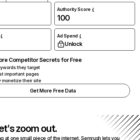
Authority Score
100
Ad Spend
Unlock
ore Competitor Secrets for Free
ywords they target
st important pages
 monetize their site
Get More Free Data
et's zoom out.
g at one small piece of the internet. Semrush lets you