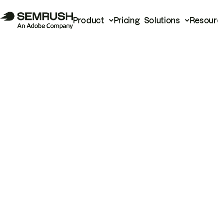
Product
Pricing
Solutions
Resour