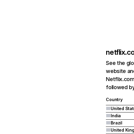
netflix.
See the glo
website and
Netflix.com
followed by 
Country
United Sta
India
Brazil