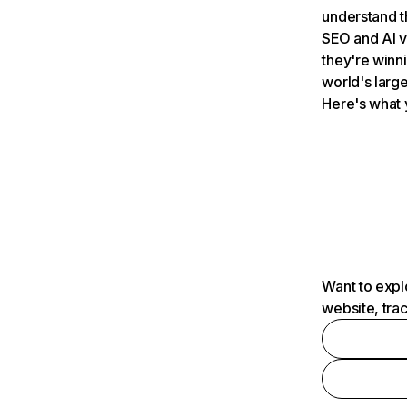
understand t
SEO and AI v
they're winn
world's large
Here's what 
Want to expl
website, tra