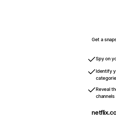
Get a snaps
Spy on yo
Identify 
categori
Reveal th
channels
netflix.