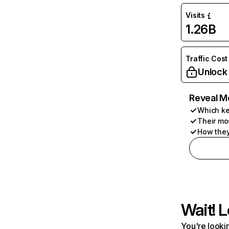
Visits
1.26B
Traffic Cost
Unlock
Reveal M
Which ke
Their mo
How they
Wait! L
You're lookin