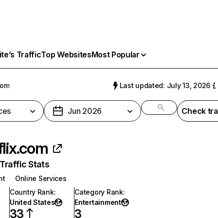
e’s Traffic
Top Websites
Most Popular
com
Last updated: July 13, 2026
ces
Jun 2026
Check tra
flix.com
raffic Stats
nt
Online Services
Country Rank
:
Category Rank
:
United States
Entertainment
33
3