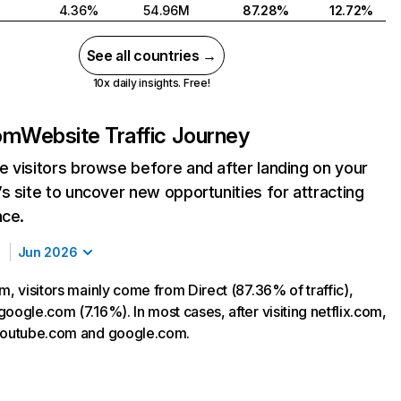
4.36%
54.96M
87.28%
12.72%
See all countries →
10x daily insights. Free!
com
Website Traffic Journey
 visitors browse before and after landing on your
s site to uncover new opportunities for attracting
nce.
Jun 2026
m, visitors mainly come from Direct (87.36% of traffic),
oogle.com (7.16%). In most cases, after visiting netflix.com,
 youtube.com and google.com.