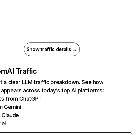
Show traffic details →
com
AI Traffic
et a clear LLM traffic breakdown. See how
 appears across today’s top AI platforms:
its from ChatGPT
m Gemini
 Claude
re!