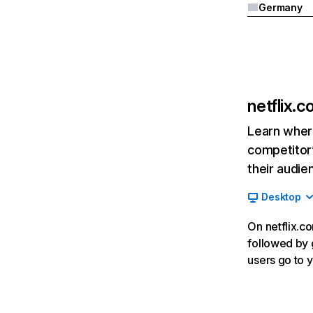
Germany
netflix.
Learn where
competitor’
their audie
Desktop
On netflix.co
followed by g
users go to