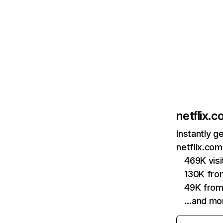
netflix.
Instantly g
netflix.com
469K vis
130K fro
49K from
…and mo