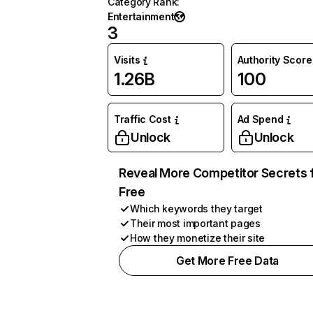
Category Rank
:
Entertainment
3
Visits
Authority Score
1.26B
100
Traffic Cost
Ad Spend
Unlock
Unlock
Reveal More Competitor Secrets 
Free
Which keywords they target
Their most important pages
How they monetize their site
Get More Free Data