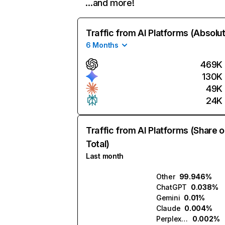
…and more!
Traffic from AI Platforms (Absolu
6 Months
469K
130K
49K
24K
Traffic from AI Platforms (Share o
Total)
Last month
Other
99.946%
ChatGPT
0.038%
Gemini
0.01%
Claude
0.004%
Perplexity
0.002%