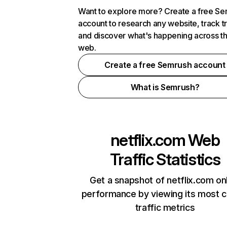
Want to explore more? Create a free S
account to research any website, track t
and discover what's happening across t
web.
Create a free Semrush account
What is Semrush?
netflix.com
Web
Traffic Statistics
Get a snapshot of netflix.com on
performance by viewing its most cr
traffic metrics