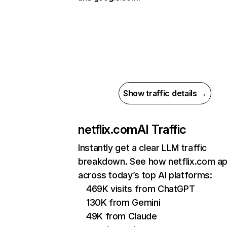
Show traffic details →
netflix.com
AI Traffic
Instantly get a clear LLM traffic
breakdown. See how netflix.com a
across today’s top AI platforms:
469K visits from ChatGPT
130K from Gemini
49K from Claude