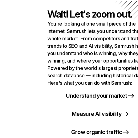
Wait! Let's zoom out.
You're looking at one small piece of the
internet. Semrush lets you understand th
whole market. From competitors and traf
trends to SEO and AI visibility, Semrush 
you understand who is winning, why they
winning, and where your opportunities li
Powered by the world's largest propriet
search database — including historical d
Here's what you can do with Semrush:
Understand your market
Measure AI visibility
Grow organic traffic