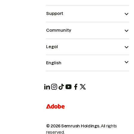
Support
Community
Legal
English
© 2026 Semrush Holdings.
All rights
reserved.