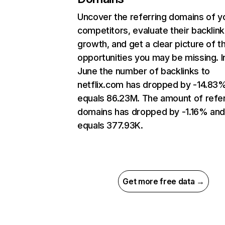
Uncover the referring domains of y
competitors, evaluate their backlink
growth, and get a clear picture of t
opportunities you may be missing. I
June the number of backlinks to
netflix.com has dropped by -14.83
equals 86.23M. The amount of refer
domains has dropped by -1.16% an
equals 377.93K.
Get more free data →