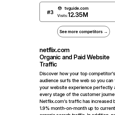
tvguide.com
#
3
12.35M
Visits:
See more competitors →
netflix.com
Organic and Paid Website
Traffic
Discover how your top competitor’
audience surfs the web so you can t
your website experience perfectly 
every stage of the customer journe
Netflix.com’s traffic has increased 
1.9% month-on-month up to curren