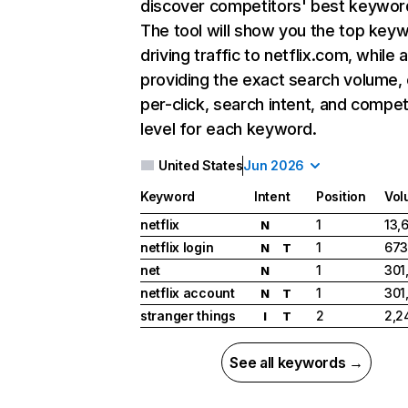
discover competitors' best keywor
The tool will show you the top key
driving traffic to netflix.com, while 
providing the exact search volume,
per-click, search intent, and compet
level for each keyword.
United States
Jun 2026
Keyword
Intent
Position
Vol
netflix
1
13,
N
netflix login
1
673
N
T
net
1
301
N
netflix account
1
301
N
T
stranger things
2
2,2
I
T
See all keywords →