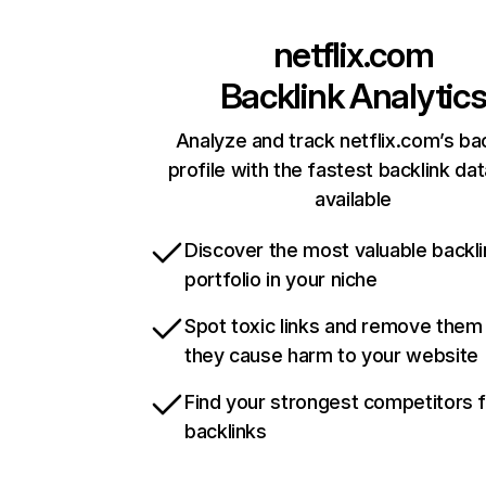
netflix.com
Backlink Analytic
Analyze and track netflix.com’s ba
profile with the fastest backlink da
available
Discover the most valuable backli
portfolio in your niche
Spot toxic links and remove them
they cause harm to your website
Find your strongest competitors 
backlinks