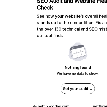
SEO Audit and Website Hea
Check
See how your website’s overall heal
stands up to the competition. Fix an
the over 130 technical and SEO mis
our tool finds
Nothing found
We have no data to show.
Get your audit →
netflix-codes.com
netflix