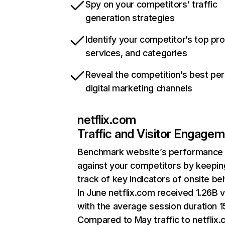
Spy on your competitors’ traffic
generation strategies
Identify your competitor’s top pr
services, and categories
Reveal the competition’s best pe
digital marketing channels
netflix.com
Traffic and Visitor Engage
Benchmark website’s performance
against your competitors by keepin
track of key indicators of onsite be
In June netflix.com received 1.26B v
with the average session duration 15
Compared to May traffic to netflix