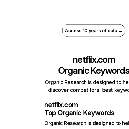
Access 10 years of data →
netflix.com
Organic Keyword
Organic Research is designed to he
discover competitors' best keyw
netflix.com
Top Organic Keywords
Organic Research
is designed to he