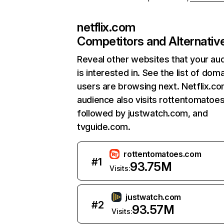
netflix.com
Competitors and Alternativ
Reveal other websites that your au
is interested in. See the list of dom
users are browsing next. Netflix.c
audience also visits rottentomatoe
followed by justwatch.com, and
tvguide.com.
rottentomatoes.com
#
1
93.75M
Visits:
justwatch.com
#
2
93.57M
Visits: