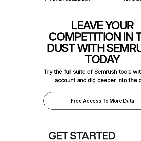
LEAVE YOUR
COMPETITION IN 
DUST WITH SEMR
TODAY
Try the full suite of Semrush tools wi
account and dig deeper into the 
Free Access To More Data
GET STARTED