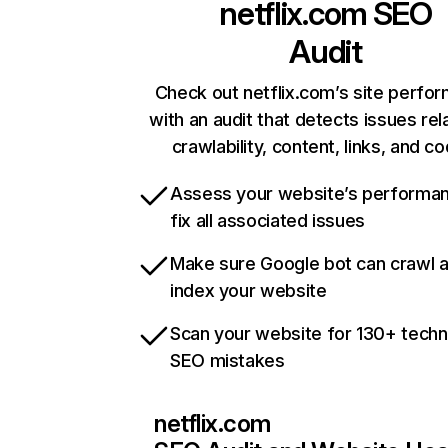
netflix.com
SEO
Audit
Check out netflix.com’s site perfo
with an audit that detects issues rel
crawlability, content, links, and c
Assess your website’s performa
fix all associated issues
Make sure Google bot can crawl 
index your website
Scan your website for 130+ techn
SEO mistakes
netflix.com