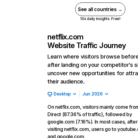
See all countries →
10x daily insights. Free!
netflix.com
Website Traffic Journey
Learn where visitors browse befor
after landing on your competitor’s s
uncover new opportunities for attra
their audience.
Desktop
Jun 2026
On netflix.com, visitors mainly come fro
Direct (87.36% of traffic), followed by
google.com (7.16%). In most cases, after
visiting netflix.com, users go to youtube
and google.com.