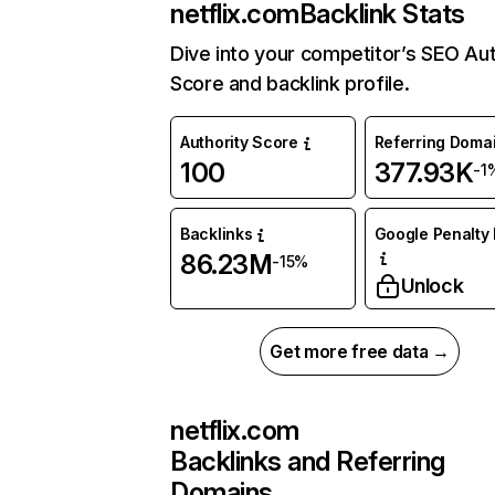
netflix.com
Backlink Stats
Dive into your competitor’s SEO Aut
Score and backlink profile.
Authority Score
Referring Doma
100
377.93K
-1
Backlinks
Google Penalty 
86.23M
-15%
Unlock
Get more free data →
netflix.com
Backlinks and Referring
Domains