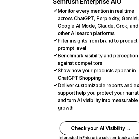
Semrush Enterprise AIO
Monitor every mention in real time
across ChatGPT, Perplexity, Gemini,
Google AI Mode, Claude, Grok, and
other AI search platforms
Filter insights from brand to product
prompt level
Benchmark visibility and perception
against competitors
Show how your products appear in
ChatGPT Shopping
Deliver customizable reports and e
support help you protect your narrat
and turn AI visibility into measurable
growth
Check your AI Visibility →
Interested in Enterprise solution,
book a de