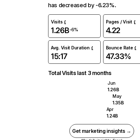
has decreased by -6.23%.
Visits
Pages / Visit
1.26B
4.22
-6%
Avg. Visit Duration
Bounce Rate
15:17
47.33%
Total Visits last 3 months
Jun
1.26B
May
1.35B
Apr
1.24B
Get marketing insights →