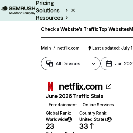
Pricing
Solutions
Resources
Enterprise
Check a Website’s Traffic
Top Websites
M
Main
/
netflix.com
Last updated: July 
All Devices
Jun 202
netflix.com
June 2026 Traffic Stats
Entertainment
Online Services
Global Rank
:
Country Rank
:
Worldwide
United States
23
33