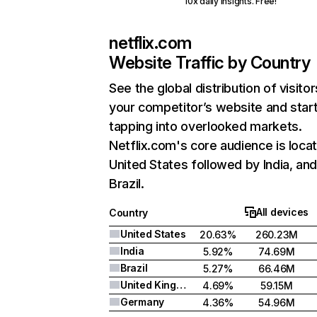
10x daily insights. Free!
netflix.com
Website Traffic by Country
See the global distribution of visitor
your competitor’s website and star
tapping into overlooked markets.
Netflix.com's core audience is locat
United States followed by India, an
Brazil.
All devices
Country
United States
20.63%
260.23M
India
5.92%
74.69M
Brazil
5.27%
66.46M
United Kingdom
4.69%
59.15M
Germany
4.36%
54.96M