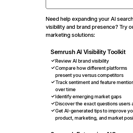
Need help expanding your AI searc
visibility and brand presence? Try o
marketing solutions:
Semrush AI Visibility Toolkit
Review AI brand visibility
Compare how different platforms
present you versus competitors
Track sentiment and feature mentio
over time
Identify emerging market gaps
Discover the exact questions users 
Get AI-generated tips to improve yo
product, marketing, and market posi