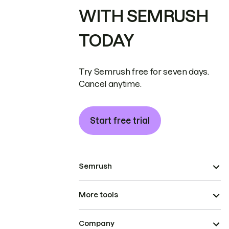
WITH SEMRUSH
TODAY
Try Semrush free for seven days.
Cancel anytime.
Start free trial
Semrush
More tools
Company