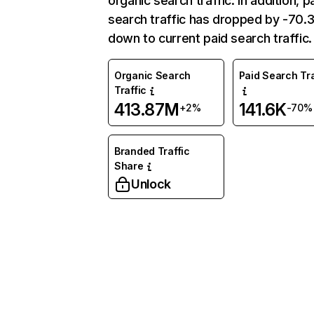
organic search traffic. In addition, p
search traffic has dropped by -70
down to current paid search traffic.
Organic Search
Paid Search Tra
Traffic
413.87M
141.6K
+2%
-70%
Branded Traffic
Share
Unlock