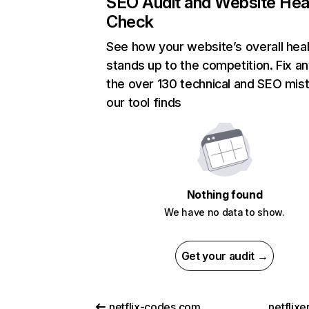
SEO Audit and Website Hea
Check
See how your website’s overall heal
stands up to the competition. Fix an
the over 130 technical and SEO mis
our tool finds
Nothing found
We have no data to show.
Get your audit →
netflix-codes.com
netflix