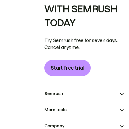
WITH SEMRUSH
TODAY
Try Semrush free for seven days.
Cancel anytime.
Start free trial
Semrush
More tools
Company