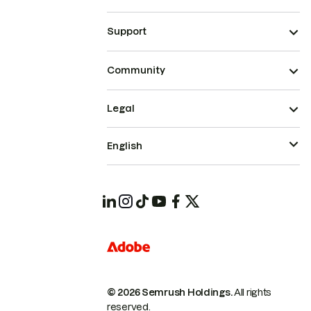
Support
Community
Legal
English
© 2026 Semrush Holdings.
All rights
reserved.