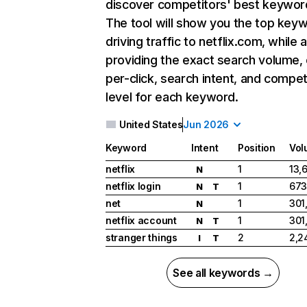
discover competitors' best keywor
The tool will show you the top key
driving traffic to netflix.com, while 
providing the exact search volume,
per-click, search intent, and compet
level for each keyword.
United States
Jun 2026
Keyword
Intent
Position
Vol
netflix
1
13,
N
netflix login
1
673
N
T
net
1
301
N
netflix account
1
301
N
T
stranger things
2
2,2
I
T
See all keywords →