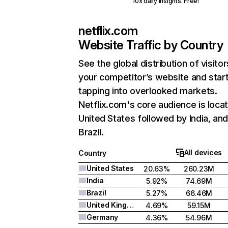
10x daily insights. Free!
netflix.com
Website Traffic by Country
See the global distribution of visitor
your competitor’s website and star
tapping into overlooked markets.
Netflix.com's core audience is locat
United States followed by India, an
Brazil.
All devices
Country
United States
20.63%
260.23M
India
5.92%
74.69M
Brazil
5.27%
66.46M
United Kingdom
4.69%
59.15M
Germany
4.36%
54.96M