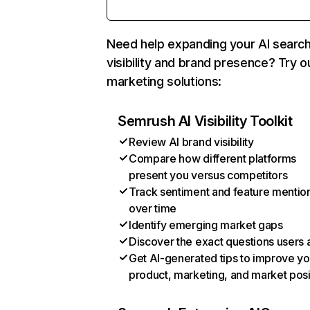
Need help expanding your AI searc
visibility and brand presence? Try o
marketing solutions:
Semrush AI Visibility Toolkit
Review AI brand visibility
Compare how different platforms
present you versus competitors
Track sentiment and feature mentio
over time
Identify emerging market gaps
Discover the exact questions users 
Get AI-generated tips to improve yo
product, marketing, and market posi