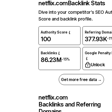
netflix.com
Backlink Stats
Dive into your competitor’s SEO Aut
Score and backlink profile.
Authority Score
Referring Doma
100
377.93K
-1
Backlinks
Google Penalty 
86.23M
-15%
Unlock
Get more free data →
netflix.com
Backlinks and Referring
Domains