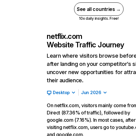
See all countries →
10x daily insights. Free!
netflix.com
Website Traffic Journey
Learn where visitors browse befor
after landing on your competitor’s s
uncover new opportunities for attra
their audience.
Desktop
Jun 2026
On netflix.com, visitors mainly come fro
Direct (87.36% of traffic), followed by
google.com (7.16%). In most cases, after
visiting netflix.com, users go to youtube
and google.com.