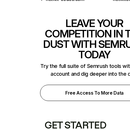
LEAVE YOUR
COMPETITION IN 
DUST WITH SEMR
TODAY
Try the full suite of Semrush tools wi
account and dig deeper into the 
Free Access To More Data
GET STARTED