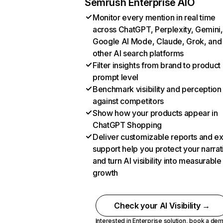
Semrush Enterprise AIO
Monitor every mention in real time
across ChatGPT, Perplexity, Gemini,
Google AI Mode, Claude, Grok, and
other AI search platforms
Filter insights from brand to product
prompt level
Benchmark visibility and perception
against competitors
Show how your products appear in
ChatGPT Shopping
Deliver customizable reports and e
support help you protect your narrat
and turn AI visibility into measurable
growth
Check your AI Visibility →
Interested in Enterprise solution,
book a de