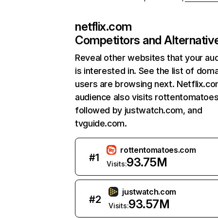
netflix.com
Competitors and Alternativ
Reveal other websites that your au
is interested in. See the list of dom
users are browsing next. Netflix.c
audience also visits rottentomatoe
followed by justwatch.com, and
tvguide.com.
rottentomatoes.com
#
1
93.75M
Visits:
justwatch.com
#
2
93.57M
Visits: