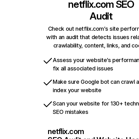
netflix.com
SEO
Audit
Check out netflix.com’s site perfo
with an audit that detects issues rel
crawlability, content, links, and c
Assess your website’s performa
fix all associated issues
Make sure Google bot can crawl 
index your website
Scan your website for 130+ techn
SEO mistakes
netflix.com