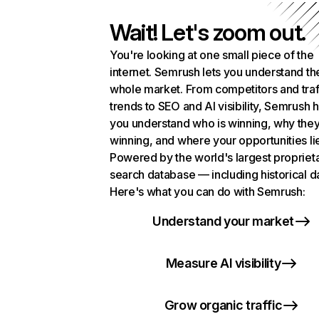
Wait! Let's zoom out.
You're looking at one small piece of the
internet. Semrush lets you understand th
whole market. From competitors and traf
trends to SEO and AI visibility, Semrush 
you understand who is winning, why they
winning, and where your opportunities li
Powered by the world's largest propriet
search database — including historical d
Here's what you can do with Semrush:
Understand your market
Measure AI visibility
Grow organic traffic