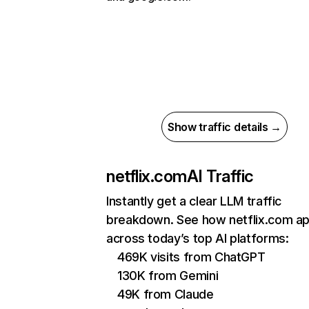
Show traffic details →
netflix.com
AI Traffic
Instantly get a clear LLM traffic
breakdown. See how netflix.com a
across today’s top AI platforms:
469K visits from ChatGPT
130K from Gemini
49K from Claude