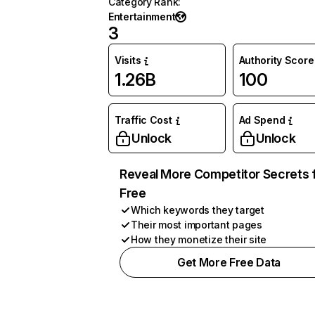
Category Rank
:
Entertainment
3
Visits
Authority Score
1.26B
100
Traffic Cost
Ad Spend
Unlock
Unlock
Reveal More Competitor Secrets 
Free
Which keywords they target
Their most important pages
How they monetize their site
Get More Free Data