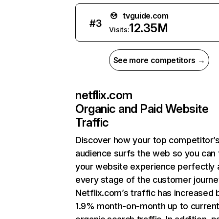
tvguide.com
#
3
12.35M
Visits:
See more competitors →
netflix.com
Organic and Paid Website
Traffic
Discover how your top competitor’
audience surfs the web so you can t
your website experience perfectly 
every stage of the customer journe
Netflix.com’s traffic has increased 
1.9% month-on-month up to curren