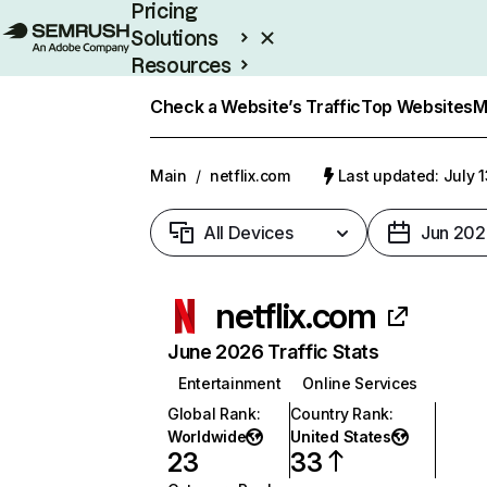
Pricing
Solutions
Resources
Enterprise
Check a Website’s Traffic
Top Websites
M
Main
/
netflix.com
Last updated: July 
All Devices
Jun 202
netflix.com
June 2026 Traffic Stats
Entertainment
Online Services
Global Rank
:
Country Rank
:
Worldwide
United States
23
33