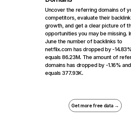
Uncover the referring domains of y
competitors, evaluate their backlink
growth, and get a clear picture of t
opportunities you may be missing. I
June the number of backlinks to
netflix.com has dropped by -14.83
equals 86.23M. The amount of refer
domains has dropped by -1.16% an
equals 377.93K.
Get more free data →