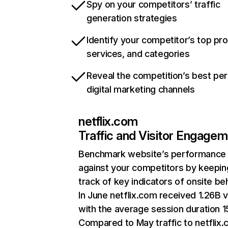
Spy on your competitors’ traffic
generation strategies
Identify your competitor’s top pr
services, and categories
Reveal the competition’s best pe
digital marketing channels
netflix.com
Traffic and Visitor Engage
Benchmark website’s performance
against your competitors by keepin
track of key indicators of onsite be
In June netflix.com received 1.26B v
with the average session duration 15
Compared to May traffic to netflix