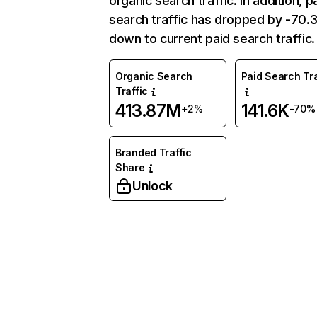
organic search traffic. In addition, p
search traffic has dropped by -70
down to current paid search traffic.
Organic Search
Paid Search Tra
Traffic
413.87M
141.6K
+2%
-70%
Branded Traffic
Share
Unlock