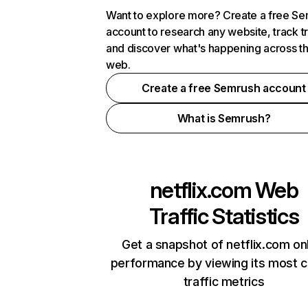
Want to explore more? Create a free S
account to research any website, track t
and discover what's happening across t
web.
Create a free Semrush account
What is Semrush?
netflix.com
Web
Traffic Statistics
Get a snapshot of netflix.com on
performance by viewing its most cr
traffic metrics