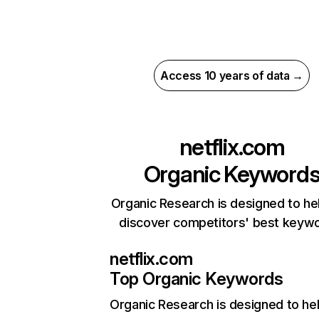
Access 10 years of data →
netflix.com
Organic Keyword
Organic Research is designed to he
discover competitors' best keyw
netflix.com
Top Organic Keywords
Organic Research
is designed to he