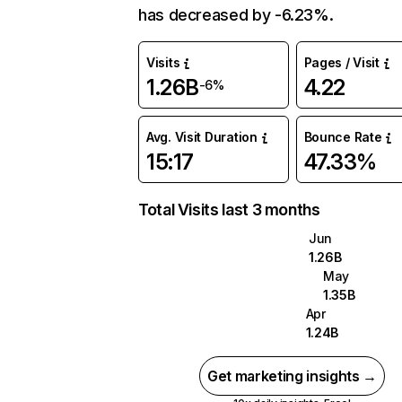
has decreased by -6.23%.
Visits
Pages / Visit
1.26B
4.22
-6%
Avg. Visit Duration
Bounce Rate
15:17
47.33%
Total Visits last 3 months
Jun
1.26B
May
1.35B
Apr
1.24B
Get marketing insights →