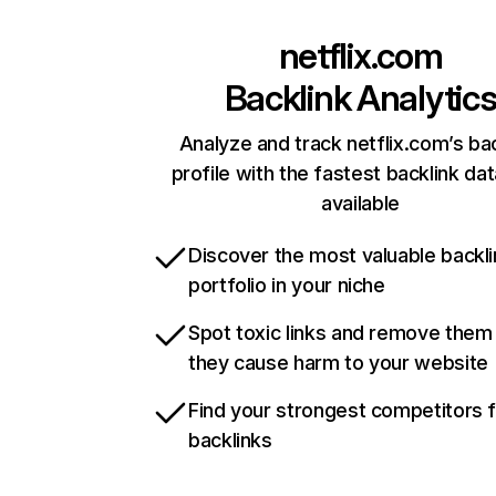
netflix.com
Backlink Analytic
Analyze and track netflix.com’s ba
profile with the fastest backlink da
available
Discover the most valuable backli
portfolio in your niche
Spot toxic links and remove them
they cause harm to your website
Find your strongest competitors 
backlinks