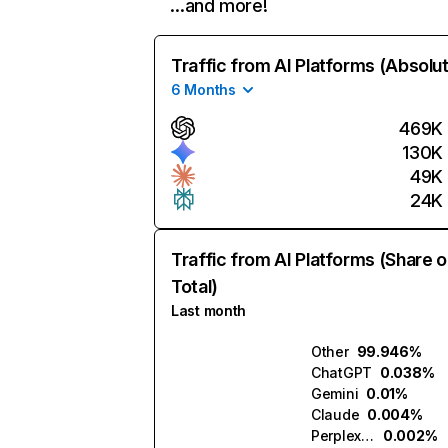
…and more!
Traffic from AI Platforms (Absolu
6 Months
469K
130K
49K
24K
Traffic from AI Platforms (Share o
Total)
Last month
Other
99.946%
ChatGPT
0.038%
Gemini
0.01%
Claude
0.004%
Perplexity
0.002%