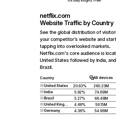
10x daily insights. Free!
netflix.com
Website Traffic by Country
See the global distribution of visitor
your competitor’s website and star
tapping into overlooked markets.
Netflix.com's core audience is locat
United States followed by India, an
Brazil.
All devices
Country
United States
20.63%
260.23M
India
5.92%
74.69M
Brazil
5.27%
66.46M
United Kingdom
4.69%
59.15M
Germany
4.36%
54.96M