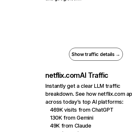
Show traffic details →
netflix.com
AI Traffic
Instantly get a clear LLM traffic
breakdown. See how netflix.com a
across today’s top AI platforms:
469K visits from ChatGPT
130K from Gemini
49K from Claude