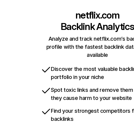
netflix.com
Backlink Analytic
Analyze and track netflix.com’s ba
profile with the fastest backlink da
available
Discover the most valuable backli
portfolio in your niche
Spot toxic links and remove them
they cause harm to your website
Find your strongest competitors 
backlinks