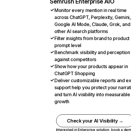
Semrush Enterprise AIO
Monitor every mention in real time
across ChatGPT, Perplexity, Gemini,
Google AI Mode, Claude, Grok, and
other AI search platforms
Filter insights from brand to product
prompt level
Benchmark visibility and perception
against competitors
Show how your products appear in
ChatGPT Shopping
Deliver customizable reports and e
support help you protect your narrat
and turn AI visibility into measurable
growth
Check your AI Visibility →
Interested in Enterprise solution,
book a de