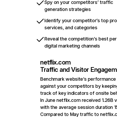
Spy on your competitors’ traffic
generation strategies
Identify your competitor’s top pr
services, and categories
Reveal the competition’s best pe
digital marketing channels
netflix.com
Traffic and Visitor Engage
Benchmark website’s performance
against your competitors by keepin
track of key indicators of onsite be
In June netflix.com received 1.26B v
with the average session duration 15
Compared to May traffic to netflix