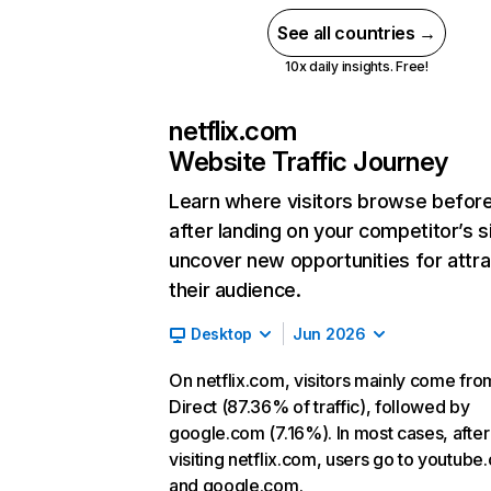
See all countries →
10x daily insights. Free!
netflix.com
Website Traffic Journey
Learn where visitors browse befor
after landing on your competitor’s s
uncover new opportunities for attra
their audience.
Desktop
Jun 2026
On netflix.com, visitors mainly come fro
Direct (87.36% of traffic), followed by
google.com (7.16%). In most cases, after
visiting netflix.com, users go to youtube
and google.com.