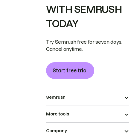
WITH SEMRUSH
TODAY
Try Semrush free for seven days.
Cancel anytime.
Start free trial
Semrush
More tools
Company