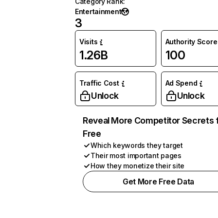
Category Rank
:
Entertainment
3
Visits
Authority Score
1.26B
100
Traffic Cost
Ad Spend
Unlock
Unlock
Reveal More Competitor Secrets 
Free
Which keywords they target
Their most important pages
How they monetize their site
Get More Free Data