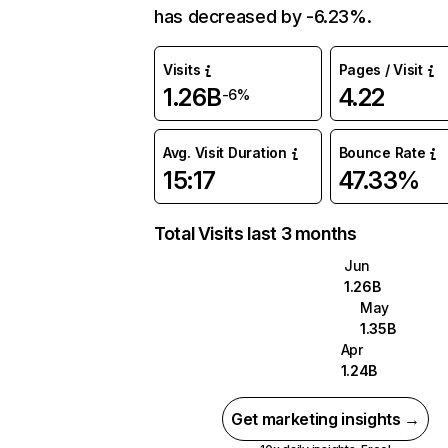
has decreased by -6.23%.
Visits
Pages / Visit
1.26B
4.22
-6%
Avg. Visit Duration
Bounce Rate
15:17
47.33%
Total Visits last 3 months
Jun
1.26B
May
1.35B
Apr
1.24B
Get marketing insights →