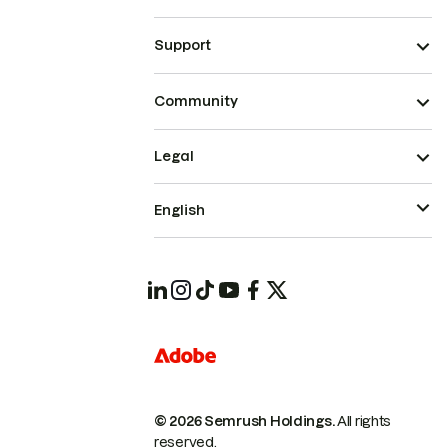
Support
Community
Legal
English
© 2026 Semrush Holdings.
All rights
reserved.