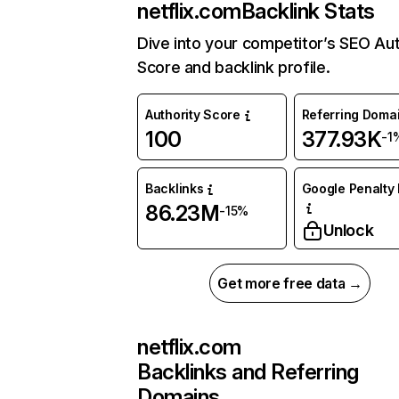
netflix.com
Backlink Stats
Dive into your competitor’s SEO Aut
Score and backlink profile.
Authority Score
Referring Doma
100
377.93K
-1
Backlinks
Google Penalty 
86.23M
-15%
Unlock
Get more free data →
netflix.com
Backlinks and Referring
Domains