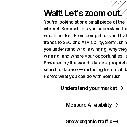
Wait! Let's zoom out.
You're looking at one small piece of the
internet. Semrush lets you understand th
whole market. From competitors and traf
trends to SEO and AI visibility, Semrush 
you understand who is winning, why they
winning, and where your opportunities li
Powered by the world's largest propriet
search database — including historical d
Here's what you can do with Semrush:
Understand your market
Measure AI visibility
Grow organic traffic