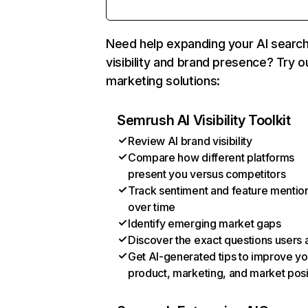
Need help expanding your AI searc
visibility and brand presence? Try o
marketing solutions:
Semrush AI Visibility Toolkit
Review AI brand visibility
Compare how different platforms
present you versus competitors
Track sentiment and feature mentio
over time
Identify emerging market gaps
Discover the exact questions users 
Get AI-generated tips to improve yo
product, marketing, and market posi