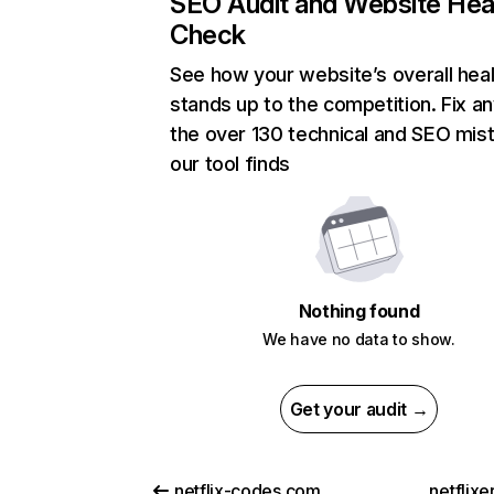
SEO Audit and Website Hea
Check
See how your website’s overall heal
stands up to the competition. Fix an
the over 130 technical and SEO mis
our tool finds
Nothing found
We have no data to show.
Get your audit →
netflix-codes.com
netflix