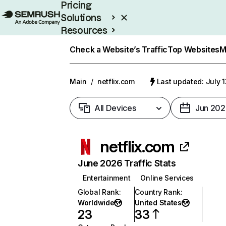
Pricing
Solutions
Resources
Enterprise
Check a Website’s Traffic
Top Websites
M
Main
/
netflix.com
Last updated: July 
All Devices
Jun 202
netflix.com
June 2026 Traffic Stats
Entertainment
Online Services
Global Rank
:
Country Rank
:
Worldwide
United States
23
33