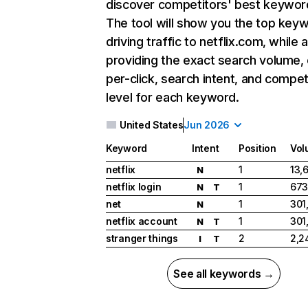
discover competitors' best keywor
The tool will show you the top key
driving traffic to netflix.com, while 
providing the exact search volume,
per-click, search intent, and compet
level for each keyword.
United States
Jun 2026
Keyword
Intent
Position
Vol
netflix
1
13,
N
netflix login
1
673
N
T
net
1
301
N
netflix account
1
301
N
T
stranger things
2
2,2
I
T
See all keywords →