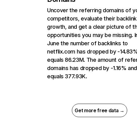
Uncover the referring domains of y
competitors, evaluate their backlink
growth, and get a clear picture of t
opportunities you may be missing. I
June the number of backlinks to
netflix.com has dropped by -14.83
equals 86.23M. The amount of refer
domains has dropped by -1.16% an
equals 377.93K.
Get more free data →