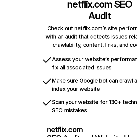
netflix.com
SEO
Audit
Check out netflix.com’s site perfo
with an audit that detects issues rel
crawlability, content, links, and c
Assess your website’s performa
fix all associated issues
Make sure Google bot can crawl 
index your website
Scan your website for 130+ techn
SEO mistakes
netflix.com