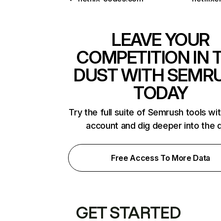
LEAVE YOUR
COMPETITION IN 
DUST WITH SEMR
TODAY
Try the full suite of Semrush tools wi
account and dig deeper into the 
Free Access To More Data
GET STARTED