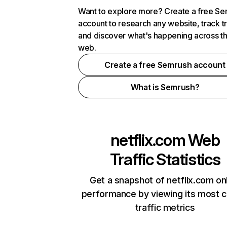
Want to explore more? Create a free S
account to research any website, track t
and discover what's happening across t
web.
Create a free Semrush account
What is Semrush?
netflix.com
Web
Traffic Statistics
Get a snapshot of netflix.com on
performance by viewing its most cr
traffic metrics