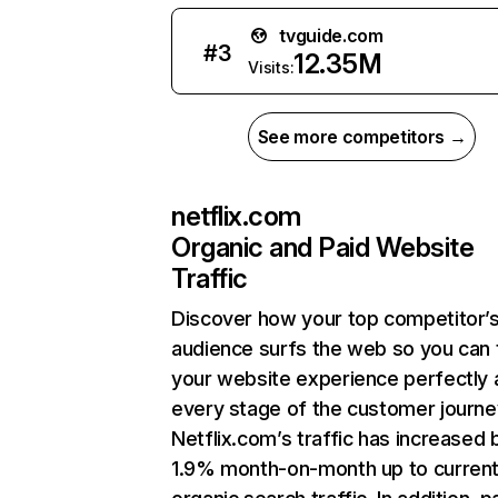
tvguide.com
#
3
12.35M
Visits:
See more competitors →
netflix.com
Organic and Paid Website
Traffic
Discover how your top competitor’
audience surfs the web so you can t
your website experience perfectly 
every stage of the customer journe
Netflix.com’s traffic has increased 
1.9% month-on-month up to curren