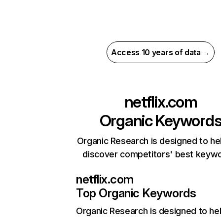
Access 10 years of data →
netflix.com
Organic Keyword
Organic Research is designed to he
discover competitors' best keyw
netflix.com
Top Organic Keywords
Organic Research
is designed to he