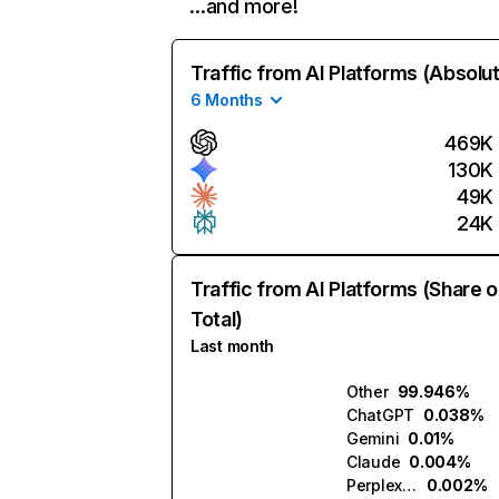
…and more!
Traffic from AI Platforms (Absolu
6 Months
469K
130K
49K
24K
Traffic from AI Platforms (Share o
Total)
Last month
Other
99.946%
ChatGPT
0.038%
Gemini
0.01%
Claude
0.004%
Perplexity
0.002%