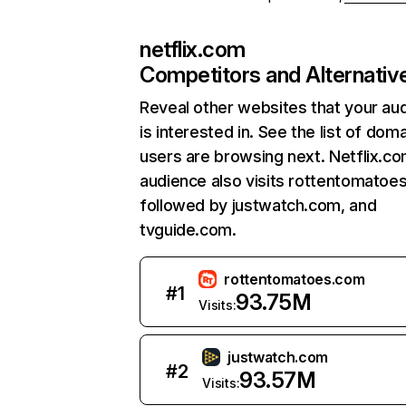
netflix.com
Competitors and Alternativ
Reveal other websites that your au
is interested in. See the list of dom
users are browsing next. Netflix.c
audience also visits rottentomatoe
followed by justwatch.com, and
tvguide.com.
rottentomatoes.com
#
1
93.75M
Visits:
justwatch.com
#
2
93.57M
Visits: