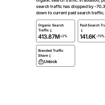
organic search traffic. In addition, p
search traffic has dropped by -70
down to current paid search traffic.
Organic Search
Paid Search Tra
Traffic
413.87M
141.6K
+2%
-70%
Branded Traffic
Share
Unlock