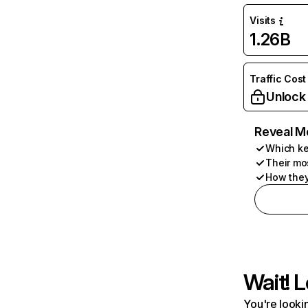
Visits
1.26B
Traffic Cost
Unlock
Reveal M
Which ke
Their mo
How they
Wait! L
You're lookin