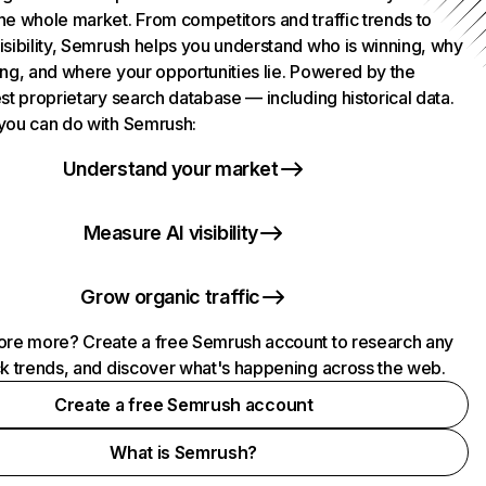
he whole market. From competitors and traffic trends to
isibility, Semrush helps you understand who is winning, why
ing, and where your opportunities lie. Powered by the
st proprietary search database — including historical data.
you can do with Semrush:
Understand your market
Measure AI visibility
Grow organic traffic
ore more? Create a free Semrush account to research any
ck trends, and discover what's happening across the web.
Create a free Semrush account
What is Semrush?