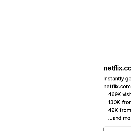
netflix.
Instantly g
netflix.com
469K vis
130K fro
49K from
…and mo