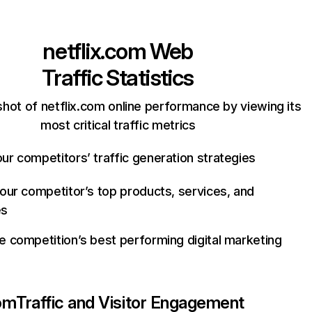
netflix.com
Web
Traffic Statistics
hot of netflix.com online performance by viewing its
most critical traffic metrics
ur competitors’ traffic generation strategies
your competitor’s top products, services, and
es
e competition’s best performing digital marketing
com
Traffic and Visitor Engagement