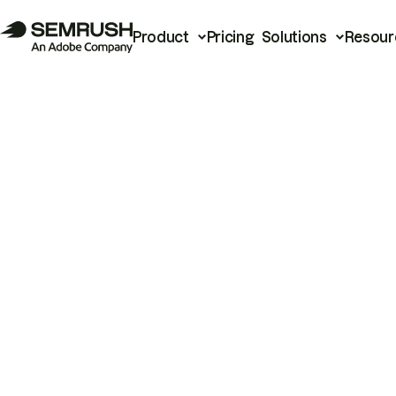
Product
Pricing
Solutions
Resour