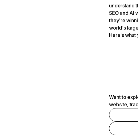
understand t
SEO and AI v
they're winn
world's large
Here's what 
Want to expl
website, tra