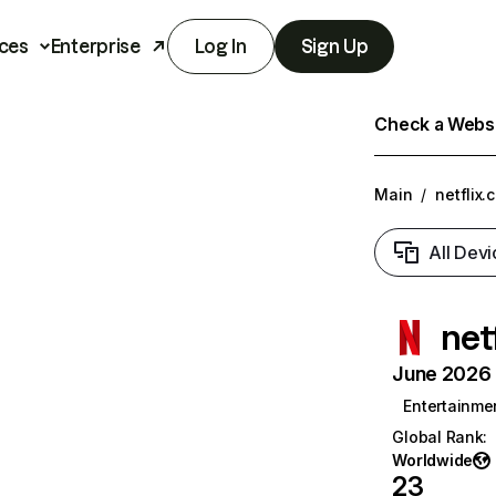
ces
Enterprise
Log In
Sign Up
Check a Websit
Main
/
netflix.
All Devi
net
June 2026 T
Entertainme
Global Rank
:
Worldwide
23