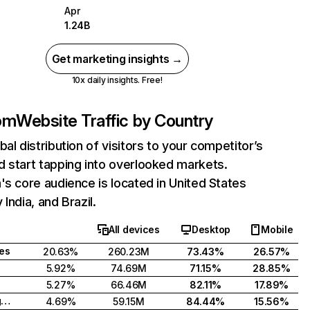
Apr
1.24B
Get marketing insights →
10x daily insights. Free!
com
Website Traffic by Country
bal distribution of visitors to your competitor’s
 start tapping into overlooked markets.
's core audience is located in United States
India, and Brazil.
All devices
Desktop
Mobile
tes
20.63%
260.23M
73.43%
26.57%
5.92%
74.69M
71.15%
28.85%
5.27%
66.46M
82.11%
17.89%
United Kingdom
4.69%
59.15M
84.44%
15.56%