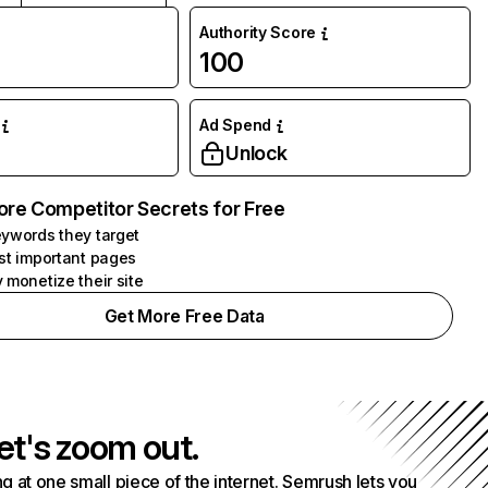
Authority Score
100
Ad Spend
Unlock
ore Competitor Secrets for Free
ywords they target
st important pages
 monetize their site
Get More Free Data
et's zoom out.
g at one small piece of the internet. Semrush lets you