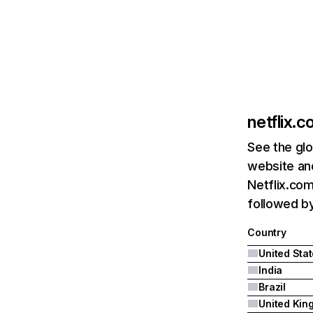
netflix.
See the glo
website and
Netflix.com
followed by 
Country
United Sta
India
Brazil