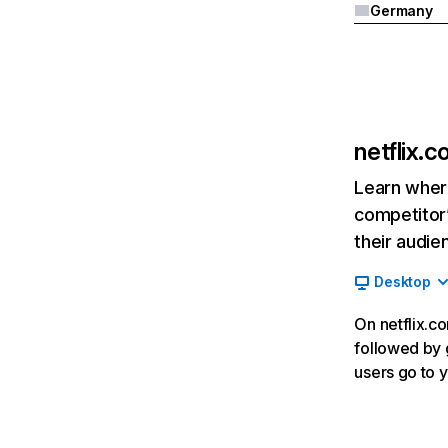
Germany
netflix.
Learn where
competitor’
their audie
Desktop
On netflix.co
followed by g
users go to