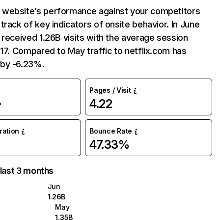
website’s performance against your competitors
track of key indicators of onsite behavior. In June
 received 1.26B visits with the average session
:17. Compared to May traffic to netflix.com has
by -6.23%.
Pages / Visit
4.22
%
uration
Bounce Rate
47.33%
 last 3 months
Jun
1.26B
May
1.35B