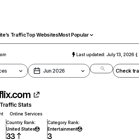
e’s Traffic
Top Websites
Most Popular
com
Last updated: July 13, 2026
ces
Jun 2026
Check tra
flix.com
raffic Stats
nt
Online Services
Country Rank
:
Category Rank
:
United States
Entertainment
33
3