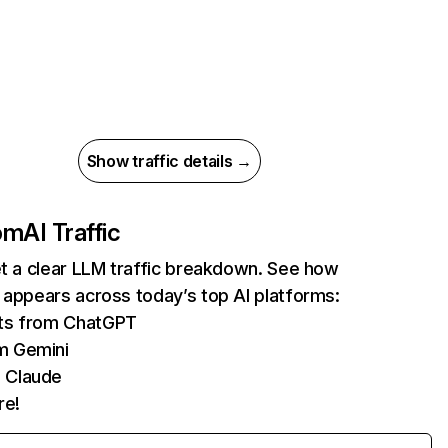
Show traffic details →
com
AI Traffic
et a clear LLM traffic breakdown. See how
 appears across today’s top AI platforms:
its from ChatGPT
m Gemini
 Claude
re!