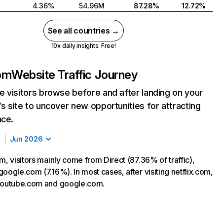
4.36%
54.96M
87.28%
12.72%
See all countries →
10x daily insights. Free!
com
Website Traffic Journey
 visitors browse before and after landing on your
s site to uncover new opportunities for attracting
nce.
Jun 2026
m, visitors mainly come from Direct (87.36% of traffic),
oogle.com (7.16%). In most cases, after visiting netflix.com,
 youtube.com and google.com.