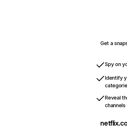
Get a snaps
Spy on yo
Identify 
categori
Reveal th
channels
netflix.