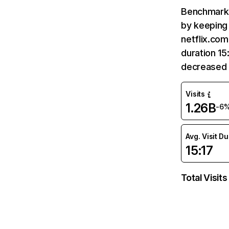
Benchmark 
by keeping 
netflix.com
duration 15
decreased 
Visits
1.26B
-6
Avg. Visit D
15:17
Total Visits