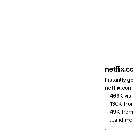
netflix.
Instantly g
netflix.com
469K vis
130K fro
49K from
…and mo