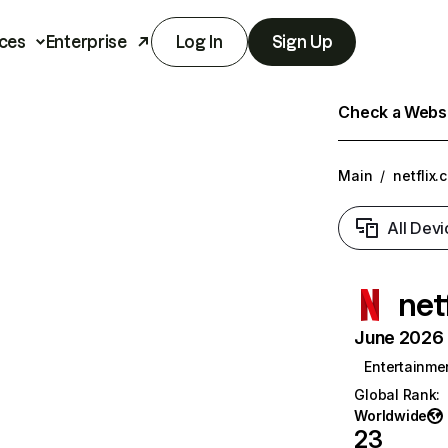
ces
Enterprise
Log In
Sign Up
Check a Websit
Main
/
netflix.
All Devi
net
June 2026 T
Entertainme
Global Rank
:
Worldwide
23