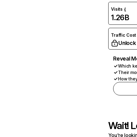
Visits
1.26B
Traffic Cost
Unlock
Reveal M
Which ke
Their mo
How they
Wait! L
You're lookin