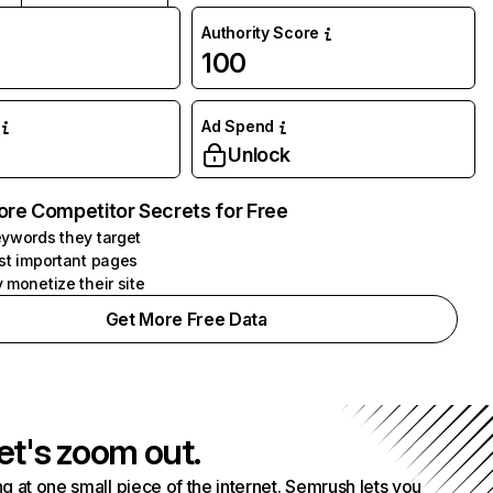
Authority Score
100
Ad Spend
Unlock
ore Competitor Secrets for Free
ywords they target
st important pages
 monetize their site
Get More Free Data
et's zoom out.
g at one small piece of the internet. Semrush lets you