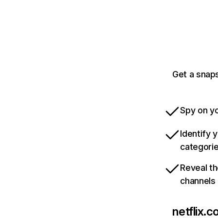
Get a snaps
Spy on yo
Identify 
categori
Reveal th
channels
netflix.