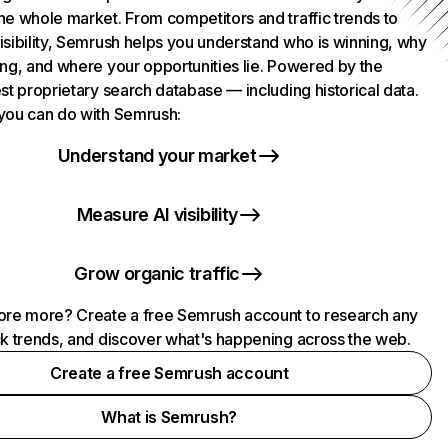
he whole market. From competitors and traffic trends to
isibility, Semrush helps you understand who is winning, why
ing, and where your opportunities lie. Powered by the
st proprietary search database — including historical data.
you can do with Semrush:
Understand your market
Measure AI visibility
Grow organic traffic
ore more? Create a free Semrush account to research any
ck trends, and discover what's happening across the web.
Create a free Semrush account
What is Semrush?