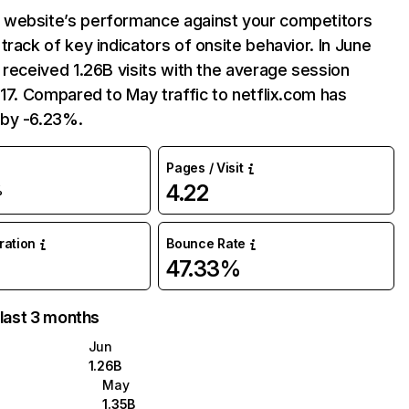
website’s performance against your competitors
track of key indicators of onsite behavior. In June
 received 1.26B visits with the average session
:17. Compared to May traffic to netflix.com has
by -6.23%.
Pages / Visit
4.22
%
uration
Bounce Rate
47.33%
 last 3 months
Jun
1.26B
May
1.35B