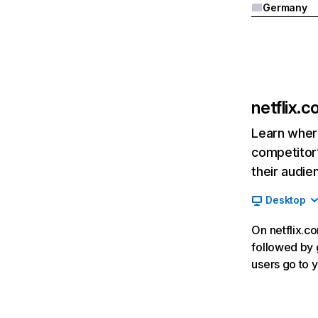
Germany
netflix.
Learn where
competitor’
their audie
Desktop
On netflix.co
followed by g
users go to