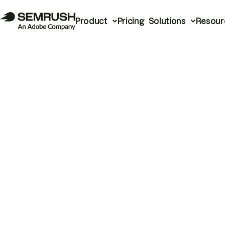
Product
Pricing
Solutions
Resour