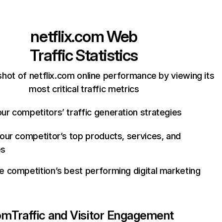
netflix.com
Web
Traffic Statistics
hot of netflix.com online performance by viewing its
most critical traffic metrics
ur competitors’ traffic generation strategies
your competitor’s top products, services, and
es
e competition’s best performing digital marketing
com
Traffic and Visitor Engagement