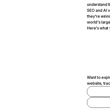
understand t
SEO and AI v
they're winn
world's large
Here's what 
Want to expl
website, tra