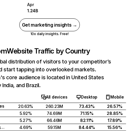
Apr
1.24B
Get marketing insights →
10x daily insights. Free!
com
Website Traffic by Country
bal distribution of visitors to your competitor’s
 start tapping into overlooked markets.
's core audience is located in United States
India, and Brazil.
All devices
Desktop
Mobile
tes
20.63%
260.23M
73.43%
26.57%
5.92%
74.69M
71.15%
28.85%
5.27%
66.46M
82.11%
17.89%
United Kingdom
4.69%
59.15M
84.44%
15.56%