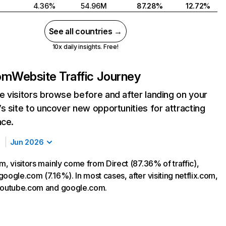
4.36%
54.96M
87.28%
12.72%
See all countries →
10x daily insights. Free!
com
Website Traffic Journey
 visitors browse before and after landing on your
s site to uncover new opportunities for attracting
nce.
Jun 2026
m, visitors mainly come from Direct (87.36% of traffic),
oogle.com (7.16%). In most cases, after visiting netflix.com,
 youtube.com and google.com.