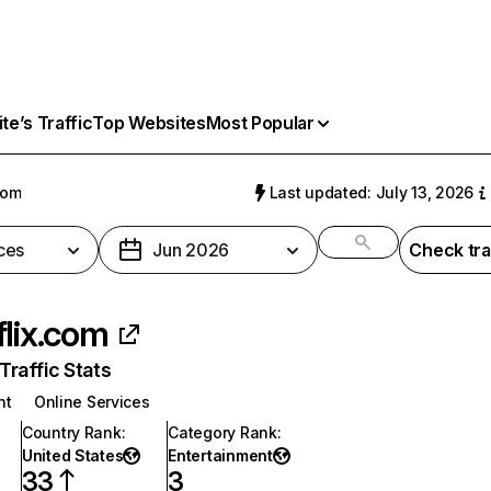
e’s Traffic
Top Websites
Most Popular
com
Last updated: July 13, 2026
ces
Jun 2026
Check tra
flix.com
raffic Stats
nt
Online Services
Country Rank
:
Category Rank
:
United States
Entertainment
33
3