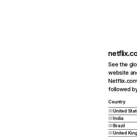
netflix.
See the glo
website and
Netflix.com
followed by 
Country
United Sta
India
Brazil