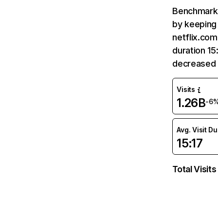
Benchmark 
by keeping 
netflix.com
duration 15
decreased 
Visits
1.26B
-6
Avg. Visit D
15:17
Total Visits