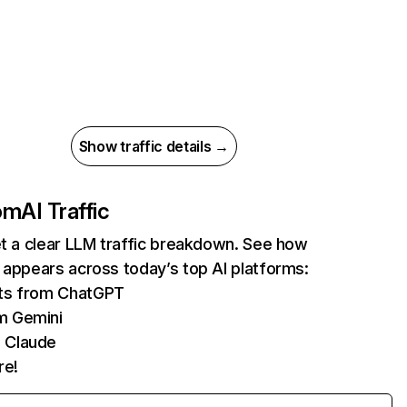
Show traffic details →
com
AI Traffic
et a clear LLM traffic breakdown. See how
 appears across today’s top AI platforms:
its from ChatGPT
m Gemini
 Claude
re!