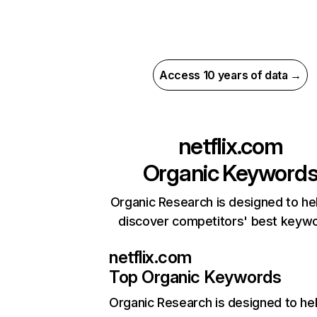
Access 10 years of data →
netflix.com
Organic Keyword
Organic Research is designed to he
discover competitors' best keyw
netflix.com
Top Organic Keywords
Organic Research
is designed to he