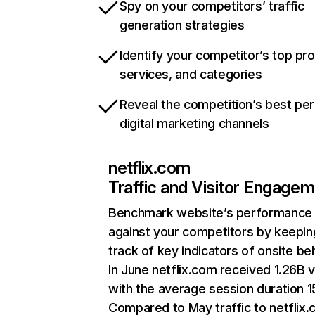
Spy on your competitors’ traffic
generation strategies
Identify your competitor’s top pr
services, and categories
Reveal the competition’s best pe
digital marketing channels
netflix.com
Traffic and Visitor Engage
Benchmark website’s performance
against your competitors by keepin
track of key indicators of onsite be
In June netflix.com received 1.26B v
with the average session duration 15
Compared to May traffic to netflix