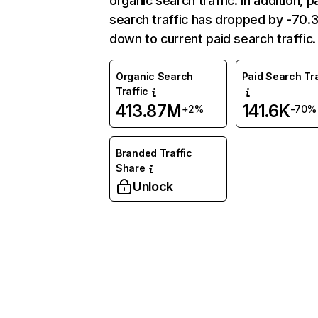
organic search traffic. In addition, p
search traffic has dropped by -70
down to current paid search traffic.
Organic Search
Paid Search Tra
Traffic
413.87M
141.6K
+2%
-70%
Branded Traffic
Share
Unlock