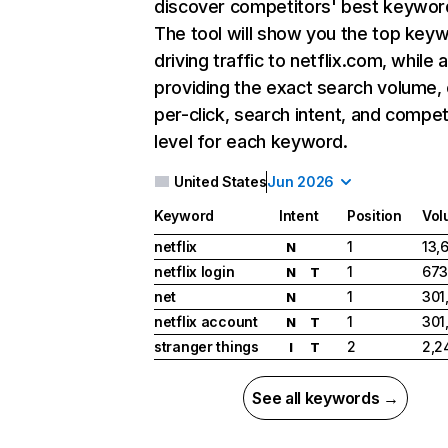
discover competitors' best keywor
The tool will show you the top key
driving traffic to netflix.com, while 
providing the exact search volume,
per-click, search intent, and compet
level for each keyword.
United States
Jun 2026
Keyword
Intent
Position
Vol
netflix
1
13,
N
netflix login
1
673
N
T
net
1
301
N
netflix account
1
301
N
T
stranger things
2
2,2
I
T
See all keywords →