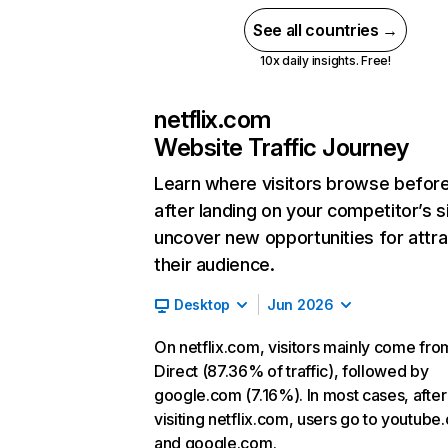
See all countries →
10x daily insights. Free!
netflix.com
Website Traffic Journey
Learn where visitors browse befor
after landing on your competitor’s s
uncover new opportunities for attra
their audience.
Desktop
Jun 2026
On netflix.com, visitors mainly come fro
Direct (87.36% of traffic), followed by
google.com (7.16%). In most cases, after
visiting netflix.com, users go to youtube
and google.com.