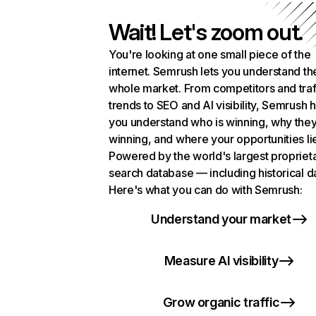
Wait! Let's zoom out.
You're looking at one small piece of the
internet. Semrush lets you understand th
whole market. From competitors and traf
trends to SEO and AI visibility, Semrush 
you understand who is winning, why they
winning, and where your opportunities li
Powered by the world's largest propriet
search database — including historical d
Here's what you can do with Semrush:
Understand your market
Measure AI visibility
Grow organic traffic