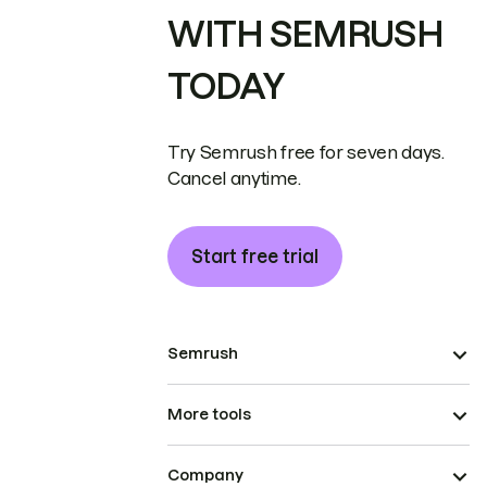
WITH SEMRUSH
TODAY
Try Semrush free for seven days.
Cancel anytime.
Start free trial
Semrush
More tools
Company