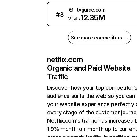
tvguide.com
#
3
12.35M
Visits:
See more competitors →
netflix.com
Organic and Paid Website
Traffic
Discover how your top competitor’
audience surfs the web so you can t
your website experience perfectly 
every stage of the customer journe
Netflix.com’s traffic has increased 
1.9% month-on-month up to curren