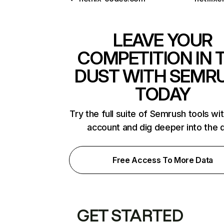
LEAVE YOUR
COMPETITION IN 
DUST WITH SEMR
TODAY
Try the full suite of Semrush tools wi
account and dig deeper into the 
Free Access To More Data
GET STARTED