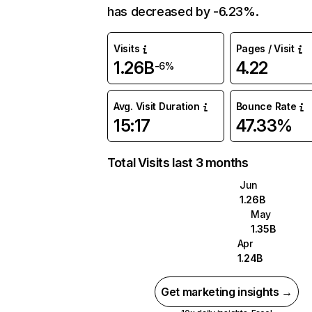
has decreased by -6.23%.
Visits
Pages / Visit
1.26B
4.22
-6%
Avg. Visit Duration
Bounce Rate
15:17
47.33%
Total Visits last 3 months
Jun
1.26B
May
1.35B
Apr
1.24B
Get marketing insights →