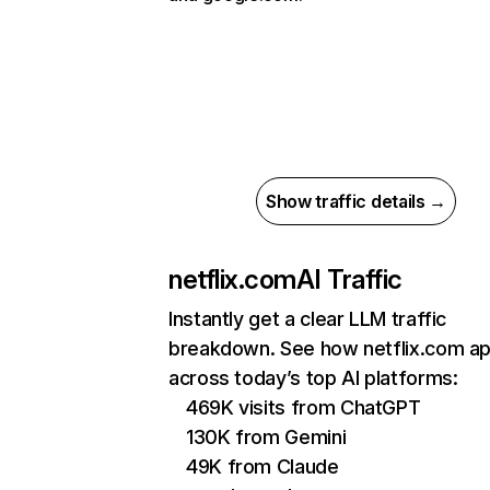
Show traffic details →
netflix.com
AI Traffic
Instantly get a clear LLM traffic
breakdown. See how netflix.com a
across today’s top AI platforms:
469K visits from ChatGPT
130K from Gemini
49K from Claude