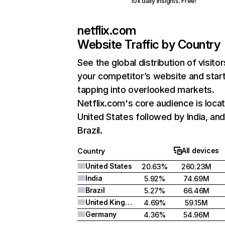
10x daily insights. Free!
netflix.com
Website Traffic by Country
See the global distribution of visitor
your competitor’s website and star
tapping into overlooked markets.
Netflix.com's core audience is locat
United States followed by India, an
Brazil.
All devices
Country
United States
20.63%
260.23M
India
5.92%
74.69M
Brazil
5.27%
66.46M
United Kingdom
4.69%
59.15M
Germany
4.36%
54.96M