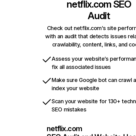
netflix.com
SEO
Audit
Check out netflix.com’s site perfo
with an audit that detects issues rel
crawlability, content, links, and c
Assess your website’s performa
fix all associated issues
Make sure Google bot can crawl 
index your website
Scan your website for 130+ techn
SEO mistakes
netflix.com