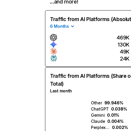
…and more!
Traffic from AI Platforms (Absolu
6 Months
469K
130K
49K
24K
Traffic from AI Platforms (Share o
Total)
Last month
Other
99.946%
ChatGPT
0.038%
Gemini
0.01%
Claude
0.004%
Perplexity
0.002%