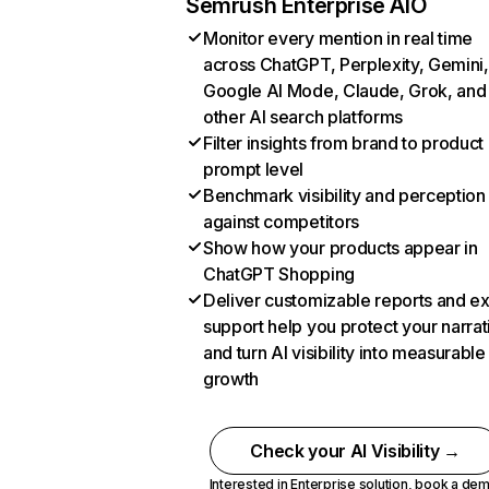
Semrush Enterprise AIO
Monitor every mention in real time
across ChatGPT, Perplexity, Gemini,
Google AI Mode, Claude, Grok, and
other AI search platforms
Filter insights from brand to product
prompt level
Benchmark visibility and perception
against competitors
Show how your products appear in
ChatGPT Shopping
Deliver customizable reports and e
support help you protect your narrat
and turn AI visibility into measurable
growth
Check your AI Visibility →
Interested in Enterprise solution,
book a de