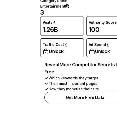
Category Rank
:
Entertainment
3
Visits
Authority Score
1.26B
100
Traffic Cost
Ad Spend
Unlock
Unlock
Reveal More Competitor Secrets 
Free
Which keywords they target
Their most important pages
How they monetize their site
Get More Free Data