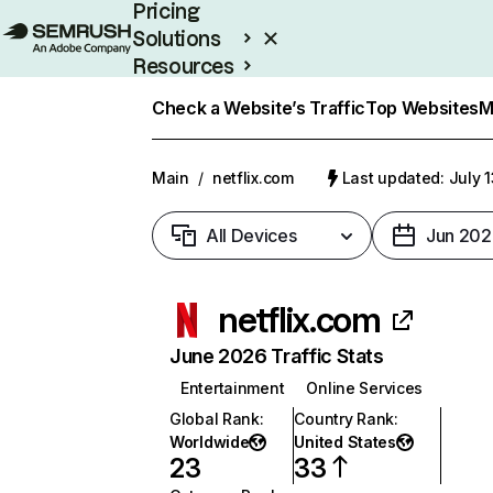
Pricing
Solutions
Resources
Enterprise
Check a Website’s Traffic
Top Websites
M
Main
/
netflix.com
Last updated: July 
All Devices
Jun 202
netflix.com
June 2026 Traffic Stats
Entertainment
Online Services
Global Rank
:
Country Rank
:
Worldwide
United States
23
33