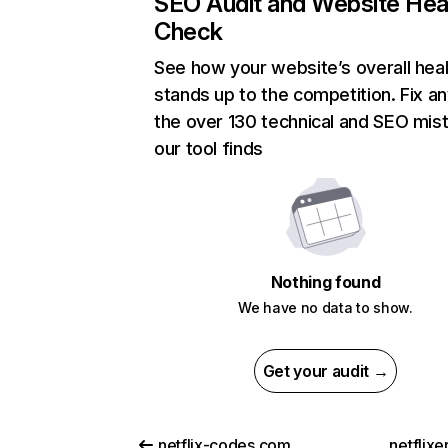
SEO Audit and Website Hea
Check
See how your website’s overall heal
stands up to the competition. Fix an
the over 130 technical and SEO mis
our tool finds
Nothing found
We have no data to show.
Get your audit →
netflix-codes.com
netflix