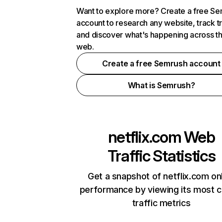
Want to explore more? Create a free S
account to research any website, track t
and discover what's happening across t
web.
Create a free Semrush account
What is Semrush?
netflix.com
Web
Traffic Statistics
Get a snapshot of netflix.com on
performance by viewing its most cr
traffic metrics