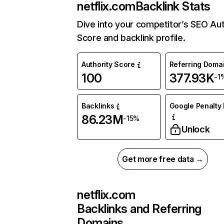
netflix.com
Backlink Stats
Dive into your competitor’s SEO Aut
Score and backlink profile.
Authority Score
Referring Doma
100
377.93K
-1
Backlinks
Google Penalty 
86.23M
-15%
Unlock
Get more free data →
netflix.com
Backlinks and Referring
Domains