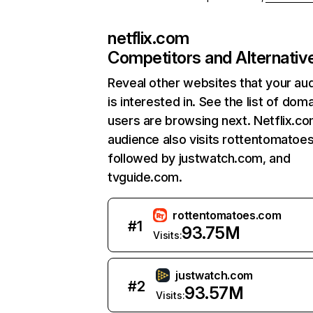
netflix.com
Competitors and Alternativ
Reveal other websites that your au
is interested in. See the list of dom
users are browsing next. Netflix.c
audience also visits rottentomatoe
followed by justwatch.com, and
tvguide.com.
rottentomatoes.com
#
1
93.75M
Visits:
justwatch.com
#
2
93.57M
Visits: