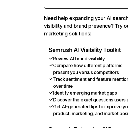
Need help expanding your AI searc
visibility and brand presence? Try o
marketing solutions:
Semrush AI Visibility Toolkit
Review AI brand visibility
Compare how different platforms
present you versus competitors
Track sentiment and feature mentio
over time
Identify emerging market gaps
Discover the exact questions users 
Get AI-generated tips to improve yo
product, marketing, and market posi