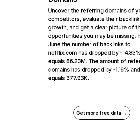
Uncover the referring domains of y
competitors, evaluate their backlink
growth, and get a clear picture of t
opportunities you may be missing. I
June the number of backlinks to
netflix.com has dropped by -14.83
equals 86.23M. The amount of refer
domains has dropped by -1.16% an
equals 377.93K.
Get more free data →