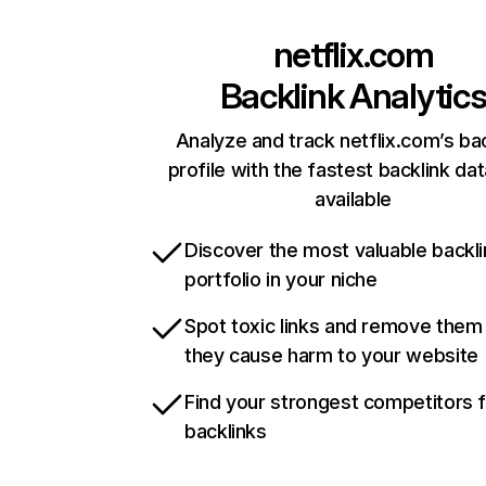
netflix.com
Backlink Analytic
Analyze and track netflix.com’s ba
profile with the fastest backlink da
available
Discover the most valuable backli
portfolio in your niche
Spot toxic links and remove them
they cause harm to your website
Find your strongest competitors 
backlinks