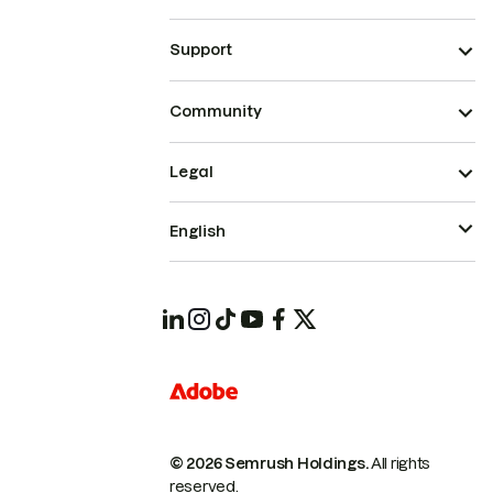
Support
Community
Legal
English
© 2026 Semrush Holdings.
All rights
reserved.