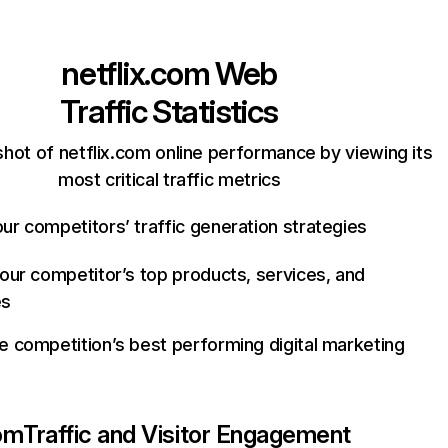
netflix.com
Web
Traffic Statistics
hot of netflix.com online performance by viewing its
most critical traffic metrics
ur competitors’ traffic generation strategies
your competitor’s top products, services, and
es
e competition’s best performing digital marketing
com
Traffic and Visitor Engagement