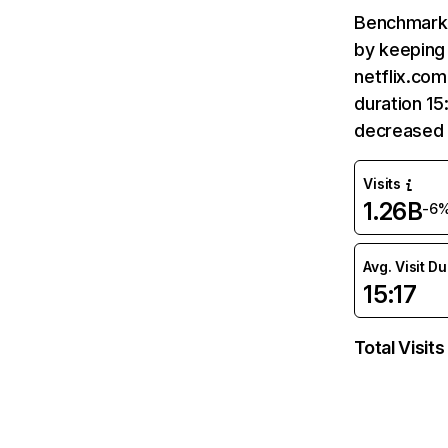
Benchmark 
by keeping 
netflix.com
duration 15
decreased 
Visits
1.26B
-6
Avg. Visit D
15:17
Total Visits