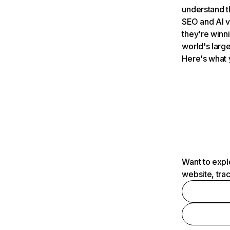
understand t
SEO and AI v
they're winn
world's large
Here's what 
Want to expl
website, tra