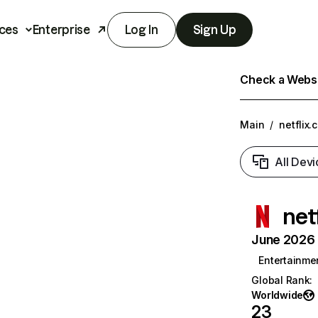
ces
Enterprise
Log In
Sign Up
Check a Websit
Main
/
netflix.
All Devi
net
June 2026 T
Entertainme
Global Rank
:
Worldwide
23