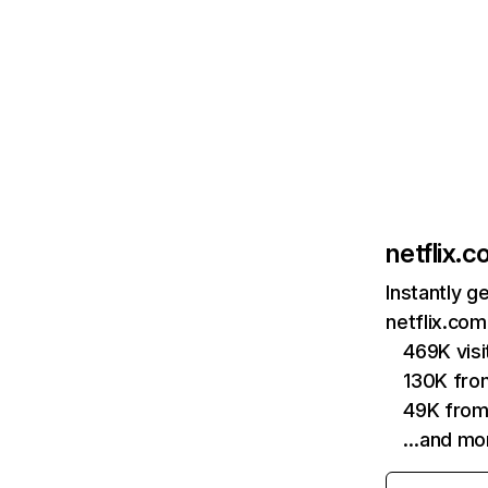
netflix.
Instantly g
netflix.com
469K vis
130K fro
49K from
…and mo