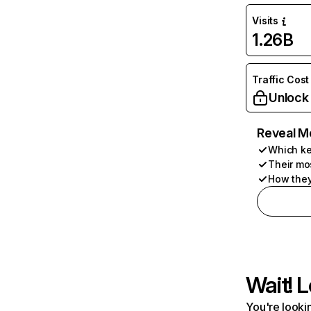
Visits
1.26B
Traffic Cost
Unlock
Reveal M
Which ke
Their mo
How they
Wait! L
You're lookin