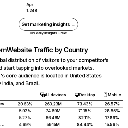
Apr
1.24B
Get marketing insights →
10x daily insights. Free!
com
Website Traffic by Country
bal distribution of visitors to your competitor’s
 start tapping into overlooked markets.
's core audience is located in United States
India, and Brazil.
All devices
Desktop
Mobile
tes
20.63%
260.23M
73.43%
26.57%
5.92%
74.69M
71.15%
28.85%
5.27%
66.46M
82.11%
17.89%
United Kingdom
4.69%
59.15M
84.44%
15.56%