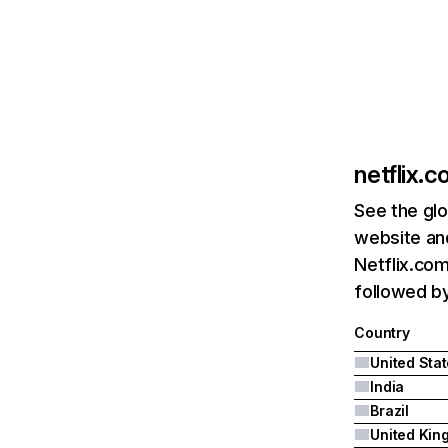
netflix.
See the glo
website and
Netflix.com
followed by 
Country
United Sta
India
Brazil