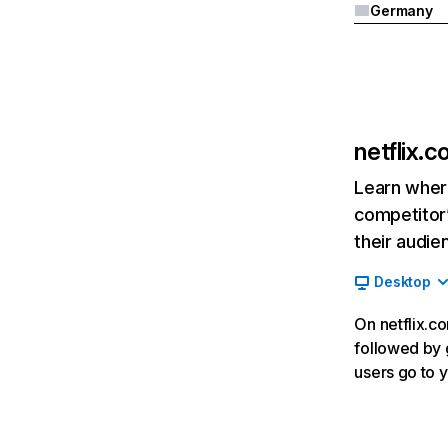
Germany
netflix.
Learn where
competitor’
their audie
Desktop
On netflix.co
followed by g
users go to