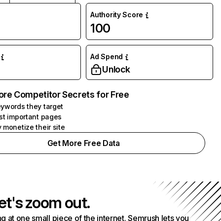
Authority Score
100
Ad Spend
Unlock
ore Competitor Secrets for Free
ywords they target
st important pages
 monetize their site
Get More Free Data
et's zoom out.
g at one small piece of the internet. Semrush lets you