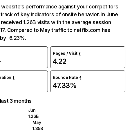
website’s performance against your competitors
track of key indicators of onsite behavior. In June
 received 1.26B visits with the average session
:17. Compared to May traffic to netflix.com has
by -6.23%.
Pages / Visit
4.22
%
uration
Bounce Rate
47.33%
 last 3 months
Jun
1.26B
May
1.35B