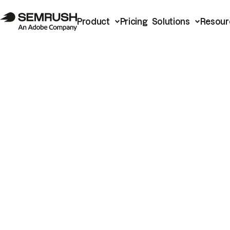
Product
Pricing
Solutions
Resour