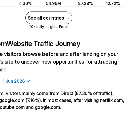
4.36%
54.96M
87.28%
12.72%
See all countries →
10x daily insights. Free!
com
Website Traffic Journey
 visitors browse before and after landing on your
s site to uncover new opportunities for attracting
nce.
Jun 2026
m, visitors mainly come from Direct (87.36% of traffic),
oogle.com (7.16%). In most cases, after visiting netflix.com,
 youtube.com and google.com.