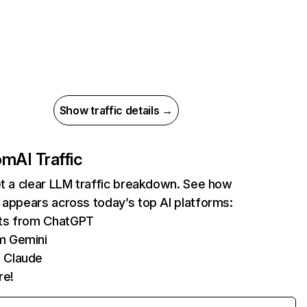
Show traffic details →
com
AI Traffic
et a clear LLM traffic breakdown. See how
 appears across today’s top AI platforms:
its from ChatGPT
m Gemini
 Claude
re!