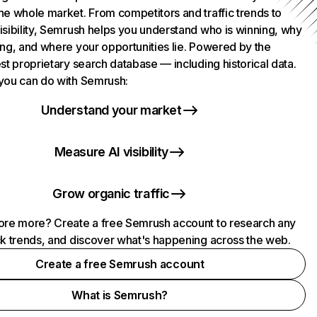
he whole market. From competitors and traffic trends to
isibility, Semrush helps you understand who is winning, why
ing, and where your opportunities lie. Powered by the
st proprietary search database — including historical data.
you can do with Semrush:
Understand your market
Measure AI visibility
Grow organic traffic
ore more? Create a free Semrush account to research any
ck trends, and discover what's happening across the web.
Create a free Semrush account
What is Semrush?