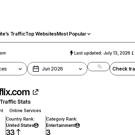
e’s Traffic
Top Websites
Most Popular
com
Last updated: July 13, 2026
ces
Jun 2026
Check tra
flix.com
raffic Stats
nt
Online Services
Country Rank
:
Category Rank
:
United States
Entertainment
33
3