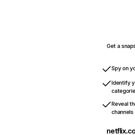
Get a snaps
Spy on yo
Identify 
categori
Reveal th
channels
netflix.