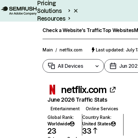
Pricing
Solutions
Resources
Enterprise
Check a Website’s Traffic
Top Websites
M
Main
/
netflix.com
Last updated: July 
All Devices
Jun 202
netflix.com
June 2026 Traffic Stats
Entertainment
Online Services
Global Rank
:
Country Rank
:
Worldwide
United States
23
33