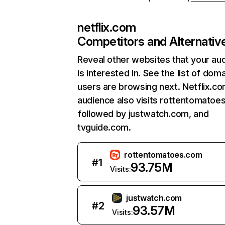
netflix.com
Competitors and Alternativ
Reveal other websites that your au
is interested in. See the list of dom
users are browsing next. Netflix.c
audience also visits rottentomatoe
followed by justwatch.com, and
tvguide.com.
rottentomatoes.com
#
1
93.75M
Visits:
justwatch.com
#
2
93.57M
Visits: