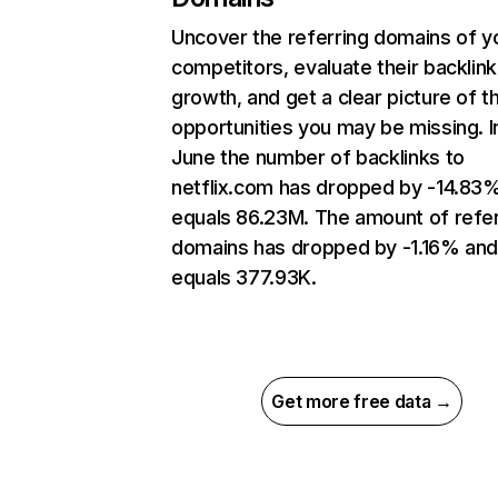
Uncover the referring domains of y
competitors, evaluate their backlink
growth, and get a clear picture of t
opportunities you may be missing. I
June the number of backlinks to
netflix.com has dropped by -14.83
equals 86.23M. The amount of refer
domains has dropped by -1.16% an
equals 377.93K.
Get more free data →