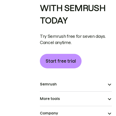
WITH SEMRUSH
TODAY
Try Semrush free for seven days.
Cancel anytime.
Start free trial
Semrush
More tools
Company