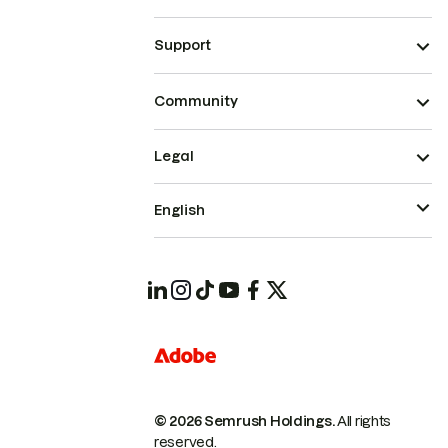
Support
Community
Legal
English
© 2026 Semrush Holdings.
All rights
reserved.