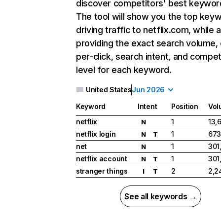
discover competitors' best keywor
The tool will show you the top key
driving traffic to netflix.com, while 
providing the exact search volume,
per-click, search intent, and compet
level for each keyword.
United States
Jun 2026
Keyword
Intent
Position
Vol
netflix
1
13,
N
netflix login
1
673
N
T
net
1
301
N
netflix account
1
301
N
T
stranger things
2
2,2
I
T
See all keywords →