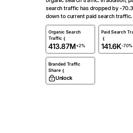
organic search traffic. In addition, p
search traffic has dropped by -70
down to current paid search traffic.
Organic Search
Paid Search Tra
Traffic
413.87M
141.6K
+2%
-70%
Branded Traffic
Share
Unlock