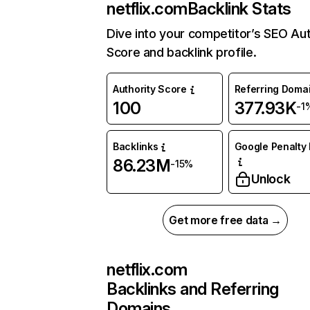
netflix.com
Backlink Stats
Dive into your competitor’s SEO Aut
Score and backlink profile.
Authority Score
Referring Doma
100
377.93K
-1
Backlinks
Google Penalty 
86.23M
-15%
Unlock
Get more free data →
netflix.com
Backlinks and Referring
Domains