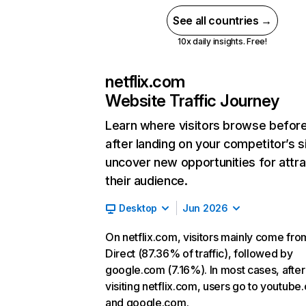
See all countries →
10x daily insights. Free!
netflix.com
Website Traffic Journey
Learn where visitors browse befor
after landing on your competitor’s s
uncover new opportunities for attra
their audience.
Desktop
Jun 2026
On netflix.com, visitors mainly come fro
Direct (87.36% of traffic), followed by
google.com (7.16%). In most cases, after
visiting netflix.com, users go to youtube
and google.com.