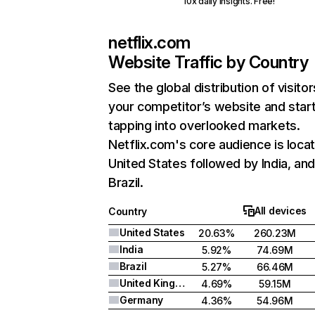
10x daily insights. Free!
netflix.com
Website Traffic by Country
See the global distribution of visitor
your competitor’s website and star
tapping into overlooked markets.
Netflix.com's core audience is locat
United States followed by India, an
Brazil.
All devices
Country
United States
20.63%
260.23M
India
5.92%
74.69M
Brazil
5.27%
66.46M
United Kingdom
4.69%
59.15M
Germany
4.36%
54.96M