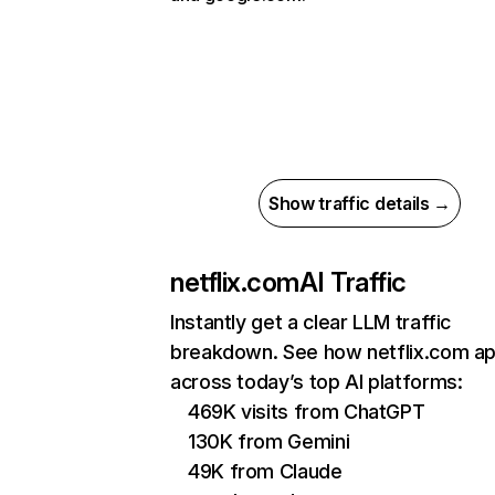
Show traffic details →
netflix.com
AI Traffic
Instantly get a clear LLM traffic
breakdown. See how netflix.com a
across today’s top AI platforms:
469K visits from ChatGPT
130K from Gemini
49K from Claude