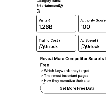
Category Rank
:
Entertainment
3
Visits
Authority Score
1.26B
100
Traffic Cost
Ad Spend
Unlock
Unlock
Reveal More Competitor Secrets 
Free
Which keywords they target
Their most important pages
How they monetize their site
Get More Free Data