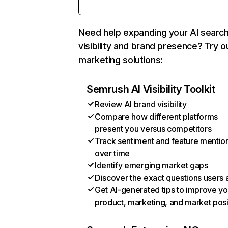
Need help expanding your AI searc
visibility and brand presence? Try o
marketing solutions:
Semrush AI Visibility Toolkit
Review AI brand visibility
Compare how different platforms
present you versus competitors
Track sentiment and feature mentio
over time
Identify emerging market gaps
Discover the exact questions users 
Get AI-generated tips to improve yo
product, marketing, and market posi