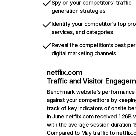
Spy on your competitors’ traffic
generation strategies
Identify your competitor’s top pr
services, and categories
Reveal the competition’s best pe
digital marketing channels
netflix.com
Traffic and Visitor Engage
Benchmark website’s performance
against your competitors by keepin
track of key indicators of onsite be
In June netflix.com received 1.26B v
with the average session duration 15
Compared to May traffic to netflix