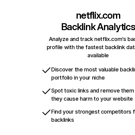
netflix.com
Backlink Analytic
Analyze and track netflix.com’s ba
profile with the fastest backlink da
available
Discover the most valuable backli
portfolio in your niche
Spot toxic links and remove them
they cause harm to your website
Find your strongest competitors 
backlinks