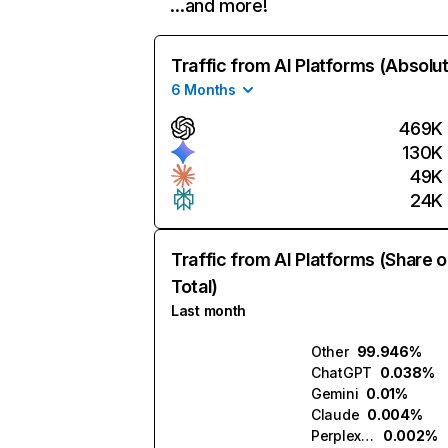
…and more!
Traffic from AI Platforms (Absolu
6 Months
469K
130K
49K
24K
Traffic from AI Platforms (Share o
Total)
Last month
Other
99.946%
ChatGPT
0.038%
Gemini
0.01%
Claude
0.004%
Perplexity
0.002%