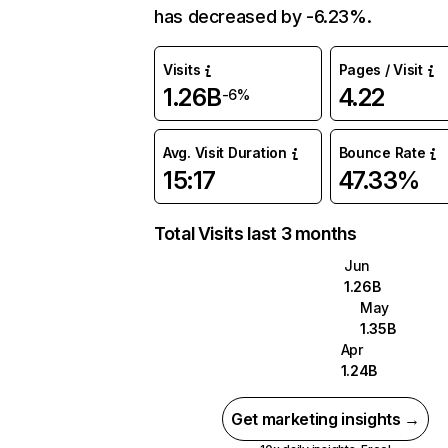
has decreased by -6.23%.
Visits
Pages / Visit
1.26B
4.22
-6%
Avg. Visit Duration
Bounce Rate
15:17
47.33%
Total Visits last 3 months
Jun
1.26B
May
1.35B
Apr
1.24B
Get marketing insights →