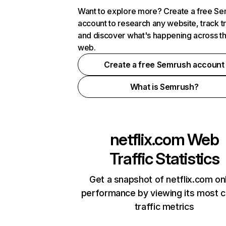
Want to explore more? Create a free S
account to research any website, track t
and discover what's happening across t
web.
Create a free Semrush account
What is Semrush?
netflix.com
Web
Traffic Statistics
Get a snapshot of netflix.com on
performance by viewing its most cr
traffic metrics