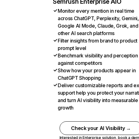
Semrush Enterprise AIO
Monitor every mention in real time
across ChatGPT, Perplexity, Gemini,
Google AI Mode, Claude, Grok, and
other AI search platforms
Filter insights from brand to product
prompt level
Benchmark visibility and perception
against competitors
Show how your products appear in
ChatGPT Shopping
Deliver customizable reports and e
support help you protect your narrat
and turn AI visibility into measurable
growth
Check your AI Visibility →
Interested in Enterprise solution,
book a de