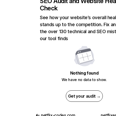
SEO Audit and Website Hea
Check
See how your website’s overall heal
stands up to the competition. Fix an
the over 130 technical and SEO mis
our tool finds
Nothing found
We have no data to show.
Get your audit →
netflix-codes.com
netflix