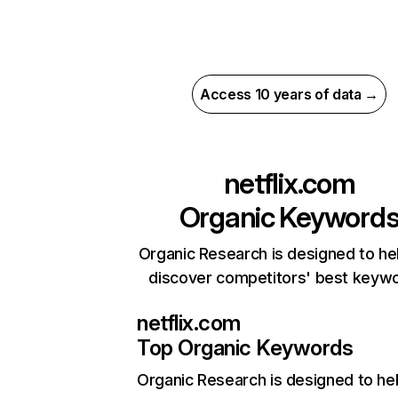
Access 10 years of data →
netflix.com
Organic Keyword
Organic Research is designed to he
discover competitors' best keyw
netflix.com
Top Organic Keywords
Organic Research
is designed to he