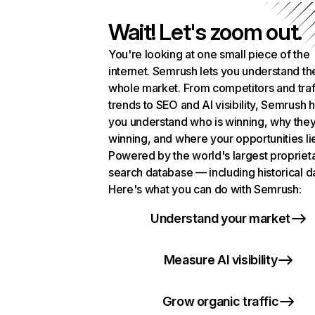
Wait! Let's zoom out.
You're looking at one small piece of the
internet. Semrush lets you understand th
whole market. From competitors and traf
trends to SEO and AI visibility, Semrush 
you understand who is winning, why they
winning, and where your opportunities li
Powered by the world's largest propriet
search database — including historical d
Here's what you can do with Semrush:
Understand your market
Measure AI visibility
Grow organic traffic