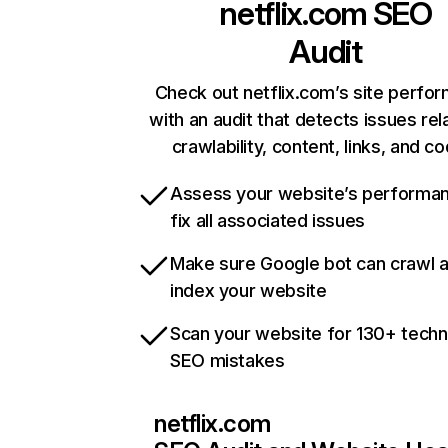
netflix.com
SEO
Audit
Check out netflix.com’s site perfo
with an audit that detects issues rel
crawlability, content, links, and c
Assess your website’s performa
fix all associated issues
Make sure Google bot can crawl 
index your website
Scan your website for 130+ techn
SEO mistakes
netflix.com