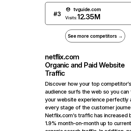
tvguide.com
#
3
12.35M
Visits:
See more competitors →
netflix.com
Organic and Paid Website
Traffic
Discover how your top competitor’
audience surfs the web so you can t
your website experience perfectly 
every stage of the customer journe
Netflix.com’s traffic has increased 
1.9% month-on-month up to curren