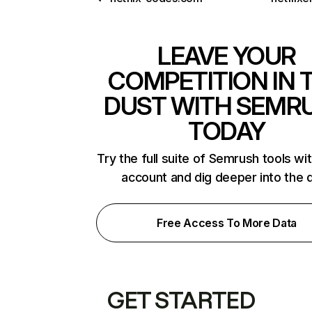
LEAVE YOUR
COMPETITION IN 
DUST WITH SEMR
TODAY
Try the full suite of Semrush tools wi
account and dig deeper into the 
Free Access To More Data
GET STARTED