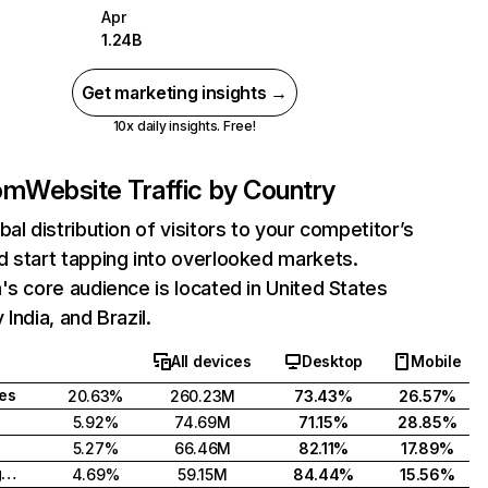
Apr
1.24B
Get marketing insights →
10x daily insights. Free!
com
Website Traffic by Country
bal distribution of visitors to your competitor’s
 start tapping into overlooked markets.
's core audience is located in United States
India, and Brazil.
All devices
Desktop
Mobile
tes
20.63%
260.23M
73.43%
26.57%
5.92%
74.69M
71.15%
28.85%
5.27%
66.46M
82.11%
17.89%
United Kingdom
4.69%
59.15M
84.44%
15.56%