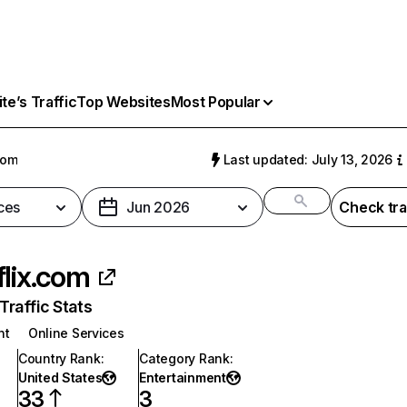
e’s Traffic
Top Websites
Most Popular
com
Last updated: July 13, 2026
ces
Jun 2026
Check tra
flix.com
raffic Stats
nt
Online Services
Country Rank
:
Category Rank
:
United States
Entertainment
33
3