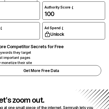
Authority Score
100
Ad Spend
Unlock
ore Competitor Secrets for Free
ywords they target
st important pages
 monetize their site
Get More Free Data
et's zoom out.
g at one small piece of the internet. Semrush lets you