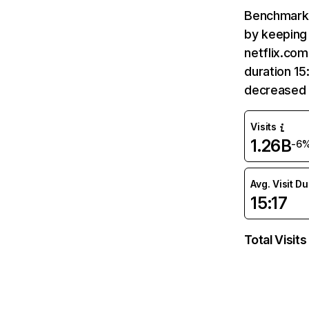
Benchmark 
by keeping 
netflix.com
duration 15
decreased 
Visits
1.26B
-6
Avg. Visit D
15:17
Total Visits