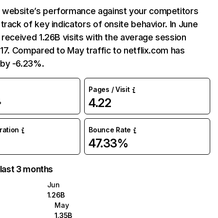
website’s performance against your competitors
track of key indicators of onsite behavior. In June
 received 1.26B visits with the average session
:17. Compared to May traffic to netflix.com has
by -6.23%.
Pages / Visit
4.22
%
uration
Bounce Rate
47.33%
 last 3 months
Jun
1.26B
May
1.35B