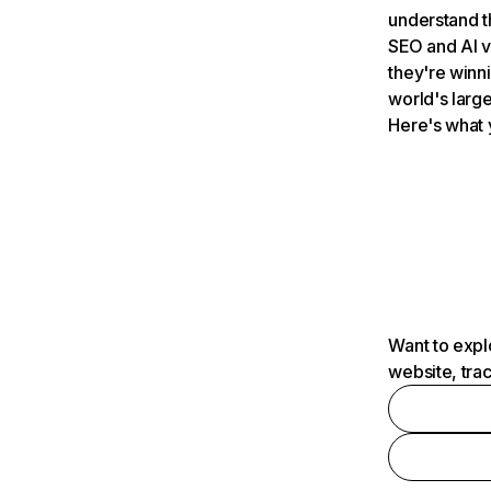
understand t
SEO and AI v
they're winn
world's large
Here's what 
Want to expl
website, tra