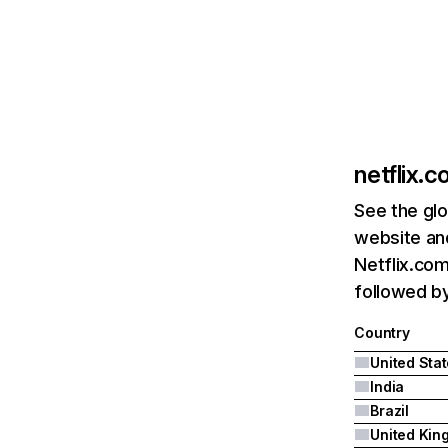
netflix.
See the glo
website and
Netflix.com
followed by 
Country
United Sta
India
Brazil