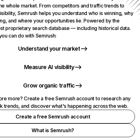
he whole market. From competitors and traffic trends to
isibility, Semrush helps you understand who is winning, why
ing, and where your opportunities lie. Powered by the
st proprietary search database — including historical data.
you can do with Semrush:
Understand your market
Measure AI visibility
Grow organic traffic
ore more? Create a free Semrush account to research any
ck trends, and discover what's happening across the web.
Create a free Semrush account
What is Semrush?