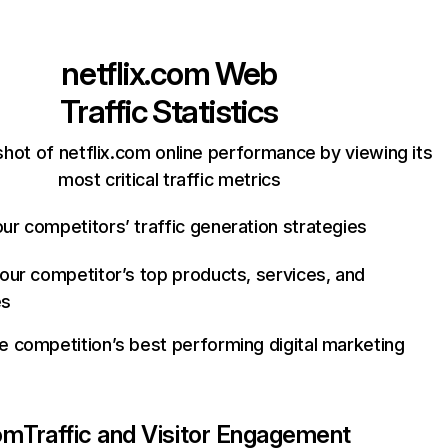
netflix.com
Web
Traffic Statistics
hot of netflix.com online performance by viewing its
most critical traffic metrics
ur competitors’ traffic generation strategies
your competitor’s top products, services, and
es
e competition’s best performing digital marketing
com
Traffic and Visitor Engagement