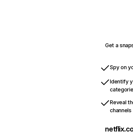
Get a snaps
Spy on yo
Identify 
categori
Reveal th
channels
netflix.