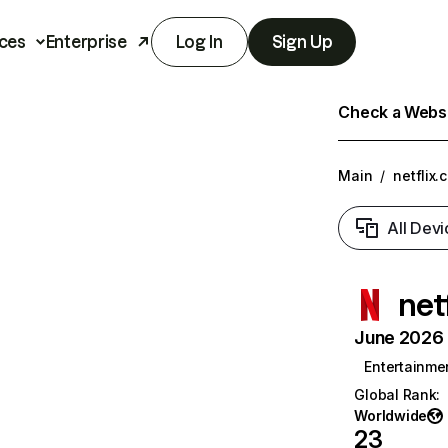
ces
Enterprise
Log In
Sign Up
Check a Websit
Main
/
netflix.
All Devi
net
June 2026 T
Entertainme
Global Rank
:
Worldwide
23