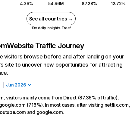
4.36%
54.96M
87.28%
12.72%
See all countries →
10x daily insights. Free!
com
Website Traffic Journey
 visitors browse before and after landing on your
s site to uncover new opportunities for attracting
nce.
Jun 2026
m, visitors mainly come from Direct (87.36% of traffic),
oogle.com (7.16%). In most cases, after visiting netflix.com,
 youtube.com and google.com.