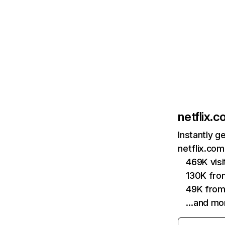
netflix.
Instantly g
netflix.com
469K vis
130K fro
49K from
…and mo