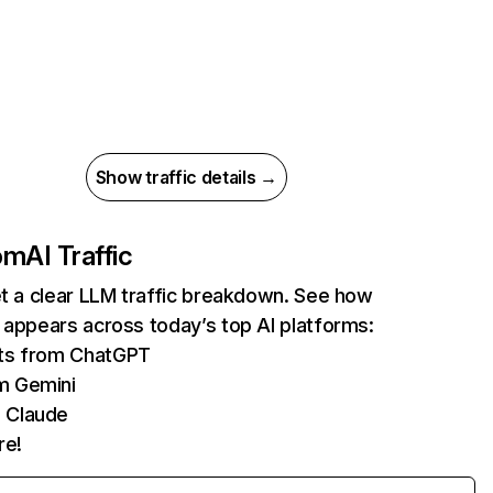
Show traffic details →
com
AI Traffic
et a clear LLM traffic breakdown. See how
 appears across today’s top AI platforms:
its from ChatGPT
m Gemini
 Claude
re!