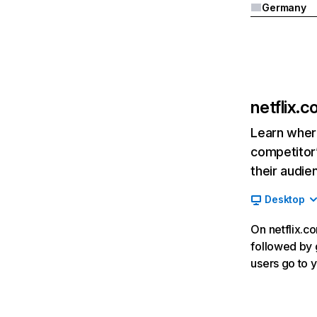
Germany
netflix.
Learn where
competitor’
their audie
Desktop
On netflix.co
followed by g
users go to