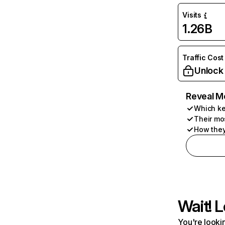
Visits
1.26B
Traffic Cost
Unlock
Reveal M
Which ke
Their mo
How they
Wait! L
You're lookin