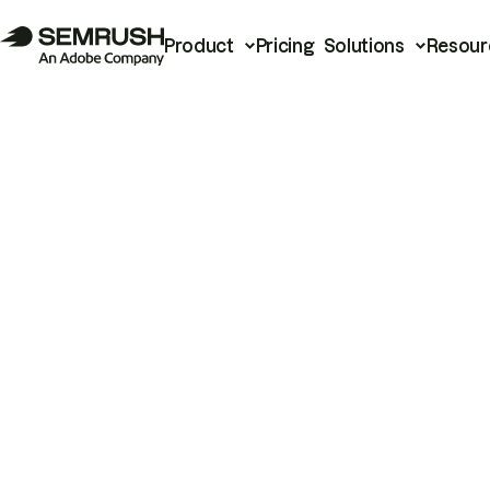
Product
Pricing
Solutions
Resour