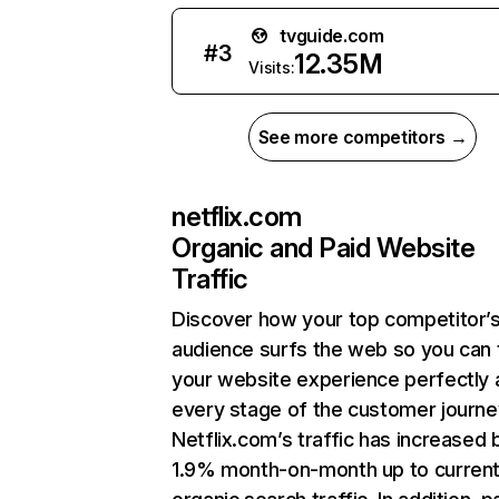
tvguide.com
#
3
12.35M
Visits:
See more competitors →
netflix.com
Organic and Paid Website
Traffic
Discover how your top competitor’
audience surfs the web so you can t
your website experience perfectly 
every stage of the customer journe
Netflix.com’s traffic has increased 
1.9% month-on-month up to curren