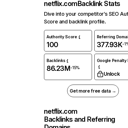
netflix.com
Backlink Stats
Dive into your competitor’s SEO Aut
Score and backlink profile.
Authority Score
Referring Doma
100
377.93K
-1
Backlinks
Google Penalty 
86.23M
-15%
Unlock
Get more free data →
netflix.com
Backlinks and Referring
Domains