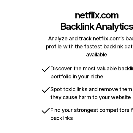
netflix.com
Backlink Analytic
Analyze and track netflix.com’s ba
profile with the fastest backlink da
available
Discover the most valuable backli
portfolio in your niche
Spot toxic links and remove them
they cause harm to your website
Find your strongest competitors 
backlinks