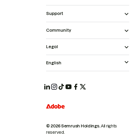
Support
Community
Legal
English
© 2026 Semrush Holdings.
All rights
reserved.