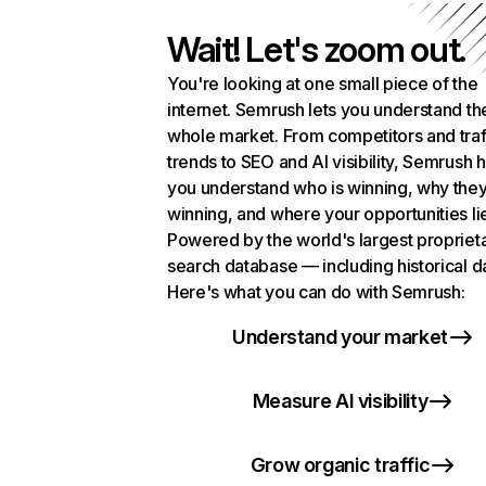
Wait! Let's zoom out.
You're looking at one small piece of the
internet. Semrush lets you understand th
whole market. From competitors and traf
trends to SEO and AI visibility, Semrush 
you understand who is winning, why they
winning, and where your opportunities li
Powered by the world's largest propriet
search database — including historical d
Here's what you can do with Semrush:
Understand your market
Measure AI visibility
Grow organic traffic