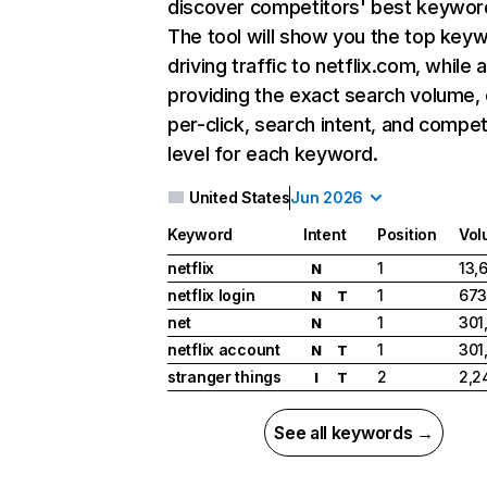
discover competitors' best keywor
The tool will show you the top key
driving traffic to netflix.com, while 
providing the exact search volume,
per-click, search intent, and compet
level for each keyword.
United States
Jun 2026
Keyword
Intent
Position
Vol
netflix
1
13,
N
netflix login
1
673
N
T
net
1
301
N
netflix account
1
301
N
T
stranger things
2
2,2
I
T
See all keywords →