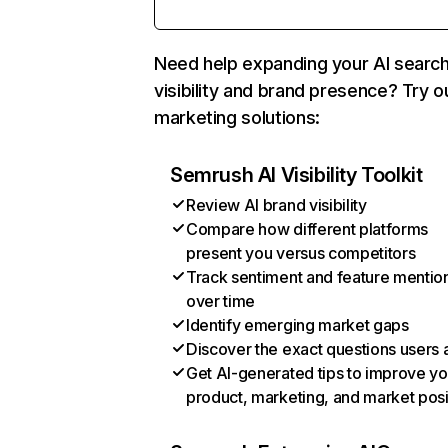
Need help expanding your AI searc
visibility and brand presence? Try o
marketing solutions:
Semrush AI Visibility Toolkit
Review AI brand visibility
Compare how different platforms
present you versus competitors
Track sentiment and feature mentio
over time
Identify emerging market gaps
Discover the exact questions users 
Get AI-generated tips to improve yo
product, marketing, and market posi