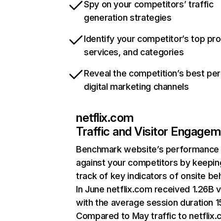
Spy on your competitors’ traffic
generation strategies
Identify your competitor’s top pr
services, and categories
Reveal the competition’s best pe
digital marketing channels
netflix.com
Traffic and Visitor Engage
Benchmark website’s performance
against your competitors by keepin
track of key indicators of onsite be
In June netflix.com received 1.26B v
with the average session duration 15
Compared to May traffic to netflix