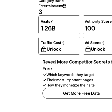
Category Rank
:
Entertainment
3
Visits
Authority Score
1.26B
100
Traffic Cost
Ad Spend
Unlock
Unlock
Reveal More Competitor Secrets 
Free
Which keywords they target
Their most important pages
How they monetize their site
Get More Free Data