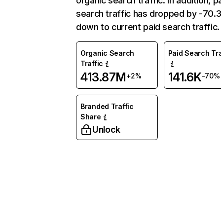
organic search traffic. In addition, p
search traffic has dropped by -70
down to current paid search traffic.
Organic Search
Paid Search Tra
Traffic
413.87M
141.6K
+2%
-70%
Branded Traffic
Share
Unlock