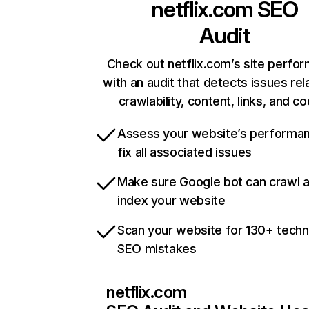
netflix.com
SEO
Audit
Check out netflix.com’s site perfo
with an audit that detects issues rel
crawlability, content, links, and c
Assess your website’s performa
fix all associated issues
Make sure Google bot can crawl 
index your website
Scan your website for 130+ techn
SEO mistakes
netflix.com