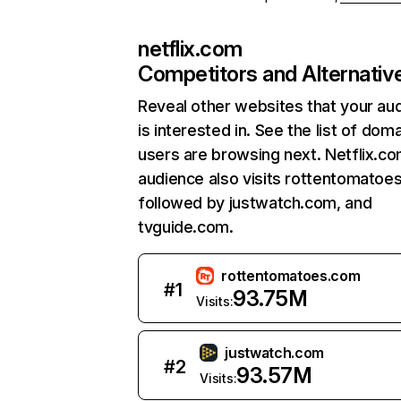
netflix.com
Competitors and Alternativ
Reveal other websites that your au
is interested in. See the list of dom
users are browsing next. Netflix.c
audience also visits rottentomatoe
followed by justwatch.com, and
tvguide.com.
rottentomatoes.com
#
1
93.75M
Visits:
justwatch.com
#
2
93.57M
Visits: