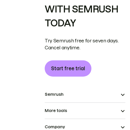
WITH SEMRUSH
TODAY
Try Semrush free for seven days.
Cancel anytime.
Start free trial
Semrush
More tools
Company