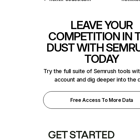
LEAVE YOUR
COMPETITION IN 
DUST WITH SEMR
TODAY
Try the full suite of Semrush tools wi
account and dig deeper into the 
Free Access To More Data
GET STARTED