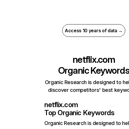
Access 10 years of data →
netflix.com
Organic Keyword
Organic Research is designed to he
discover competitors' best keyw
netflix.com
Top Organic Keywords
Organic Research
is designed to he