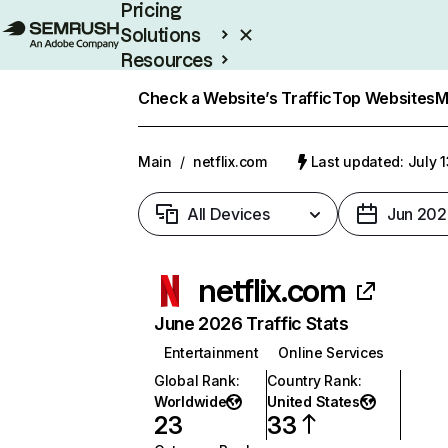
Pricing
Solutions
Resources
Enterprise
Check a Website’s Traffic
Top Websites
M
Main
/
netflix.com
Last updated: July 
All Devices
Jun 202
netflix.com
June 2026 Traffic Stats
Entertainment
Online Services
Global Rank
:
Country Rank
:
Worldwide
United States
23
33