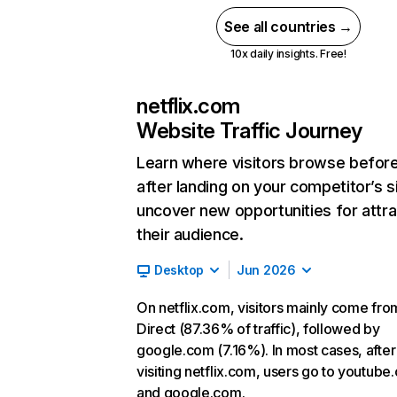
See all countries →
10x daily insights. Free!
netflix.com
Website Traffic Journey
Learn where visitors browse befor
after landing on your competitor’s s
uncover new opportunities for attra
their audience.
Desktop
Jun 2026
On netflix.com, visitors mainly come fro
Direct (87.36% of traffic), followed by
google.com (7.16%). In most cases, after
visiting netflix.com, users go to youtube
and google.com.