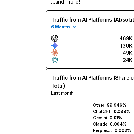
…and more!
Traffic from AI Platforms (Absolu
6 Months
469K
130K
49K
24K
Traffic from AI Platforms (Share o
Total)
Last month
Other
99.946%
ChatGPT
0.038%
Gemini
0.01%
Claude
0.004%
Perplexity
0.002%