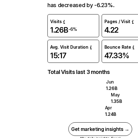
has decreased by -6.23%.
Visits
Pages / Visit
1.26B
4.22
-6%
Avg. Visit Duration
Bounce Rate
15:17
47.33%
Total Visits last 3 months
Jun
1.26B
May
1.35B
Apr
1.24B
Get marketing insights →