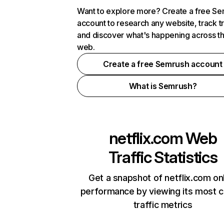
Want to explore more? Create a free S
account to research any website, track t
and discover what's happening across t
web.
Create a free Semrush account
What is Semrush?
netflix.com
Web
Traffic Statistics
Get a snapshot of netflix.com on
performance by viewing its most cr
traffic metrics