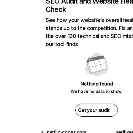
SEO Audit and Website Hea
Check
See how your website’s overall heal
stands up to the competition. Fix an
the over 130 technical and SEO mis
our tool finds
Nothing found
We have no data to show.
Get your audit →
netflix-codes.com
netflix