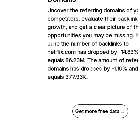
Uncover the referring domains of y
competitors, evaluate their backlink
growth, and get a clear picture of t
opportunities you may be missing. I
June the number of backlinks to
netflix.com has dropped by -14.83
equals 86.23M. The amount of refer
domains has dropped by -1.16% an
equals 377.93K.
Get more free data →