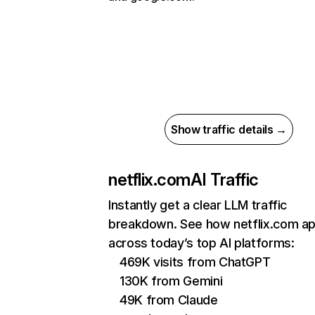
Show traffic details →
netflix.com
AI Traffic
Instantly get a clear LLM traffic
breakdown. See how netflix.com a
across today’s top AI platforms:
469K visits from ChatGPT
130K from Gemini
49K from Claude