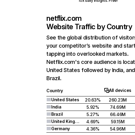
10x daily insights. Free!
netflix.com
Website Traffic by Country
See the global distribution of visitor
your competitor’s website and star
tapping into overlooked markets.
Netflix.com's core audience is locat
United States followed by India, an
Brazil.
All devices
Country
United States
20.63%
260.23M
India
5.92%
74.69M
Brazil
5.27%
66.46M
United Kingdom
4.69%
59.15M
Germany
4.36%
54.96M