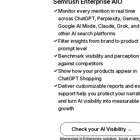
Semrush Enterprise AIO
Monitor every mention in real time
across ChatGPT, Perplexity, Gemini,
Google AI Mode, Claude, Grok, and
other AI search platforms
Filter insights from brand to product
prompt level
Benchmark visibility and perception
against competitors
Show how your products appear in
ChatGPT Shopping
Deliver customizable reports and e
support help you protect your narrat
and turn AI visibility into measurable
growth
Check your AI Visibility →
Interested in Enterprise solution,
book a de