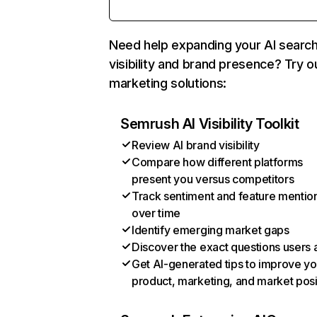
Need help expanding your AI searc
visibility and brand presence? Try o
marketing solutions:
Semrush AI Visibility Toolkit
Review AI brand visibility
Compare how different platforms
present you versus competitors
Track sentiment and feature mentio
over time
Identify emerging market gaps
Discover the exact questions users 
Get AI-generated tips to improve yo
product, marketing, and market posi