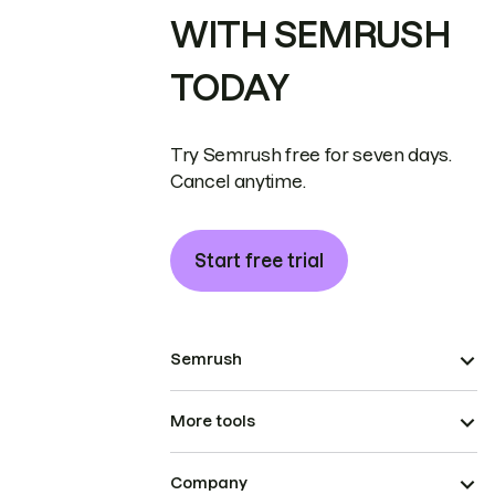
WITH SEMRUSH
TODAY
Try Semrush free for seven days.
Cancel anytime.
Start free trial
Semrush
More tools
Company