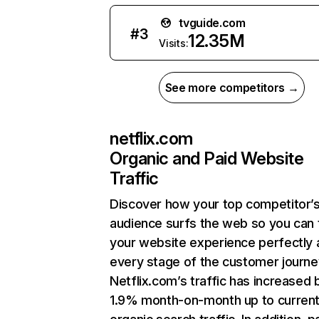
tvguide.com
#
3
12.35M
Visits:
See more competitors →
netflix.com
Organic and Paid Website
Traffic
Discover how your top competitor’
audience surfs the web so you can t
your website experience perfectly 
every stage of the customer journe
Netflix.com’s traffic has increased 
1.9% month-on-month up to curren