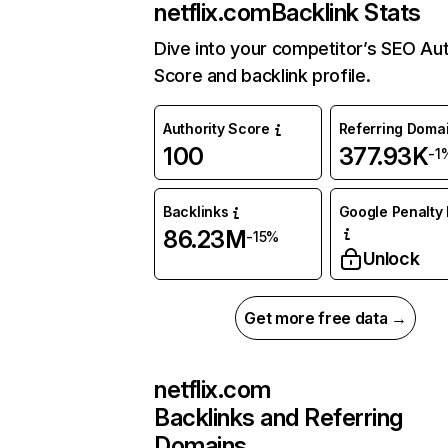
netflix.com
Backlink Stats
Dive into your competitor’s SEO Aut
Score and backlink profile.
Authority Score
Referring Doma
100
377.93K
-1
Backlinks
Google Penalty 
86.23M
-15%
Unlock
Get more free data →
netflix.com
Backlinks and Referring
Domains