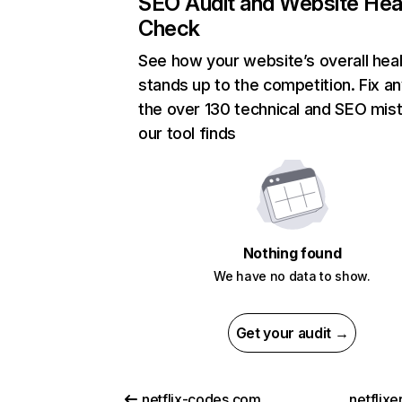
SEO Audit and Website Hea
Check
See how your website’s overall heal
stands up to the competition. Fix an
the over 130 technical and SEO mis
our tool finds
Nothing found
We have no data to show.
Get your audit →
netflix-codes.com
netflix