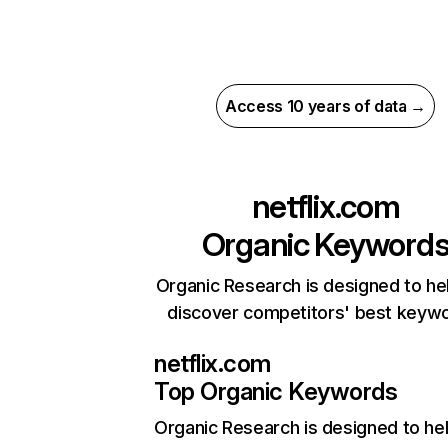
Access 10 years of data →
netflix.com
Organic Keyword
Organic Research is designed to he
discover competitors' best keyw
netflix.com
Top Organic Keywords
Organic Research
is designed to he