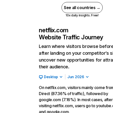
See all countries →
10x daily insights. Free!
netflix.com
Website Traffic Journey
Learn where visitors browse befor
after landing on your competitor’s s
uncover new opportunities for attra
their audience.
Desktop
Jun 2026
On netflix.com, visitors mainly come fro
Direct (87.36% of traffic), followed by
google.com (7.16%). In most cases, after
visiting netflix.com, users go to youtube
and google.com.