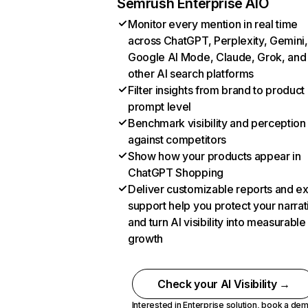
Semrush Enterprise AIO
Monitor every mention in real time
across ChatGPT, Perplexity, Gemini,
Google AI Mode, Claude, Grok, and
other AI search platforms
Filter insights from brand to product
prompt level
Benchmark visibility and perception
against competitors
Show how your products appear in
ChatGPT Shopping
Deliver customizable reports and e
support help you protect your narrat
and turn AI visibility into measurable
growth
Check your AI Visibility →
Interested in Enterprise solution,
book a de