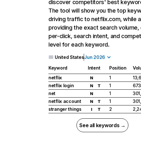
discover competitors' best keywor
The tool will show you the top key
driving traffic to netflix.com, while 
providing the exact search volume,
per-click, search intent, and compet
level for each keyword.
United States
Jun 2026
Keyword
Intent
Position
Vol
netflix
1
13,
N
netflix login
1
673
N
T
net
1
301
N
netflix account
1
301
N
T
stranger things
2
2,2
I
T
See all keywords →