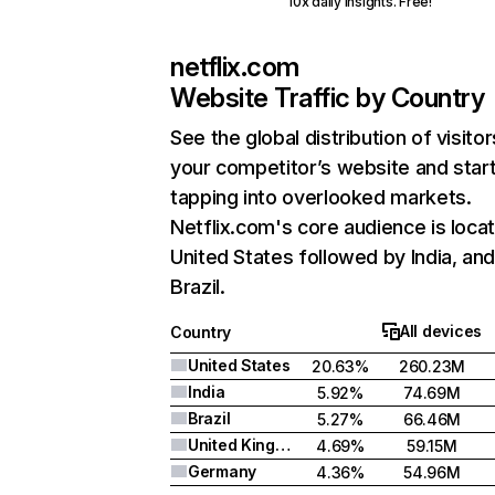
10x daily insights. Free!
netflix.com
Website Traffic by Country
See the global distribution of visitor
your competitor’s website and star
tapping into overlooked markets.
Netflix.com's core audience is locat
United States followed by India, an
Brazil.
All devices
Country
United States
20.63%
260.23M
India
5.92%
74.69M
Brazil
5.27%
66.46M
United Kingdom
4.69%
59.15M
Germany
4.36%
54.96M