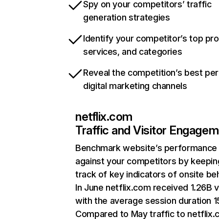
Spy on your competitors’ traffic
generation strategies
Identify your competitor’s top pr
services, and categories
Reveal the competition’s best pe
digital marketing channels
netflix.com
Traffic and Visitor Engage
Benchmark website’s performance
against your competitors by keepin
track of key indicators of onsite be
In June netflix.com received 1.26B v
with the average session duration 15
Compared to May traffic to netflix