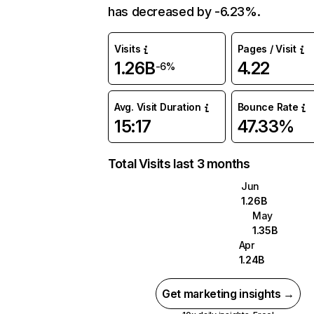
has decreased by -6.23%.
Visits
Pages / Visit
1.26B
4.22
-6%
Avg. Visit Duration
Bounce Rate
15:17
47.33%
Total Visits last 3 months
Jun
1.26B
May
1.35B
Apr
1.24B
Get marketing insights →