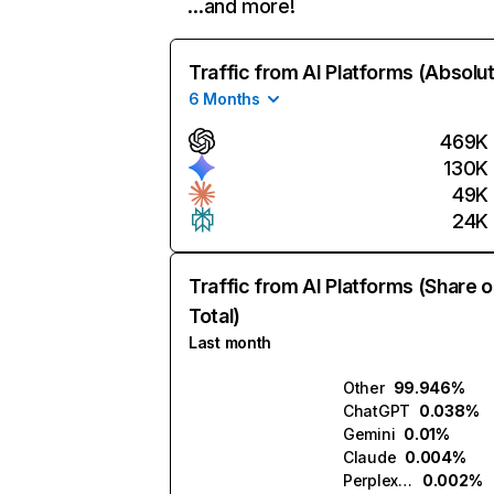
…and more!
Traffic from AI Platforms (Absolu
6 Months
469K
130K
49K
24K
Traffic from AI Platforms (Share o
Total)
Last month
Other
99.946%
ChatGPT
0.038%
Gemini
0.01%
Claude
0.004%
Perplexity
0.002%