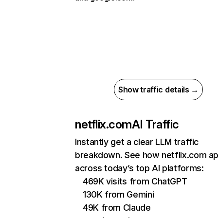
Show traffic details →
netflix.com
AI Traffic
Instantly get a clear LLM traffic
breakdown. See how netflix.com a
across today’s top AI platforms:
469K visits from ChatGPT
130K from Gemini
49K from Claude