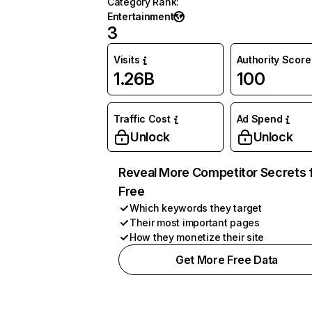
Category Rank
:
Entertainment
3
Visits
Authority Score
1.26B
100
Traffic Cost
Ad Spend
Unlock
Unlock
Reveal More Competitor Secrets 
Free
Which keywords they target
Their most important pages
How they monetize their site
Get More Free Data