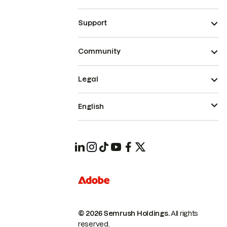
Support
Community
Legal
English
© 2026 Semrush Holdings.
All rights
reserved.