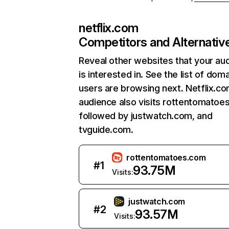
netflix.com
Competitors and Alternativ
Reveal other websites that your au
is interested in. See the list of dom
users are browsing next. Netflix.c
audience also visits rottentomatoe
followed by justwatch.com, and
tvguide.com.
rottentomatoes.com
#
1
93.75M
Visits:
justwatch.com
#
2
93.57M
Visits: