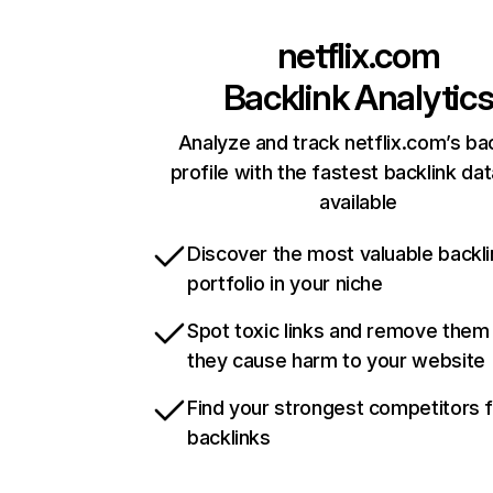
netflix.com
Backlink Analytic
Analyze and track netflix.com’s ba
profile with the fastest backlink da
available
Discover the most valuable backli
portfolio in your niche
Spot toxic links and remove them
they cause harm to your website
Find your strongest competitors 
backlinks