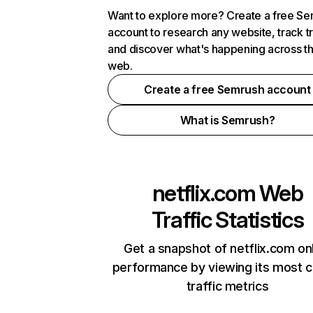
Want to explore more? Create a free S
account to research any website, track t
and discover what's happening across t
web.
Create a free Semrush account
What is Semrush?
netflix.com
Web
Traffic Statistics
Get a snapshot of netflix.com on
performance by viewing its most cr
traffic metrics