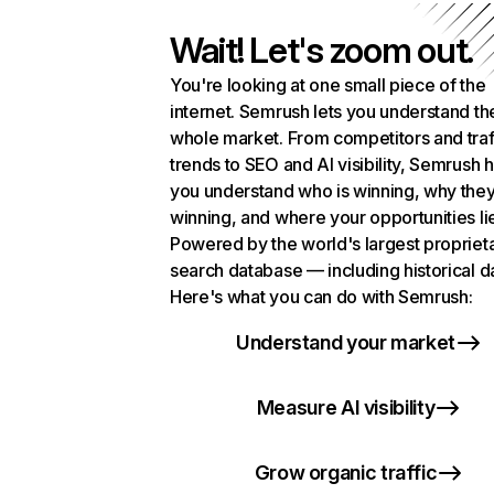
Wait! Let's zoom out.
You're looking at one small piece of the
internet. Semrush lets you understand th
whole market. From competitors and traf
trends to SEO and AI visibility, Semrush 
you understand who is winning, why they
winning, and where your opportunities li
Powered by the world's largest propriet
search database — including historical d
Here's what you can do with Semrush:
Understand your market
Measure AI visibility
Grow organic traffic