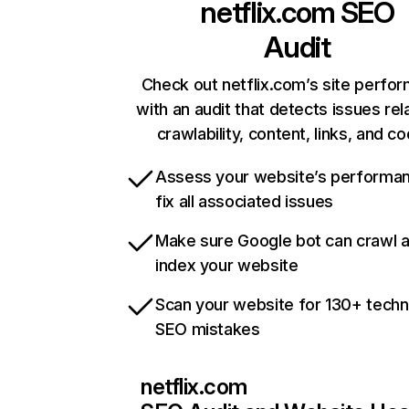
netflix.com
SEO
Audit
Check out netflix.com’s site perfo
with an audit that detects issues rel
crawlability, content, links, and c
Assess your website’s performa
fix all associated issues
Make sure Google bot can crawl 
index your website
Scan your website for 130+ techn
SEO mistakes
netflix.com