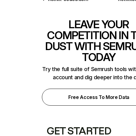
LEAVE YOUR
COMPETITION IN 
DUST WITH SEMR
TODAY
Try the full suite of Semrush tools wi
account and dig deeper into the 
Free Access To More Data
GET STARTED