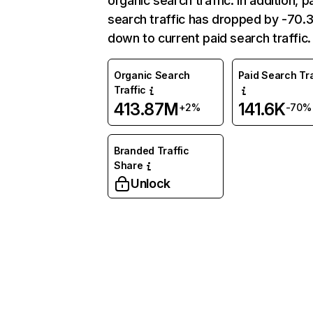
organic search traffic. In addition, p
search traffic has dropped by -70
down to current paid search traffic.
Organic Search
Paid Search Tra
Traffic
413.87M
141.6K
+2%
-70%
Branded Traffic
Share
Unlock