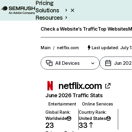
Pricing
Solutions
Resources
Enterprise
Check a Website’s Traffic
Top Websites
M
Main
/
netflix.com
Last updated: July 
All Devices
Jun 202
netflix.com
June 2026 Traffic Stats
Entertainment
Online Services
Global Rank
:
Country Rank
:
Worldwide
United States
23
33