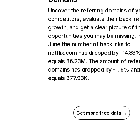
Uncover the referring domains of y
competitors, evaluate their backlink
growth, and get a clear picture of t
opportunities you may be missing. I
June the number of backlinks to
netflix.com has dropped by -14.83
equals 86.23M. The amount of refer
domains has dropped by -1.16% an
equals 377.93K.
Get more free data →