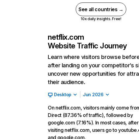
See all countries →
10x daily insights. Free!
netflix.com
Website Traffic Journey
Learn where visitors browse befor
after landing on your competitor’s s
uncover new opportunities for attra
their audience.
Desktop
Jun 2026
On netflix.com, visitors mainly come fro
Direct (87.36% of traffic), followed by
google.com (7.16%). In most cases, after
visiting netflix.com, users go to youtube
and google.com.