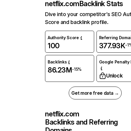
netflix.com
Backlink Stats
Dive into your competitor’s SEO Aut
Score and backlink profile.
Authority Score
Referring Doma
100
377.93K
-1
Backlinks
Google Penalty 
86.23M
-15%
Unlock
Get more free data →
netflix.com
Backlinks and Referring
Domains