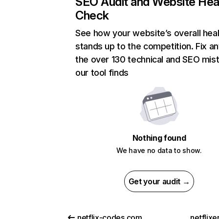
SEO Audit and Website Hea
Check
See how your website’s overall heal
stands up to the competition. Fix an
the over 130 technical and SEO mis
our tool finds
Nothing found
We have no data to show.
Get your audit →
netflix-codes.com
netflix