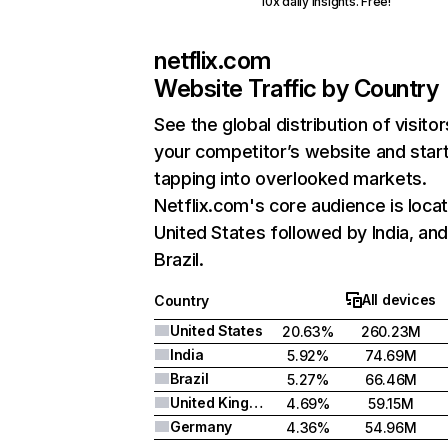
10x daily insights. Free!
netflix.com
Website Traffic by Country
See the global distribution of visitor
your competitor’s website and star
tapping into overlooked markets.
Netflix.com's core audience is locat
United States followed by India, an
Brazil.
All devices
Country
United States
20.63%
260.23M
India
5.92%
74.69M
Brazil
5.27%
66.46M
United Kingdom
4.69%
59.15M
Germany
4.36%
54.96M