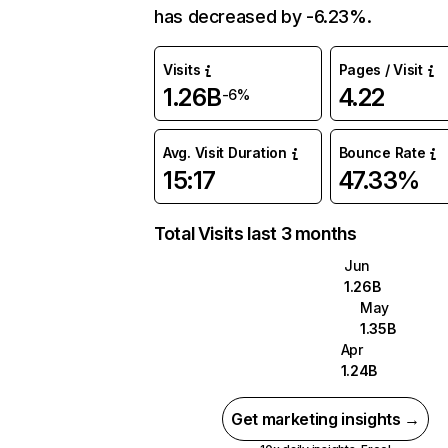
has decreased by -6.23%.
Visits
Pages / Visit
1.26B
4.22
-6%
Avg. Visit Duration
Bounce Rate
15:17
47.33%
Total Visits last 3 months
Jun
1.26B
May
1.35B
Apr
1.24B
Get marketing insights →