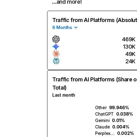
…and more!
Traffic from AI Platforms (Absolu
6 Months
469K
130K
49K
24K
Traffic from AI Platforms (Share o
Total)
Last month
Other
99.946%
ChatGPT
0.038%
Gemini
0.01%
Claude
0.004%
Perplexity
0.002%