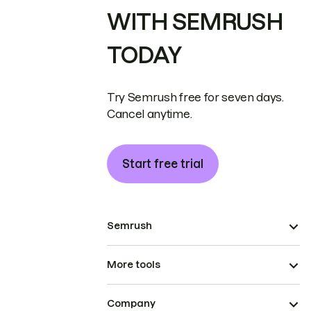
WITH SEMRUSH
TODAY
Try Semrush free for seven days.
Cancel anytime.
Start free trial
Semrush
More tools
Company