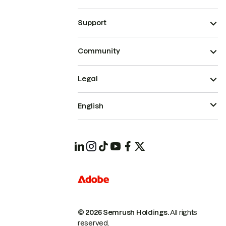
Support
Community
Legal
English
© 2026 Semrush Holdings.
All rights
reserved.