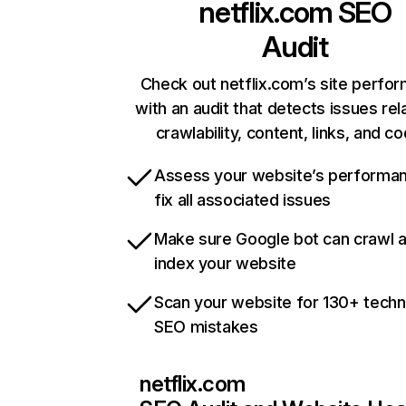
netflix.com
SEO
Audit
Check out netflix.com’s site perfo
with an audit that detects issues rel
crawlability, content, links, and c
Assess your website’s performa
fix all associated issues
Make sure Google bot can crawl 
index your website
Scan your website for 130+ techn
SEO mistakes
netflix.com