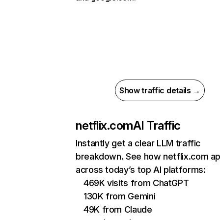
Show traffic details →
netflix.com
AI Traffic
Instantly get a clear LLM traffic
breakdown. See how netflix.com a
across today’s top AI platforms:
469K visits from ChatGPT
130K from Gemini
49K from Claude