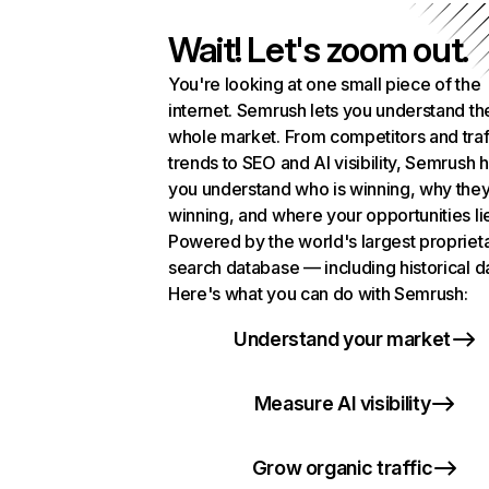
Wait! Let's zoom out.
You're looking at one small piece of the
internet. Semrush lets you understand th
whole market. From competitors and traf
trends to SEO and AI visibility, Semrush 
you understand who is winning, why they
winning, and where your opportunities li
Powered by the world's largest propriet
search database — including historical d
Here's what you can do with Semrush:
Understand your market
Measure AI visibility
Grow organic traffic