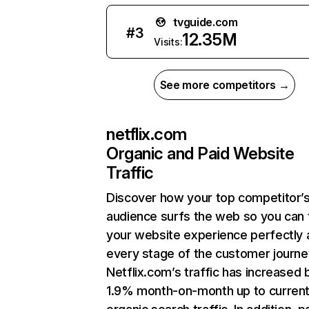
tvguide.com
#
3
12.35M
Visits:
See more competitors →
netflix.com
Organic and Paid Website
Traffic
Discover how your top competitor’
audience surfs the web so you can t
your website experience perfectly 
every stage of the customer journe
Netflix.com’s traffic has increased 
1.9% month-on-month up to curren