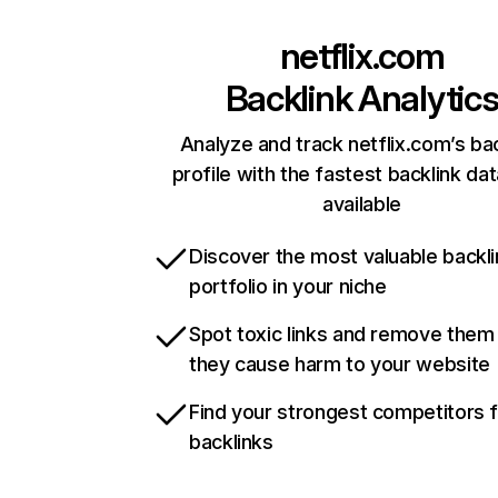
netflix.com
Backlink Analytic
Analyze and track netflix.com’s ba
profile with the fastest backlink da
available
Discover the most valuable backli
portfolio in your niche
Spot toxic links and remove them
they cause harm to your website
Find your strongest competitors 
backlinks