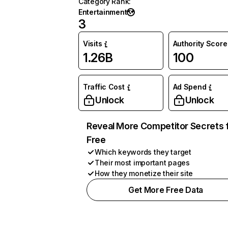
Category Rank
:
Entertainment
3
Visits
Authority Score
1.26B
100
Traffic Cost
Ad Spend
Unlock
Unlock
Reveal More Competitor Secrets 
Free
Which keywords they target
Their most important pages
How they monetize their site
Get More Free Data