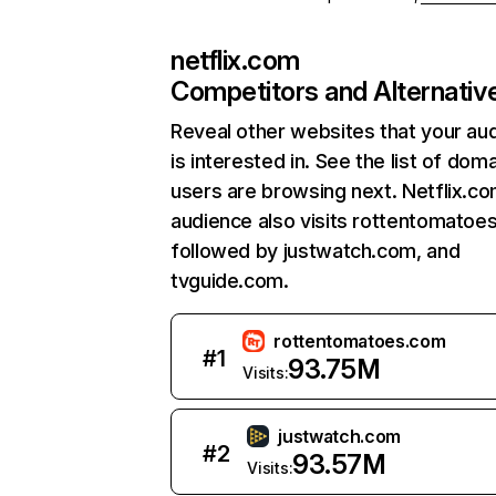
netflix.com
Competitors and Alternativ
Reveal other websites that your au
is interested in. See the list of dom
users are browsing next. Netflix.c
audience also visits rottentomatoe
followed by justwatch.com, and
tvguide.com.
rottentomatoes.com
#
1
93.75M
Visits:
justwatch.com
#
2
93.57M
Visits: