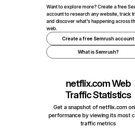
Want to explore more? Create a free S
account to research any website, track t
and discover what's happening across t
web.
Create a free Semrush account
What is Semrush?
netflix.com
Web
Traffic Statistics
Get a snapshot of netflix.com on
performance by viewing its most cr
traffic metrics