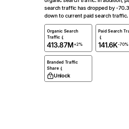
organic search traffic. In addition, p
search traffic has dropped by -70
down to current paid search traffic.
Organic Search
Paid Search Tra
Traffic
413.87M
141.6K
+2%
-70%
Branded Traffic
Share
Unlock