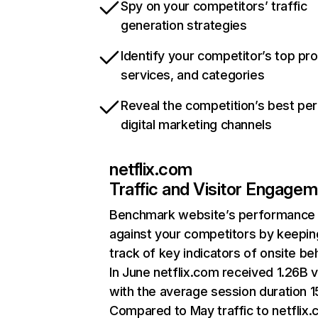
Spy on your competitors’ traffic
generation strategies
Identify your competitor’s top pr
services, and categories
Reveal the competition’s best pe
digital marketing channels
netflix.com
Traffic and Visitor Engage
Benchmark website’s performance
against your competitors by keepin
track of key indicators of onsite be
In June netflix.com received 1.26B v
with the average session duration 15
Compared to May traffic to netflix