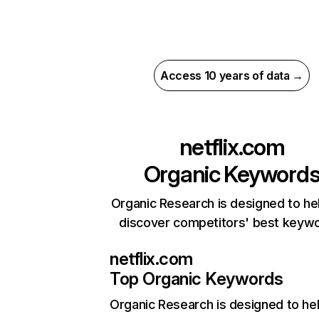
Access 10 years of data →
netflix.com
Organic Keyword
Organic Research is designed to he
discover competitors' best keyw
netflix.com
Top Organic Keywords
Organic Research
is designed to he