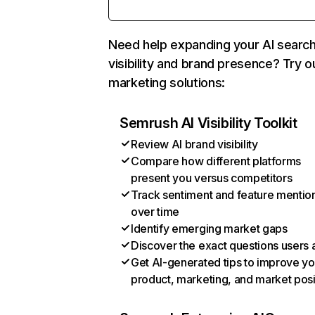
Need help expanding your AI searc
visibility and brand presence? Try o
marketing solutions:
Semrush AI Visibility Toolkit
Review AI brand visibility
Compare how different platforms
present you versus competitors
Track sentiment and feature mentio
over time
Identify emerging market gaps
Discover the exact questions users 
Get AI-generated tips to improve yo
product, marketing, and market posi