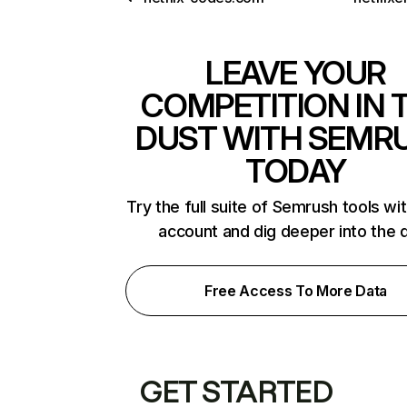
LEAVE YOUR
COMPETITION IN 
DUST WITH SEMR
TODAY
Try the full suite of Semrush tools wi
account and dig deeper into the 
Free Access To More Data
GET STARTED