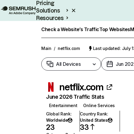
Pricing
Solutions
Resources
Enterprise
Check a Website’s Traffic
Top Websites
M
Main
/
netflix.com
Last updated: July 
All Devices
Jun 202
netflix.com
June 2026 Traffic Stats
Entertainment
Online Services
Global Rank
:
Country Rank
:
Worldwide
United States
23
33