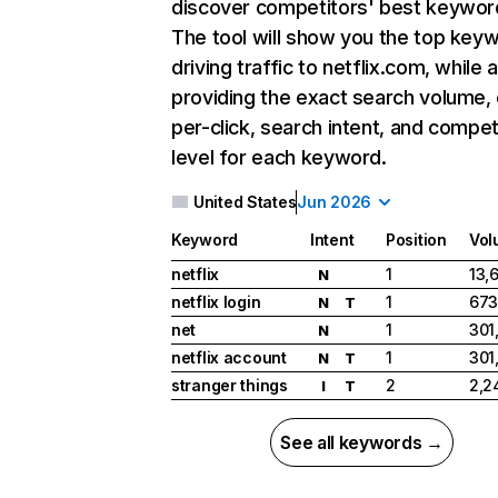
discover competitors' best keywor
The tool will show you the top key
driving traffic to netflix.com, while 
providing the exact search volume,
per-click, search intent, and compet
level for each keyword.
United States
Jun 2026
Keyword
Intent
Position
Vol
netflix
1
13,
N
netflix login
1
673
N
T
net
1
301
N
netflix account
1
301
N
T
stranger things
2
2,2
I
T
See all keywords →