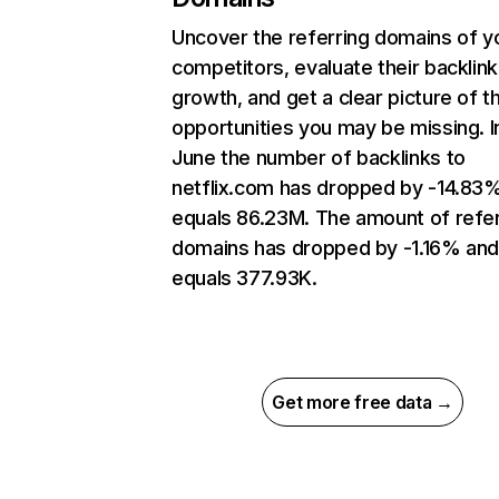
Uncover the referring domains of y
competitors, evaluate their backlink
growth, and get a clear picture of t
opportunities you may be missing. I
June the number of backlinks to
netflix.com has dropped by -14.83
equals 86.23M. The amount of refer
domains has dropped by -1.16% an
equals 377.93K.
Get more free data →