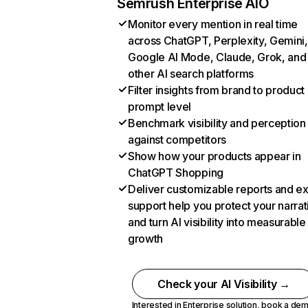
Semrush Enterprise AIO
Monitor every mention in real time
across ChatGPT, Perplexity, Gemini,
Google AI Mode, Claude, Grok, and
other AI search platforms
Filter insights from brand to product
prompt level
Benchmark visibility and perception
against competitors
Show how your products appear in
ChatGPT Shopping
Deliver customizable reports and e
support help you protect your narrat
and turn AI visibility into measurable
growth
Check your AI Visibility →
Interested in Enterprise solution,
book a de