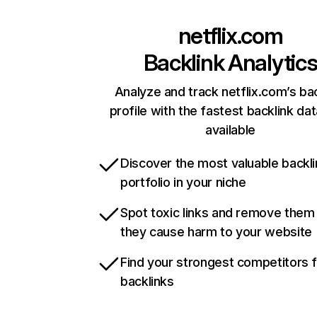
netflix.com
Backlink Analytic
Analyze and track netflix.com’s ba
profile with the fastest backlink da
available
Discover the most valuable backli
portfolio in your niche
Spot toxic links and remove them
they cause harm to your website
Find your strongest competitors 
backlinks