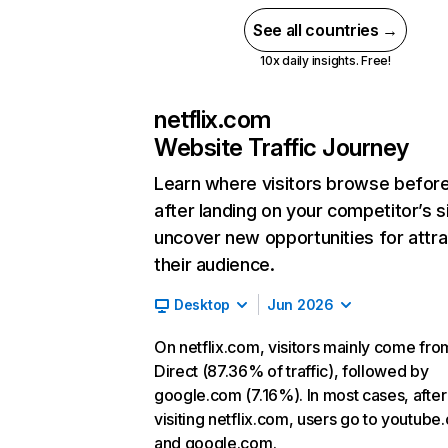
See all countries →
10x daily insights. Free!
netflix.com
Website Traffic Journey
Learn where visitors browse befor
after landing on your competitor’s s
uncover new opportunities for attra
their audience.
Desktop
Jun 2026
On netflix.com, visitors mainly come fro
Direct (87.36% of traffic), followed by
google.com (7.16%). In most cases, after
visiting netflix.com, users go to youtube
and google.com.