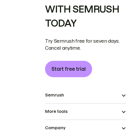
WITH SEMRUSH
TODAY
Try Semrush free for seven days.
Cancel anytime.
Start free trial
Semrush
More tools
Company