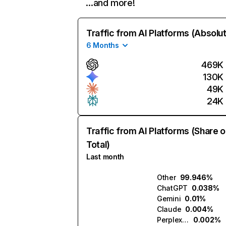
…and more!
Traffic from AI Platforms (Absolu
6 Months
469K
130K
49K
24K
Traffic from AI Platforms (Share o
Total)
Last month
Other
99.946%
ChatGPT
0.038%
Gemini
0.01%
Claude
0.004%
Perplexity
0.002%