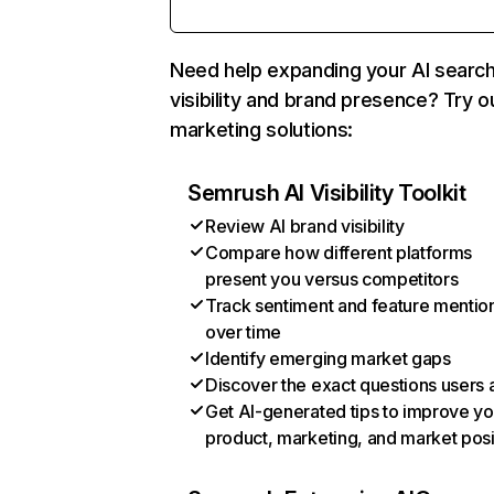
Need help expanding your AI searc
visibility and brand presence? Try o
marketing solutions:
Semrush AI Visibility Toolkit
Review AI brand visibility
Compare how different platforms
present you versus competitors
Track sentiment and feature mentio
over time
Identify emerging market gaps
Discover the exact questions users 
Get AI-generated tips to improve yo
product, marketing, and market posi