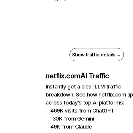
Show traffic details →
netflix.com
AI Traffic
Instantly get a clear LLM traffic
breakdown. See how netflix.com a
across today’s top AI platforms:
469K visits from ChatGPT
130K from Gemini
49K from Claude