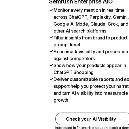
Semrush Enterprise AIO
Monitor every mention in real time
across ChatGPT, Perplexity, Gemini,
Google AI Mode, Claude, Grok, and
other AI search platforms
Filter insights from brand to product
prompt level
Benchmark visibility and perception
against competitors
Show how your products appear in
ChatGPT Shopping
Deliver customizable reports and e
support help you protect your narrat
and turn AI visibility into measurable
growth
Check your AI Visibility →
Interested in Enterprise solution,
book a de