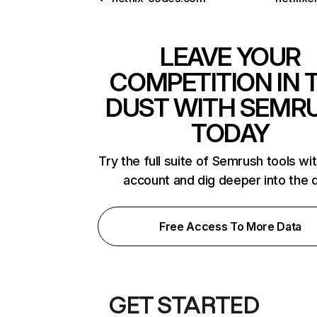
LEAVE YOUR
COMPETITION IN 
DUST WITH SEMR
TODAY
Try the full suite of Semrush tools wi
account and dig deeper into the 
Free Access To More Data
GET STARTED