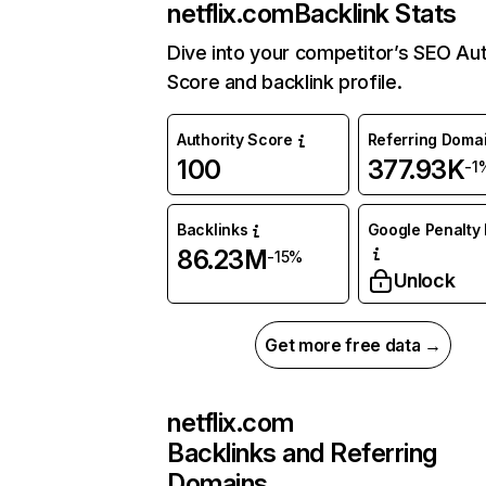
netflix.com
Backlink Stats
Dive into your competitor’s SEO Aut
Score and backlink profile.
Authority Score
Referring Doma
100
377.93K
-1
Backlinks
Google Penalty 
86.23M
-15%
Unlock
Get more free data →
netflix.com
Backlinks and Referring
Domains