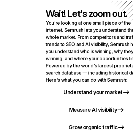
Wait! Let's zoom out.
You're looking at one small piece of the
internet. Semrush lets you understand th
whole market. From competitors and traf
trends to SEO and AI visibility, Semrush 
you understand who is winning, why they
winning, and where your opportunities li
Powered by the world's largest propriet
search database — including historical d
Here's what you can do with Semrush:
Understand your market
Measure AI visibility
Grow organic traffic