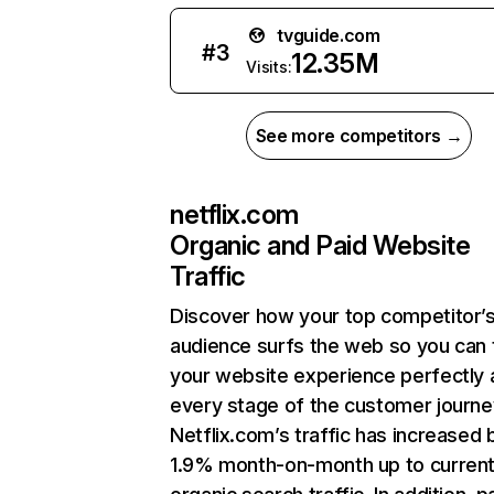
tvguide.com
#
3
12.35M
Visits:
See more competitors →
netflix.com
Organic and Paid Website
Traffic
Discover how your top competitor’
audience surfs the web so you can t
your website experience perfectly 
every stage of the customer journe
Netflix.com’s traffic has increased 
1.9% month-on-month up to curren