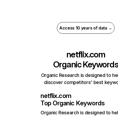
Access 10 years of data →
netflix.com
Organic Keyword
Organic Research is designed to he
discover competitors' best keyw
netflix.com
Top Organic Keywords
Organic Research
is designed to he