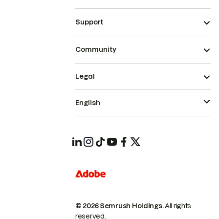
Support
Community
Legal
English
© 2026 Semrush Holdings.
All rights
reserved.