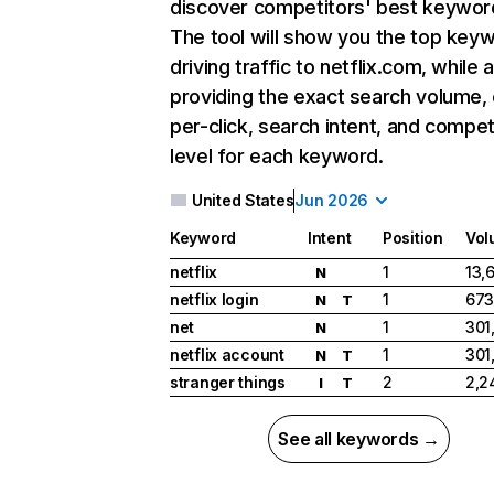
discover competitors' best keywor
The tool will show you the top key
driving traffic to netflix.com, while 
providing the exact search volume,
per-click, search intent, and compet
level for each keyword.
United States
Jun 2026
Keyword
Intent
Position
Vol
netflix
1
13,
N
netflix login
1
673
N
T
net
1
301
N
netflix account
1
301
N
T
stranger things
2
2,2
I
T
See all keywords →