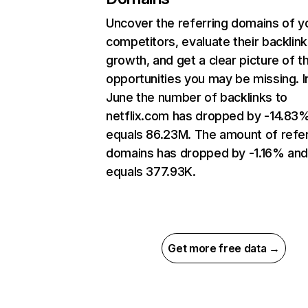
Uncover the referring domains of y
competitors, evaluate their backlink
growth, and get a clear picture of t
opportunities you may be missing. I
June the number of backlinks to
netflix.com has dropped by -14.83
equals 86.23M. The amount of refer
domains has dropped by -1.16% an
equals 377.93K.
Get more free data →