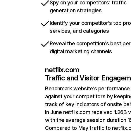
Spy on your competitors’ traffic
generation strategies
Identify your competitor’s top pr
services, and categories
Reveal the competition’s best pe
digital marketing channels
netflix.com
Traffic and Visitor Engage
Benchmark website’s performance
against your competitors by keepin
track of key indicators of onsite be
In June netflix.com received 1.26B v
with the average session duration 15
Compared to May traffic to netflix