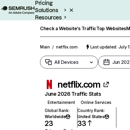
Pricing
Solutions
Resources
Enterprise
Check a Website’s Traffic
Top Websites
M
Main
/
netflix.com
Last updated: July 
All Devices
Jun 202
netflix.com
June 2026 Traffic Stats
Entertainment
Online Services
Global Rank
:
Country Rank
:
Worldwide
United States
23
33