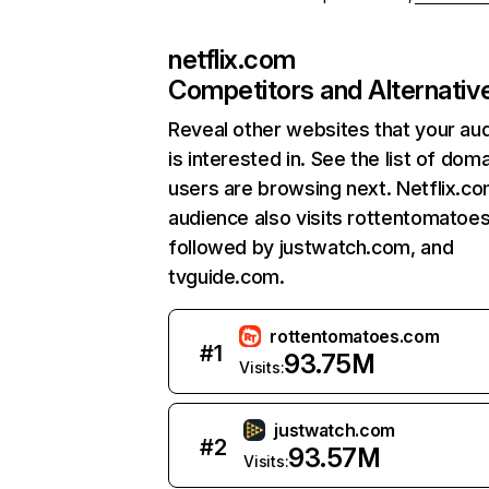
netflix.com
Competitors and Alternativ
Reveal other websites that your au
is interested in. See the list of dom
users are browsing next. Netflix.c
audience also visits rottentomatoe
followed by justwatch.com, and
tvguide.com.
rottentomatoes.com
#
1
93.75M
Visits:
justwatch.com
#
2
93.57M
Visits: