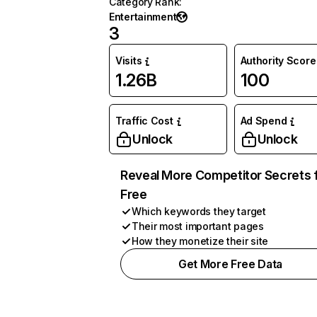
Category Rank
:
Entertainment
3
Visits
Authority Score
1.26B
100
Traffic Cost
Ad Spend
Unlock
Unlock
Reveal More Competitor Secrets 
Free
Which keywords they target
Their most important pages
How they monetize their site
Get More Free Data