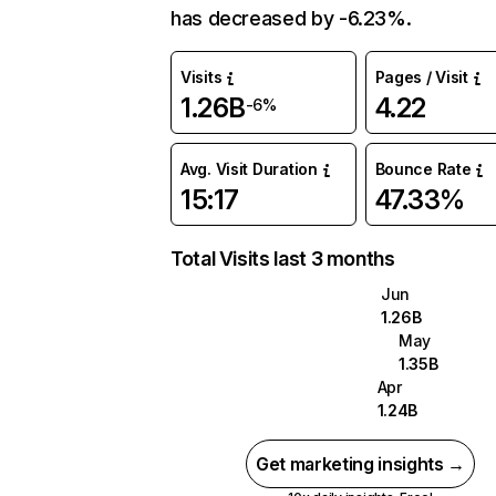
has decreased by -6.23%.
Visits
Pages / Visit
1.26B
4.22
-6%
Avg. Visit Duration
Bounce Rate
15:17
47.33%
Total Visits last 3 months
Jun
1.26B
May
1.35B
Apr
1.24B
Get marketing insights →