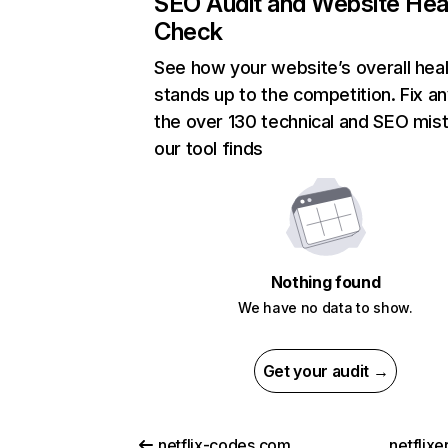
SEO Audit and Website Hea
Check
See how your website’s overall heal
stands up to the competition. Fix an
the over 130 technical and SEO mis
our tool finds
Nothing found
We have no data to show.
Get your audit →
netflix-codes.com
netflix