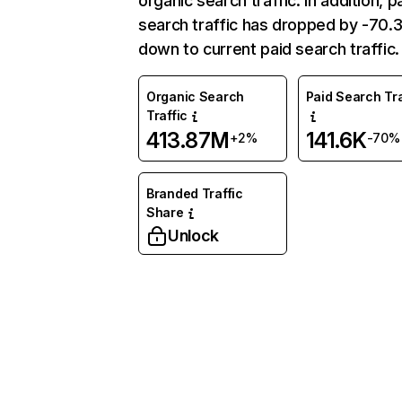
organic search traffic. In addition, p
search traffic has dropped by -70
down to current paid search traffic.
Organic Search
Paid Search Tra
Traffic
413.87M
141.6K
+2%
-70%
Branded Traffic
Share
Unlock