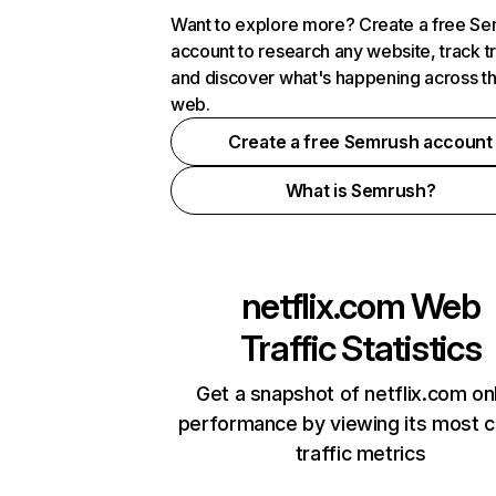
Want to explore more? Create a free S
account to research any website, track t
and discover what's happening across t
web.
Create a free Semrush account
What is Semrush?
netflix.com
Web
Traffic Statistics
Get a snapshot of netflix.com on
performance by viewing its most cr
traffic metrics