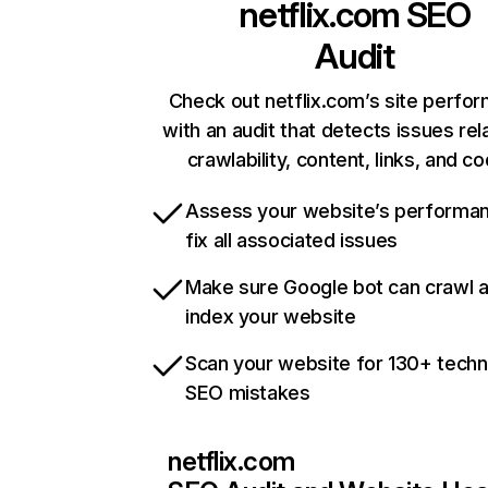
netflix.com
SEO
Audit
Check out netflix.com’s site perfo
with an audit that detects issues rel
crawlability, content, links, and c
Assess your website’s performa
fix all associated issues
Make sure Google bot can crawl 
index your website
Scan your website for 130+ techn
SEO mistakes
netflix.com