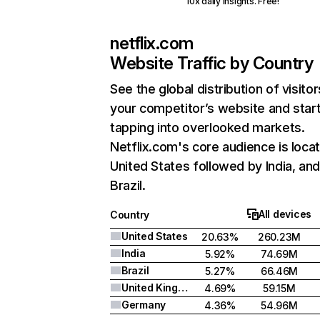
10x daily insights. Free!
netflix.com
Website Traffic by Country
See the global distribution of visitor
your competitor’s website and star
tapping into overlooked markets.
Netflix.com's core audience is locat
United States followed by India, an
Brazil.
All devices
Country
United States
20.63%
260.23M
India
5.92%
74.69M
Brazil
5.27%
66.46M
United Kingdom
4.69%
59.15M
Germany
4.36%
54.96M