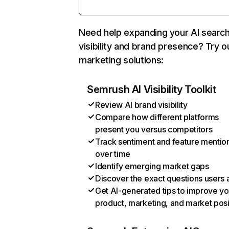
Need help expanding your AI searc
visibility and brand presence? Try o
marketing solutions:
Semrush AI Visibility Toolkit
Review AI brand visibility
Compare how different platforms
present you versus competitors
Track sentiment and feature mentio
over time
Identify emerging market gaps
Discover the exact questions users 
Get AI-generated tips to improve yo
product, marketing, and market posi