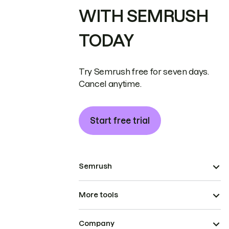
WITH SEMRUSH
TODAY
Try Semrush free for seven days.
Cancel anytime.
Start free trial
Semrush
More tools
Company