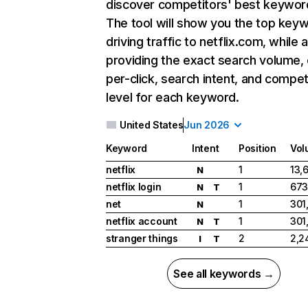
discover competitors' best keywor
The tool will show you the top key
driving traffic to netflix.com, while 
providing the exact search volume,
per-click, search intent, and compet
level for each keyword.
United States
Jun 2026
Keyword
Intent
Position
Vol
netflix
1
13,
N
netflix login
1
673
N
T
net
1
301
N
netflix account
1
301
N
T
stranger things
2
2,2
I
T
See all keywords →