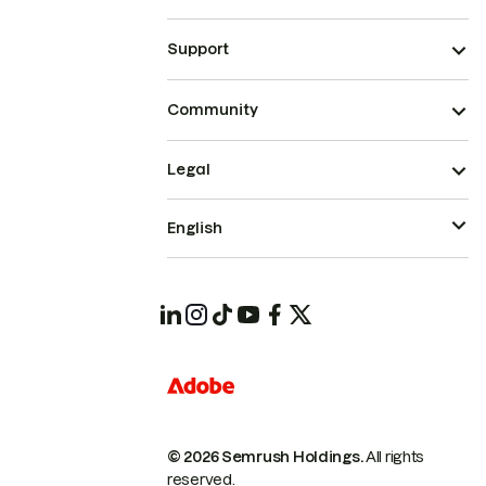
Support
Community
Legal
English
© 2026 Semrush Holdings.
All rights
reserved.