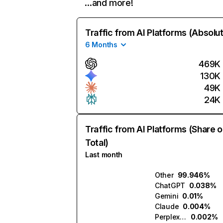
…and more!
Traffic from AI Platforms (Absolu
6 Months
469K
130K
49K
24K
Traffic from AI Platforms (Share o
Total)
Last month
Other
99.946%
ChatGPT
0.038%
Gemini
0.01%
Claude
0.004%
Perplexity
0.002%