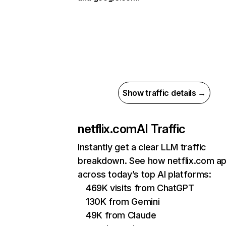
Show traffic details →
netflix.com
AI Traffic
Instantly get a clear LLM traffic
breakdown. See how netflix.com a
across today’s top AI platforms:
469K visits from ChatGPT
130K from Gemini
49K from Claude