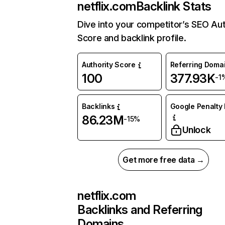
netflix.com
Backlink Stats
Dive into your competitor’s SEO Aut
Score and backlink profile.
Authority Score
Referring Doma
100
377.93K
-1
Backlinks
Google Penalty 
86.23M
-15%
Unlock
Get more free data →
netflix.com
Backlinks and Referring
Domains