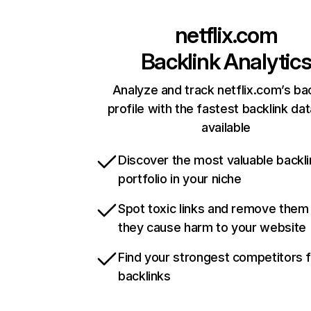
netflix.com
Backlink Analytic
Analyze and track netflix.com’s ba
profile with the fastest backlink da
available
Discover the most valuable backli
portfolio in your niche
Spot toxic links and remove them
they cause harm to your website
Find your strongest competitors 
backlinks