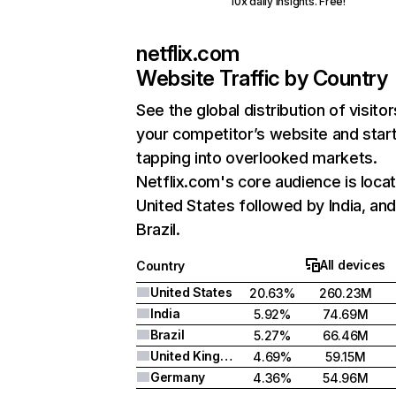
10x daily insights. Free!
netflix.com
Website Traffic by Country
See the global distribution of visitor
your competitor’s website and star
tapping into overlooked markets.
Netflix.com's core audience is locat
United States followed by India, an
Brazil.
All devices
Country
United States
20.63%
260.23M
India
5.92%
74.69M
Brazil
5.27%
66.46M
United Kingdom
4.69%
59.15M
Germany
4.36%
54.96M