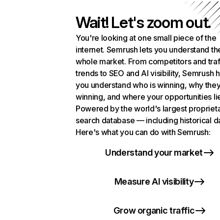
Wait! Let's zoom out.
You're looking at one small piece of the
internet. Semrush lets you understand th
whole market. From competitors and traf
trends to SEO and AI visibility, Semrush 
you understand who is winning, why they
winning, and where your opportunities li
Powered by the world's largest propriet
search database — including historical d
Here's what you can do with Semrush:
Understand your market
Measure AI visibility
Grow organic traffic