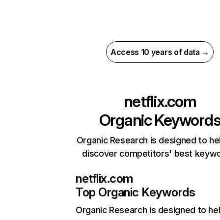
Access 10 years of data →
netflix.com
Organic Keyword
Organic Research is designed to he
discover competitors' best keyw
netflix.com
Top Organic Keywords
Organic Research
is designed to he