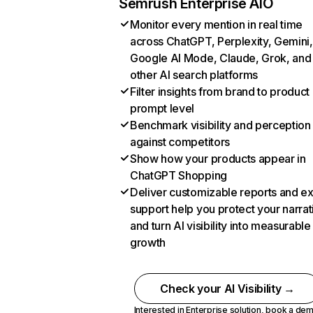
Semrush Enterprise AIO
Monitor every mention in real time
across ChatGPT, Perplexity, Gemini,
Google AI Mode, Claude, Grok, and
other AI search platforms
Filter insights from brand to product
prompt level
Benchmark visibility and perception
against competitors
Show how your products appear in
ChatGPT Shopping
Deliver customizable reports and e
support help you protect your narrat
and turn AI visibility into measurable
growth
Check your AI Visibility →
Interested in Enterprise solution,
book a de