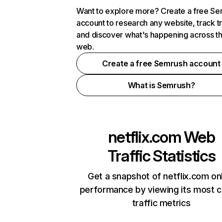
Want to explore more? Create a free S
account to research any website, track t
and discover what's happening across t
web.
Create a free Semrush account
What is Semrush?
netflix.com
Web
Traffic Statistics
Get a snapshot of netflix.com on
performance by viewing its most cr
traffic metrics