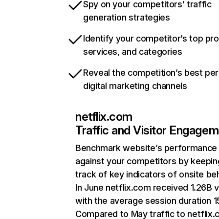
Spy on your competitors’ traffic
generation strategies
Identify your competitor’s top pr
services, and categories
Reveal the competition’s best pe
digital marketing channels
netflix.com
Traffic and Visitor Engage
Benchmark website’s performance
against your competitors by keepin
track of key indicators of onsite be
In June netflix.com received 1.26B v
with the average session duration 15
Compared to May traffic to netflix