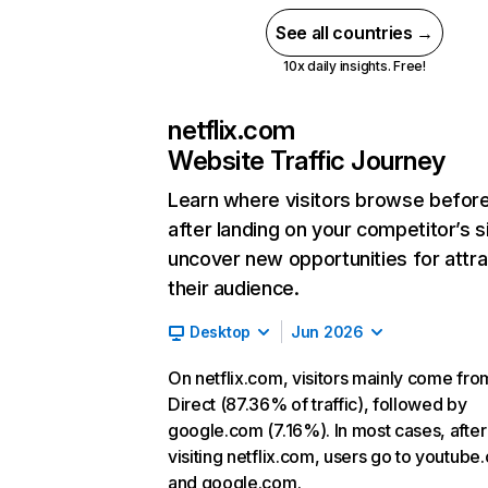
See all countries →
10x daily insights. Free!
netflix.com
Website Traffic Journey
Learn where visitors browse befor
after landing on your competitor’s s
uncover new opportunities for attra
their audience.
Desktop
Jun 2026
On netflix.com, visitors mainly come fro
Direct (87.36% of traffic), followed by
google.com (7.16%). In most cases, after
visiting netflix.com, users go to youtube
and google.com.