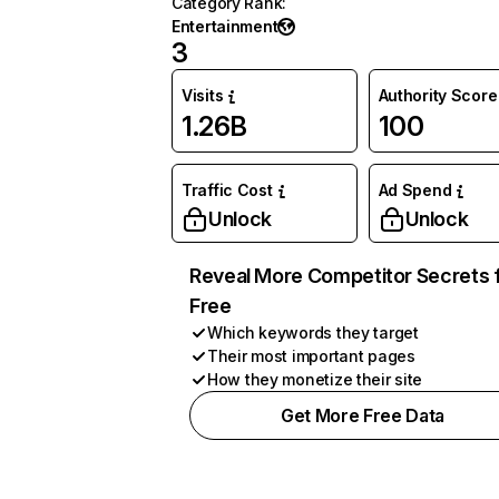
Category Rank
:
Entertainment
3
Visits
Authority Score
1.26B
100
Traffic Cost
Ad Spend
Unlock
Unlock
Reveal More Competitor Secrets 
Free
Which keywords they target
Their most important pages
How they monetize their site
Get More Free Data