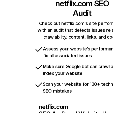
netflix.com
SEO
Audit
Check out netflix.com’s site perfo
with an audit that detects issues rel
crawlability, content, links, and c
Assess your website’s performa
fix all associated issues
Make sure Google bot can crawl 
index your website
Scan your website for 130+ techn
SEO mistakes
netflix.com