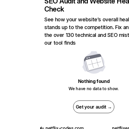
SEO Audit and Website Hea
Check
See how your website’s overall heal
stands up to the competition. Fix an
the over 130 technical and SEO mis
our tool finds
Nothing found
We have no data to show.
Get your audit →
netflix-codes.com
netflix