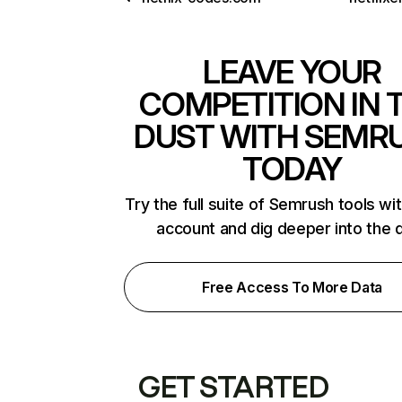
LEAVE YOUR
COMPETITION IN 
DUST WITH SEMR
TODAY
Try the full suite of Semrush tools wi
account and dig deeper into the 
Free Access To More Data
GET STARTED