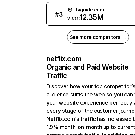
tvguide.com
#
3
12.35M
Visits:
See more competitors →
netflix.com
Organic and Paid Website
Traffic
Discover how your top competitor’
audience surfs the web so you can t
your website experience perfectly 
every stage of the customer journe
Netflix.com’s traffic has increased 
1.9% month-on-month up to curren