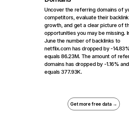
Uncover the referring domains of y
competitors, evaluate their backlink
growth, and get a clear picture of t
opportunities you may be missing. I
June the number of backlinks to
netflix.com has dropped by -14.83
equals 86.23M. The amount of refer
domains has dropped by -1.16% an
equals 377.93K.
Get more free data →