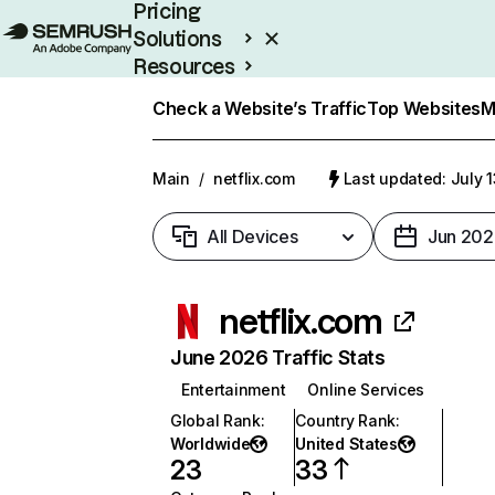
Pricing
Solutions
Resources
Enterprise
Check a Website’s Traffic
Top Websites
M
Main
/
netflix.com
Last updated: July 
All Devices
Jun 202
netflix.com
June 2026 Traffic Stats
Entertainment
Online Services
Global Rank
:
Country Rank
:
Worldwide
United States
23
33