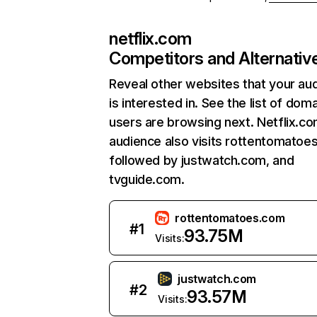
netflix.com
Competitors and Alternativ
Reveal other websites that your au
is interested in. See the list of dom
users are browsing next. Netflix.c
audience also visits rottentomatoe
followed by justwatch.com, and
tvguide.com.
rottentomatoes.com
#
1
93.75M
Visits:
justwatch.com
#
2
93.57M
Visits: