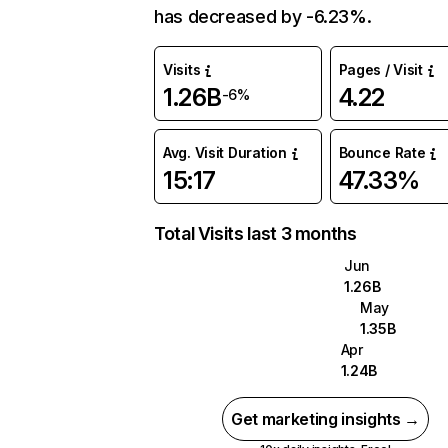
has decreased by -6.23%.
Visits
Pages / Visit
1.26B
4.22
-6%
Avg. Visit Duration
Bounce Rate
15:17
47.33%
Total Visits last 3 months
Jun
1.26B
May
1.35B
Apr
1.24B
Get marketing insights →