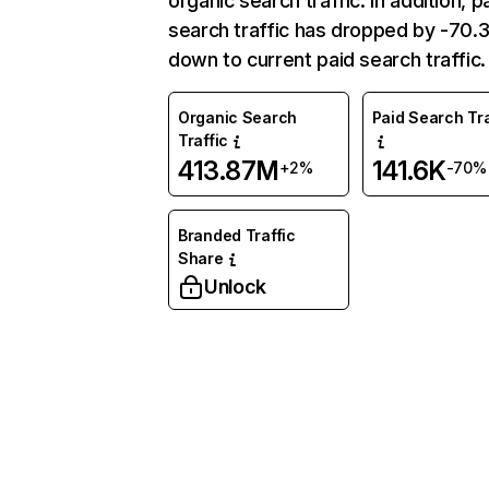
organic search traffic. In addition, p
search traffic has dropped by -70
down to current paid search traffic.
Organic Search
Paid Search Tra
Traffic
413.87M
141.6K
+2%
-70%
Branded Traffic
Share
Unlock