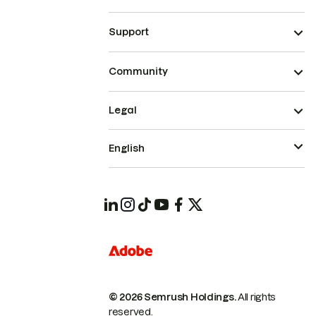
Support
Community
Legal
English
© 2026 Semrush Holdings.
All rights
reserved.