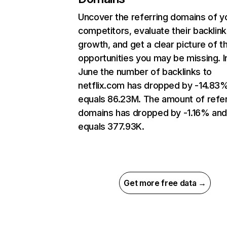
Uncover the referring domains of y
competitors, evaluate their backlink
growth, and get a clear picture of t
opportunities you may be missing. I
June the number of backlinks to
netflix.com has dropped by -14.83
equals 86.23M. The amount of refer
domains has dropped by -1.16% an
equals 377.93K.
Get more free data →