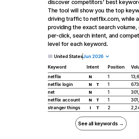
discover competitors' best keywor
The tool will show you the top key
driving traffic to netflix.com, while 
providing the exact search volume,
per-click, search intent, and compet
level for each keyword.
United States
Jun 2026
Keyword
Intent
Position
Vol
netflix
1
13,
N
netflix login
1
673
N
T
net
1
301
N
netflix account
1
301
N
T
stranger things
2
2,2
I
T
See all keywords →