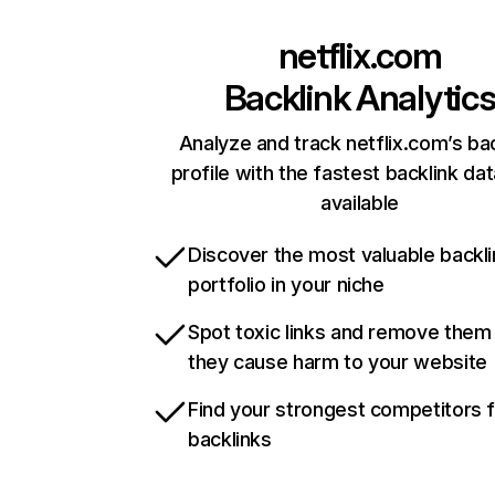
netflix.com
Backlink Analytic
Analyze and track netflix.com’s ba
profile with the fastest backlink da
available
Discover the most valuable backli
portfolio in your niche
Spot toxic links and remove them
they cause harm to your website
Find your strongest competitors 
backlinks