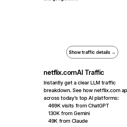
Show traffic details →
netflix.com
AI Traffic
Instantly get a clear LLM traffic
breakdown. See how netflix.com a
across today’s top AI platforms:
469K visits from ChatGPT
130K from Gemini
49K from Claude