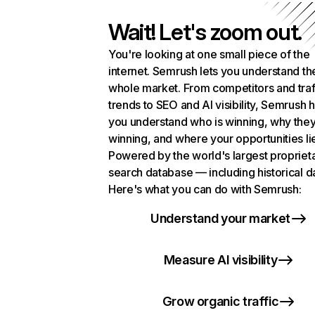
Wait! Let's zoom out.
You're looking at one small piece of the
internet. Semrush lets you understand th
whole market. From competitors and traf
trends to SEO and AI visibility, Semrush 
you understand who is winning, why they
winning, and where your opportunities li
Powered by the world's largest propriet
search database — including historical d
Here's what you can do with Semrush:
Understand your market
Measure AI visibility
Grow organic traffic