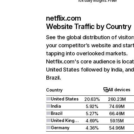
10x daily insights. Free!
netflix.com
Website Traffic by Country
See the global distribution of visitor
your competitor’s website and star
tapping into overlooked markets.
Netflix.com's core audience is locat
United States followed by India, an
Brazil.
All devices
Country
United States
20.63%
260.23M
India
5.92%
74.69M
Brazil
5.27%
66.46M
United Kingdom
4.69%
59.15M
Germany
4.36%
54.96M