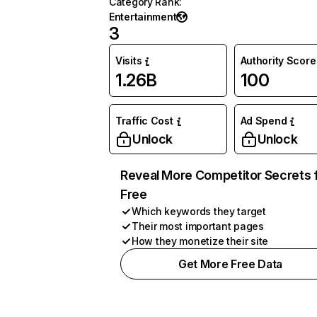
Category Rank
:
Entertainment
3
Visits
Authority Score
1.26B
100
Traffic Cost
Ad Spend
Unlock
Unlock
Reveal More Competitor Secrets 
Free
Which keywords they target
Their most important pages
How they monetize their site
Get More Free Data