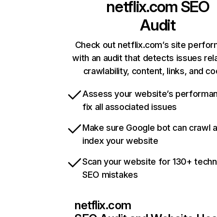
netflix.com
SEO
Audit
Check out netflix.com’s site perfo
with an audit that detects issues rel
crawlability, content, links, and c
Assess your website’s performa
fix all associated issues
Make sure Google bot can crawl 
index your website
Scan your website for 130+ techn
SEO mistakes
netflix.com