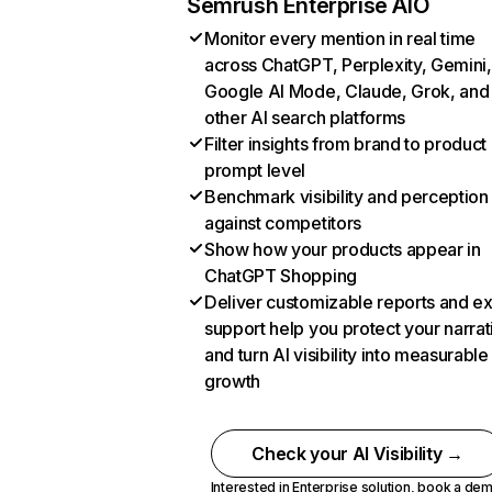
Semrush Enterprise AIO
Monitor every mention in real time
across ChatGPT, Perplexity, Gemini,
Google AI Mode, Claude, Grok, and
other AI search platforms
Filter insights from brand to product
prompt level
Benchmark visibility and perception
against competitors
Show how your products appear in
ChatGPT Shopping
Deliver customizable reports and e
support help you protect your narrat
and turn AI visibility into measurable
growth
Check your AI Visibility →
Interested in Enterprise solution,
book a de