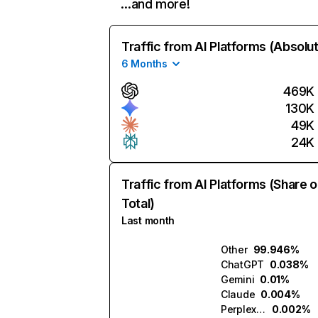
…and more!
Traffic from AI Platforms (Absolu
6 Months
469K
130K
49K
24K
Traffic from AI Platforms (Share o
Total)
Last month
Other
99.946%
ChatGPT
0.038%
Gemini
0.01%
Claude
0.004%
Perplexity
0.002%