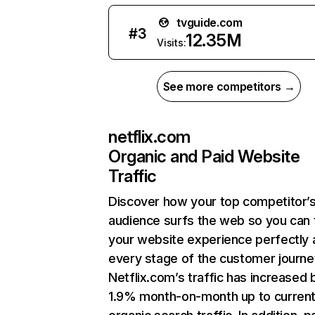
tvguide.com
#
3
12.35M
Visits:
See more competitors →
netflix.com
Organic and Paid Website
Traffic
Discover how your top competitor’
audience surfs the web so you can t
your website experience perfectly 
every stage of the customer journe
Netflix.com’s traffic has increased 
1.9% month-on-month up to curren