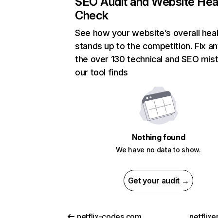
SEO Audit and Website Hea
Check
See how your website’s overall heal
stands up to the competition. Fix an
the over 130 technical and SEO mis
our tool finds
Nothing found
We have no data to show.
Get your audit →
netflix-codes.com
netflix