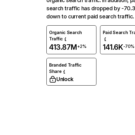
organic search traffic. In addition, p
search traffic has dropped by -70
down to current paid search traffic.
Organic Search
Paid Search Tra
Traffic
413.87M
141.6K
+2%
-70%
Branded Traffic
Share
Unlock