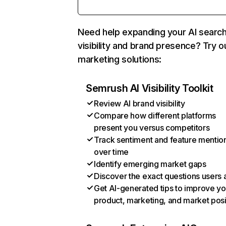
Need help expanding your AI searc
visibility and brand presence? Try o
marketing solutions:
Semrush AI Visibility Toolkit
Review AI brand visibility
Compare how different platforms
present you versus competitors
Track sentiment and feature mentio
over time
Identify emerging market gaps
Discover the exact questions users 
Get AI-generated tips to improve yo
product, marketing, and market posi