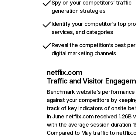
Spy on your competitors’ traffic
generation strategies
Identify your competitor’s top pr
services, and categories
Reveal the competition’s best pe
digital marketing channels
netflix.com
Traffic and Visitor Engage
Benchmark website’s performance
against your competitors by keepin
track of key indicators of onsite be
In June netflix.com received 1.26B v
with the average session duration 15
Compared to May traffic to netflix