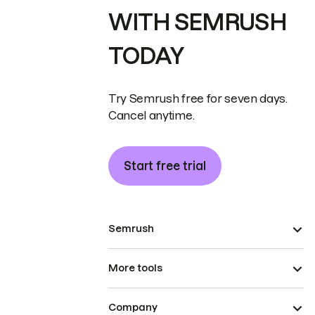
WITH SEMRUSH
TODAY
Try Semrush free for seven days.
Cancel anytime.
Start free trial
Semrush
More tools
Company