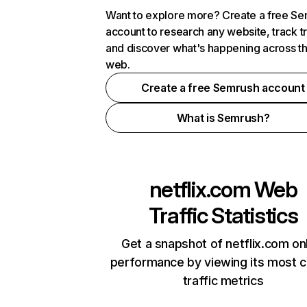
Want to explore more? Create a free S
account to research any website, track t
and discover what's happening across t
web.
Create a free Semrush account
What is Semrush?
netflix.com
Web
Traffic Statistics
Get a snapshot of netflix.com on
performance by viewing its most cr
traffic metrics