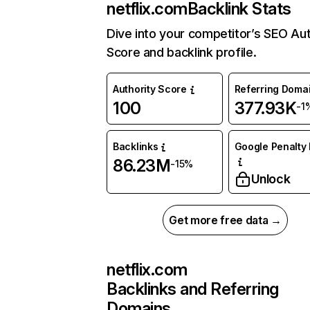
netflix.com
Backlink Stats
Dive into your competitor’s SEO Aut
Score and backlink profile.
Authority Score
Referring Doma
100
377.93K
-1
Backlinks
Google Penalty 
86.23M
-15%
Unlock
Get more free data →
netflix.com
Backlinks and Referring
Domains