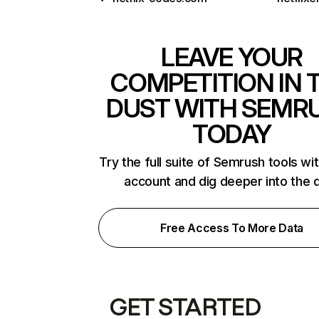
LEAVE YOUR
COMPETITION IN 
DUST WITH SEMR
TODAY
Try the full suite of Semrush tools wi
account and dig deeper into the 
Free Access To More Data
GET STARTED