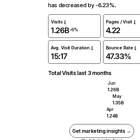
has decreased by -6.23%.
Visits
Pages / Visit
1.26B
4.22
-6%
Avg. Visit Duration
Bounce Rate
15:17
47.33%
Total Visits last 3 months
Jun
1.26B
May
1.35B
Apr
1.24B
Get marketing insights →