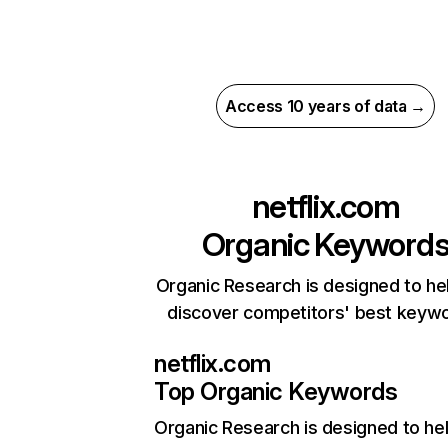
Access 10 years of data →
netflix.com
Organic Keyword
Organic Research is designed to he
discover competitors' best keyw
netflix.com
Top Organic Keywords
Organic Research
is designed to he