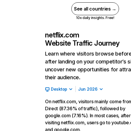
See all countries →
10x daily insights. Free!
netflix.com
Website Traffic Journey
Learn where visitors browse befor
after landing on your competitor’s s
uncover new opportunities for attra
their audience.
Desktop
Jun 2026
On netflix.com, visitors mainly come fro
Direct (87.36% of traffic), followed by
google.com (7.16%). In most cases, after
visiting netflix.com, users go to youtube
and google.com.