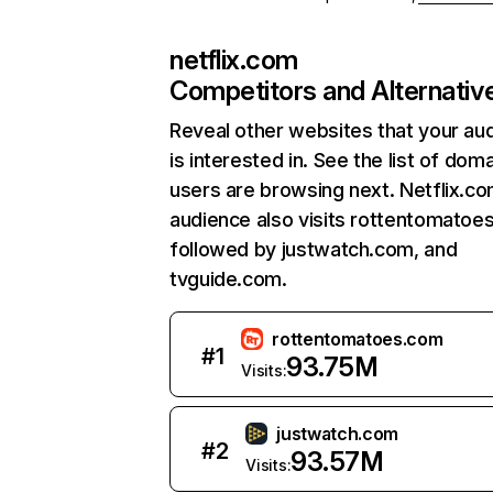
netflix.com
Competitors and Alternativ
Reveal other websites that your au
is interested in. See the list of dom
users are browsing next. Netflix.c
audience also visits rottentomatoe
followed by justwatch.com, and
tvguide.com.
rottentomatoes.com
#
1
93.75M
Visits:
justwatch.com
#
2
93.57M
Visits: