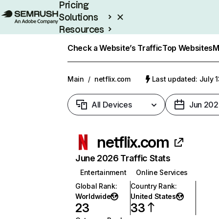
Pricing
Solutions
Resources
Enterprise
Check a Website’s Traffic
Top Websites
M
Main
/
netflix.com
Last updated: July 
All Devices
Jun 202
netflix.com
June 2026 Traffic Stats
Entertainment
Online Services
Global Rank
:
Country Rank
:
Worldwide
United States
23
33